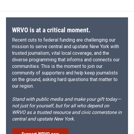
WRVO is at a critical moment.
Recent cuts to federal funding are challenging our
mission to serve central and upstate New York with
trusted journalism, vital local coverage, and the
diverse programming that informs and connects our
communities. This is the moment to join our
community of supporters and help keep journalists
on the ground, asking hard questions that matter to
our region.
Stand with public media and make your gift today—
not just for yourself, but for all who depend on
WRVO as a trusted resource and civic cornerstone in
central and upstate New York.