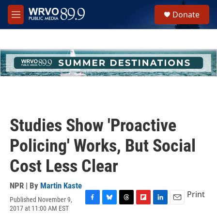
Skip to main content
S
Donate
e
M
a
e
r
n
c
u
h
u
e
r
y
Studies Show 'Proactive
Policing' Works, But Social
Cost Less Clear
NPR | By
Martin Kaste
Print
Published November 9,
F
B
T
F
L
E
2017 at 11:00 AM EST
a
l
h
l
i
m