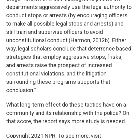
departments aggressively use the legal authority to
conduct stops or arrests (by encouraging officers
to make all possible legal stops and arrests) and
still train and supervise officers to avoid
unconstitutional conduct (Harmon, 2012b). Either
way, legal scholars conclude that deterrence based
strategies that employ aggressive stops, frisks,
and arrests raise the prospect of increased
constitutional violations, and the litigation
surrounding these programs supports that
conclusion."
What long-term effect do these tactics have on a
community and its relationship with the police? On
that score, the report says more study is needed.
Copyright 2021 NPR. To see more, visit