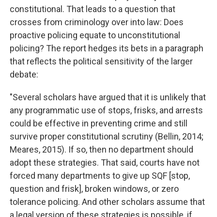
constitutional. That leads to a question that
crosses from criminology over into law: Does
proactive policing equate to unconstitutional
policing? The report hedges its bets in a paragraph
that reflects the political sensitivity of the larger
debate:
"Several scholars have argued that it is unlikely that
any programmatic use of stops, frisks, and arrests
could be effective in preventing crime and still
survive proper constitutional scrutiny (Bellin, 2014;
Meares, 2015). If so, then no department should
adopt these strategies. That said, courts have not
forced many departments to give up SQF [stop,
question and frisk], broken windows, or zero
tolerance policing. And other scholars assume that
a legal version of these strategies is possible, if