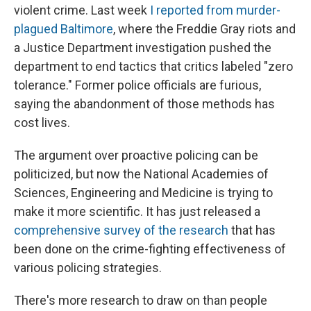
violent crime. Last week
I reported from murder-
plagued Baltimore
, where the Freddie Gray riots and
a Justice Department investigation pushed the
department to end tactics that critics labeled "zero
tolerance." Former police officials are furious,
saying the abandonment of those methods has
cost lives.
The argument over proactive policing can be
politicized, but now the National Academies of
Sciences, Engineering and Medicine is trying to
make it more scientific. It has just released a
comprehensive survey of the research
that has
been done on the crime-fighting effectiveness of
various policing strategies.
There's more research to draw on than people