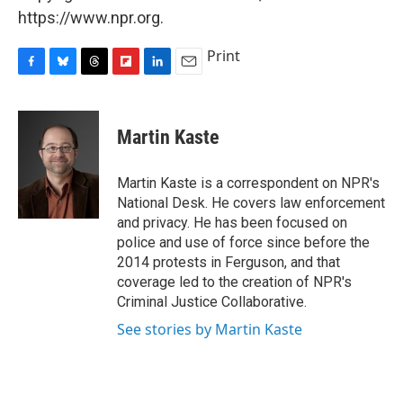
https://www.npr.org.
Print
F
B
T
F
L
E
a
l
h
l
i
m
c
u
r
i
n
a
e
e
e
p
k
i
Martin Kaste
b
s
a
b
e
l
o
k
d
o
d
o
y
s
a
I
Martin Kaste is a correspondent on NPR's
k
r
n
National Desk. He covers law enforcement
d
and privacy. He has been focused on
police and use of force since before the
2014 protests in Ferguson, and that
coverage led to the creation of NPR's
Criminal Justice Collaborative.
See stories by Martin Kaste