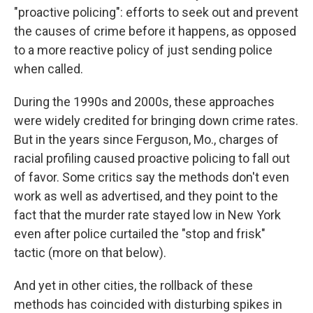
"proactive policing": efforts to seek out and prevent
the causes of crime before it happens, as opposed
to a more reactive policy of just sending police
when called.
During the 1990s and 2000s, these approaches
were widely credited for bringing down crime rates.
But in the years since Ferguson, Mo., charges of
racial profiling caused proactive policing to fall out
of favor. Some critics say the methods don't even
work as well as advertised, and they point to the
fact that the murder rate stayed low in New York
even after police curtailed the "stop and frisk"
tactic (more on that below).
And yet in other cities, the rollback of these
methods has coincided with disturbing spikes in