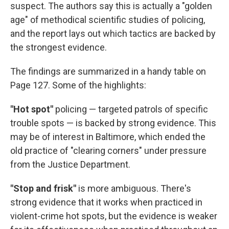
suspect. The authors say this is actually a "golden
age" of methodical scientific studies of policing,
and the report lays out which tactics are backed by
the strongest evidence.
The findings are summarized in a handy table on
Page 127. Some of the highlights:
"Hot spot"
policing — targeted patrols of specific
trouble spots — is backed by strong evidence. This
may be of interest in Baltimore, which ended the
old practice of "clearing corners" under pressure
from the Justice Department.
"Stop and frisk"
is more ambiguous. There's
strong evidence that it works when practiced in
violent-crime hot spots, but the evidence is weaker