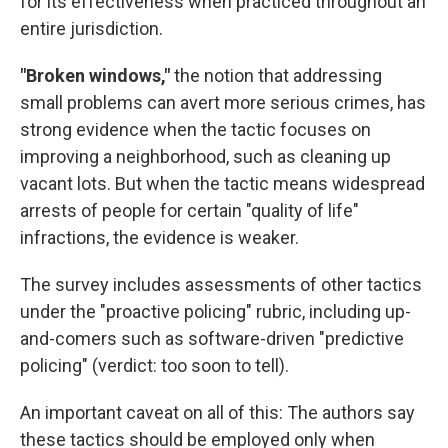
for its effectiveness when practiced throughout an
entire jurisdiction.
"Broken windows,"
the notion that addressing
small problems can avert more serious crimes, has
strong evidence when the tactic focuses on
improving a neighborhood, such as cleaning up
vacant lots. But when the tactic means widespread
arrests of people for certain "quality of life"
infractions, the evidence is weaker.
The survey includes assessments of other tactics
under the "proactive policing" rubric, including up-
and-comers such as software-driven "predictive
policing" (verdict: too soon to tell).
An important caveat on all of this: The authors say
these tactics should be employed only when