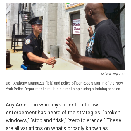
c
u
r
i
n
a
e
e
e
p
k
i
b
s
a
b
e
l
o
k
d
o
d
o
y
s
a
I
k
r
n
d
Colleen Long
/
AP
Det. Anthony Mannuzza (left) and police officer Robert Martin of the New
York Police Department simulate a street stop during a training session.
Any American who pays attention to law
enforcement has heard of the strategies: "broken
windows," "stop and frisk," "zero tolerance." These
are all variations on what's broadly known as