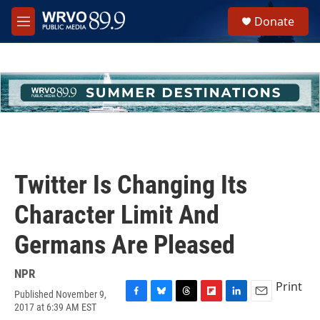
Skip to main content
S
Donate
e
M
a
e
r
n
c
u
h
u
e
r
y
Twitter Is Changing Its
Character Limit And
Germans Are Pleased
NPR
Print
Published November 9,
F
B
T
F
L
E
2017 at 6:39 AM EST
a
l
h
l
i
m