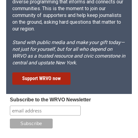
diverse programming that informs and connects our
communities. This is the moment to join our
community of supporters and help keep journalists
on the ground, asking hard questions that matter to
our region.
Stand with public media and make your gift today—
not just for yourself, but for all who depend on
WRVO as a trusted resource and civic cornerstone in
central and upstate New York.
Support WRVO now
Subscribe to the WRVO Newsletter