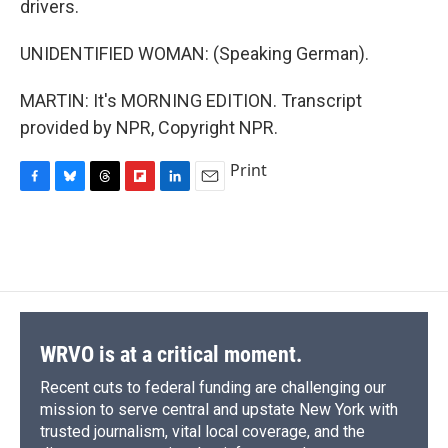
drivers.
UNIDENTIFIED WOMAN: (Speaking German).
MARTIN: It's MORNING EDITION. Transcript
provided by NPR, Copyright NPR.
Print
F
B
T
F
L
E
a
l
h
l
i
m
c
u
r
i
n
a
e
e
e
p
k
i
b
s
a
b
e
l
o
k
d
o
d
o
y
s
a
I
k
r
n
d
WRVO is at a critical moment.
Recent cuts to federal funding are challenging our
mission to serve central and upstate New York with
trusted journalism, vital local coverage, and the