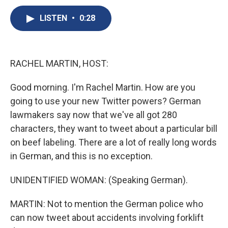
c
u
r
i
n
a
e
e
e
p
k
i
LISTEN
•
0:28
b
s
a
b
e
l
o
k
d
o
d
o
y
s
a
I
k
r
n
RACHEL MARTIN, HOST:
d
Good morning. I'm Rachel Martin. How are you
going to use your new Twitter powers? German
lawmakers say now that we've all got 280
characters, they want to tweet about a particular bill
on beef labeling. There are a lot of really long words
in German, and this is no exception.
UNIDENTIFIED WOMAN: (Speaking German).
MARTIN: Not to mention the German police who
can now tweet about accidents involving forklift