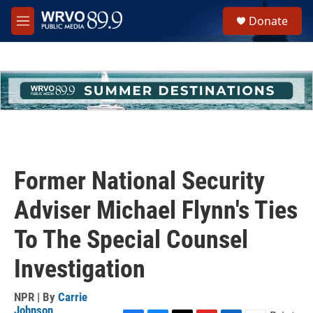
Skip to main content
S
Donate
e
M
a
e
r
n
c
u
h
u
e
r
y
Former National Security
Adviser Michael Flynn's Ties
To The Special Counsel
Investigation
NPR | By
Carrie
Johnson