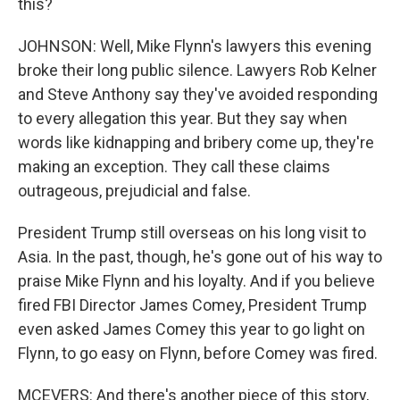
this?
JOHNSON: Well, Mike Flynn's lawyers this evening
broke their long public silence. Lawyers Rob Kelner
and Steve Anthony say they've avoided responding
to every allegation this year. But they say when
words like kidnapping and bribery come up, they're
making an exception. They call these claims
outrageous, prejudicial and false.
President Trump still overseas on his long visit to
Asia. In the past, though, he's gone out of his way to
praise Mike Flynn and his loyalty. And if you believe
fired FBI Director James Comey, President Trump
even asked James Comey this year to go light on
Flynn, to go easy on Flynn, before Comey was fired.
MCEVERS: And there's another piece of this story,