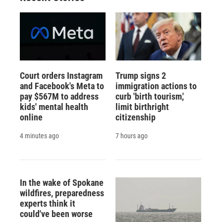
Court orders Instagram
Trump signs 2
and Facebook's Meta to
immigration actions to
pay $567M to address
curb 'birth tourism,'
kids' mental health
limit birthright
online
citizenship
4 minutes ago
7 hours ago
In the wake of Spokane
wildfires, preparedness
experts think it
could've been worse