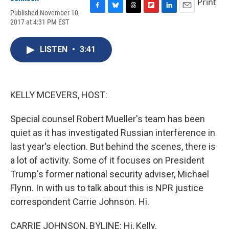
Print
Published November 10,
F
B
T
F
L
E
2017 at 4:31 PM EST
a
l
h
l
i
m
c
u
r
i
n
a
e
e
e
p
k
i
LISTEN
•
3:41
b
s
a
b
e
l
o
k
d
o
d
o
y
s
a
I
k
r
n
d
KELLY MCEVERS, HOST:
Special counsel Robert Mueller's team has been
quiet as it has investigated Russian interference in
last year's election. But behind the scenes, there is
a lot of activity. Some of it focuses on President
Trump's former national security adviser, Michael
Flynn. In with us to talk about this is NPR justice
correspondent Carrie Johnson. Hi.
CARRIE JOHNSON, BYLINE: Hi, Kelly.