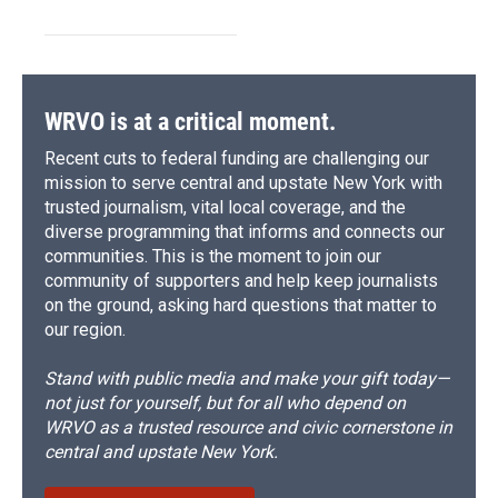
WRVO is at a critical moment.
Recent cuts to federal funding are challenging our
mission to serve central and upstate New York with
trusted journalism, vital local coverage, and the
diverse programming that informs and connects our
communities. This is the moment to join our
community of supporters and help keep journalists
on the ground, asking hard questions that matter to
our region.
Stand with public media and make your gift today—
not just for yourself, but for all who depend on
WRVO as a trusted resource and civic cornerstone in
central and upstate New York.