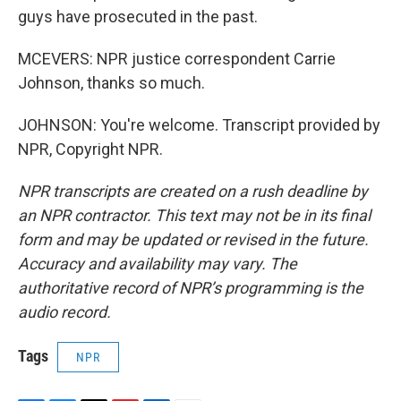
guys have prosecuted in the past.
MCEVERS: NPR justice correspondent Carrie
Johnson, thanks so much.
JOHNSON: You're welcome. Transcript provided by
NPR, Copyright NPR.
NPR transcripts are created on a rush deadline by
an NPR contractor. This text may not be in its final
form and may be updated or revised in the future.
Accuracy and availability may vary. The
authoritative record of NPR’s programming is the
audio record.
Tags
NPR