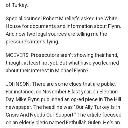
of Turkey.
Special counsel Robert Mueller's asked the White
House for documents and information about Flynn.
And now two legal sources are telling me the
pressure's intensifying.
MCEVERS: Prosecutors aren't showing their hand,
though, at least not yet. But what have you learned
about their interest in Michael Flynn?
JOHNSON: There are some clues that are public.
For instance, on November 8 last year, on Election
Day, Mike Flynn published an op-ed piece in The Hill
newspaper. The headline was "Our Ally Turkey Is In
Crisis And Needs Our Support." The article focused
on an elderly cleric named Fethullah Gulen. He's an