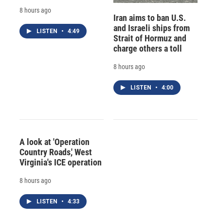
8 hours ago
Iran aims to ban U.S.
and Israeli ships from
LISTEN
•
4:49
Strait of Hormuz and
charge others a toll
8 hours ago
LISTEN
•
4:00
A look at 'Operation
Country Roads,' West
Virginia's ICE operation
8 hours ago
LISTEN
•
4:33