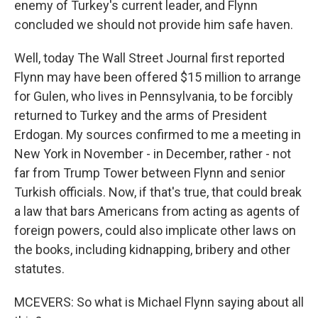
enemy of Turkey's current leader, and Flynn
concluded we should not provide him safe haven.
Well, today The Wall Street Journal first reported
Flynn may have been offered $15 million to arrange
for Gulen, who lives in Pennsylvania, to be forcibly
returned to Turkey and the arms of President
Erdogan. My sources confirmed to me a meeting in
New York in November - in December, rather - not
far from Trump Tower between Flynn and senior
Turkish officials. Now, if that's true, that could break
a law that bars Americans from acting as agents of
foreign powers, could also implicate other laws on
the books, including kidnapping, bribery and other
statutes.
MCEVERS: So what is Michael Flynn saying about all