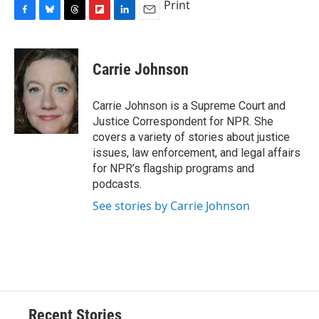
Print
F
B
T
F
L
E
a
l
h
l
i
m
c
u
r
i
n
a
e
e
e
p
k
i
Carrie Johnson
b
s
a
b
e
l
o
k
d
o
d
o
y
s
a
I
Carrie Johnson is a Supreme Court and
k
r
n
Justice Correspondent for NPR. She
d
covers a variety of stories about justice
issues, law enforcement, and legal affairs
for NPR’s flagship programs and
podcasts.
See stories by Carrie Johnson
Recent Stories