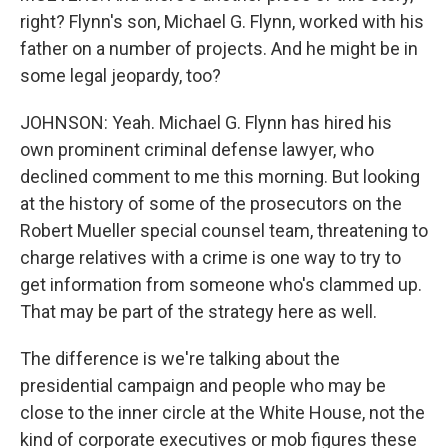
right? Flynn's son, Michael G. Flynn, worked with his
father on a number of projects. And he might be in
some legal jeopardy, too?
JOHNSON: Yeah. Michael G. Flynn has hired his
own prominent criminal defense lawyer, who
declined comment to me this morning. But looking
at the history of some of the prosecutors on the
Robert Mueller special counsel team, threatening to
charge relatives with a crime is one way to try to
get information from someone who's clammed up.
That may be part of the strategy here as well.
The difference is we're talking about the
presidential campaign and people who may be
close to the inner circle at the White House, not the
kind of corporate executives or mob figures these