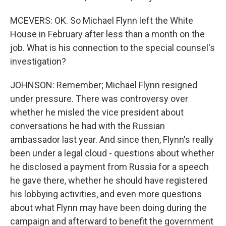
MCEVERS: OK. So Michael Flynn left the White
House in February after less than a month on the
job. What is his connection to the special counsel's
investigation?
JOHNSON: Remember; Michael Flynn resigned
under pressure. There was controversy over
whether he misled the vice president about
conversations he had with the Russian
ambassador last year. And since then, Flynn's really
been under a legal cloud - questions about whether
he disclosed a payment from Russia for a speech
he gave there, whether he should have registered
his lobbying activities, and even more questions
about what Flynn may have been doing during the
campaign and afterward to benefit the government