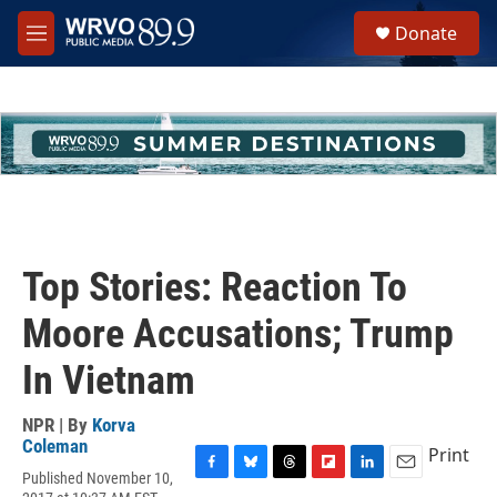
Skip to main content
S
Donate
e
M
a
e
r
n
c
u
h
u
e
r
y
Top Stories: Reaction To
Moore Accusations; Trump
In Vietnam
NPR | By
Korva
Coleman
Print
Published November 10,
F
B
T
F
L
E