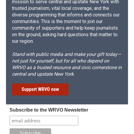
mission to serve central and upstate New York with
trusted journalism, vital local coverage, and the
diverse programming that informs and connects our
communities. This is the moment to join our
community of supporters and help keep journalists
on the ground, asking hard questions that matter to
our region.
Stand with public media and make your gift today—
not just for yourself, but for all who depend on
WRVO as a trusted resource and civic cornerstone in
central and upstate New York.
Support WRVO now
Subscribe to the WRVO Newsletter