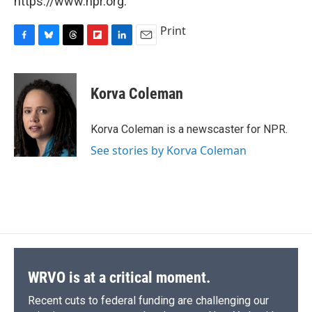
https://www.npr.org.
Print
F
B
T
F
L
E
a
l
h
l
i
m
c
u
r
i
n
a
e
e
e
p
k
i
Korva Coleman
b
s
a
b
e
l
o
k
d
o
d
o
y
s
a
I
Korva Coleman is a newscaster for NPR.
k
r
n
See stories by Korva Coleman
d
WRVO is at a critical moment.
Recent cuts to federal funding are challenging our