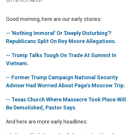
2017 at 10:37 AM EST
a
l
h
l
i
m
c
u
r
i
n
a
e
e
e
p
k
i
b
s
a
b
e
l
Good morning, here are our early stories:
o
k
d
o
d
o
y
s
a
I
-- 'Nothing Immoral' Or 'Deeply Disturbing'?
k
r
n
d
Republicans Split On Roy Moore Allegations.
-- Trump Talks Tough On Trade At Summit In
Vietnam.
-- Former Trump Campaign National Security
Adviser Had Worried About Page's Moscow Trip.
-- Texas Church Where Massacre Took Place Will
Be Demolished, Pastor Says.
And here are more early headlines: