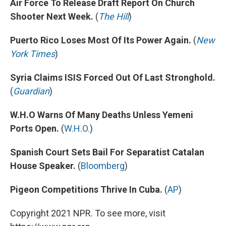
Air Force To Release Draft Report On Church
Shooter Next Week.
(
The Hill
)
Puerto Rico Loses Most Of Its Power Again.
(
New
York Times
)
Syria Claims ISIS Forced Out Of Last Stronghold.
(
Guardian
)
W.H.O Warns Of Many Deaths Unless Yemeni
Ports Open.
(
W.H.O.
)
Spanish Court Sets Bail For Separatist Catalan
House Speaker.
(
Bloomberg
)
Pigeon Competitions Thrive In Cuba.
(
AP
)
Copyright 2021 NPR. To see more, visit