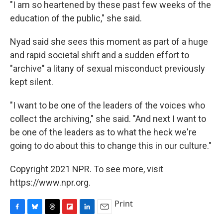
"I am so heartened by these past few weeks of the
education of the public," she said.
Nyad said she sees this moment as part of a huge
and rapid societal shift and a sudden effort to
"archive" a litany of sexual misconduct previously
kept silent.
"I want to be one of the leaders of the voices who
collect the archiving," she said. "And next I want to
be one of the leaders as to what the heck we're
going to do about this to change this in our culture."
Copyright 2021 NPR. To see more, visit
https://www.npr.org.
Print
F
B
T
F
L
E