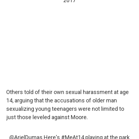
2017
Others told of their own sexual harassment at age
14, arguing that the accusations of older man
sexualizing young teenagers were not limited to
just those leveled against Moore.
@ArielDumas
Here's
#MeAt14
playing at the park