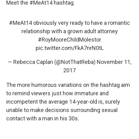
Meet the #MeAt14 hashtag.
#MeAt14
obviously very ready to have a romantic
relationship with a grown adult attorney
#RoyMooreChildMolestor
pic.twitter.com/FkA7nrN0tL
— Rebecca Caplan (@NotThatReba)
November 11,
2017
The more humorous variations on the hashtag aim
to remind viewers just how immature and
incompetent the average 14-year-old is, surely
unable to make decisions surrounding sexual
contact with a man in his 30s.