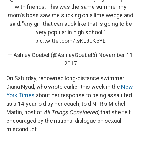
with friends. This was the same summer my
mom's boss saw me sucking on a lime wedge and
said, "any girl that can suck like that is going to be
very popular in high school."
pic.twitter.com/tsKL3JK5YE
— Ashley Goebel (@AshleyGoebel6)
November 11,
2017
On Saturday, renowned long-distance swimmer
Diana Nyad, who wrote earlier this week in the
New
York Times
about her response to being assaulted
as a 14-year-old by her coach, told NPR's Michel
Martin, host of
All Things Considered,
that she felt
encouraged by the national dialogue on sexual
misconduct.