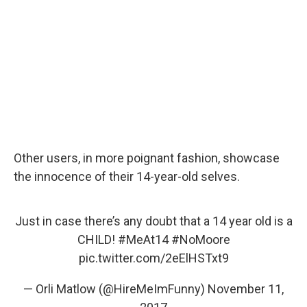
Other users, in more poignant fashion, showcase
the innocence of their 14-year-old selves.
Just in case there’s any doubt that a 14 year old is a
CHILD!
#MeAt14
#NoMoore
pic.twitter.com/2eElHSTxt9
— Orli Matlow (@HireMeImFunny)
November 11,