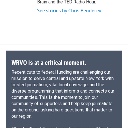
Brain and the TED Radio Hour.
See stories by Chris Benderev
WRVO is at a critical moment.
Recent cuts to federal funding are challenging our
mission to serve central and upstate New York with
trusted journalism, vital local coverage, and the
diverse programming that informs and connects our
communities. This is the moment to join our
community of supporters and help keep journalists
on the ground, asking hard questions that matter to
our region.