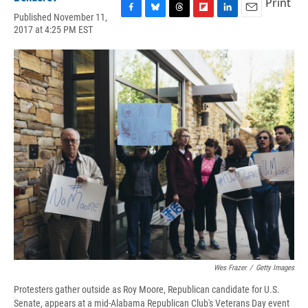
Print
Published November 11,
F
B
T
F
L
E
2017 at 4:25 PM EST
a
l
h
l
i
m
c
u
r
i
n
a
e
e
e
p
k
i
b
s
a
b
e
l
o
k
d
o
d
o
y
s
a
I
k
r
n
d
Wes Frazer
/
Getty Images
Protesters gather outside as Roy Moore, Republican candidate for U.S.
Senate, appears at a mid-Alabama Republican Club's Veterans Day event