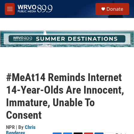
Skip to main content
S
Donate
e
M
a
e
r
n
c
u
h
u
e
r
y
#MeAt14 Reminds Internet
14-Year-Olds Are Innocent,
Immature, Unable To
Consent
NPR | By
Chris
Benderev