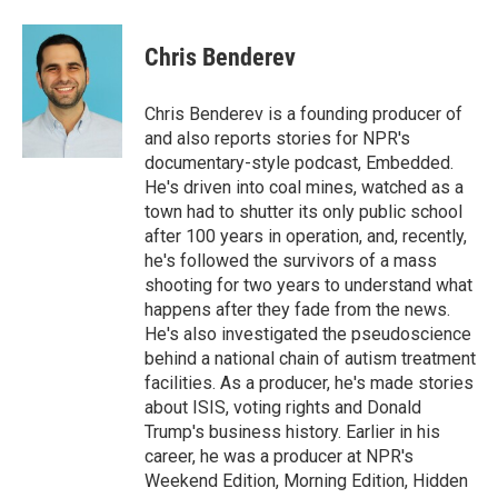
a
l
h
l
i
m
c
u
r
i
n
a
e
e
e
p
k
i
Chris Benderev
b
s
a
b
e
l
o
k
d
o
d
o
y
s
a
I
Chris Benderev is a founding producer of
k
r
n
and also reports stories for NPR's
d
documentary-style podcast, Embedded.
He's driven into coal mines, watched as a
town had to shutter its only public school
after 100 years in operation, and, recently,
he's followed the survivors of a mass
shooting for two years to understand what
happens after they fade from the news.
He's also investigated the pseudoscience
behind a national chain of autism treatment
facilities. As a producer, he's made stories
about ISIS, voting rights and Donald
Trump's business history. Earlier in his
career, he was a producer at NPR's
Weekend Edition, Morning Edition, Hidden