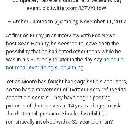
"completely false and untrue" at a Veterans Day
event.
pic.twitter.com/i27VYtItcW
— Amber Jamieson (@ambiej)
November 11, 2017
At first on Friday, in an interview with Fox News
host Sean Hannity, he seemed to leave open the
possibility that he had dated other teens while he
was in his 30s, only to later in the day say
he could
not recall ever doing such a thing
.
Yet as Moore has fought back against his accusers,
so too has a movement of Twitter users refused to
accept his denials. They have begun posting
pictures of themselves at 14 years of age, to ask
the rhetorical question: Should this child be
romantically involved with a 32-year-old man?