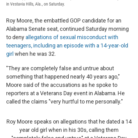
in Vestavia Hills, Ala., on Saturday.
Roy Moore, the embattled GOP candidate for an
Alabama Senate seat, continued Saturday morning
to deny
allegations of sexual misconduct with
teenagers, including an episode with a 14-year-old
girl
when he was 32.
"They are completely false and untrue about
something that happened nearly 40 years ago,"
Moore said of the accusations as he spoke to
reporters at a Veterans Day event in Alabama. He
called the claims "very hurtful to me personally."
Roy Moore speaks on allegations that he dated a 14
year old girl when in his 30s, calling them