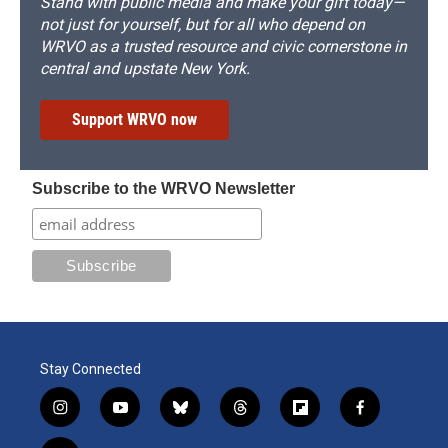
Stand with public media and make your gift today—
not just for yourself, but for all who depend on
WRVO as a trusted resource and civic cornerstone in
central and upstate New York.
Support WRVO now
Subscribe to the WRVO Newsletter
Stay Connected
i
y
b
t
f
f
n
o
l
h
l
a