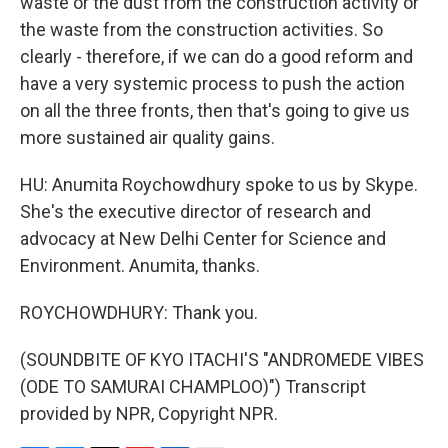
waste or the dust from the construction activity or
the waste from the construction activities. So
clearly - therefore, if we can do a good reform and
have a very systemic process to push the action
on all the three fronts, then that's going to give us
more sustained air quality gains.
HU: Anumita Roychowdhury spoke to us by Skype.
She's the executive director of research and
advocacy at New Delhi Center for Science and
Environment. Anumita, thanks.
ROYCHOWDHURY: Thank you.
(SOUNDBITE OF KYO ITACHI'S "ANDROMEDE VIBES
(ODE TO SAMURAI CHAMPLOO)") Transcript
provided by NPR, Copyright NPR.