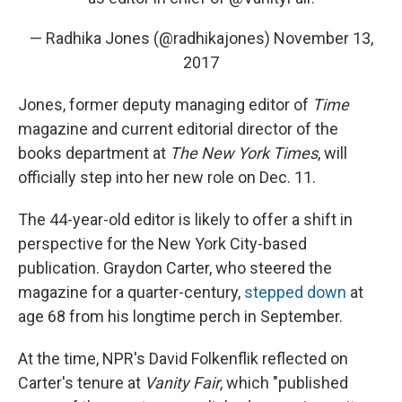
— Radhika Jones (@radhikajones)
November 13,
2017
Jones, former deputy managing editor of
Time
magazine and current editorial director of the
books department at
The New York Times
, will
officially step into her new role on Dec. 11.
The 44-year-old editor is likely to offer a shift in
perspective for the New York City-based
publication. Graydon Carter, who steered the
magazine for a quarter-century,
stepped down
at
age 68 from his longtime perch in September.
At the time, NPR's David Folkenflik reflected on
Carter's tenure at
Vanity Fair
, which "published