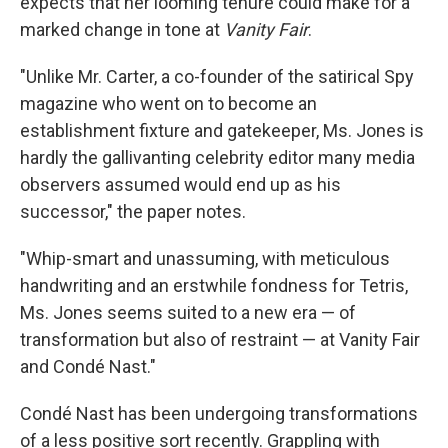
expects that her looming tenure could make for a
marked change in tone at
Vanity Fair
.
"Unlike Mr. Carter, a co-founder of the satirical Spy
magazine who went on to become an
establishment fixture and gatekeeper, Ms. Jones is
hardly the gallivanting celebrity editor many media
observers assumed would end up as his
successor," the paper notes.
"Whip-smart and unassuming, with meticulous
handwriting and an erstwhile fondness for Tetris,
Ms. Jones seems suited to a new era — of
transformation but also of restraint — at Vanity Fair
and Condé Nast."
Condé Nast has been undergoing transformations
of a less positive sort recently. Grappling with