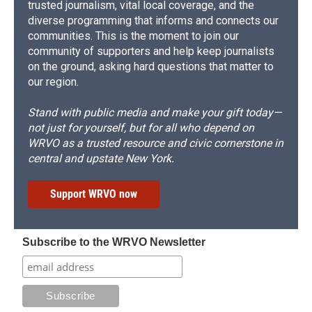
trusted journalism, vital local coverage, and the
diverse programming that informs and connects our
communities. This is the moment to join our
community of supporters and help keep journalists
on the ground, asking hard questions that matter to
our region.
Stand with public media and make your gift today—
not just for yourself, but for all who depend on
WRVO as a trusted resource and civic cornerstone in
central and upstate New York.
Support WRVO now
Subscribe to the WRVO Newsletter