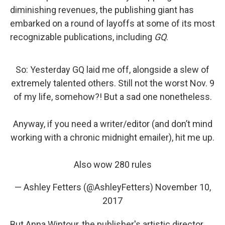
diminishing revenues, the publishing giant has
embarked on a round of layoffs at some of its most
recognizable publications, including
GQ
.
So: Yesterday GQ laid me off, alongside a slew of
extremely talented others. Still not the worst Nov. 9
of my life, somehow?! But a sad one nonetheless.
Anyway, if you need a writer/editor (and don’t mind
working with a chronic midnight emailer), hit me up.
Also wow 280 rules
— Ashley Fetters (@AshleyFetters)
November 10,
2017
But Anna Wintour, the publisher's artistic director