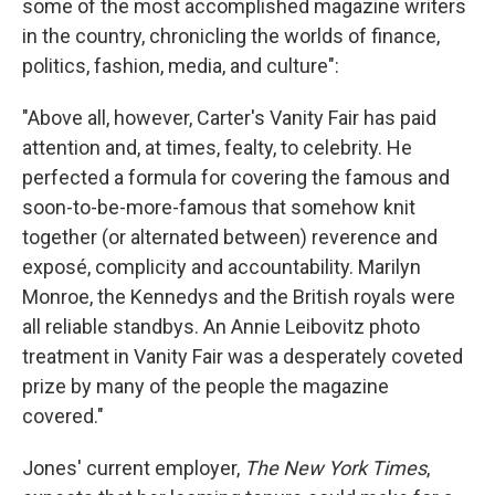
some of the most accomplished magazine writers
in the country, chronicling the worlds of finance,
politics, fashion, media, and culture":
"Above all, however, Carter's Vanity Fair has paid
attention and, at times, fealty, to celebrity. He
perfected a formula for covering the famous and
soon-to-be-more-famous that somehow knit
together (or alternated between) reverence and
exposé, complicity and accountability. Marilyn
Monroe, the Kennedys and the British royals were
all reliable standbys. An Annie Leibovitz photo
treatment in Vanity Fair was a desperately coveted
prize by many of the people the magazine
covered."
Jones' current employer,
The New York Times
,