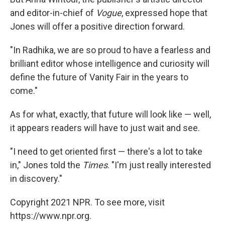
and editor-in-chief of
Vogue
, expressed hope that
Jones will offer a positive direction forward.
"In Radhika, we are so proud to have a fearless and
brilliant editor whose intelligence and curiosity will
define the future of Vanity Fair in the years to
come."
As for what, exactly, that future will look like — well,
it appears readers will have to just wait and see.
"I need to get oriented first — there's a lot to take
in," Jones told the
Times
. "I'm just really interested
in discovery."
Copyright 2021 NPR. To see more, visit
https://www.npr.org.