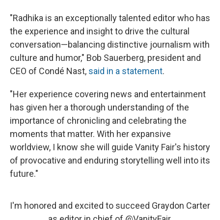
"Radhika is an exceptionally talented editor who has
the experience and insight to drive the cultural
conversation—balancing distinctive journalism with
culture and humor," Bob Sauerberg, president and
CEO of Condé Nast,
said in a statement
.
"Her experience covering news and entertainment
has given her a thorough understanding of the
importance of chronicling and celebrating the
moments that matter. With her expansive
worldview, I know she will guide Vanity Fair's history
of provocative and enduring storytelling well into its
future."
I'm honored and excited to succeed Graydon Carter
as editor in chief of
@VanityFair
.