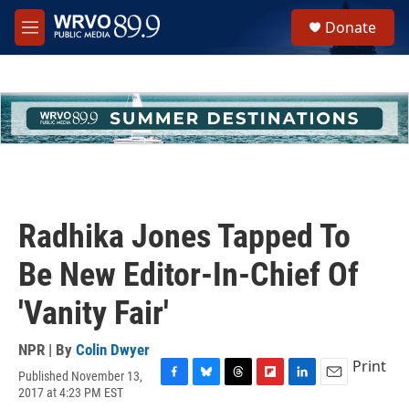
Skip to main content
S
Donate
e
M
a
e
r
n
c
u
h
u
e
r
y
Radhika Jones Tapped To
Be New Editor-In-Chief Of
'Vanity Fair'
NPR | By
Colin Dwyer
Print
Published November 13,
F
B
T
F
L
E
2017 at 4:23 PM EST
a
l
h
l
i
m