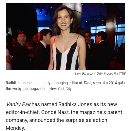
c
u
r
i
n
a
e
e
e
p
k
i
b
s
a
b
e
l
o
k
d
o
d
o
y
s
a
I
k
r
n
d
Larry Busacca
/
Getty Images For TIME
Radhika Jones, then deputy managing editor of
Time
, seen at a 2014 gala
thrown by the magazine in New York City.
Vanity Fair
has named Radhika Jones as its new
editor-in-chief. Condé Nast, the magazine's parent
company, announced the surprise selection
Monday.