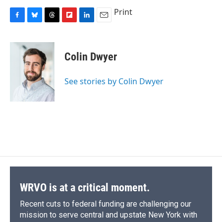
Print
F
B
T
F
L
E
a
l
h
l
i
m
c
u
r
i
n
a
e
e
e
p
k
i
Colin Dwyer
b
s
a
b
e
l
o
k
d
o
d
o
y
s
a
I
See stories by Colin Dwyer
k
r
n
d
WRVO is at a critical moment.
Recent cuts to federal funding are challenging our
mission to serve central and upstate New York with