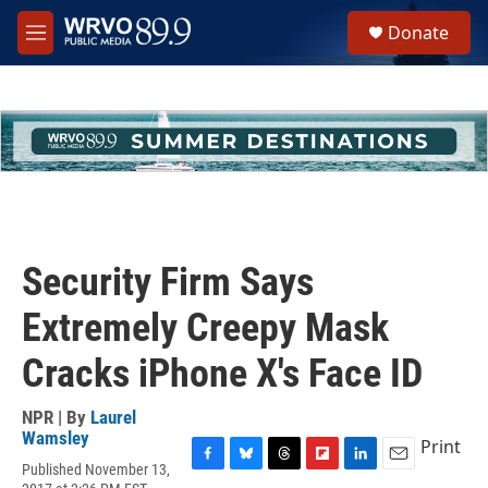
Skip to main content
S
Donate
e
M
a
e
r
n
c
u
h
u
e
r
y
Security Firm Says
Extremely Creepy Mask
Cracks iPhone X's Face ID
NPR | By
Laurel
Wamsley
Print
Published November 13,
F
B
T
F
L
E