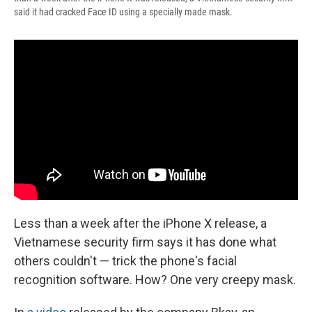
said it had cracked Face ID using a specially made mask.
Less than a week after the iPhone X release, a
Vietnamese security firm says it has done what
others couldn't — trick the phone's facial
recognition software. How? One very creepy mask.