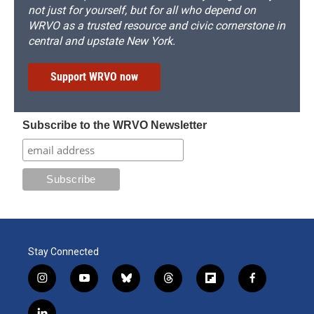
not just for yourself, but for all who depend on
WRVO as a trusted resource and civic cornerstone in
central and upstate New York.
Support WRVO now
Subscribe to the WRVO Newsletter
Stay Connected
i
y
b
t
f
f
n
o
l
h
l
a
s
u
u
r
i
c