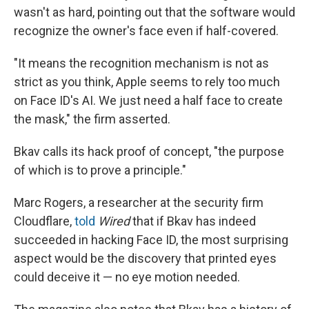
wasn't as hard, pointing out that the software would
recognize the owner's face even if half-covered.
"It means the recognition mechanism is not as
strict as you think, Apple seems to rely too much
on Face ID's AI. We just need a half face to create
the mask," the firm asserted.
Bkav calls its hack proof of concept, "the purpose
of which is to prove a principle."
Marc Rogers, a researcher at the security firm
Cloudflare,
told
Wired
that if Bkav has indeed
succeeded in hacking Face ID, the most surprising
aspect would be the discovery that printed eyes
could deceive it — no eye motion needed.