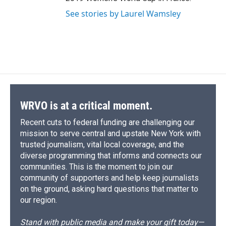
See stories by Laurel Wamsley
WRVO is at a critical moment.
Recent cuts to federal funding are challenging our
mission to serve central and upstate New York with
trusted journalism, vital local coverage, and the
diverse programming that informs and connects our
communities. This is the moment to join our
community of supporters and help keep journalists
on the ground, asking hard questions that matter to
our region.
Stand with public media and make your gift today—