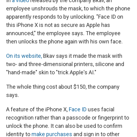
In
a video
released by the company Bkav, an
employee unshrouds the mask, to which the phone
apparently responds to by unlocking. "Face ID on
this iPhone X is not as secure as Apple has
announced," the employee says. The employee
then unlocks the phone again with his own face.
On its website,
Bkav says it made the mask with
two- and three-dimensional printers, silicone and
"hand-made" skin to "trick Apple's AI."
The whole thing cost about $150, the company
says.
A feature of the iPhone X,
Face ID
uses facial
recognition rather than a passcode or fingerprint to
unlock the phone. It can also be used to confirm
identity to
make purchases
and sign in to other