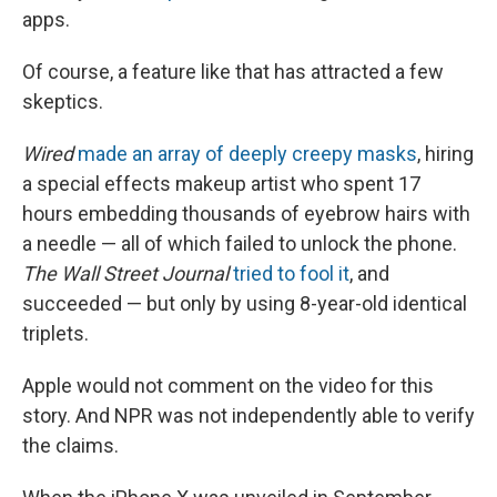
apps.
Of course, a feature like that has attracted a few
skeptics.
Wired
made an array of deeply creepy masks
, hiring
a special effects makeup artist who spent 17
hours embedding thousands of eyebrow hairs with
a needle — all of which failed to unlock the phone.
The Wall Street Journal
tried to fool it
, and
succeeded — but only by using 8-year-old identical
triplets.
Apple would not comment on the video for this
story. And NPR was not independently able to verify
the claims.