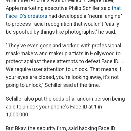
When the iPhone X was unveiled in September,
Apple marketing executive Philip Schiller said
that
Face ID's creators
had developed a "neural engine"
to process facial recognition that wouldn't "easily
be spoofed by things like photographs," he said.
"They've even gone and worked with professional
mask-makers and makeup artists in Hollywood to
protect against these attempts to defeat Face ID. ...
We require user attention to unlock. That means if
your eyes are closed, you're looking away, it's not
going to unlock," Schiller said at the time.
Schiller also put the odds of a random person being
able to unlock your phone's Face ID at 1 in
1,000,000.
But Bkav, the security firm, said hacking Face ID