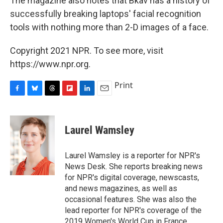
The magazine also notes that Bkav has a history of
successfully breaking laptops' facial recognition
tools with nothing more than 2-D images of a face.
Copyright 2021 NPR. To see more, visit
https://www.npr.org.
Print
F
B
T
F
L
E
a
l
h
l
i
m
c
u
r
i
n
a
e
e
e
p
k
i
Laurel Wamsley
b
s
a
b
e
l
o
k
d
o
d
o
y
s
a
I
Laurel Wamsley is a reporter for NPR's
k
r
n
News Desk. She reports breaking news
d
for NPR's digital coverage, newscasts,
and news magazines, as well as
occasional features. She was also the
lead reporter for NPR's coverage of the
2019 Women's World Cup in France.