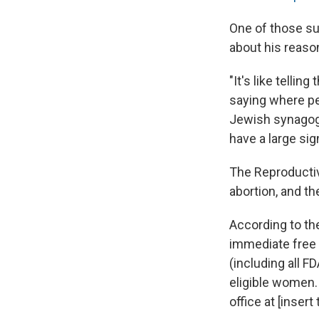
One of those su
about his reaso
"It's like telli
saying where peo
Jewish synagogue
have a large si
The Reproductiv
abortion, and th
According to the
immediate free 
(including all F
eligible women.
office at [inser