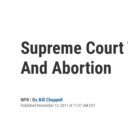
Supreme Court 
And Abortion
NPR | By
Bill Chappell
Published November 13, 2017 at 11:27 AM EST