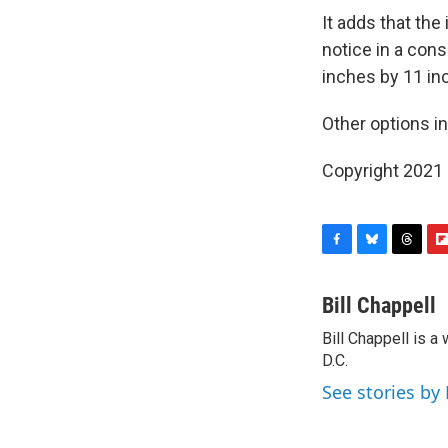
It adds that the
notice in a cons
inches by 11 inc
Other options inc
Copyright 2021 
F
B
T
F
a
l
h
l
c
u
r
i
Bill Chappell
e
e
e
p
Bill Chappell is 
b
s
a
b
o
D.C.
k
d
o
o
y
s
a
See stories by 
k
r
d