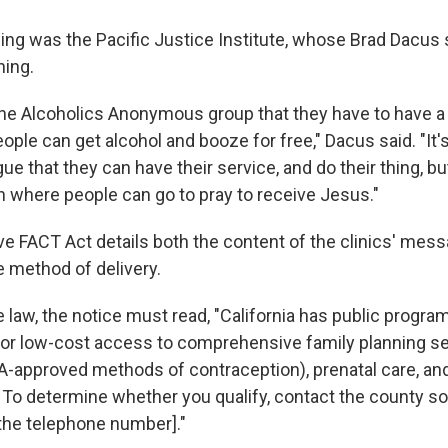
ing was the Pacific Justice Institute, whose Brad Dacus 
ning.
ng the Alcoholics Anonymous group that they have to have a
ple can get alcohol and booze for free," Dacus said. "It's l
 that they can have their service, and do their thing, bu
gn where people can go to pray to receive Jesus."
e FACT Act details both the content of the clinics' mes
e method of delivery.
 law, the notice must read, "California has public progra
or low-cost access to comprehensive family planning s
DA-approved methods of contraception), prenatal care, and
 To determine whether you qualify, contact the county so
t the telephone number]."