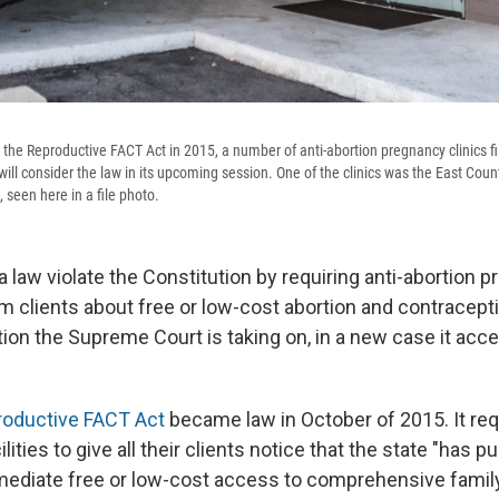
 the Reproductive FACT Act in 2015, a number of anti-abortion pregnancy clinics fi
will consider the law in its upcoming session. One of the clinics was the East Co
., seen here in a file photo.
a law violate the Constitution by requiring anti-abortion 
rm clients about free or low-cost abortion and contracept
tion the Supreme Court is taking on, in a new case it acc
oductive FACT Act
became law in October of 2015. It req
lities to give all their clients notice that the state "has 
mediate free or low-cost access to comprehensive famil