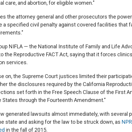
al care, and abortion, for eligible women."
ves the attorney general and other prosecutors the power 
 a specified civil penalty against covered facilities that f
irements."
oup NIFLA — the National Institute of Family and Life Adv
to the Reproductive FACT Act, saying that it forces clinic
on services.
se on, the Supreme Court justices limited their participat
her the disclosures required by the California Reproduct
tections set forth in the Free Speech Clause of the First
he States through the Fourteenth Amendment."
law generated lawsuits almost immediately, with several
he state and asking for the law to be struck down, as
NPR'
ed
in the fall of 2015.