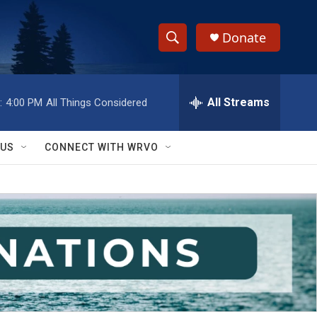
Donate
S
S
e
h
a
r
All Streams
:
4:00 PM
All Things Considered
o
c
h
w
Q
 US
CONNECT WITH WRVO
u
S
e
r
e
y
a
r
c
h