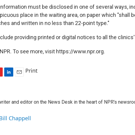
 information must be disclosed in one of several ways, in
picuous place in the waiting area, on paper which "shall be
hes and written in no less than 22-point type."
lude providing printed or digital notices to all the clinics'
NPR. To see more, visit https://www.npr.org.
Print
L
E
i
m
n
a
k
i
a writer and editor on the News Desk in the heart of NPR's newsr
e
l
d
I
Bill Chappell
n