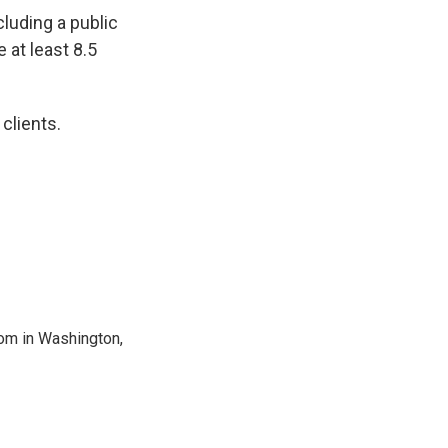
cluding a public
 at least 8.5
 clients.
oom in Washington,