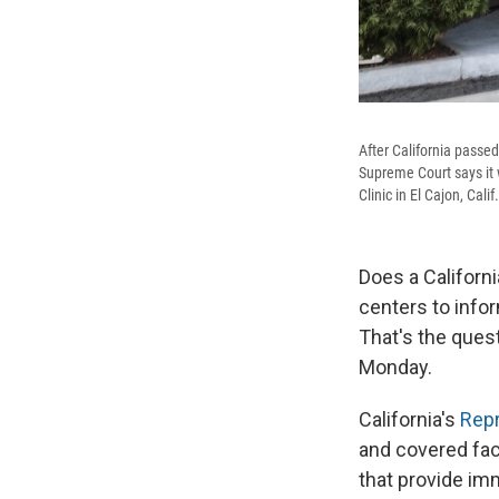
After California passed
Supreme Court says it 
Clinic in El Cajon, Calif
Does a Californi
centers to info
That's the ques
Monday.
California's
Repr
and covered faci
that provide im