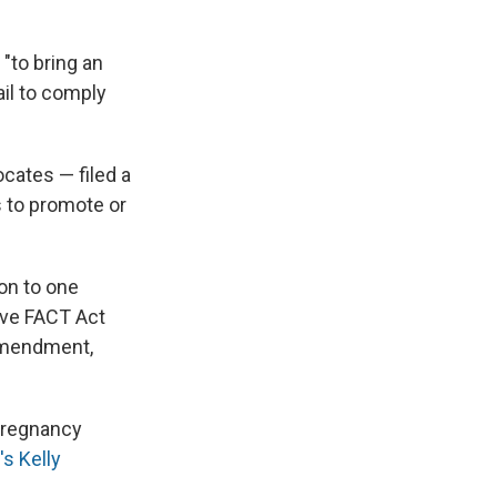
"to bring an
ail to comply
ocates — filed a
s to promote or
ion to one
ive FACT Act
 Amendment,
 pregnancy
s Kelly