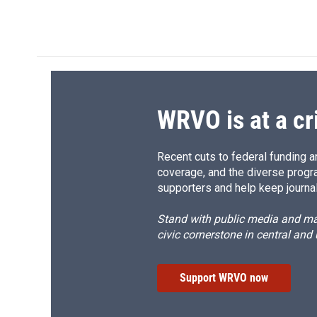
WRVO is at a cr
Recent cuts to federal funding ar
coverage, and the diverse progr
supporters and help keep journal
Stand with public media and mak
civic cornerstone in central and
Support WRVO now