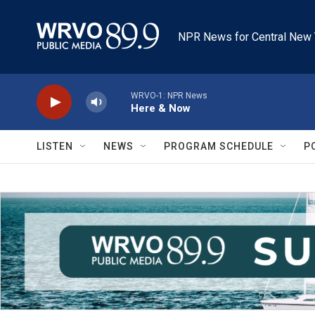
Skip to main content
NPR News for Central New 
WRVO-1: NPR News
Here & Now
LISTEN
NEWS
PROGRAM SCHEDULE
P