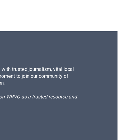
ith trusted journalism, vital local
moment to join our community of
on.
d on WRVO as a trusted resource and