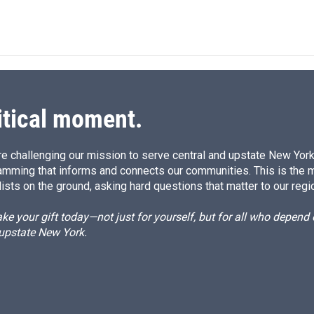
itical moment.
e challenging our mission to serve central and upstate New York w
amming that informs and connects our communities. This is the 
ists on the ground, asking hard questions that matter to our regi
e your gift today—not just for yourself, but for all who depen
 upstate New York.