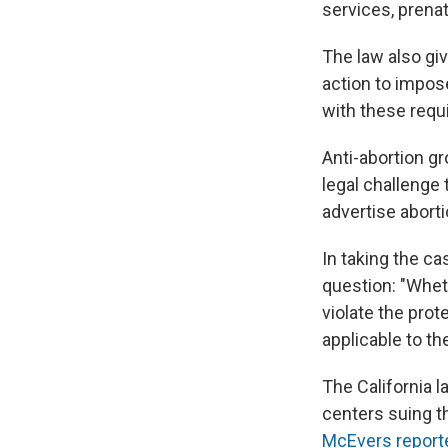
services, prenat
The law also gi
action to impose
with these requ
Anti-abortion gr
legal challenge 
advertise aborti
In taking the ca
question: "Whet
violate the pro
applicable to t
The California 
centers suing t
McEvers report