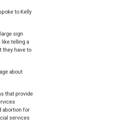
spoke to Kelly
 large sign
ike telling a
t they have to
sage about
ms that provide
ervices
 abortion for
cial services