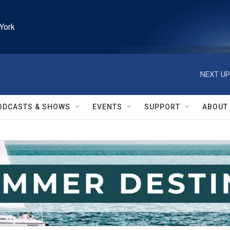
York
NEXT UP
ODCASTS & SHOWS
EVENTS
SUPPORT
ABOUT