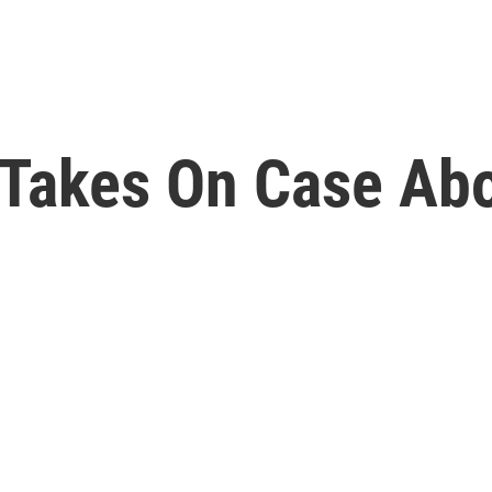
Takes On Case Abo