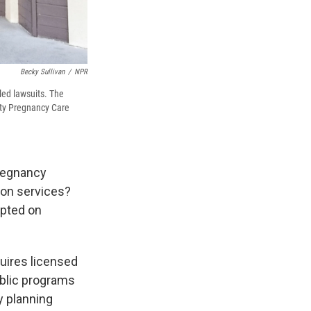
Becky Sullivan
/
NPR
led lawsuits. The
unty Pregnancy Care
pregnancy
ion services?
epted on
uires licensed
public programs
y planning