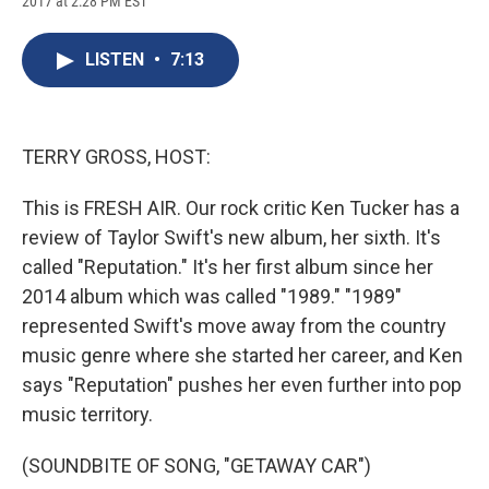
2017 at 2:28 PM EST
a
l
h
l
i
m
c
u
r
i
n
a
e
e
e
p
k
i
LISTEN
•
7:13
b
s
a
b
e
l
o
k
d
o
d
o
y
s
a
I
k
r
n
d
TERRY GROSS, HOST:
This is FRESH AIR. Our rock critic Ken Tucker has a
review of Taylor Swift's new album, her sixth. It's
called "Reputation." It's her first album since her
2014 album which was called "1989." "1989"
represented Swift's move away from the country
music genre where she started her career, and Ken
says "Reputation" pushes her even further into pop
music territory.
(SOUNDBITE OF SONG, "GETAWAY CAR")