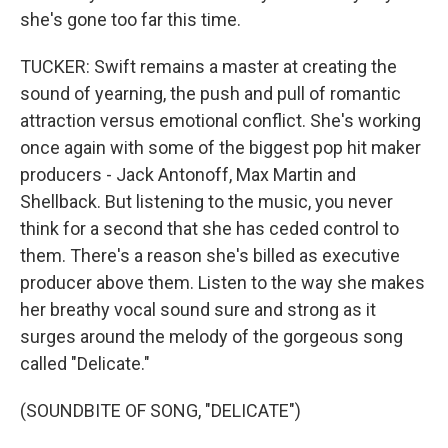
she's gone too far this time.
TUCKER: Swift remains a master at creating the
sound of yearning, the push and pull of romantic
attraction versus emotional conflict. She's working
once again with some of the biggest pop hit maker
producers - Jack Antonoff, Max Martin and
Shellback. But listening to the music, you never
think for a second that she has ceded control to
them. There's a reason she's billed as executive
producer above them. Listen to the way she makes
her breathy vocal sound sure and strong as it
surges around the melody of the gorgeous song
called "Delicate."
(SOUNDBITE OF SONG, "DELICATE")