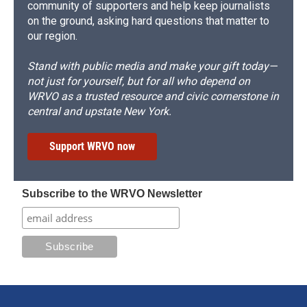
community of supporters and help keep journalists
on the ground, asking hard questions that matter to
our region.
Stand with public media and make your gift today—
not just for yourself, but for all who depend on
WRVO as a trusted resource and civic cornerstone in
central and upstate New York.
Support WRVO now
Subscribe to the WRVO Newsletter