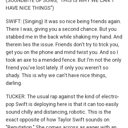
(SOUNDBITE OF SONG, "THIS IS WHY WE CAN'T
HAVE NICE THINGS")
SWIFT: (Singing) It was so nice being friends again.
There I was, giving you a second chance. But you
stabbed me in the back while shaking my hand. And
therein lies the issue. Friends don't try to trick you,
get you on the phone and mind twist you. And so I
took an axe to a mended fence. But I'm not the only
friend you've lost lately. If only you weren't so
shady. This is why we can't have nice things,
darling.
TUCKER: The usual rap against the kind of electro-
pop Swift is deploying here is that it can too easily
sound chilly and distancing, robotic. This is the
exact opposite of how Taylor Swift sounds on
"Reputation." She comes across as eager with an