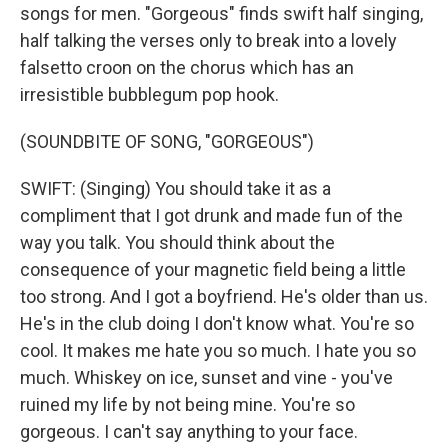
songs for men. "Gorgeous" finds swift half singing,
half talking the verses only to break into a lovely
falsetto croon on the chorus which has an
irresistible bubblegum pop hook.
(SOUNDBITE OF SONG, "GORGEOUS")
SWIFT: (Singing) You should take it as a
compliment that I got drunk and made fun of the
way you talk. You should think about the
consequence of your magnetic field being a little
too strong. And I got a boyfriend. He's older than us.
He's in the club doing I don't know what. You're so
cool. It makes me hate you so much. I hate you so
much. Whiskey on ice, sunset and vine - you've
ruined my life by not being mine. You're so
gorgeous. I can't say anything to your face.