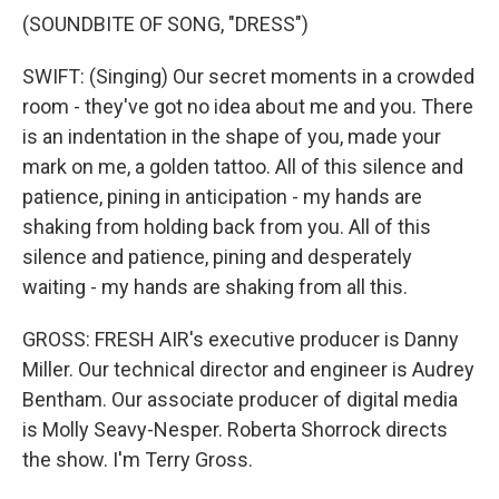
(SOUNDBITE OF SONG, "DRESS")
SWIFT: (Singing) Our secret moments in a crowded
room - they've got no idea about me and you. There
is an indentation in the shape of you, made your
mark on me, a golden tattoo. All of this silence and
patience, pining in anticipation - my hands are
shaking from holding back from you. All of this
silence and patience, pining and desperately
waiting - my hands are shaking from all this.
GROSS: FRESH AIR's executive producer is Danny
Miller. Our technical director and engineer is Audrey
Bentham. Our associate producer of digital media
is Molly Seavy-Nesper. Roberta Shorrock directs
the show. I'm Terry Gross.