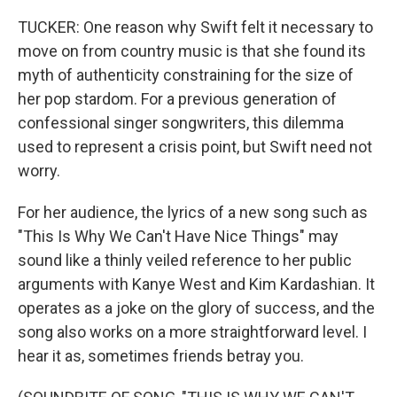
TUCKER: One reason why Swift felt it necessary to
move on from country music is that she found its
myth of authenticity constraining for the size of
her pop stardom. For a previous generation of
confessional singer songwriters, this dilemma
used to represent a crisis point, but Swift need not
worry.
For her audience, the lyrics of a new song such as
"This Is Why We Can't Have Nice Things" may
sound like a thinly veiled reference to her public
arguments with Kanye West and Kim Kardashian. It
operates as a joke on the glory of success, and the
song also works on a more straightforward level. I
hear it as, sometimes friends betray you.