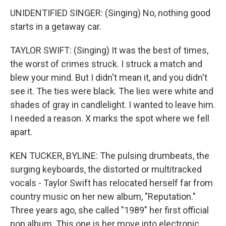
UNIDENTIFIED SINGER: (Singing) No, nothing good
starts in a getaway car.
TAYLOR SWIFT: (Singing) It was the best of times,
the worst of crimes struck. I struck a match and
blew your mind. But I didn't mean it, and you didn't
see it. The ties were black. The lies were white and
shades of gray in candlelight. I wanted to leave him.
I needed a reason. X marks the spot where we fell
apart.
KEN TUCKER, BYLINE: The pulsing drumbeats, the
surging keyboards, the distorted or multitracked
vocals - Taylor Swift has relocated herself far from
country music on her new album, "Reputation."
Three years ago, she called "1989" her first official
pop album. This one is her move into electronic