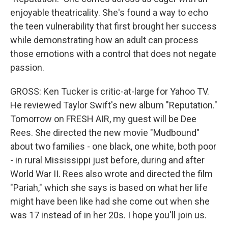
enjoyable theatricality. She's found a way to echo
the teen vulnerability that first brought her success
while demonstrating how an adult can process
those emotions with a control that does not negate
passion.
GROSS: Ken Tucker is critic-at-large for Yahoo TV.
He reviewed Taylor Swift's new album "Reputation."
Tomorrow on FRESH AIR, my guest will be Dee
Rees. She directed the new movie "Mudbound"
about two families - one black, one white, both poor
- in rural Mississippi just before, during and after
World War II. Rees also wrote and directed the film
"Pariah," which she says is based on what her life
might have been like had she come out when she
was 17 instead of in her 20s. I hope you'll join us.