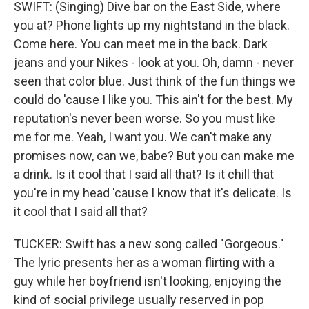
SWIFT: (Singing) Dive bar on the East Side, where
you at? Phone lights up my nightstand in the black.
Come here. You can meet me in the back. Dark
jeans and your Nikes - look at you. Oh, damn - never
seen that color blue. Just think of the fun things we
could do 'cause I like you. This ain't for the best. My
reputation's never been worse. So you must like
me for me. Yeah, I want you. We can't make any
promises now, can we, babe? But you can make me
a drink. Is it cool that I said all that? Is it chill that
you're in my head 'cause I know that it's delicate. Is
it cool that I said all that?
TUCKER: Swift has a new song called "Gorgeous."
The lyric presents her as a woman flirting with a
guy while her boyfriend isn't looking, enjoying the
kind of social privilege usually reserved in pop