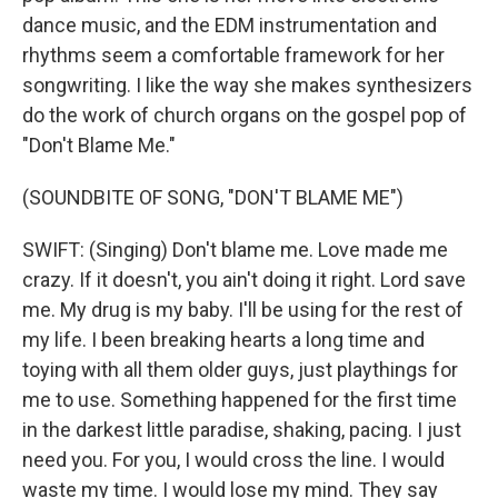
dance music, and the EDM instrumentation and
rhythms seem a comfortable framework for her
songwriting. I like the way she makes synthesizers
do the work of church organs on the gospel pop of
"Don't Blame Me."
(SOUNDBITE OF SONG, "DON'T BLAME ME")
SWIFT: (Singing) Don't blame me. Love made me
crazy. If it doesn't, you ain't doing it right. Lord save
me. My drug is my baby. I'll be using for the rest of
my life. I been breaking hearts a long time and
toying with all them older guys, just playthings for
me to use. Something happened for the first time
in the darkest little paradise, shaking, pacing. I just
need you. For you, I would cross the line. I would
waste my time. I would lose my mind. They say