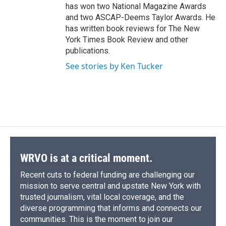
has won two National Magazine Awards
and two ASCAP-Deems Taylor Awards. He
has written book reviews for The New
York Times Book Review and other
publications.
See stories by Ken Tucker
WRVO is at a critical moment.
Recent cuts to federal funding are challenging our
mission to serve central and upstate New York with
trusted journalism, vital local coverage, and the
diverse programming that informs and connects our
communities. This is the moment to join our