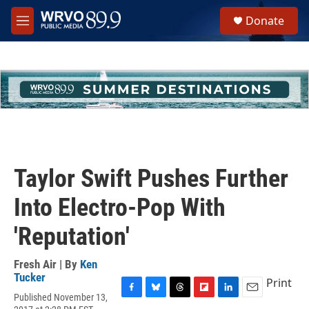
Skip to main content
S
Donate
e
M
a
e
r
n
c
u
h
u
e
r
y
Taylor Swift Pushes Further
Into Electro-Pop With
'Reputation'
Fresh Air | By
Ken
Tucker
Print
Published November 13,
F
B
T
F
L
E