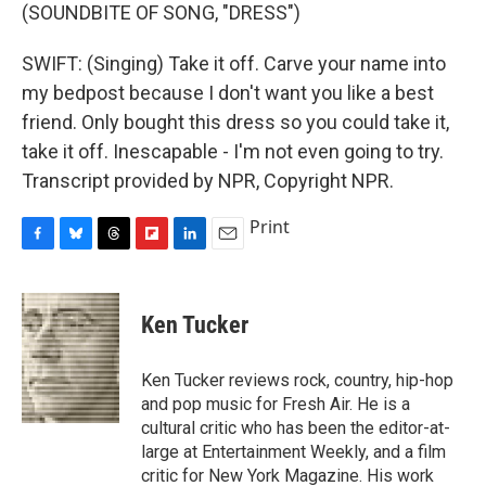
(SOUNDBITE OF SONG, "DRESS")
SWIFT: (Singing) Take it off. Carve your name into
my bedpost because I don't want you like a best
friend. Only bought this dress so you could take it,
take it off. Inescapable - I'm not even going to try.
Transcript provided by NPR, Copyright NPR.
Print
F
B
T
F
L
E
a
l
h
l
i
m
c
u
r
i
n
a
e
e
e
p
k
i
Ken Tucker
b
s
a
b
e
l
o
k
d
o
d
o
y
s
a
I
Ken Tucker reviews rock, country, hip-hop
k
r
n
and pop music for Fresh Air. He is a
d
cultural critic who has been the editor-at-
large at Entertainment Weekly, and a film
critic for New York Magazine. His work