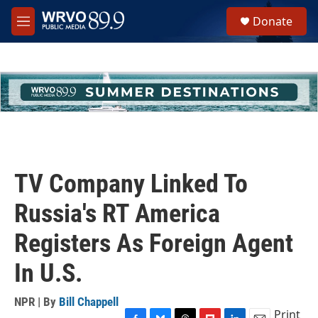
Skip to main content
S
Donate
e
M
a
e
r
n
c
u
h
u
e
r
y
TV Company Linked To
Russia's RT America
Registers As Foreign Agent
In U.S.
NPR | By
Bill Chappell
Print