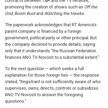
contracts between T&R and the TV network,
promising the creation of shows such as
Off the
Grid
,
Boom Bust
and
Watching the Hawks
.
The paperwork acknowledges that RT America's
parent company is financed by a foreign
government, political party or other principal. But
the company declined to provide details, saying
only that it understands "the Russian Federation
finances ANO TV-Novosti to a substantial extent."
To the next question — which seeks a full
explanation for those foreign ties — the response
stated, "Registrant is not sufficiently aware of who
supervises, owns, directs, controls or subsidizes
ANO TV-Novosti to answer the foregoing
questions."