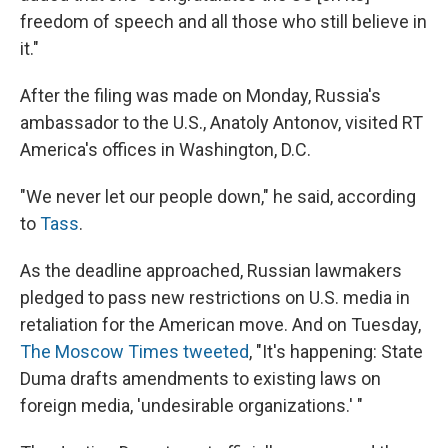
freedom of speech and all those who still believe in
it."
After the filing was made on Monday, Russia's
ambassador to the U.S., Anatoly Antonov, visited RT
America's offices in Washington, D.C.
"We never let our people down," he said, according
to
Tass
.
As the deadline approached, Russian lawmakers
pledged to pass new restrictions on U.S. media in
retaliation for the American move. And on Tuesday,
The Moscow Times tweeted
, "It's happening: State
Duma drafts amendments to existing laws on
foreign media, 'undesirable organizations.' "