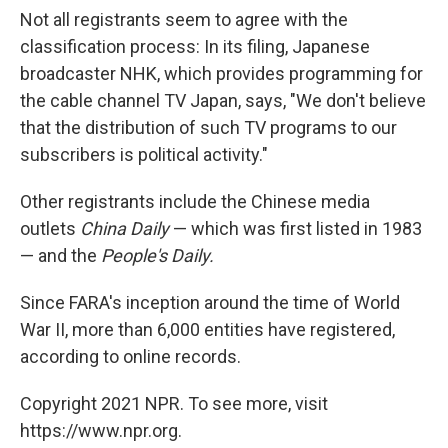
Not all registrants seem to agree with the
classification process: In its filing, Japanese
broadcaster NHK, which provides programming for
the cable channel TV Japan, says, "We don't believe
that the distribution of such TV programs to our
subscribers is political activity."
Other registrants include the Chinese media
outlets
China Daily
— which was first listed in 1983
— and the
People's Daily.
Since FARA's inception around the time of World
War II, more than 6,000 entities have registered,
according to online records.
Copyright 2021 NPR. To see more, visit
https://www.npr.org.