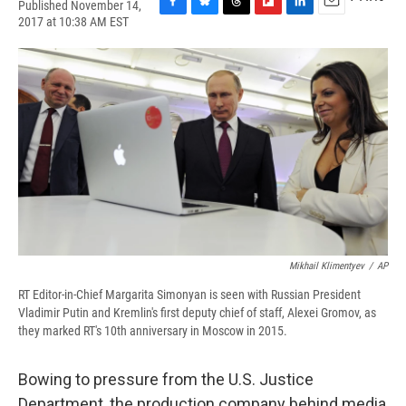
Published November 14,
F
B
T
F
L
E
2017 at 10:38 AM EST
a
l
h
l
i
m
c
u
r
i
n
a
e
e
e
p
k
i
b
s
a
b
e
l
o
k
d
o
d
o
y
s
a
I
k
r
n
d
Mikhail Klimentyev
/
AP
RT Editor-in-Chief Margarita Simonyan is seen with Russian President
Vladimir Putin and Kremlin's first deputy chief of staff, Alexei Gromov, as
they marked RT's 10th anniversary in Moscow in 2015.
Bowing to pressure from the U.S. Justice
Department, the production company behind media