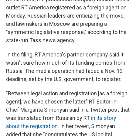
outlet RT America registered as a foreign agent on
Monday. Russian leaders are criticizing the move,
and lawmakers in Moscow are preparing a
"symmetric legislative response," according to the
state-run Tass news agency.
In the filing, RT America's partner company said it
wasn't sure how much of its funding comes from
Russia. The media operation had faced a Nov. 13
deadline, set by the U.S. government, to register.
"Between legal action and registration [as a foreign
agent], we have chosen the latter," RT Editor-in-
Chief Margarita Simonyan said in a Twitter post that
was translated from Russian by RT
in its story
about the registration
. In her tweet, Simonyan
added that she "congratulates the US [on its]