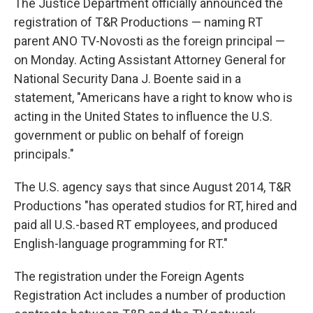
The Justice Department officially announced the
registration of T&R Productions — naming RT
parent ANO TV-Novosti as the foreign principal —
on Monday. Acting Assistant Attorney General for
National Security Dana J. Boente said in a
statement, "Americans have a right to know who is
acting in the United States to influence the U.S.
government or public on behalf of foreign
principals."
The U.S. agency says that since August 2014, T&R
Productions "has operated studios for RT, hired and
paid all U.S.-based RT employees, and produced
English-language programming for RT."
The registration under the Foreign Agents
Registration Act includes a number of production