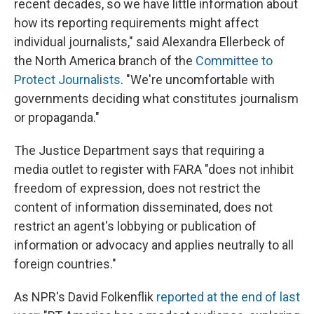
recent decades, so we have little information about
how its reporting requirements might affect
individual journalists," said Alexandra Ellerbeck of
the North America branch of the
Committee to
Protect Journalists
. "We're uncomfortable with
governments deciding what constitutes journalism
or propaganda."
The Justice Department says that requiring a
media outlet to register with FARA "does not inhibit
freedom of expression, does not restrict the
content of information disseminated, does not
restrict an agent's lobbying or publication of
information or advocacy and applies neutrally to all
foreign countries."
As NPR's David Folkenflik
reported at the end of last