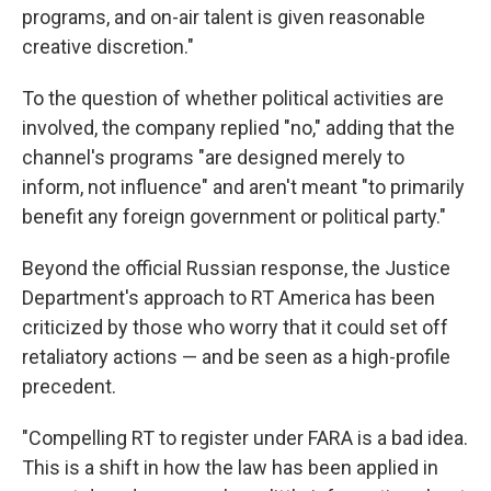
programs, and on-air talent is given reasonable
creative discretion."
To the question of whether political activities are
involved, the company replied "no," adding that the
channel's programs "are designed merely to
inform, not influence" and aren't meant "to primarily
benefit any foreign government or political party."
Beyond the official Russian response, the Justice
Department's approach to RT America has been
criticized by those who worry that it could set off
retaliatory actions — and be seen as a high-profile
precedent.
"Compelling RT to register under FARA is a bad idea.
This is a shift in how the law has been applied in