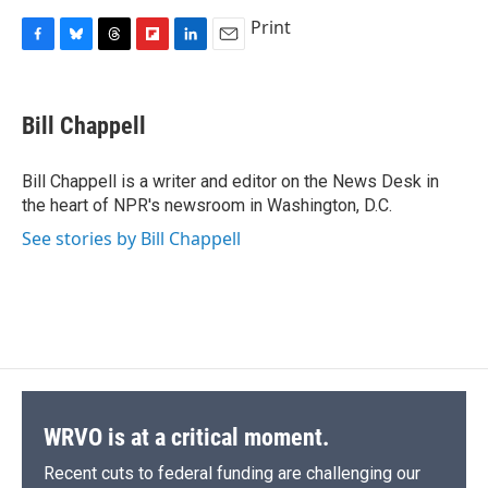
Print
F
B
T
F
L
E
a
l
h
l
i
m
c
u
r
i
n
a
e
e
e
p
k
i
Bill Chappell
b
s
a
b
e
l
o
k
d
o
d
o
y
s
a
I
Bill Chappell is a writer and editor on the News Desk in
k
r
n
the heart of NPR's newsroom in Washington, D.C.
d
See stories by Bill Chappell
WRVO is at a critical moment.
Recent cuts to federal funding are challenging our