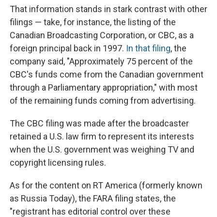
That information stands in stark contrast with other
filings — take, for instance, the listing of the
Canadian Broadcasting Corporation, or CBC, as a
foreign principal back in 1997.
In that filing
, the
company said, "Approximately 75 percent of the
CBC's funds come from the Canadian government
through a Parliamentary appropriation," with most
of the remaining funds coming from advertising.
The CBC filing was made after the broadcaster
retained a U.S. law firm to represent its interests
when the U.S. government was weighing TV and
copyright licensing rules.
As for the content on RT America (formerly known
as Russia Today), the FARA filing states, the
"registrant has editorial control over these