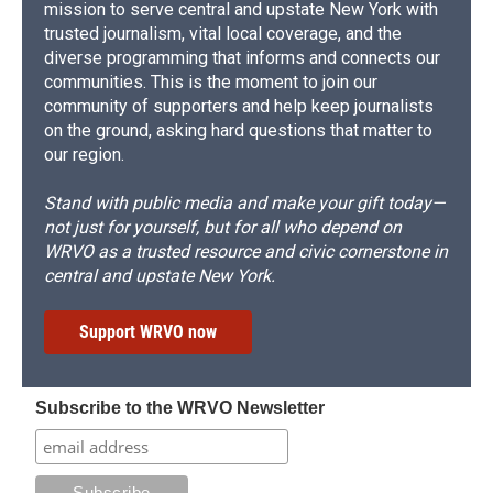
mission to serve central and upstate New York with
trusted journalism, vital local coverage, and the
diverse programming that informs and connects our
communities. This is the moment to join our
community of supporters and help keep journalists
on the ground, asking hard questions that matter to
our region.
Stand with public media and make your gift today—
not just for yourself, but for all who depend on
WRVO as a trusted resource and civic cornerstone in
central and upstate New York.
Support WRVO now
Subscribe to the WRVO Newsletter