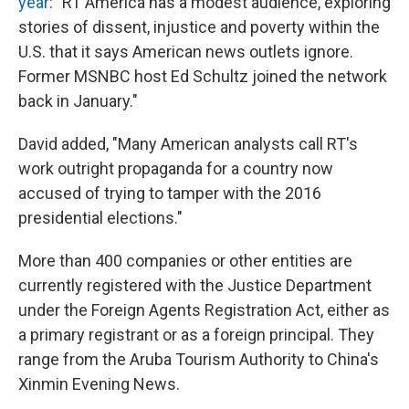
year
: "RT America has a modest audience, exploring
stories of dissent, injustice and poverty within the
U.S. that it says American news outlets ignore.
Former MSNBC host Ed Schultz joined the network
back in January."
David added, "Many American analysts call RT's
work outright propaganda for a country now
accused of trying to tamper with the 2016
presidential elections."
More than 400 companies or other entities are
currently registered with the Justice Department
under the Foreign Agents Registration Act, either as
a primary registrant or as a foreign principal. They
range from the Aruba Tourism Authority to China's
Xinmin Evening News.