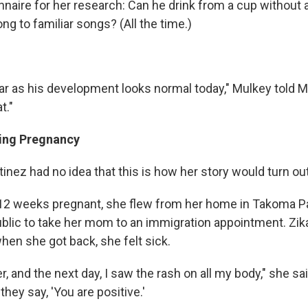
naire for her research: Can he drink from a cup without a 
ng to familiar songs? (All the time.)
far as his development looks normal today," Mulkey told M
t."
ing Pregnancy
tinez had no idea that this is how her story would turn out
 weeks pregnant, she flew from her home in Takoma Par
lic to take her mom to an immigration appointment. Zik
when she got back, she felt sick.
ver, and the next day, I saw the rash on all my body," she s
they say, 'You are positive.'