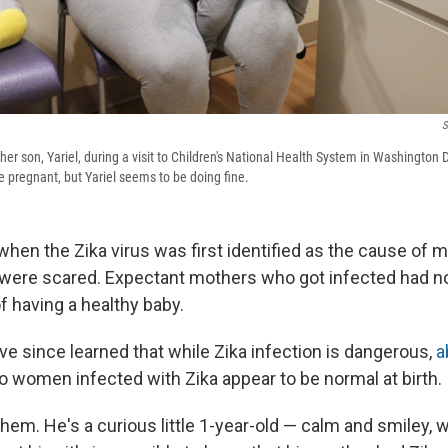
S
her son, Yariel, during a visit to Children's National Health System in Washington
le pregnant, but Yariel seems to be doing fine.
hen the Zika virus was first identified as the cause of m
were scared. Expectant mothers who got infected had no
 having a healthy baby.
e since learned that while Zika infection is dangerous,
a
to women infected with Zika appear to be normal at birth.
 them. He's a curious little 1-year-old — calm and smiley, w