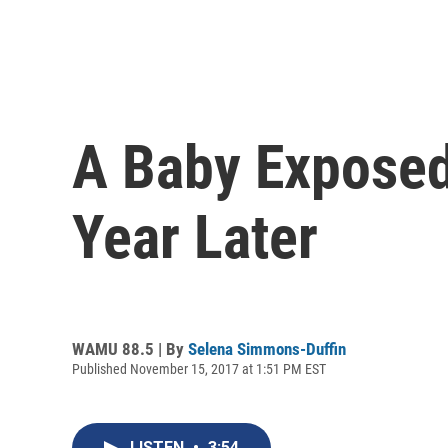
A Baby Exposed 
Year Later
WAMU 88.5 | By
Selena Simmons-Duffin
Published November 15, 2017 at 1:51 PM EST
LISTEN
•
3:54