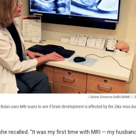
/ Selena Simmons-Duffin/WAMU
/
S
 Bulas uses MRI scans to see if brain development is affected by the Zika virus d
t]," she recalled. "It was my first time with MRI — my husba