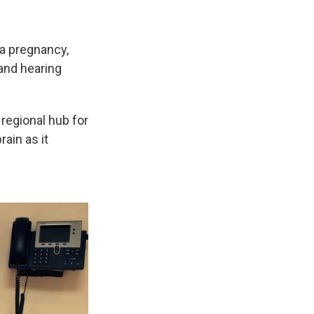
 a pregnancy,
 and hearing
 regional hub for
ain as it