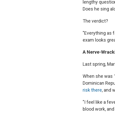
lengthy question
Does he sing alo
The verdict?
"Everything as 
exam looks grea
A Nerve-Wrack
Last spring, Mar
When she was 12
Dominican Repub
risk there
, and 
"I feel like a fe
blood work, and 