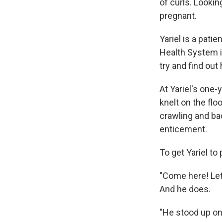
of curls. Looki
pregnant.
Yariel is a patie
Health System i
try and find out
At Yariel's one
knelt on the fl
crawling and ba
enticement.
To get Yariel t
"Come here! Let'
And he does.
"He stood up on