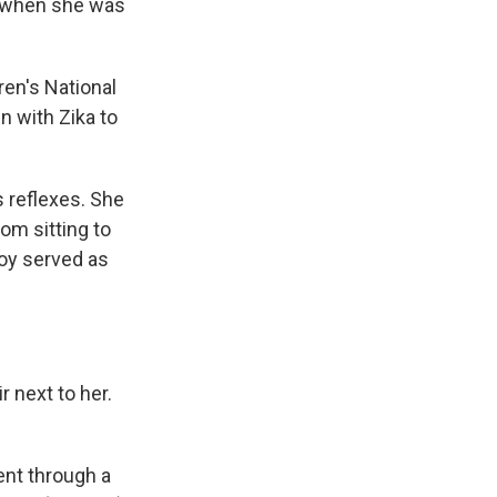
ka when she was
dren's National
n with Zika to
 reflexes. She
om sitting to
toy served as
r next to her.
ent through a