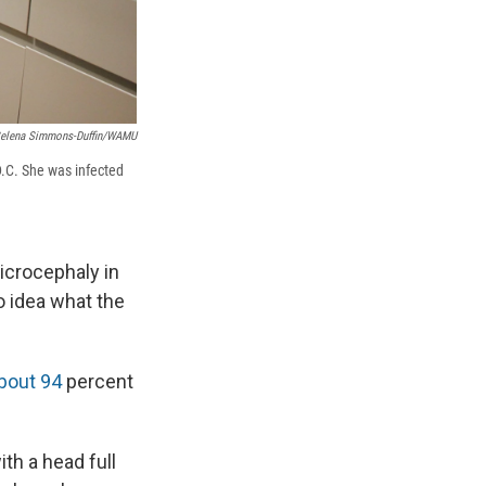
elena Simmons-Duffin/WAMU
 D.C. She was infected
icrocephaly in
 idea what the
bout 94
percent
ith a head full