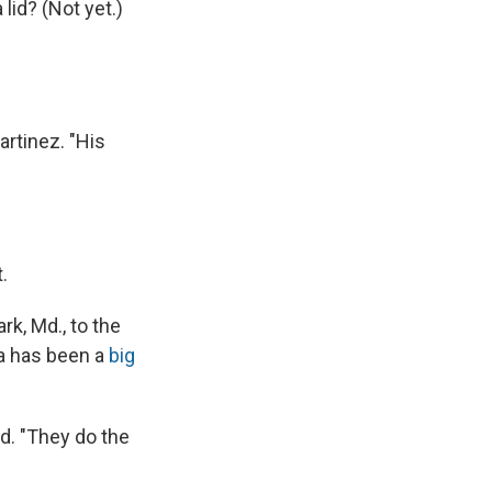
lid? (Not yet.)
artinez. "His
.
k, Md., to the
a has been a
big
aid. "They do the