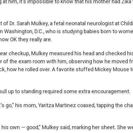
ng at him, it's impossible to know that his mother had Zi
nt of Dr. Sarah Mulkey, a fetal neonatal neurologist at Chil
n Washington, D.C., who is studying babies born to wome
 how OK they really are.
-year checkup, Mulkey measured his head and checked his
oor of the exam room with him, observing how he moved fr
ck, how he rolled over. A favorite stuffed Mickey Mouse 
o pull up to standing required some extra encouragement.
s go," his mom, Yaritza Martinez coaxed, tapping the chai
 his own — good," Mulkey said, marking her sheet. She w