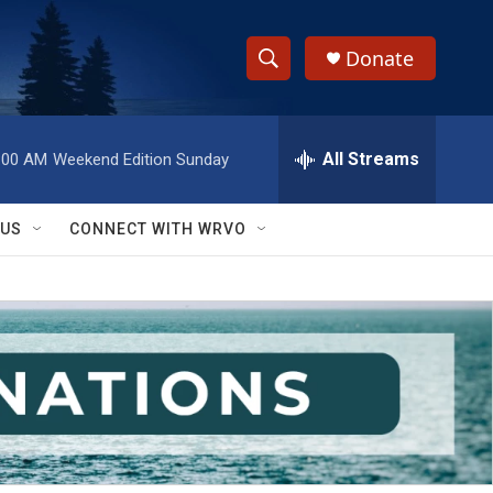
Donate
S
S
e
h
a
r
All Streams
:00 AM
Weekend Edition Sunday
o
c
h
w
Q
 US
CONNECT WITH WRVO
u
S
e
r
e
y
a
r
c
h