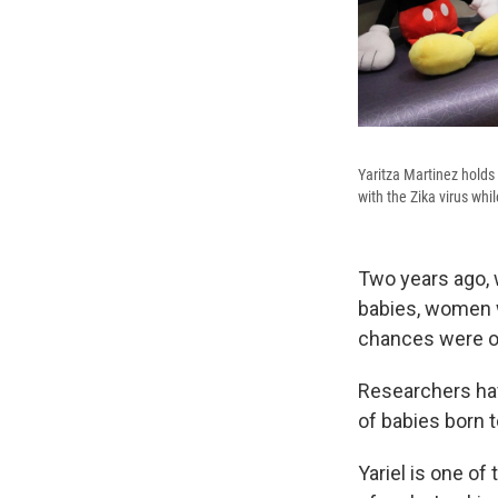
Yaritza Martinez holds 
with the Zika virus whi
Two years ago, w
babies, women 
chances were of
Researchers hav
of babies born 
Yariel is one of