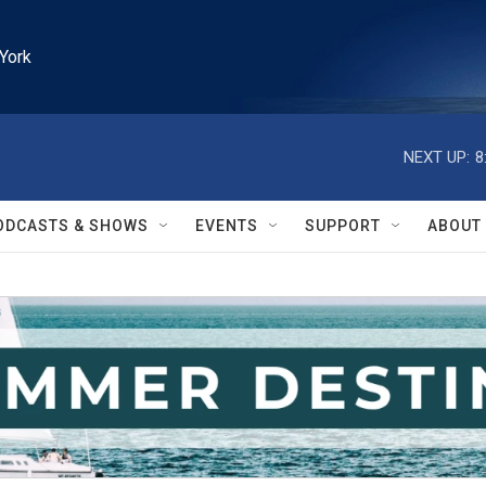
York
NEXT UP:
8
ODCASTS & SHOWS
EVENTS
SUPPORT
ABOUT