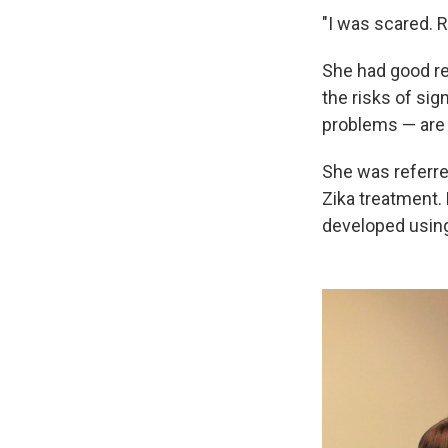
"I was scared. Re
She had good re
the risks of sig
problems — are 
She was referre
Zika treatment. 
developed using