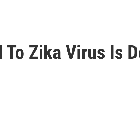
To Zika Virus Is D