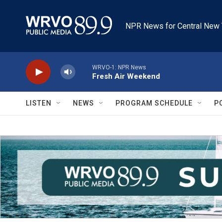
Skip to main content
NPR News for Central New 
WRVO-1: NPR News
Fresh Air Weekend
LISTEN
NEWS
PROGRAM SCHEDULE
P