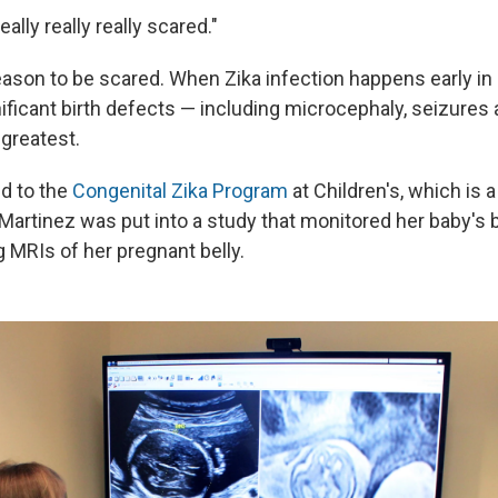
ally really really scared."
ason to be scared. When Zika infection happens early in
nificant birth defects — including microcephaly, seizures
greatest.
d to the
Congenital Zika Program
at Children's, which is a
Martinez was put into a study that monitored her baby's br
 MRIs of her pregnant belly.