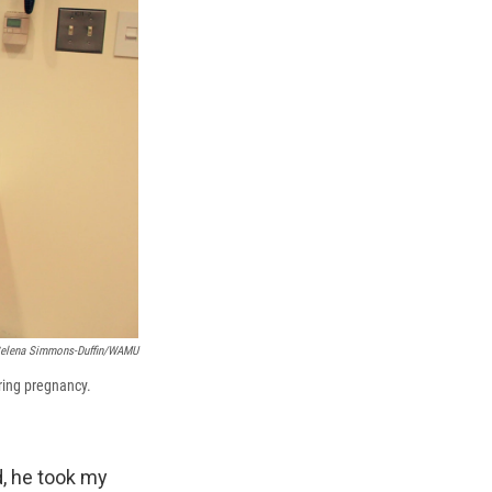
elena Simmons-Duffin/WAMU
uring pregnancy.
nd, he took my