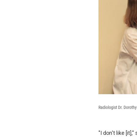
Radiologist Dr. Dorothy
"I don't like [i