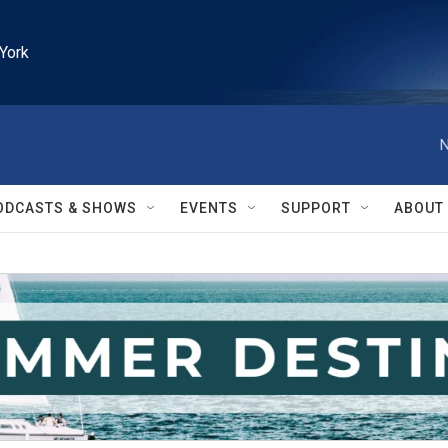
York
N
ODCASTS & SHOWS
EVENTS
SUPPORT
ABOUT