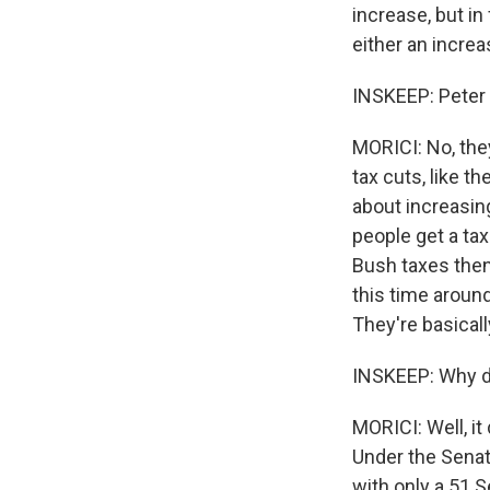
increase, but in
either an increa
INSKEEP: Peter 
MORICI: No, they
tax cuts, like t
about increasing
people get a tax
Bush taxes then 
this time around
They're basically
INSKEEP: Why do
MORICI: Well, it
Under the Senate
with only a 51 S