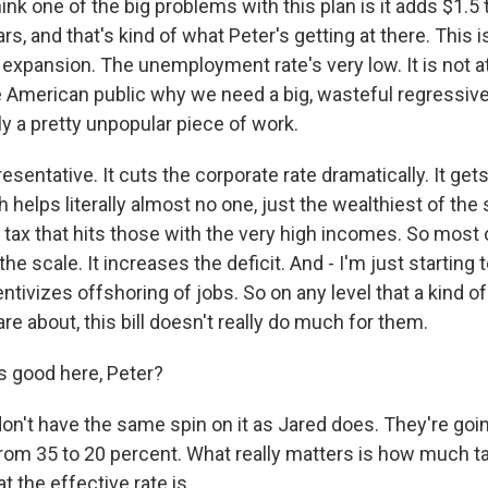
nk one of the big problems with this plan is it adds $1.5 tr
rs, and that's kind of what Peter's getting at there. This i
xpansion. The unemployment rate's very low. It is not at 
the American public why we need a big, wasteful regressive 
lly a pretty unpopular piece of work.
resentative. It cuts the corporate rate dramatically. It gets
h helps literally almost no one, just the wealthiest of the 
a tax that hits those with the very high incomes. So most 
the scale. It increases the deficit. And - I'm just starting 
centivizes offshoring of jobs. So on any level that a kind 
e about, this bill doesn't really do much for them.
 good here, Peter?
don't have the same spin on it as Jared does. They're goin
from 35 to 20 percent. What really matters is how much 
t the effective rate is.