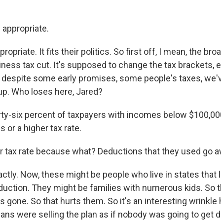
 appropriate.
ropriate. It fits their politics. So first off, I mean, the br
siness tax cut. It's supposed to change the tax brackets,
 despite some early promises, some people's taxes, we'v
 up. Who loses here, Jared?
y-six percent of taxpayers with incomes below $100,000 
s or a higher tax rate.
 tax rate because what? Deductions that they used go 
tly. Now, these might be people who live in states that 
eduction. They might be families with numerous kids. So 
s gone. So that hurts them. So it's an interesting wrinkl
icans were selling the plan as if nobody was going to get d