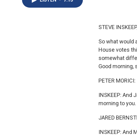
STEVE INSKEEP
So what would a 
House votes thi
somewhat differe
Good morning, s
PETER MORICI: 
INSKEEP: And Ja
morning to you.
JARED BERNSTE
INSKEEP: And Mr.