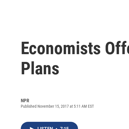
Economists Off
Plans
NPR
Published November 15, 2017 at 5:11 AM EST
LISTEN
•
7:15