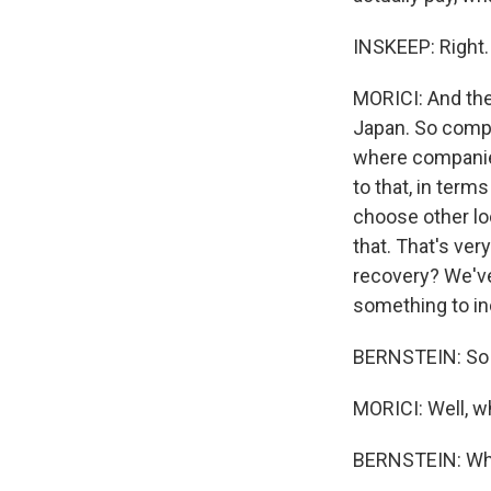
INSKEEP: Right.
MORICI: And the
Japan. So compa
where companies 
to that, in term
choose other lo
that. That's ver
recovery? We've
something to in
BERNSTEIN: So fir
MORICI: Well, wh
BERNSTEIN: What