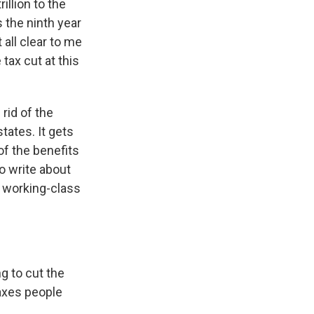
illion to the
s the ninth year
all clear to me
tax cut at this
 rid of the
states. It gets
of the benefits
to write about
of working-class
g to cut the
taxes people