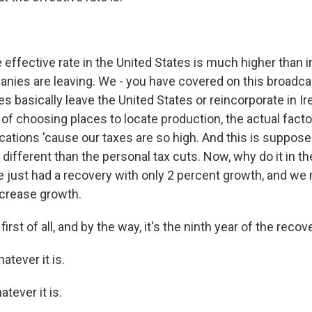
 effective rate in the United States is much higher than 
nies are leaving. We - you have covered on this broadca
basically leave the United States or reincorporate in Ire
s of choosing places to locate production, the actual facto
cations 'cause our taxes are so high. And this is suppose
y different than the personal tax cuts. Now, why do it in th
 just had a recovery with only 2 percent growth, and we 
crease growth.
st of all, and by the way, it's the ninth year of the recover
atever it is.
ever it is.