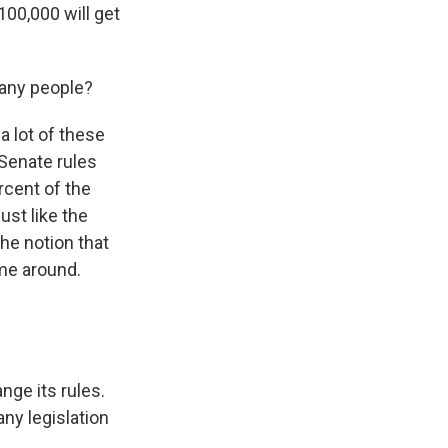
100,000 will get
many people?
a lot of these
 Senate rules
ercent of the
ust like the
he notion that
ime around.
nge its rules.
any legislation