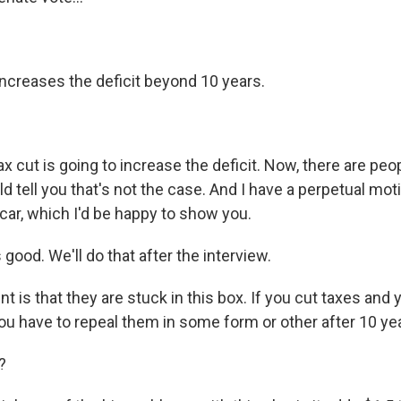
increases the deficit beyond 10 years.
x cut is going to increase the deficit. Now, there are peo
 tell you that's not the case. And I have a perpetual mo
car, which I'd be happy to show you.
good. We'll do that after the interview.
t is that they are stuck in this box. If you cut taxes and y
you have to repeal them in some form or other after 10 ye
?