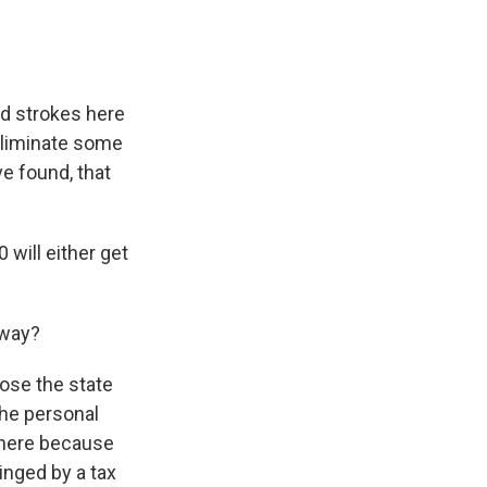
oad strokes here
 eliminate some
e found, that
will either get
away?
lose the state
the personal
e here because
inged by a tax