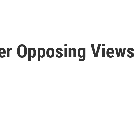
er Opposing Views