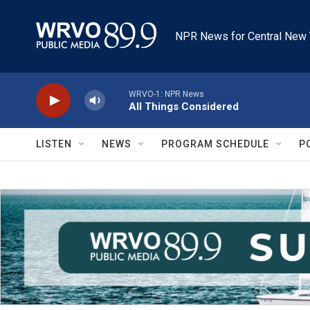
Skip to main content
NPR News for Central New 
WRVO-1: NPR News
All Things Considered
LISTEN
NEWS
PROGRAM SCHEDULE
P