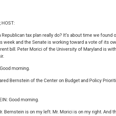
, HOST:
Republican tax plan really do? It's about time we found o
s week and the Senate is working toward a vote of its ow
nt bill. Peter Morici of the University of Maryland is wit
ir.
Good morning.
red Bernstein of the Center on Budget and Policy Priorit
IN: Good morning.
 Bernstein is on my left. Mr. Morici is on my right. And t