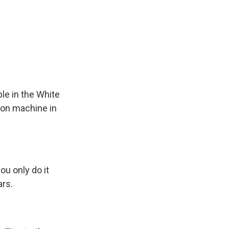
ple in the White
tion machine in
ou only do it
ars.