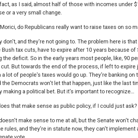
 fact, as I said, almost half of those with incomes under $
se or a very small change.
Morici, do Republicans really want to raise taxes on so 
 don't, and they're not going to. The problem here is that 
he Bush tax cuts, have to expire after 10 years because of
 the deficit. So in the early years most people, like, 90 p
 cut. But towards the end of the process, if left to expire j
a lot of people's taxes would go up. They're banking on t
 the Democrats won't let that happen, just like the last t
 making a political bet. But it's important to recognize...
es that make sense as public policy, if I could just ask?
 doesn't make sense to me at all, but the Senate won't cha
 rules, and they're in statute now, they can't implement 
enate vote...