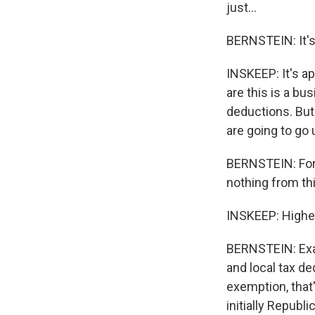
just...
BERNSTEIN: It's
INSKEEP: It's app
are this is a bu
deductions. But
are going to go
BERNSTEIN: Fort
nothing from thi
INSKEEP: Higher
BERNSTEIN: Exac
and local tax d
exemption, that'
initially Republ