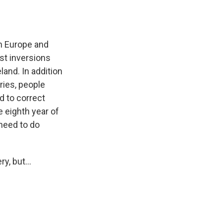
in Europe and
st inversions
land. In addition
ries, people
d to correct
e eighth year of
need to do
y, but...