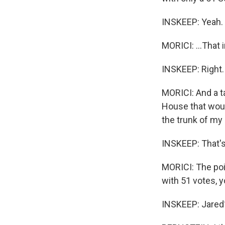
INSKEEP: Yeah.
MORICI: ...That 
INSKEEP: Right.
MORICI: And a ta
House that would
the trunk of my 
INSKEEP: That's 
MORICI: The poin
with 51 votes, 
INSKEEP: Jared