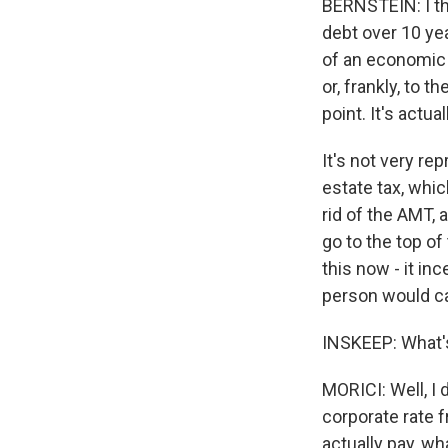
BERNSTEIN: I thi
debt over 10 yea
of an economic e
or, frankly, to 
point. It's actua
It's not very rep
estate tax, whic
rid of the AMT, 
go to the top of 
this now - it in
person would car
INSKEEP: What's
MORICI: Well, I 
corporate rate 
actually pay, wha