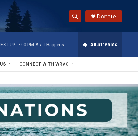
Donate
S
S
e
h
a
r
All Streams
EXT UP:
7:00 PM
As It Happens
o
c
h
w
Q
 US
CONNECT WITH WRVO
u
S
e
r
e
y
a
r
c
h