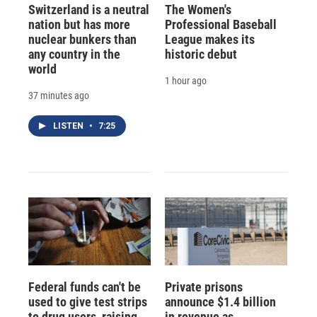
Switzerland is a neutral
The Women's
nation but has more
Professional Baseball
nuclear bunkers than
League makes its
any country in the
historic debut
world
1 hour ago
37 minutes ago
LISTEN
•
7:25
Federal funds can't be
Private prisons
used to give test strips
announce $1.4 billion
to drug users, raising
in revenue as