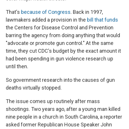
That's
because of Congress
. Back in 1997,
lawmakers added a provision in the
bill that funds
the Centers for Disease Control and Prevention
barring the agency from doing anything that would
"advocate or promote gun control." At the same
time, they cut CDC's budget by the exact amount it
had been spending in gun violence research up
until then.
So government research into the causes of gun
deaths virtually stopped.
The issue comes up routinely after mass
shootings. Two years ago, after a young man killed
nine people in a church in South Carolina, a reporter
asked former Republican House Speaker John