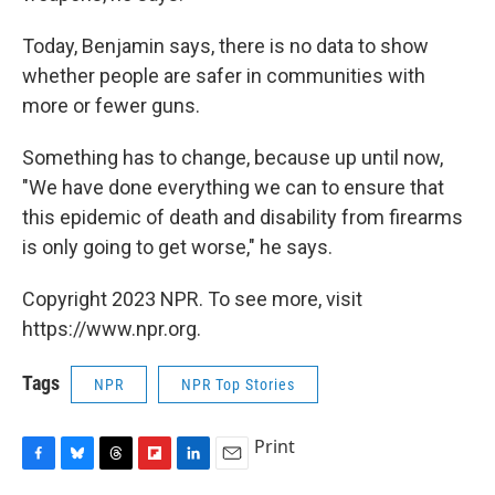
Today, Benjamin says, there is no data to show
whether people are safer in communities with
more or fewer guns.
Something has to change, because up until now,
"We have done everything we can to ensure that
this epidemic of death and disability from firearms
is only going to get worse," he says.
Copyright 2023 NPR. To see more, visit
https://www.npr.org.
Tags
NPR
NPR Top Stories
Print
F
B
T
F
L
E