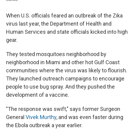
When U.S. officials feared an outbreak of the Zika
virus last year, the Department of Health and
Human Services and state officials kicked into high
gear.
They tested mosquitoes neighborhood by
neighborhood in Miami and other hot Gulf Coast
communities where the virus was likely to flourish.
They launched outreach campaigns to encourage
people to use bug spray. And they pushed the
development of a vaccine.
"The response was swift," says former Surgeon
General
Vivek Murthy
, and was even faster during
the Ebola outbreak a year earlier.