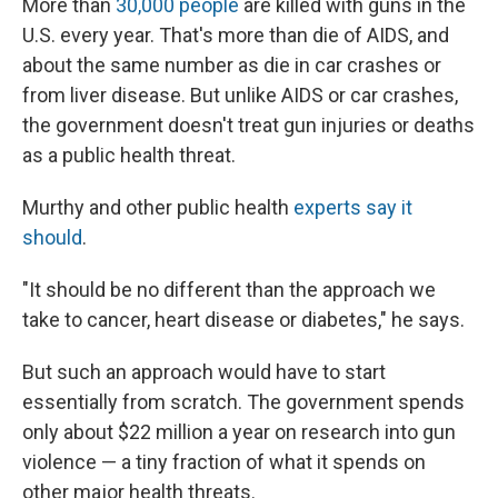
More than
30,000 people
are killed with guns in the
U.S. every year. That's more than die of AIDS, and
about the same number as die in car crashes or
from liver disease. But unlike AIDS or car crashes,
the government doesn't treat gun injuries or deaths
as a public health threat.
Murthy and other public health
experts say it
should
.
"It should be no different than the approach we
take to cancer, heart disease or diabetes," he says.
But such an approach would have to start
essentially from scratch. The government spends
only about $22 million a year on research into gun
violence — a tiny fraction of what it spends on
other major health threats.