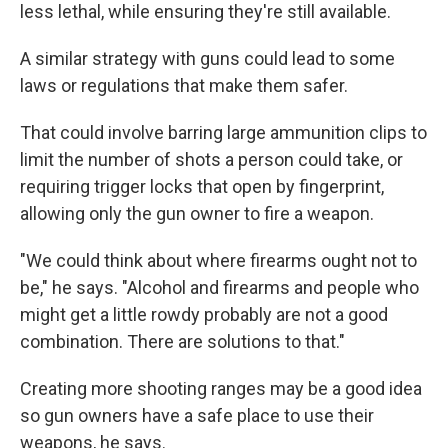
less lethal, while ensuring they're still available.
A similar strategy with guns could lead to some
laws or regulations that make them safer.
That could involve barring large ammunition clips to
limit the number of shots a person could take, or
requiring trigger locks that open by fingerprint,
allowing only the gun owner to fire a weapon.
"We could think about where firearms ought not to
be," he says. "Alcohol and firearms and people who
might get a little rowdy probably are not a good
combination. There are solutions to that."
Creating more shooting ranges may be a good idea
so gun owners have a safe place to use their
weapons, he says.