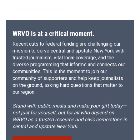
WRVO is at a critical moment.
Recent cuts to federal funding are challenging our
mission to serve central and upstate New York with
trusted journalism, vital local coverage, and the
diverse programming that informs and connects our
communities. This is the moment to join our
community of supporters and help keep journalists
on the ground, asking hard questions that matter to
our region.
Stand with public media and make your gift today—
not just for yourself, but for all who depend on
WRVO as a trusted resource and civic cornerstone in
central and upstate New York.