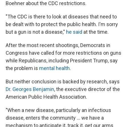
Boehner about the CDC restrictions.
"The CDC is there to look at diseases that need to
be dealt with to protect the public health. I'm sorry
but a gun is not a disease,"
he said
at the time.
After the most recent shootings, Democrats in
Congress have called for more restrictions on guns
while Republicans, including President Trump, say
the problem is
mental health
.
But neither conclusion is backed by research, says
Dr. Georges Benjamin
, the executive director of the
American Public Health Association.
"When a new disease, particularly an infectious
disease, enters the community ... we have a
mechanism to anticipate it, track it, get our arms