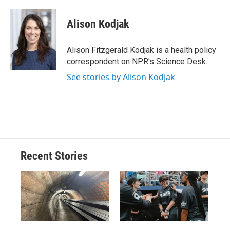
a
l
h
l
i
m
c
u
r
i
n
a
e
e
e
p
k
i
Alison Kodjak
b
s
a
b
e
l
o
k
d
o
d
o
y
s
a
I
Alison Fitzgerald Kodjak is a health policy
k
r
n
correspondent on NPR's Science Desk.
d
See stories by Alison Kodjak
Recent Stories