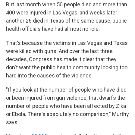
But last month when 50 people died and more than
400 were injured in Las Vegas, and weeks later
another 26 died in Texas of the same cause, public
health officials have had almost no role.
That's because the victims in Las Vegas and Texas
were killed with guns. And over the last three
decades, Congress has made it clear that they
don't want the public health community looking too
hard into the causes of the violence.
"If you look at the number of people who have died
or been injured from gun violence, that dwarfs the
number of people who have been affected by Zika
or Ebola. There's absolutely no comparison," Murthy
says.