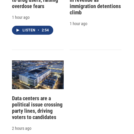
overdose fears
immigration detentions
climb
1 hour ago
1 hour ago
LISTEN
•
2:54
Data centers are a
political issue crossing
party lines, driving
voters to candidates
2 hours ago