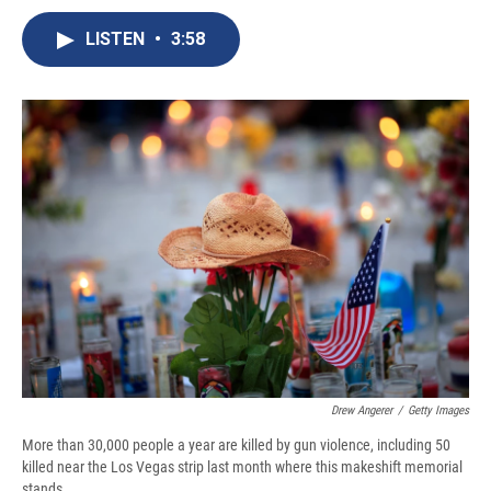
c
u
r
i
n
a
e
e
e
p
k
i
LISTEN
•
3:58
b
s
a
b
e
l
o
k
d
o
d
o
y
s
a
I
k
r
n
d
Drew Angerer
/
Getty Images
More than 30,000 people a year are killed by gun violence, including 50
killed near the Los Vegas strip last month where this makeshift memorial
stands.