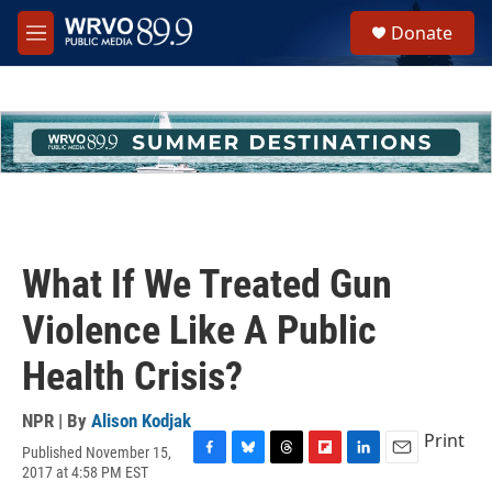
Skip to main content
S
Donate
e
M
a
e
r
n
c
u
h
u
e
r
y
What If We Treated Gun
Violence Like A Public
Health Crisis?
NPR | By
Alison Kodjak
Print
Published November 15,
F
B
T
F
L
E
2017 at 4:58 PM EST
a
l
h
l
i
m