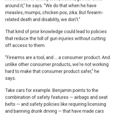
around it," he says. "We do that when he have
measles, mumps, chicken pox, zika. But firearm-
related death and disability, we don't."
That kind of prior knowledge could lead to policies
that reduce the toll of gun injuries without cutting
off access to them.
"Firearms are a tool, and ... a consumer product. And
unlike other consumer products, we're not working
hard to make that consumer product safer," he
says.
Take cars for example. Benjamin points to the
combination of safety features — airbags and seat
belts — and safety policies like requiring licensing
and banning drunk driving — that have made cars