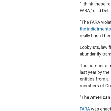
"I think these 
FARA," said DeL
"The FARA viola
the indictments
really hasn't b
Lobbyists, law f
abundantly tran
The number of r
last year by the
entities from al
members of Cong
"The American p
FARA
was enact