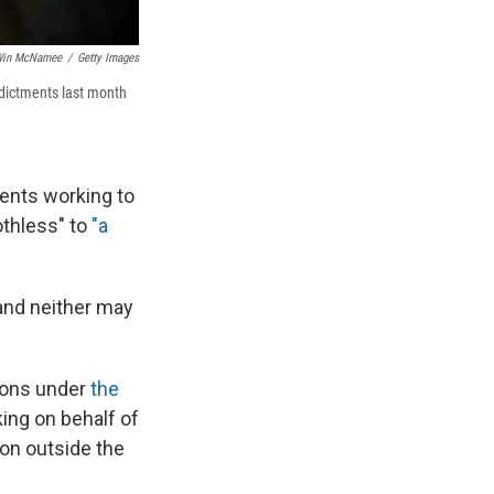
in McNamee
/
Getty Images
ndictments last month
ments working to
othless" to
"a
and neither may
ions under
the
ing on behalf of
ion outside the