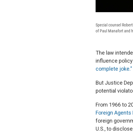
Special counsel Robert
of Paul Manafort and h
The law intende
influence policy
complete joke."
But Justice Dep
potential violat
From 1966 to 2
Foreign Agents 
foreign governme
U.S., to disclos