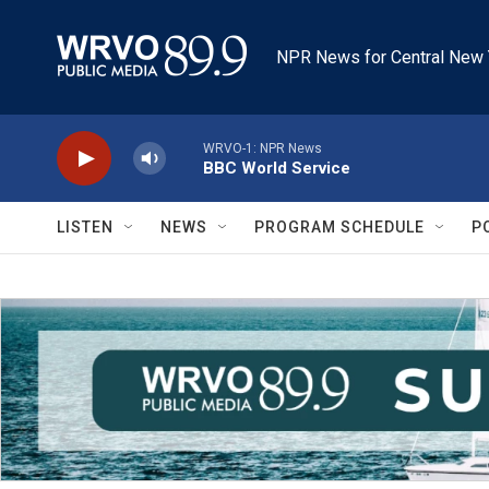
Skip to main content
NPR News for Central New 
WRVO-1: NPR News
BBC World Service
LISTEN
NEWS
PROGRAM SCHEDULE
P