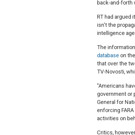
back-and-forth 
RT had argued it
isn't the propa
intelligence ag
The information 
database
on the
that over the t
TV-Novosti, whi
"Americans have 
government or pu
General for Nat
enforcing FARA 
activities on beh
Critics, howeve