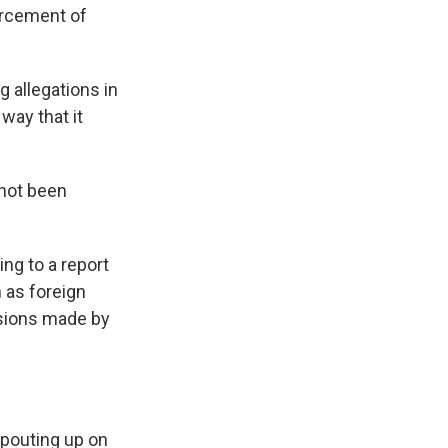
orcement of
 allegations in
 way that it
not been
ng to a report
 as foreign
isions made by
pouting up on