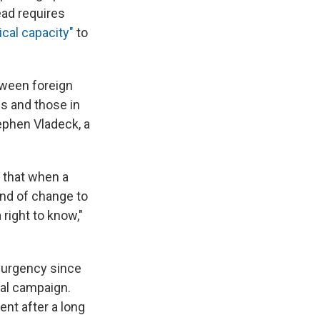
ead requires
ical capacity"
to
etween foreign
ns and those in
tephen Vladeck, a
t that when a
ind of change to
right to know,"
w urgency since
ial campaign.
ent after a long