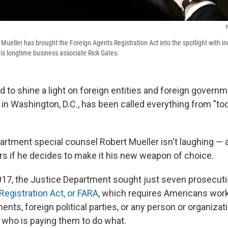
W
 Mueller has brought the Foreign Agents Registration Act into the spotlight with i
is longtime business associate Rick Gates.
d to shine a light on foreign entities and foreign govern
 in Washington, D.C., has been called everything from "to
artment special counsel Robert Mueller isn't laughing — 
ors if he decides to make it his new weapon of choice.
017, the Justice Department sought just seven prosecut
Registration Act, or FARA
, which requires Americans work
nts, foreign political parties, or any person or organizat
e who is paying them to do what.