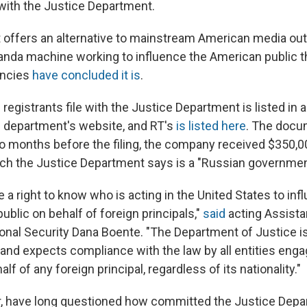
with the Justice Department.
 offers an alternative to mainstream American media outle
ganda machine working to influence the American public th
encies
have concluded it is
.
registrants file with the Justice Department is listed in 
 department's website, and RT's
is listed here
. The docu
wo months before the filing, the company received $350
ch the Justice Department says is a "Russian government
a right to know who is acting in the United States to inf
blic on behalf of foreign principals,"
said
acting Assista
ional Security Dana Boente. "The Department of Justice 
and expects compliance with the law by all entities enga
alf of any foreign principal, regardless of its nationality."
r, have long questioned how committed the Justice Depa