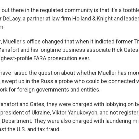
out there in the regulated community is that it's a toothl
 DeLacy, a partner at law firm Holland & Knight and leader
am.
r, Mueller's office changed that when it indicted former
anafort and his longtime business associate Rick Gates 
ghest-profile FARA prosecution ever.
ave raised the question about whether Mueller has more
e swept up in the Russia probe who could be connected w
ork for foreign governments and entities.
Manafort and Gates, they were charged with lobbying on be
president of Ukraine, Viktor Yanukovych, and not register
e Department. They were also charged with laundering mill
st the U.S. and tax fraud.