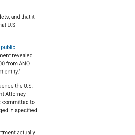
ts, and that it
at U.S.
a
public
ment revealed
,000 from ANO
 entity."
luence the U.S.
nt Attorney
is committed to
ged in specified
rtment actually