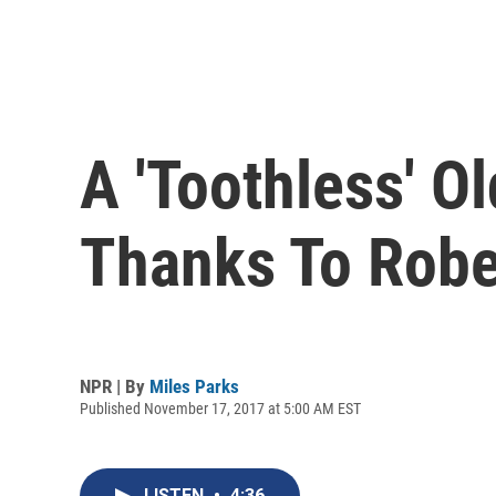
A 'Toothless' 
Thanks To Robe
NPR | By
Miles Parks
Published November 17, 2017 at 5:00 AM EST
LISTEN
•
4:36