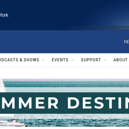
York
NE
ODCASTS & SHOWS
EVENTS
SUPPORT
ABOUT