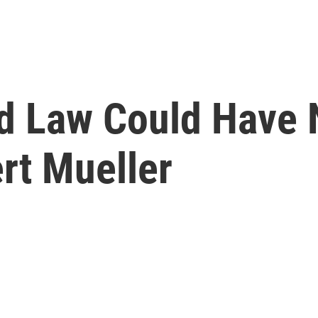
Old Law Could Have
rt Mueller