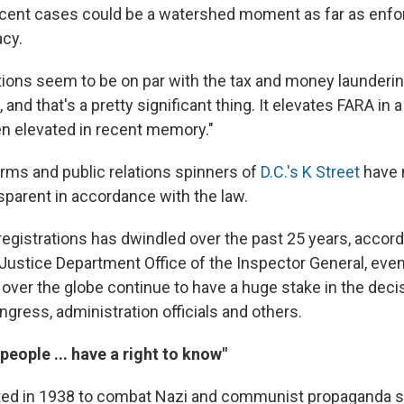
recent cases could be a watershed moment as far as enf
acy.
tions seem to be on par with the tax and money laundering
, and that's a pretty significant thing. It elevates FARA in a
een elevated in recent memory."
irms and public relations spinners of
D.C.'s K Street
have 
sparent in accordance with the law.
egistrations has dwindled over the past 25 years, accordi
 Justice Department Office of the Inspector General, even
l over the globe continue to have a huge stake in the dec
ress, administration officials and others.
eople ... have a right to know"
ed in 1938 to combat Nazi and communist propaganda s