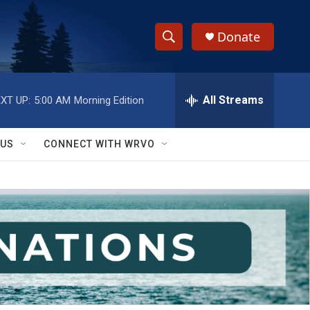
Donate
S
S
e
h
a
r
All Streams
XT UP:
5:00 AM
Morning Edition
o
c
h
w
Q
 US
CONNECT WITH WRVO
u
S
e
r
e
y
a
r
c
h