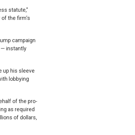
ess statute,"
 of the firm's
 Trump campaign
— instantly
 up his sleeve
ith lobbying
half of the pro-
ing as required
ions of dollars,