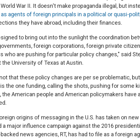
 World War II. It doesn't make propaganda illegal, but inst
as agents of foreign principals in a political or quasi-polit
ctions they have abroad, including their finances.
designed to bring out into the sunlight the coordination b
governments, foreign corporations, foreign private citize
s who are pushing for particular policy changes," said S
 the University of Texas at Austin.
 not that these policy changes are per se problematic, bu
 is the one funding, calling the shots, pushing for some k
, the American people and American policymakers have a 
ed.
foreign origins of messaging in the U.S. has taken on ne
 a major influence campaign against the 2016 president
-backed news agencies, RT, has had to file as a foreign ag