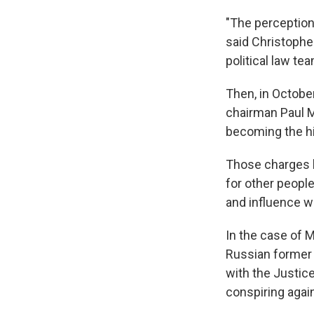
"The perception 
said Christopher
political law te
Then, in Octobe
chairman Paul M
becoming the hi
Those charges h
for other peopl
and influence w
In the case of 
Russian former 
with the Justic
conspiring again