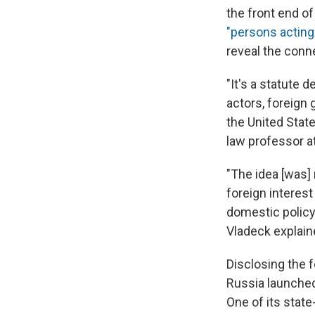
the front end of
"persons acting 
reveal the conne
"It's a statute 
actors, foreign 
the United State
law professor at
"The idea [was]
foreign interest
domestic policy
Vladeck explain
Disclosing the 
Russia launched
One of its state