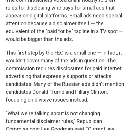
rules for disclosing who pays for small ads that
appear on digital platforms. Small ads need special
attention because a disclaimer itself — the
equivalent of the "paid for by" tagline in a TV spot —
would be bigger than the ads.
This first step by the FEC is a small one — in fact, it
wouldn't cover many of the ads in question. The
commission requires disclosures for paid Internet
advertising that expressly supports or attacks
candidates. Many of the Russian ads didn't mention
candidates Donald Trump and Hillary Clinton,
focusing on divisive issues instead.
"What we're talking about is not changing
fundamental disclaimer rules," Republican
Commissioner Lee Goodman said. "Current law