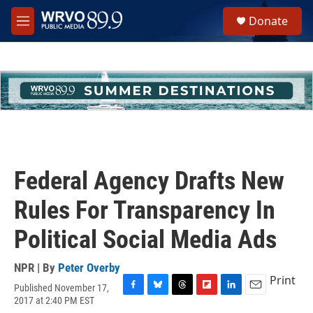
Skip to main content
S
Donate
e
M
a
e
r
n
c
u
h
u
e
r
y
Federal Agency Drafts New
Rules For Transparency In
Political Social Media Ads
NPR | By
Peter Overby
Print
Published November 17,
F
B
T
F
L
E
2017 at 2:40 PM EST
a
l
h
l
i
m