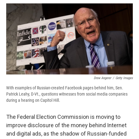
c
u
r
i
n
a
e
e
e
p
k
i
b
s
a
b
e
l
o
k
d
o
d
o
y
s
a
I
k
r
n
d
Drew Angerer
/
Getty Images
With examples of Russian-created Facebook pages behind him, Sen.
Patrick Leahy, D-Vt., questions witnesses from social media companies
during a hearing on Capitol Hill.
The Federal Election Commission is moving to
improve disclosure of the money behind Internet
and digital ads, as the shadow of Russian-funded