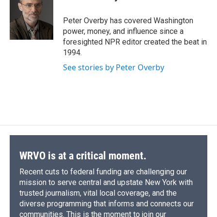
b
s
a
b
e
l
o
k
d
o
d
o
y
s
a
I
Peter Overby has covered Washington
k
r
n
power, money, and influence since a
d
foresighted NPR editor created the beat in
1994.
See stories by Peter Overby
WRVO is at a critical moment.
Recent cuts to federal funding are challenging our
mission to serve central and upstate New York with
trusted journalism, vital local coverage, and the
diverse programming that informs and connects our
communities. This is the moment to join our