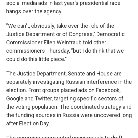
social media ads in last year's presidential race
hangs over the agency.
"We can't, obviously, take over the role of the
Justice Department or of Congress," Democratic
Commissioner Ellen Weintraub told other
commissioners Thursday, "but I do think that we
could do this little piece."
The Justice Department, Senate and House are
separately investigating Russian interference in the
election. Front groups placed ads on Facebook,
Google and Twitter, targeting specific sectors of
the voting population. The coordinated strategy and
the funding sources in Russia were uncovered long
after Election Day.
The commissioners voted unanimously to draft