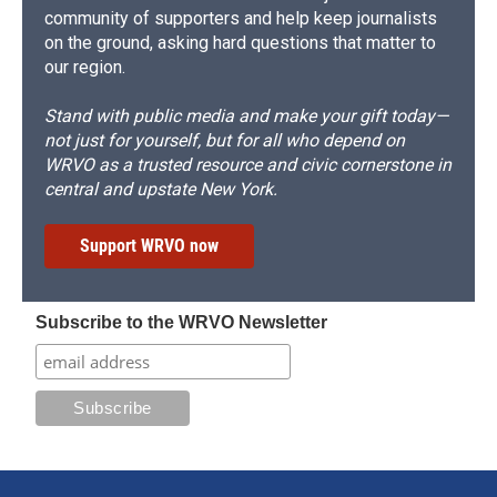
community of supporters and help keep journalists
on the ground, asking hard questions that matter to
our region.
Stand with public media and make your gift today—
not just for yourself, but for all who depend on
WRVO as a trusted resource and civic cornerstone in
central and upstate New York.
Support WRVO now
Subscribe to the WRVO Newsletter