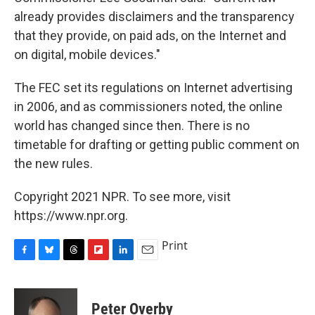
already provides disclaimers and the transparency
that they provide, on paid ads, on the Internet and
on digital, mobile devices."
The FEC set its regulations on Internet advertising
in 2006, and as commissioners noted, the online
world has changed since then. There is no
timetable for drafting or getting public comment on
the new rules.
Copyright 2021 NPR. To see more, visit
https://www.npr.org.
Print
F
B
T
F
L
E
a
l
h
l
i
m
c
u
r
i
n
a
e
e
e
p
k
i
Peter Overby