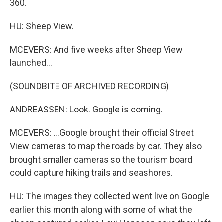
360.
HU: Sheep View.
MCEVERS: And five weeks after Sheep View
launched...
(SOUNDBITE OF ARCHIVED RECORDING)
ANDREASSEN: Look. Google is coming.
MCEVERS: ...Google brought their official Street
View cameras to map the roads by car. They also
brought smaller cameras so the tourism board
could capture hiking trails and seashores.
HU: The images they collected went live on Google
earlier this month along with some of what the