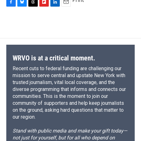
Print
F
B
T
F
L
E
a
l
h
l
i
m
c
u
r
i
n
a
e
e
e
p
k
i
b
s
a
b
e
l
o
k
d
o
d
o
y
s
a
I
k
r
n
d
WRVO is at a critical moment.
Recent cuts to federal funding are challenging our
mission to serve central and upstate New York with
trusted journalism, vital local coverage, and the
diverse programming that informs and connects our
communities. This is the moment to join our
community of supporters and help keep journalists
on the ground, asking hard questions that matter to
our region.
Stand with public media and make your gift today—
not just for yourself, but for all who depend on