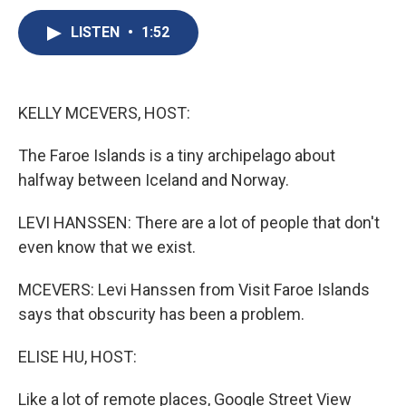
c
u
r
i
n
a
e
e
e
p
k
i
LISTEN
•
1:52
b
s
a
b
e
l
o
k
d
o
d
o
y
s
a
I
k
r
n
KELLY MCEVERS, HOST:
d
The Faroe Islands is a tiny archipelago about
halfway between Iceland and Norway.
LEVI HANSSEN: There are a lot of people that don't
even know that we exist.
MCEVERS: Levi Hanssen from Visit Faroe Islands
says that obscurity has been a problem.
ELISE HU, HOST:
Like a lot of remote places, Google Street View