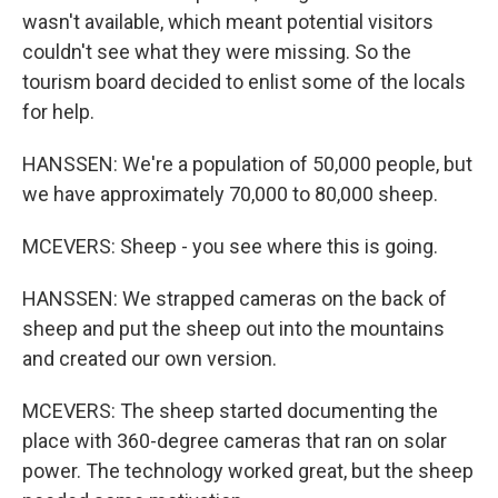
wasn't available, which meant potential visitors
couldn't see what they were missing. So the
tourism board decided to enlist some of the locals
for help.
HANSSEN: We're a population of 50,000 people, but
we have approximately 70,000 to 80,000 sheep.
MCEVERS: Sheep - you see where this is going.
HANSSEN: We strapped cameras on the back of
sheep and put the sheep out into the mountains
and created our own version.
MCEVERS: The sheep started documenting the
place with 360-degree cameras that ran on solar
power. The technology worked great, but the sheep