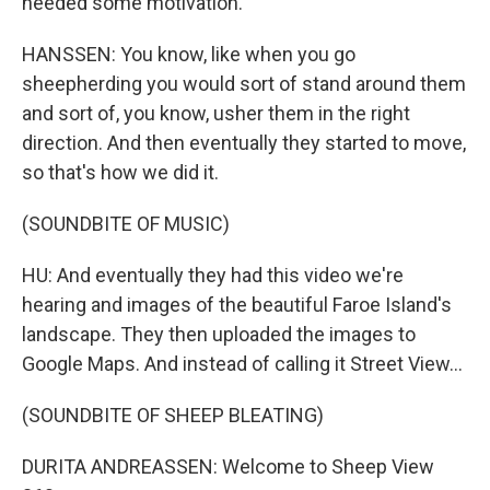
needed some motivation.
HANSSEN: You know, like when you go
sheepherding you would sort of stand around them
and sort of, you know, usher them in the right
direction. And then eventually they started to move,
so that's how we did it.
(SOUNDBITE OF MUSIC)
HU: And eventually they had this video we're
hearing and images of the beautiful Faroe Island's
landscape. They then uploaded the images to
Google Maps. And instead of calling it Street View...
(SOUNDBITE OF SHEEP BLEATING)
DURITA ANDREASSEN: Welcome to Sheep View