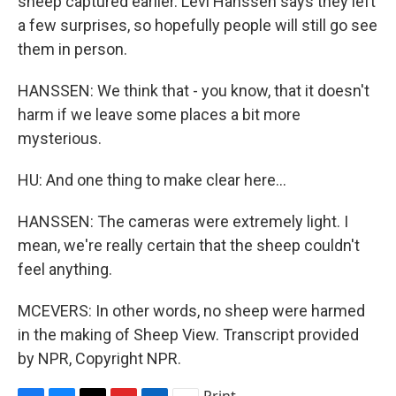
sheep captured earlier. Levi Hanssen says they left
a few surprises, so hopefully people will still go see
them in person.
HANSSEN: We think that - you know, that it doesn't
harm if we leave some places a bit more
mysterious.
HU: And one thing to make clear here...
HANSSEN: The cameras were extremely light. I
mean, we're really certain that the sheep couldn't
feel anything.
MCEVERS: In other words, no sheep were harmed
in the making of Sheep View. Transcript provided
by NPR, Copyright NPR.