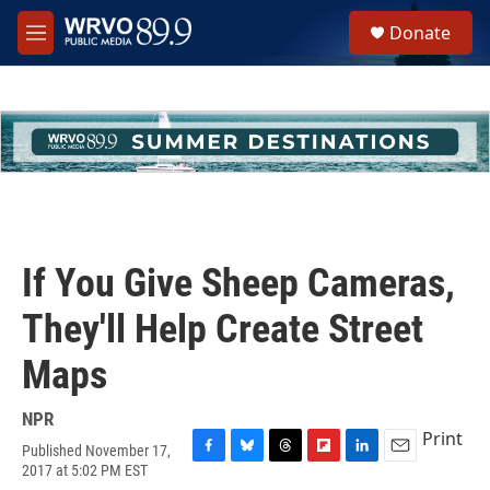
Skip to main content
S
Donate
e
M
a
e
r
n
c
u
h
u
e
r
y
If You Give Sheep Cameras,
They'll Help Create Street
Maps
NPR
Print
Published November 17,
F
B
T
F
L
E
2017 at 5:02 PM EST
a
l
h
l
i
m