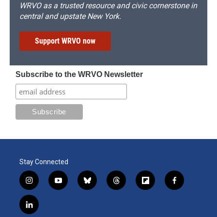
WRVO as a trusted resource and civic cornerstone in
central and upstate New York.
Support WRVO now
Subscribe to the WRVO Newsletter
Stay Connected
i
y
b
t
f
f
n
o
l
h
l
a
s
u
u
r
i
c
l
t
t
e
e
p
e
i