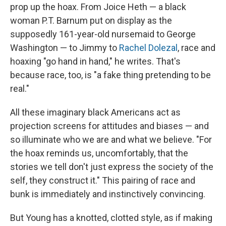
prop up the hoax. From Joice Heth — a black
woman P.T. Barnum put on display as the
supposedly 161-year-old nursemaid to George
Washington — to Jimmy to
Rachel Dolezal
, race and
hoaxing "go hand in hand," he writes. That's
because race, too, is "a fake thing pretending to be
real."
All these imaginary black Americans act as
projection screens for attitudes and biases — and
so illuminate who we are and what we believe. "For
the hoax reminds us, uncomfortably, that the
stories we tell don't just express the society of the
self, they construct it." This pairing of race and
bunk is immediately and instinctively convincing.
But Young has a knotted, clotted style, as if making