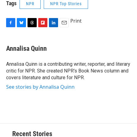
Tags
NPR
NPR Top Stories
Print
F
B
T
F
L
E
a
l
h
l
i
m
c
u
r
i
n
a
e
e
e
p
k
i
Annalisa Quinn
b
s
a
b
e
l
o
k
d
o
d
o
y
s
a
I
Annalisa Quinn is a contributing writer, reporter, and literary
k
r
n
critic for NPR. She created NPR's Book News column and
d
covers literature and culture for NPR.
See stories by Annalisa Quinn
Recent Stories