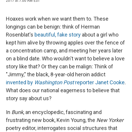
2017 at 7:00 AM EST
a
l
h
l
i
m
c
u
r
i
n
a
e
e
e
p
k
i
b
s
a
b
e
l
Hoaxes work when we want them to. These
o
k
d
o
d
longings can be benign: think of Herman
o
y
s
a
I
k
r
n
Rosenblat's
beautiful, fake story
about a girl who
d
kept him alive by throwing apples over the fence of
a concentration camp, and meeting her years later
on a blind date. Who wouldn't want to believe a love
story like that? Or they can be malign: Think of
"Jimmy," the black, 8-year-old heroin addict
invented by
Washington Post
reporter Janet Cooke
.
What does our national eagerness to believe that
story say about us?
In
Bunk
, an encyclopedic, fascinating and
frustrating new book, Kevin Young, the
New Yorker
poetry editor, interrogates social structures that