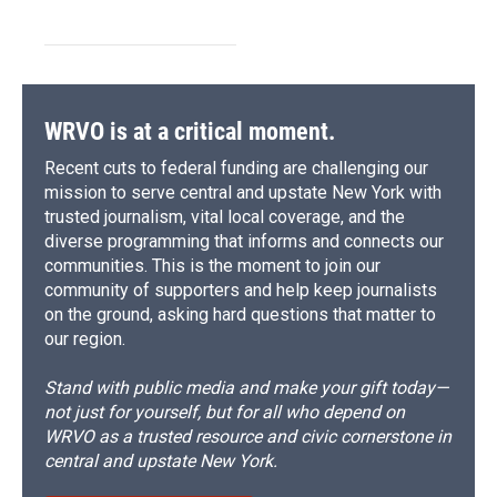
WRVO is at a critical moment.
Recent cuts to federal funding are challenging our
mission to serve central and upstate New York with
trusted journalism, vital local coverage, and the
diverse programming that informs and connects our
communities. This is the moment to join our
community of supporters and help keep journalists
on the ground, asking hard questions that matter to
our region.
Stand with public media and make your gift today—
not just for yourself, but for all who depend on
WRVO as a trusted resource and civic cornerstone in
central and upstate New York.