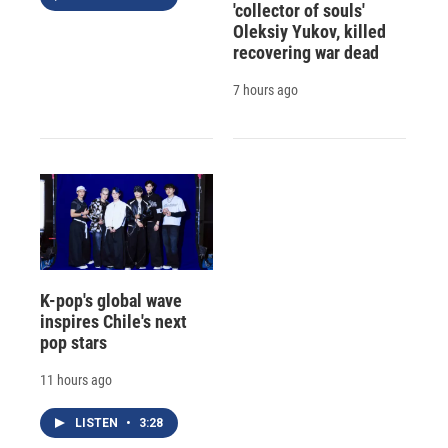
'collector of souls'
Oleksiy Yukov, killed
recovering war dead
7 hours ago
K-pop's global wave
inspires Chile's next
pop stars
11 hours ago
LISTEN
•
3:28