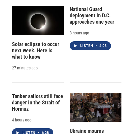
National Guard
deployment in D.C.
approaches one year
3 hours ago
Solar eclipse to occur
LISTEN
•
4:03
next week. Here is
what to know
27 minutes ago
Tanker sailors still face
danger in the Strait of
Hormuz
4 hours ago
Ukraine mourns
LISTEN
•
6:28