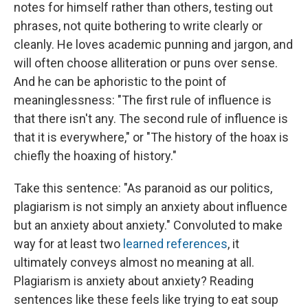
notes for himself rather than others, testing out
phrases, not quite bothering to write clearly or
cleanly. He loves academic punning and jargon, and
will often choose alliteration or puns over sense.
And he can be aphoristic to the point of
meaninglessness: "The first rule of influence is
that there isn't any. The second rule of influence is
that it is everywhere," or "The history of the hoax is
chiefly the hoaxing of history."
Take this sentence: "As paranoid as our politics,
plagiarism is not simply an anxiety about influence
but an anxiety about anxiety." Convoluted to make
way for at least two
learned
references
, it
ultimately conveys almost no meaning at all.
Plagiarism is anxiety about anxiety? Reading
sentences like these feels like trying to eat soup