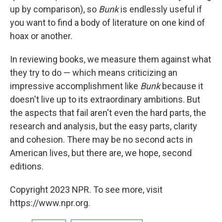
up by comparison), so
Bunk
is endlessly useful if
you want to find a body of literature on one kind of
hoax or another.
In reviewing books, we measure them against what
they try to do — which means criticizing an
impressive accomplishment like
Bunk
because it
doesn't live up to its extraordinary ambitions. But
the aspects that fail aren't even the hard parts, the
research and analysis, but the easy parts, clarity
and cohesion. There may be no second acts in
American lives, but there are, we hope, second
editions.
Copyright 2023 NPR. To see more, visit
https://www.npr.org.