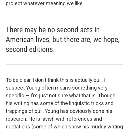
project whatever meaning we like.
There may be no second acts in
American lives, but there are, we hope,
second editions.
To be clear, I don't think this is actually bull. I
suspect Young often means something very
specific — I'm just not sure what that is. Though
his writing has some of the linguistic tricks and
trappings of bull, Young has obviously done his
research. He is lavish with references and
quotations (some of which show his muddy writing