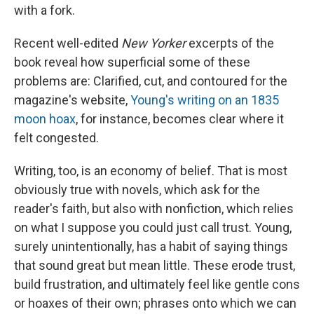
with a fork.
Recent well-edited
New Yorker
excerpts of the
book reveal how superficial some of these
problems are: Clarified, cut, and contoured for the
magazine's website,
Young's writing on an 1835
moon hoax
, for instance, becomes clear where it
felt congested.
Writing, too, is an economy of belief. That is most
obviously true with novels, which ask for the
reader's faith, but also with nonfiction, which relies
on what I suppose you could just call trust. Young,
surely unintentionally, has a habit of saying things
that sound great but mean little. These erode trust,
build frustration, and ultimately feel like gentle cons
or hoaxes of their own; phrases onto which we can