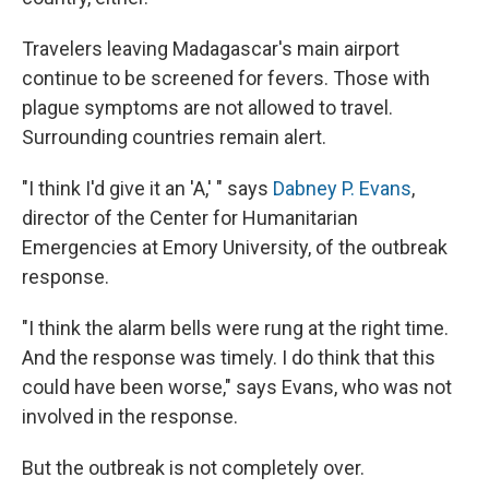
Travelers leaving Madagascar's main airport
continue to be screened for fevers. Those with
plague symptoms are not allowed to travel.
Surrounding countries remain alert.
"I think I'd give it an 'A,' " says
Dabney P. Evans
,
director of the Center for Humanitarian
Emergencies at Emory University, of the outbreak
response.
"I think the alarm bells were rung at the right time.
And the response was timely. I do think that this
could have been worse," says Evans, who was not
involved in the response.
But the outbreak is not completely over.