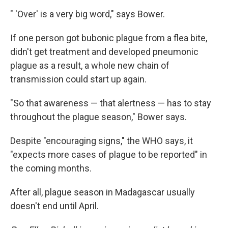
" 'Over' is a very big word," says Bower.
If one person got bubonic plague from a flea bite,
didn't get treatment and developed pneumonic
plague as a result, a whole new chain of
transmission could start up again.
"So that awareness — that alertness — has to stay
throughout the plague season," Bower says.
Despite "encouraging signs," the WHO says, it
"expects more cases of plague to be reported" in
the coming months.
After all, plague season in Madagascar usually
doesn't end until April.