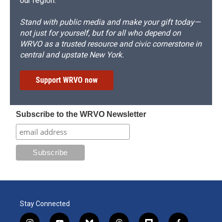
our region.
Stand with public media and make your gift today—
not just for yourself, but for all who depend on
WRVO as a trusted resource and civic cornerstone in
central and upstate New York.
Support WRVO now
Subscribe to the WRVO Newsletter
Stay Connected