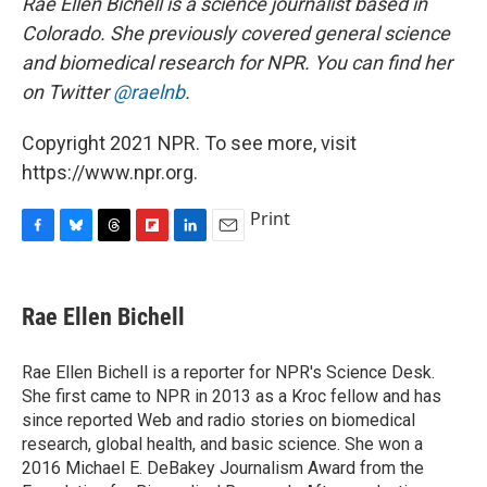
Rae Ellen Bichell is a science journalist based in
Colorado. She previously covered general science
and biomedical research for NPR. You can find her
on Twitter
@raelnb
.
Copyright 2021 NPR. To see more, visit
https://www.npr.org.
Print
F
B
T
F
L
E
a
l
h
l
i
m
c
u
r
i
n
a
e
e
e
p
k
i
Rae Ellen Bichell
b
s
a
b
e
l
o
k
d
o
d
o
y
s
a
I
Rae Ellen Bichell is a reporter for NPR's Science Desk.
k
r
n
She first came to NPR in 2013 as a Kroc fellow and has
d
since reported Web and radio stories on biomedical
research, global health, and basic science. She won a
2016 Michael E. DeBakey Journalism Award from the