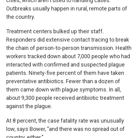
cities, which aren't used to handling cases.
Outbreaks usually happen in rural, remote parts of
the country.
Treatment centers bulked up their staff.
Responders did extensive contact tracing to break
the chain of person-to-person transmission. Health
workers tracked down about 7,000 people who had
interacted with confirmed and suspected plague
patients. Ninety-five percent of them have taken
preventative antibiotics. Fewer than a dozen of
them came down with plague symptoms. In all,
about 9,300 people received antibiotic treatment
against the plague.
At 8 percent, the case fatality rate was unusually
low, says Bower, "and there was no spread out of
country, either."