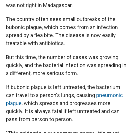
was not right in Madagascar.
The country often sees small outbreaks of the
bubonic plague, which comes from an infection
spread by a flea bite. The disease is now easily
treatable with antibiotics.
But this time, the number of cases was growing
quickly, and the bacterial infection was spreading in
a different, more serious form.
If bubonic plague is left untreated, the bacterium
can travel to a person's lungs, causing
pneumonic
plague
, which spreads and progresses more
quickly. It is always fatal if left untreated and can
pass from person to person.