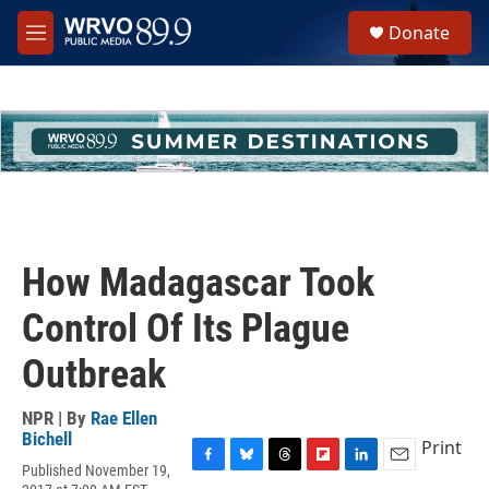
Skip to main content
S
Donate
e
M
a
e
r
n
c
u
h
u
e
r
y
How Madagascar Took
Control Of Its Plague
Outbreak
NPR | By
Rae Ellen
Bichell
Print
Published November 19,
F
B
T
F
L
E