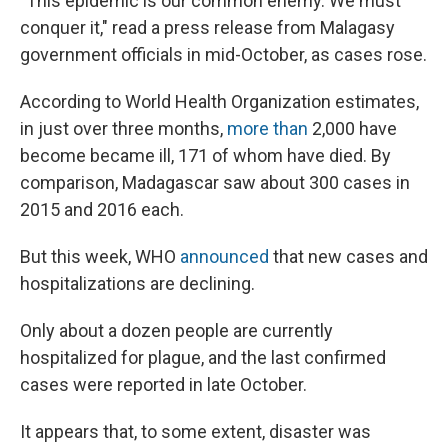
"This epidemic is our common enemy. We must
conquer it," read a press release from Malagasy
government officials in mid-October, as cases rose.
According to World Health Organization estimates,
in just over three months,
more than
2,000 have
become became ill, 171 of whom have died. By
comparison, Madagascar saw about 300 cases in
2015 and 2016 each.
But this week, WHO
announced
that new cases and
hospitalizations are declining.
Only about a dozen people are currently
hospitalized for plague, and the last confirmed
cases were reported in late October.
It appears that, to some extent, disaster was