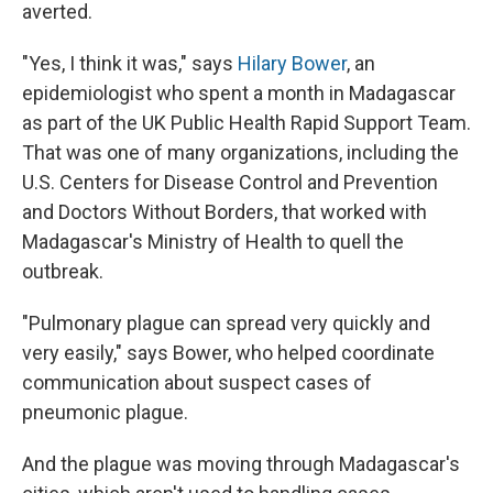
averted.
"Yes, I think it was," says
Hilary Bower
, an
epidemiologist who spent a month in Madagascar
as part of the UK Public Health Rapid Support Team.
That was one of many organizations, including the
U.S. Centers for Disease Control and Prevention
and Doctors Without Borders, that worked with
Madagascar's Ministry of Health to quell the
outbreak.
"Pulmonary plague can spread very quickly and
very easily," says Bower, who helped coordinate
communication about suspect cases of
pneumonic plague.
And the plague was moving through Madagascar's