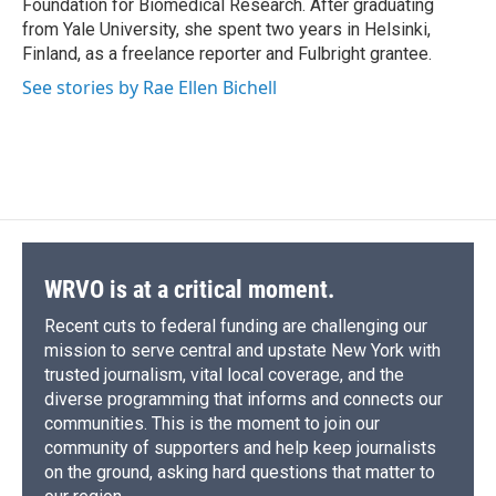
Foundation for Biomedical Research. After graduating
from Yale University, she spent two years in Helsinki,
Finland, as a freelance reporter and Fulbright grantee.
See stories by Rae Ellen Bichell
WRVO is at a critical moment.
Recent cuts to federal funding are challenging our
mission to serve central and upstate New York with
trusted journalism, vital local coverage, and the
diverse programming that informs and connects our
communities. This is the moment to join our
community of supporters and help keep journalists
on the ground, asking hard questions that matter to