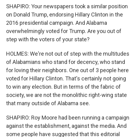
SHAPIRO: Your newspapers took a similar position
on Donald Trump, endorsing Hillary Clinton in the
2016 presidential campaign. And Alabama
overwhelmingly voted for Trump. Are you out of
step with the voters of your state?
HOLMES: We're not out of step with the multitudes
of Alabamians who stand for decency, who stand
for loving their neighbors. One out of 3 people here
voted for Hillary Clinton. That's certainly not going
to win any election. But in terms of the fabric of
society, we are not the monolithic right-wing state
that many outside of Alabama see.
SHAPIRO: Roy Moore had been running a campaign
against the establishment, against the media. And
some people have suggested that this editorial