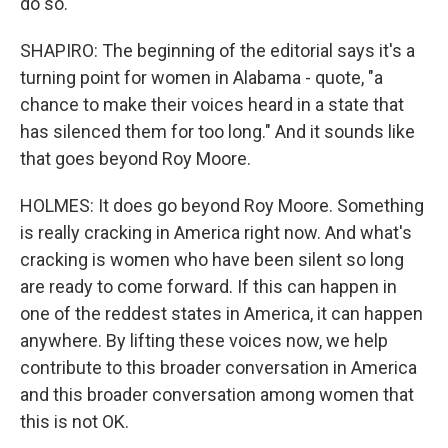
do so.
SHAPIRO: The beginning of the editorial says it's a
turning point for women in Alabama - quote, "a
chance to make their voices heard in a state that
has silenced them for too long." And it sounds like
that goes beyond Roy Moore.
HOLMES: It does go beyond Roy Moore. Something
is really cracking in America right now. And what's
cracking is women who have been silent so long
are ready to come forward. If this can happen in
one of the reddest states in America, it can happen
anywhere. By lifting these voices now, we help
contribute to this broader conversation in America
and this broader conversation among women that
this is not OK.