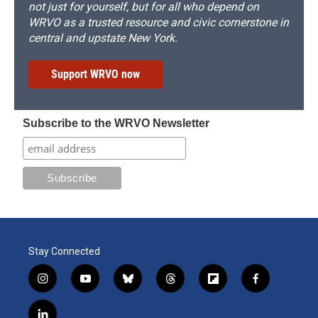
not just for yourself, but for all who depend on
WRVO as a trusted resource and civic cornerstone in
central and upstate New York.
Support WRVO now
Subscribe to the WRVO Newsletter
Stay Connected
i
y
b
t
f
f
n
o
l
h
l
a
s
u
u
r
i
c