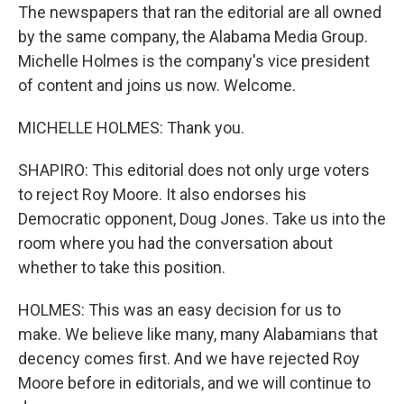
The newspapers that ran the editorial are all owned
by the same company, the Alabama Media Group.
Michelle Holmes is the company's vice president
of content and joins us now. Welcome.
MICHELLE HOLMES: Thank you.
SHAPIRO: This editorial does not only urge voters
to reject Roy Moore. It also endorses his
Democratic opponent, Doug Jones. Take us into the
room where you had the conversation about
whether to take this position.
HOLMES: This was an easy decision for us to
make. We believe like many, many Alabamians that
decency comes first. And we have rejected Roy
Moore before in editorials, and we will continue to