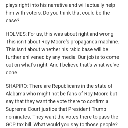
plays right into his narrative and will actually help
him with voters. Do you think that could be the
case?
HOLMES: For us, this was about right and wrong.
This isn't about Roy Moore's propaganda machine.
This isn't about whether his rabid base will be
further enlivened by any media. Our job is to come
out on what's right. And I believe that's what we've
done.
SHAPIRO: There are Republicans in the state of
Alabama who might not be fans of Roy Moore but
say that they want the vote there to confirm a
Supreme Court justice that President Trump
nominates. They want the votes there to pass the
GOP tax bill. What would you say to those people?