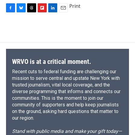
Print
F
B
T
F
L
E
a
l
h
l
i
m
c
u
r
i
n
a
e
e
e
p
k
i
b
s
a
b
e
l
o
k
d
o
d
o
y
s
a
I
k
r
n
d
WRVO is at a critical moment.
Recent cuts to federal funding are challenging our
mission to serve central and upstate New York with
trusted journalism, vital local coverage, and the
diverse programming that informs and connects our
communities. This is the moment to join our
community of supporters and help keep journalists
on the ground, asking hard questions that matter to
our region.
Stand with public media and make your gift today—