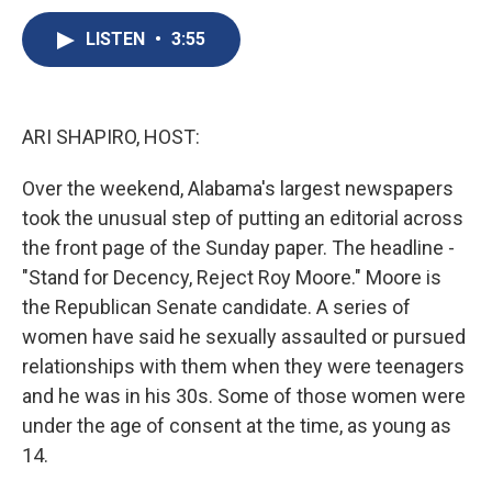
c
u
r
i
n
a
e
e
e
p
k
i
LISTEN
•
3:55
b
s
a
b
e
l
o
k
d
o
d
o
y
s
a
I
k
r
n
ARI SHAPIRO, HOST:
d
Over the weekend, Alabama's largest newspapers
took the unusual step of putting an editorial across
the front page of the Sunday paper. The headline -
"Stand for Decency, Reject Roy Moore." Moore is
the Republican Senate candidate. A series of
women have said he sexually assaulted or pursued
relationships with them when they were teenagers
and he was in his 30s. Some of those women were
under the age of consent at the time, as young as
14.