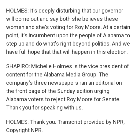
HOLMES: It's deeply disturbing that our governor
will come out and say both she believes these
women and she's voting for Roy Moore. At a certain
point, it's incumbent upon the people of Alabama to
step up and do what's right beyond politics. And we
have full hope that that will happen in this election.
SHAPIRO: Michelle Holmes is the vice president of
content for the Alabama Media Group. The
company's three newspapers ran an editorial on
the front page of the Sunday edition urging
Alabama voters to reject Roy Moore for Senate.
Thank you for speaking with us.
HOLMES: Thank you. Transcript provided by NPR,
Copyright NPR.