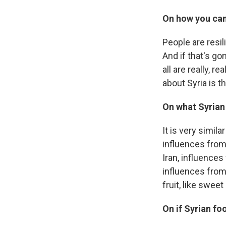
On how you can
People are resili
And if that's g
all are really, r
about Syria is 
On what Syrian
It is very simila
influences from 
Iran, influences
influences from
fruit, like swee
On if Syrian fo