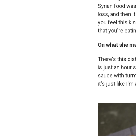
Syrian food was 
loss, and then i
you feel this ki
that you're eati
On what she ma
There's this di
is just an hour
sauce with turm
it's just like I