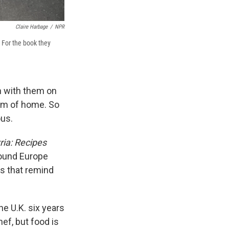
Claire Harbage
/
NPR
For the book they
ch with them on
hem of home. So
ous.
ria: Recipes
round Europe
es that remind
e U.K. six years
ef, but food is