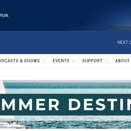
York
NEXT U
ODCASTS & SHOWS
EVENTS
SUPPORT
ABOUT