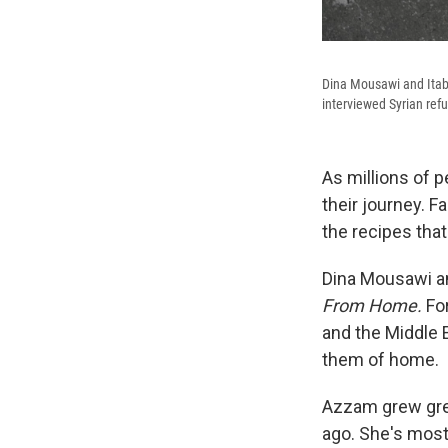
Dina Mousawi and Itab
interviewed Syrian ref
As millions of p
their journey. 
the recipes that
Dina Mousawi a
From Home.
For
and the Middle E
them of home.
Azzam grew grew
ago. She's mostl