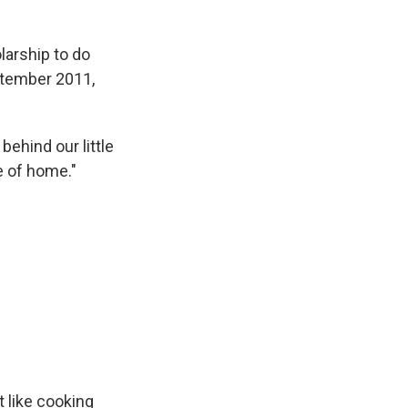
larship to do
ptember 2011,
behind our little
e of home."
t like cooking