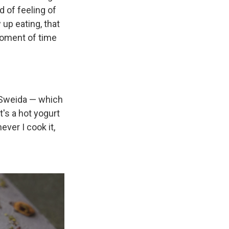
 of feeling of
up eating, that
 moment of time
 Sweida — which
's a hot yogurt
ver I cook it,