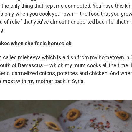
the only thing that kept me connected. You have this kind
t's only when you cook your own — the food that you grew 
nd of relief that you've almost transported back for that
ng.
kes when she feels homesick
sh called mleheyya which is a dish from my hometown in
 south of Damascus — which my mum cooks all the time. It
eric, carmelized onions, potatoes and chicken. And whene
'm almost with my mother back in Syria.