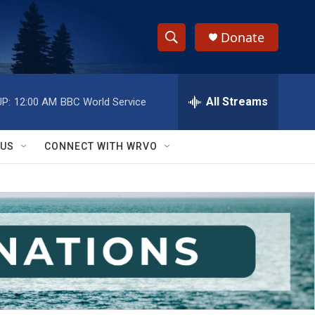
Donate
S
S
e
h
a
r
All Streams
P:
12:00 AM
BBC World Service
o
c
h
w
Q
 US
CONNECT WITH WRVO
u
S
e
r
e
y
a
r
c
h