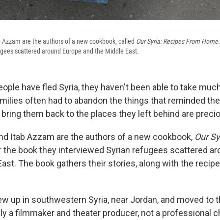
 Azzam are the authors of a new cookbook, called
Our Syria: Recipes From Home.
ugees scattered around Europe and the Middle East.
eople have fled Syria, they haven't been able to take mu
Families often had to abandon the things that reminded t
 bring them back to the places they left behind are preci
nd Itab Azzam are the authors of a new cookbook,
Our Sy
 the book they interviewed Syrian refugees scattered a
ast. The book gathers their stories, along with the recip
 up in southwestern Syria, near Jordan, and moved to th
y a filmmaker and theater producer, not a professional ch