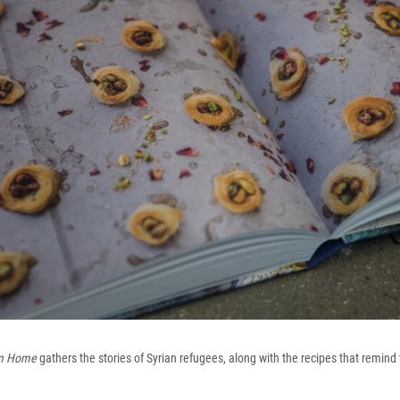
om Home
gathers the stories of Syrian refugees, along with the recipes that remin