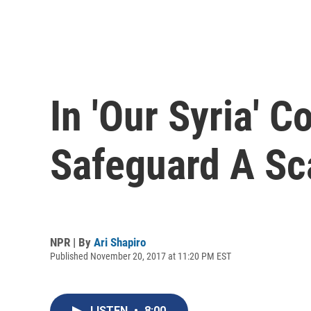
In 'Our Syria' 
Safeguard A Sc
NPR | By
Ari Shapiro
Published November 20, 2017 at 11:20 PM EST
LISTEN
•
8:00