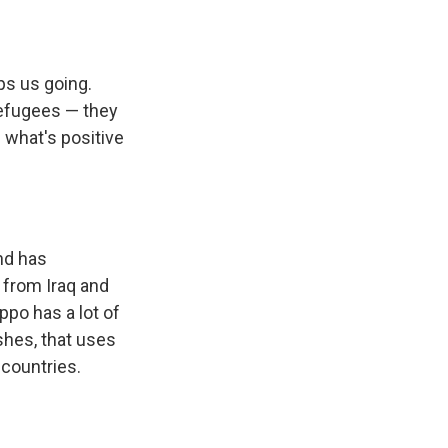
eps us going.
refugees — they
g what's positive
and has
 from Iraq and
ppo has a lot of
shes, that uses
 countries.