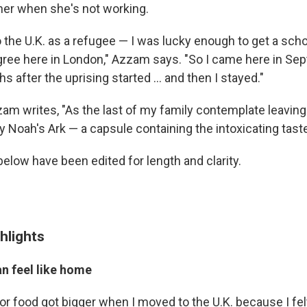
er when she's not working.
o the U.K. as a refugee — I was lucky enough to get a scho
ee here in London," Azzam says. "So I came here in Se
s after the uprising started ... and then I stayed."
am writes, "As the last of my family contemplate leaving 
 my Noah's Ark — a capsule containing the intoxicating tast
below have been edited for length and clarity.
hlights
n feel like home
for food got bigger when I moved to the U.K. because I fel