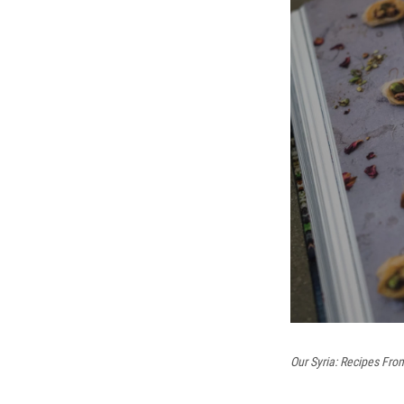
Our Syria: Recipes Fr