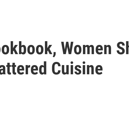
Cookbook, Women Sh
attered Cuisine