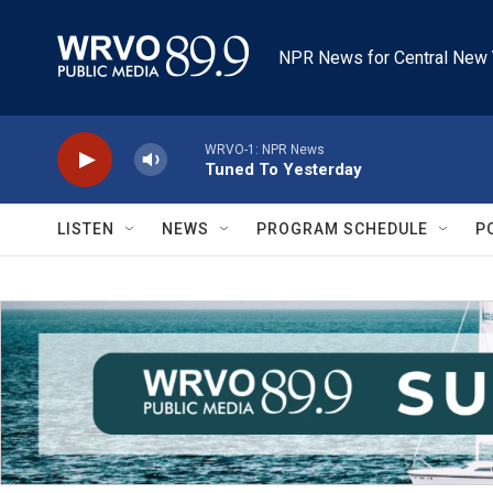
Skip to main content
NPR News for Central New 
WRVO-1: NPR News
Tuned To Yesterday
LISTEN
NEWS
PROGRAM SCHEDULE
P