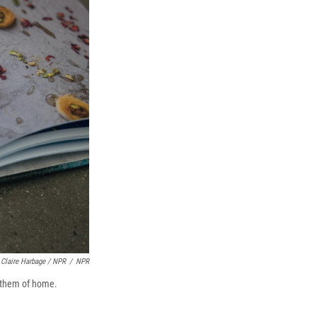
Claire Harbage / NPR
/
NPR
d them of home.