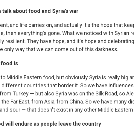
 talk about food and Syria's war
ent, and life carries on, and actually it's the hope that ke
one, then everything's gone. What we noticed with Syrian 
eally resilient. They have hope, and it's hope and celebratin
the only way that we can come out of this darkness.
 food is
r to Middle Eastern food, but obviously Syria is really big 
different countries that border it. So we have influences
 from Turkey — but also Syria was on the Silk Road, so Ale
 the Far East, from Asia, from China. So we have many di
t and sour — that doesn't exist in any other Middle Eastern
od will endure as people leave the country