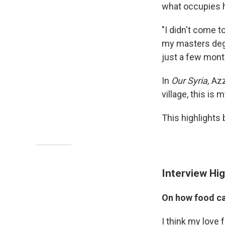
what occupies h
"I didn't come t
my masters degr
just a few month
In
Our Syria,
Azz
village, this is
This highlights 
Interview Hig
On how food ca
I think my love 