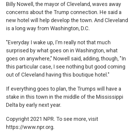
Billy Nowell, the mayor of Cleveland, waves away
concerns about the Trump connection. He said a
new hotel will help develop the town. And Cleveland
is a long way from Washington, D.C.
"Everyday I wake up, I'm really not that much
surprised by what goes on in Washington, what
goes on anywhere," Nowell said, adding, though, "In
this particular case, I see nothing but good coming
out of Cleveland having this boutique hotel."
If everything goes to plan, the Trumps will have a
stake in this town in the middle of the Mississippi
Delta by early next year.
Copyright 2021 NPR. To see more, visit
https://www.npr.org.