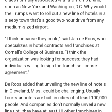
such as New York and Washington, D.C. Why would
the Trumps want to roll out a new line of hotels in a
sleepy town that's a good two-hour drive from any
medium-sized airport.
"I think because they could," said Jan de Roos, who
specializes in hotel contracts and franchises at
Cornell's College of Business. "I think the
organization was looking for success; they had
individuals willing to sign the franchise license
agreement."
De Roos added that unveiling the new line of hotels
in Cleveland, Miss., could be challenging. Usually
four-star hotels are built in cities of at least 100,000
people. And companies don't normally unveil a new
line until they have at least 10 other franchises in