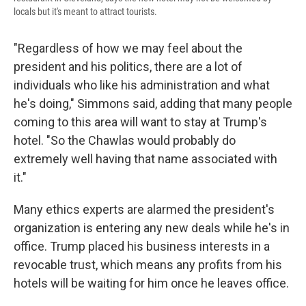
locals but it's meant to attract tourists.
"Regardless of how we may feel about the
president and his politics, there are a lot of
individuals who like his administration and what
he's doing," Simmons said, adding that many people
coming to this area will want to stay at Trump's
hotel. "So the Chawlas would probably do
extremely well having that name associated with
it."
Many ethics experts are alarmed the president's
organization is entering any new deals while he's in
office. Trump placed his business interests in a
revocable trust, which means any profits from his
hotels will be waiting for him once he leaves office.