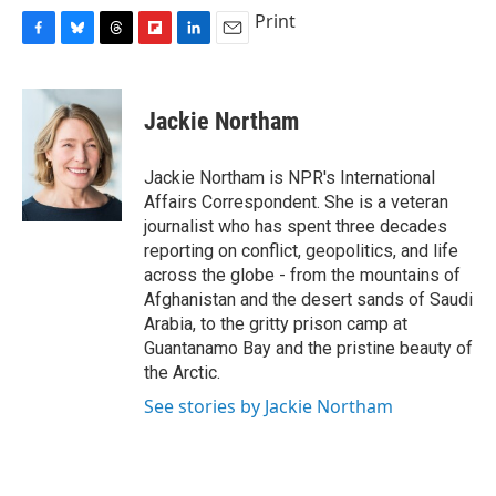
Print
F
B
T
F
L
E
a
l
h
l
i
m
c
u
r
i
n
a
e
e
e
p
k
i
Jackie Northam
b
s
a
b
e
l
o
k
d
o
d
o
y
s
a
I
Jackie Northam is NPR's International
k
r
n
Affairs Correspondent. She is a veteran
d
journalist who has spent three decades
reporting on conflict, geopolitics, and life
across the globe - from the mountains of
Afghanistan and the desert sands of Saudi
Arabia, to the gritty prison camp at
Guantanamo Bay and the pristine beauty of
the Arctic.
See stories by Jackie Northam