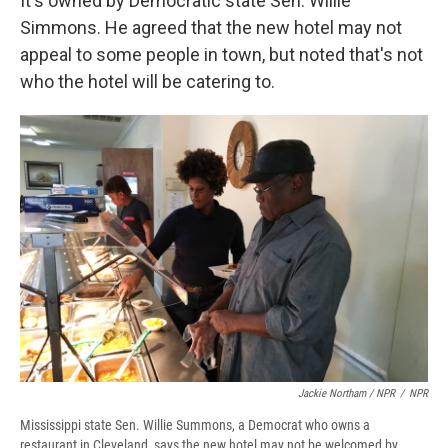
It's owned by Democratic state Sen. Willie
Simmons. He agreed that the new hotel may not
appeal to some people in town, but noted that's not
who the hotel will be catering to.
Jackie Northam / NPR
/
NPR
Mississippi state Sen. Willie Summons, a Democrat who owns a
restaurant in Cleveland, says the new hotel may not be welcomed by