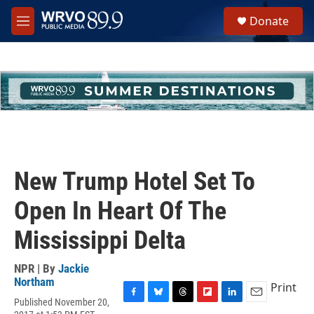
Skip to main content
S
Donate
e
M
a
e
r
n
c
u
h
u
e
r
y
New Trump Hotel Set To
Open In Heart Of The
Mississippi Delta
NPR | By
Jackie
Northam
Print
Published November 20,
F
B
T
F
L
E