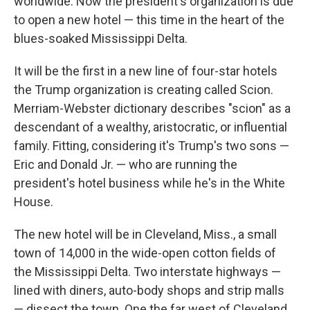
worldwide. Now the president's organization is due
to open a new hotel — this time in the heart of the
blues-soaked Mississippi Delta.
It will be the first in a new line of four-star hotels
the Trump organization is creating called Scion.
Merriam-Webster dictionary describes "scion" as a
descendant of a wealthy, aristocratic, or influential
family. Fitting, considering it's Trump's two sons —
Eric and Donald Jr. — who are running the
president's hotel business while he's in the White
House.
The new hotel will be in Cleveland, Miss., a small
town of 14,000 in the wide-open cotton fields of
the Mississippi Delta. Two interstate highways —
lined with diners, auto-body shops and strip malls
— dissect the town. One the far west of Cleveland,