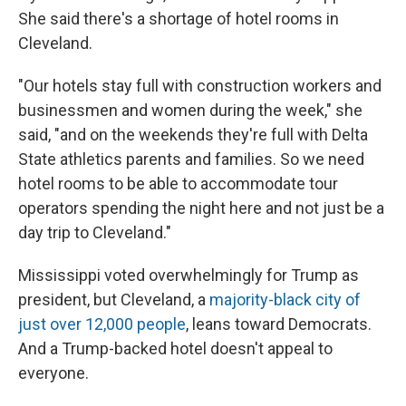
She said there's a shortage of hotel rooms in
Cleveland.
"Our hotels stay full with construction workers and
businessmen and women during the week," she
said, "and on the weekends they're full with Delta
State athletics parents and families. So we need
hotel rooms to be able to accommodate tour
operators spending the night here and not just be a
day trip to Cleveland."
Mississippi voted overwhelmingly for Trump as
president, but Cleveland, a
majority-black city of
just over 12,000 people
, leans toward Democrats.
And a Trump-backed hotel doesn't appeal to
everyone.