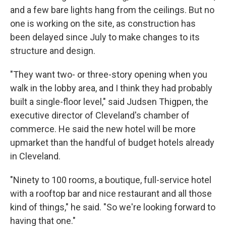
and a few bare lights hang from the ceilings. But no
one is working on the site, as construction has
been delayed since July to make changes to its
structure and design.
"They want two- or three-story opening when you
walk in the lobby area, and I think they had probably
built a single-floor level," said Judsen Thigpen, the
executive director of Cleveland's chamber of
commerce. He said the new hotel will be more
upmarket than the handful of budget hotels already
in Cleveland.
"Ninety to 100 rooms, a boutique, full-service hotel
with a rooftop bar and nice restaurant and all those
kind of things," he said. "So we're looking forward to
having that one."