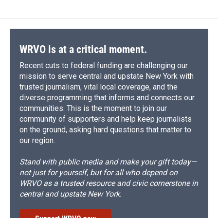
WRVO is at a critical moment.
Recent cuts to federal funding are challenging our
mission to serve central and upstate New York with
trusted journalism, vital local coverage, and the
diverse programming that informs and connects our
communities. This is the moment to join our
community of supporters and help keep journalists
on the ground, asking hard questions that matter to
our region.
Stand with public media and make your gift today—
not just for yourself, but for all who depend on
WRVO as a trusted resource and civic cornerstone in
central and upstate New York.