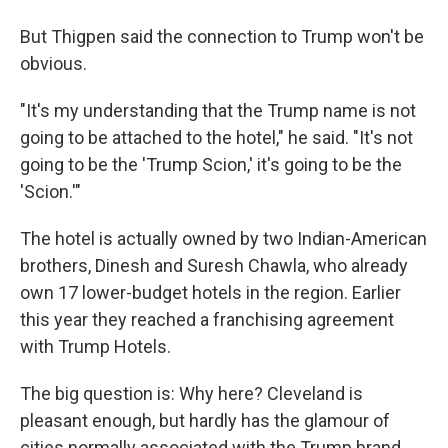
But Thigpen said the connection to Trump won't be
obvious.
"It's my understanding that the Trump name is not
going to be attached to the hotel," he said. "It's not
going to be the 'Trump Scion,' it's going to be the
'Scion.'"
The hotel is actually owned by two Indian-American
brothers, Dinesh and Suresh Chawla, who already
own 17 lower-budget hotels in the region. Earlier
this year they reached a franchising agreement
with Trump Hotels.
The big question is: Why here? Cleveland is
pleasant enough, but hardly has the glamour of
cities normally associated with the Trump brand,