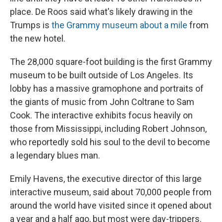
place. De Roos said what's likely drawing in the
Trumps is
the Grammy museum about a mile
from
the new hotel.
The 28,000 square-foot building is the first Grammy
museum to be built outside of Los Angeles. Its
lobby has a massive gramophone and portraits of
the giants of music from John Coltrane to Sam
Cook. The interactive exhibits focus heavily on
those from Mississippi, including Robert Johnson,
who reportedly sold his soul to the devil to become
a legendary blues man.
Emily Havens, the executive director of this large
interactive museum, said about 70,000 people from
around the world have visited since it opened about
a year and a half ago, but most were day-trippers.