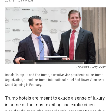
2017 at 1:53 PM EST
a
l
h
l
i
m
c
u
r
i
n
a
e
e
e
p
k
i
b
s
a
b
e
l
o
k
d
o
d
o
y
s
a
I
k
r
n
d
Phillip Chin
/
Getty Images
Donald Trump Jr. and Eric Trump, executive vice presidents at the Trump
Organization, attend the Trump International Hotel And Tower Vancouver
Grand Opening in February.
Trump hotels are meant to exude a sense of luxury
in some of the most exciting and exotic cities