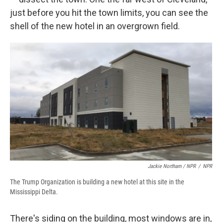
just before you hit the town limits, you can see the
shell of the new hotel in an overgrown field.
Jackie Northam / NPR
/
NPR
The Trump Organization is building a new hotel at this site in the
Mississippi Delta.
There's siding on the building, most windows are in,