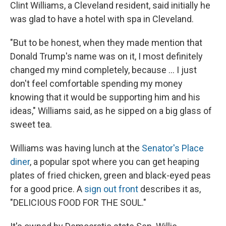
Clint Williams, a Cleveland resident, said initially he
was glad to have a hotel with spa in Cleveland.
"But to be honest, when they made mention that
Donald Trump's name was on it, I most definitely
changed my mind completely, because ... I just
don't feel comfortable spending my money
knowing that it would be supporting him and his
ideas," Williams said, as he sipped on a big glass of
sweet tea.
Williams was having lunch at the
Senator's Place
diner
, a popular spot where you can get heaping
plates of fried chicken, green and black-eyed peas
for a good price. A
sign out front
describes it as,
"DELICIOUS FOOD FOR THE SOUL."