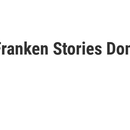
ranken Stories Dom