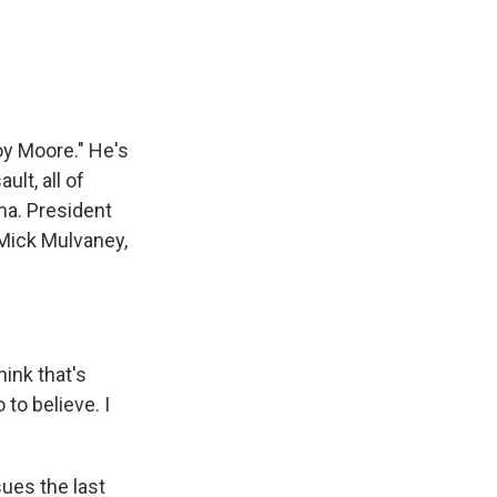
e
e
e
p
k
i
b
s
a
b
e
l
o
k
d
o
d
o
y
s
a
I
k
r
n
d
oy Moore." He's
lt, all of
ma. President
 Mick Mulvaney,
ink that's
to believe. I
ues the last