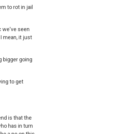
 to rot in jail
c we've seen
 mean, it just
g bigger going
ying to get
nd is that the
ho has in turn
be a no on this