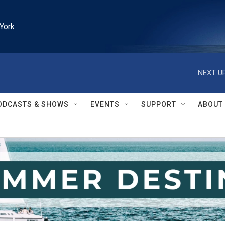
York
NEXT UP
ODCASTS & SHOWS
EVENTS
SUPPORT
ABOUT