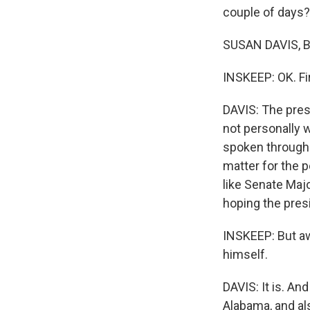
couple of days?
SUSAN DAVIS, B
INSKEEP: OK. Fi
DAVIS: The pres
not personally 
spoken through
matter for the 
like Senate Maj
hoping the presi
INSKEEP: But aw
himself.
DAVIS: It is. An
Alabama, and al