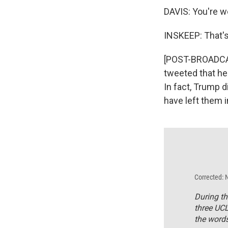
DAVIS: You're 
INSKEEP: That'
[POST-BROADCAS
tweeted that he 
In fact, Trump d
have left them i
Corrected: 
During th
three UCL
the words 