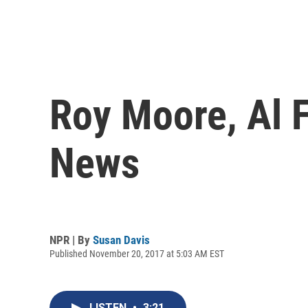
Roy Moore, Al F
News
NPR | By
Susan Davis
Published November 20, 2017 at 5:03 AM EST
LISTEN
•
3:21