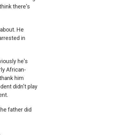
think there's
 about. He
arrested in
viously he's
ly African-
 thank him
dent didn't play
ent.
the father did
.