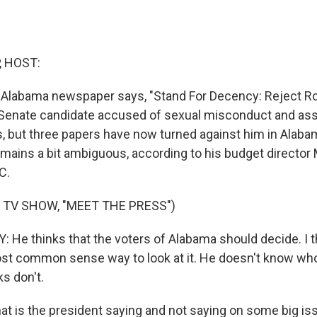
, HOST:
n Alabama newspaper says, "Stand For Decency: Reject R
Senate candidate accused of sexual misconduct and assau
, but three papers have now turned against him in Alaba
mains a bit ambiguous, according to his budget director
C.
 TV SHOW, "MEET THE PRESS")
He thinks that the voters of Alabama should decide. I th
st common sense way to look at it. He doesn't know who 
ks don't.
t is the president saying and not saying on some big iss