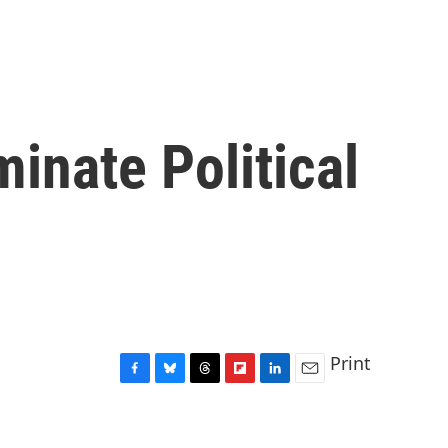
inate Political
Print
F
B
T
F
L
E
a
l
h
l
i
m
c
u
r
i
n
a