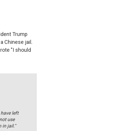
ident Trump
a Chinese jail.
wrote "I should
have left
 not use
in jail."