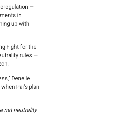
eregulation —
tments in
ming up with
g Fight for the
trality rules —
zon.
ess," Denelle
r when Pai's plan
e net neutrality