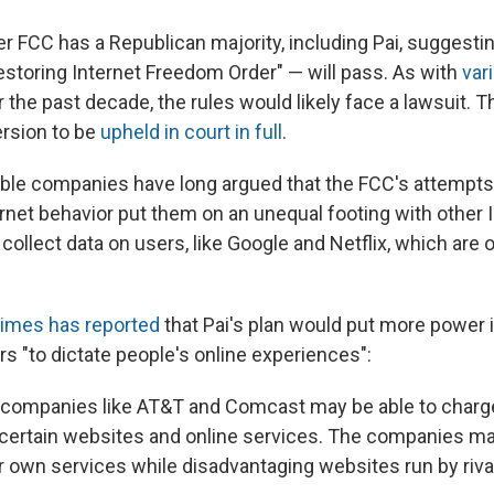
 FCC has a Republican majority, including Pai, suggesting
estoring Internet Freedom Order" — will pass. As with
var
 the past decade, the rules would likely face a lawsuit. 
ersion to be
upheld in court in full
.
le companies have long argued that the FCC's attempts 
ernet behavior put them on an unequal footing with other 
ollect data on users, like Google and Netflix, which are
imes has reported
that Pai's plan would put more power 
rs "to dictate people's online experiences":
, companies like AT&T and Comcast may be able to charg
certain websites and online services. The companies ma
eir own services while disadvantaging websites run by riva