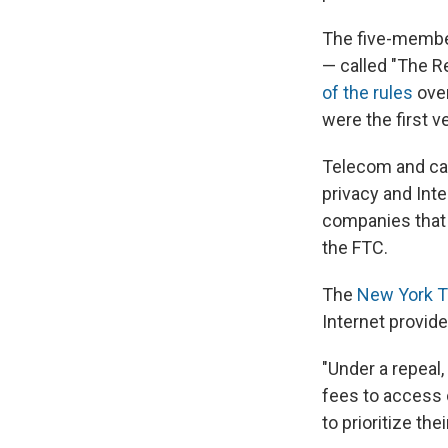
The five-member
— called "The R
of the rules
over
were the first v
Telecom and cab
privacy and Int
companies that c
the FTC.
The
New York T
Internet provide
"Under a repeal
fees to access 
to prioritize th