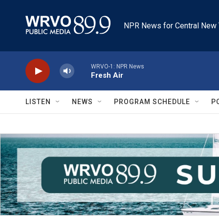
Skip to main content
NPR News for Central New 
WRVO-1: NPR News
Fresh Air
LISTEN
NEWS
PROGRAM SCHEDULE
P