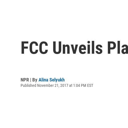
FCC Unveils Pla
NPR | By
Alina Selyukh
Published November 21, 2017 at 1:04 PM EST