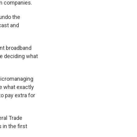
com companies.
k
r
n
d
undo the
cast and
vent broadband
se deciding what
micromanaging
se what exactly
o pay extra for
eral Trade
in the first