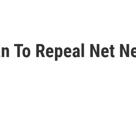
n To Repeal Net Ne