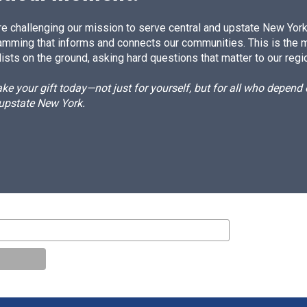
e challenging our mission to serve central and upstate New York w
amming that informs and connects our communities. This is the 
ists on the ground, asking hard questions that matter to our regi
e your gift today—not just for yourself, but for all who depen
 upstate New York.