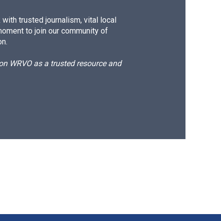
ith trusted journalism, vital local
moment to join our community of
on.
d on WRVO as a trusted resource and