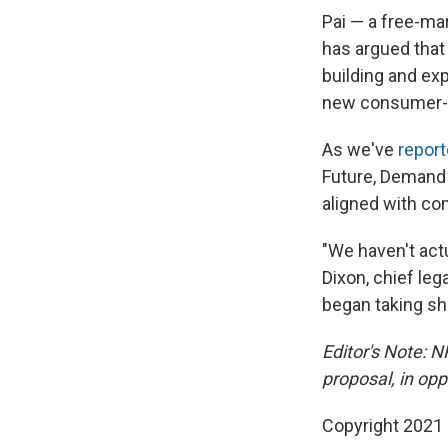
Pai — a free-ma
has argued that
building and e
new consumer-f
As we've
report
Future, Demand 
aligned with co
"We haven't actu
Dixon, chief leg
began taking sh
Editor's Note: N
proposal, in opp
Copyright 2021 