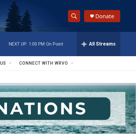
Donate
S
S
e
h
a
r
All Streams
NEXT UP:
1:00 PM
On Point
o
c
h
w
Q
 US
CONNECT WITH WRVO
u
S
e
r
e
y
a
r
c
h