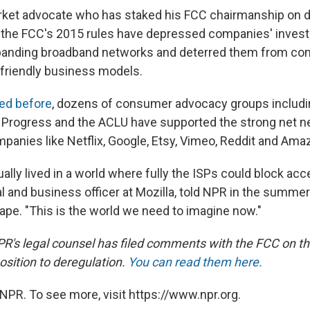
rket advocate who has staked his FCC chairmanship on d
 the FCC's 2015 rules have depressed companies' inves
xpanding broadband networks and deterred them from co
riendly business models.
ed before
, dozens of consumer advocacy groups includin
Progress and the ACLU have supported the strong net neu
mpanies like Netflix, Google, Etsy, Vimeo, Reddit and Ama
ally lived in a world where fully the ISPs could block acc
al and business officer at Mozilla, told NPR in the summe
ape. "This is the world we need to imagine now."
PR's legal counsel has filed comments with the FCC on th
osition to deregulation.
You can read them here.
NPR. To see more, visit https://www.npr.org.