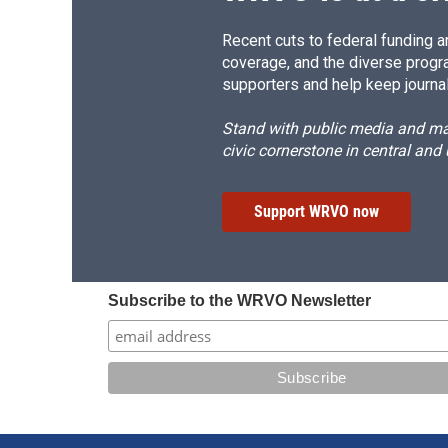
Recent cuts to federal funding ar
coverage, and the diverse progr
supporters and help keep journal
Stand with public media and mak
civic cornerstone in central and
Support WRVO now
Subscribe to the WRVO Newsletter