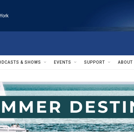
York
ODCASTS & SHOWS
EVENTS
SUPPORT
ABOUT