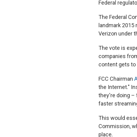
Federal regulat
The Federal Com
landmark 2015 r
Verizon under th
The vote is expe
companies from 
content gets to 
FCC Chairman
A
the Internet." I
they're doing –
faster streamin
This would essen
Commission, whic
place.