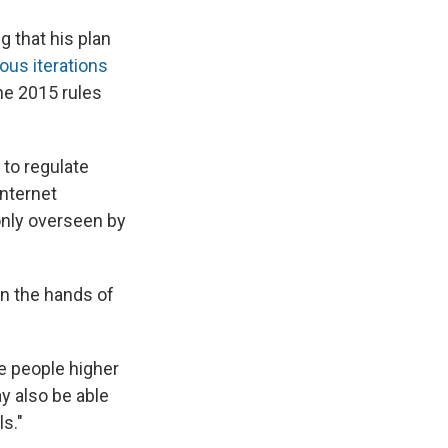
 that his plan
ious iterations
The 2015 rules
to regulate
Internet
 only overseen by
in the hands of
e people higher
y also be able
ls."