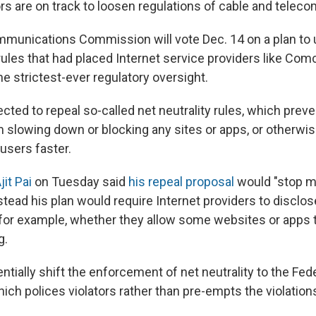
ors are on track to loosen regulations of cable and tele
munications Commission will vote Dec. 14 on a plan to 
ules that had placed Internet service providers like Com
e strictest-ever regulatory oversight.
cted to repeal so-called net neutrality rules, which pre
slowing down or blocking any sites or apps, or otherwi
users faster.
jit Pai
on Tuesday said
his repeal proposal
would "stop 
nstead his plan would require Internet providers to disclo
 for example, whether they allow some websites or apps t
g.
tially shift the enforcement of net neutrality to the Fed
h polices violators rather than pre-empts the violations 