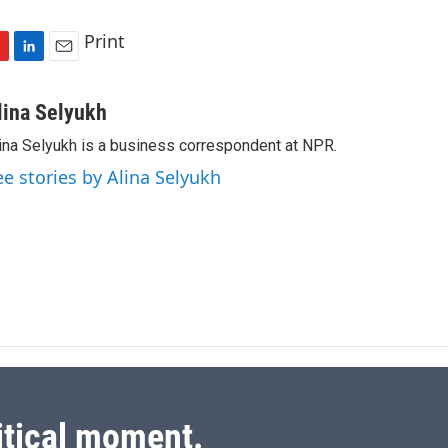
Print
L
E
i
m
n
a
lina Selyukh
k
i
ina Selyukh is a business correspondent at NPR.
e
l
d
ee stories by Alina Selyukh
I
n
itical moment.