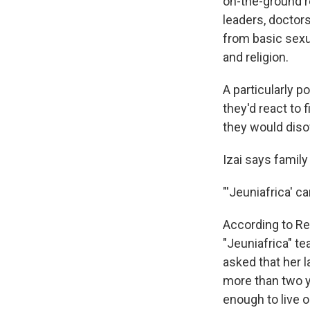
on-the-ground r
leaders, doctor
from basic sexu
and religion.
A particularly p
they'd react to 
they would disow
Izai says famil
"'Jeuniafrica' ca
According to Re
"Jeuniafrica" te
asked that her 
more than two y
enough to live 