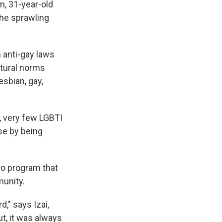
im, 31-year-old
k
r
n
d
the sprawling
h anti-gay laws
ltural norms
esbian, gay,
y, very few LGBTI
se by being
dio program that
munity.
d," says Izai,
t, it was always