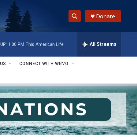
Donate
S
S
e
h
a
r
All Streams
UP:
1:00 PM
This American Life
o
c
h
w
Q
 US
CONNECT WITH WRVO
u
S
e
r
e
y
a
r
c
h