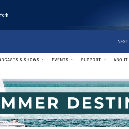
York
NEXT 
ODCASTS & SHOWS
EVENTS
SUPPORT
ABOUT