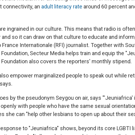
t connectivity, an
adult literacy rate
around 60 percent and
re ingrained in our culture. This means that radio is ofte
y and so it can draw on that culture to educate and inform,
 France Internationale (RFI) journalist. Together with So
 Foundation, Secteur Media helps train and equip the "Jeu
o Foundation also covers the reporters' monthly stipend.
 also empower marginalized people to speak out while ret
 says.
es by the pseudonym Seygou on air, says "'Jeuniafrica' i
 openly with people who have the same sexual orientation.
 she can "help other lesbians to open up about their sexu
 response to "Jeuniafrica" shows, beyond its core LGBTI l