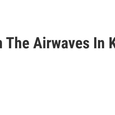
n The Airwaves In 