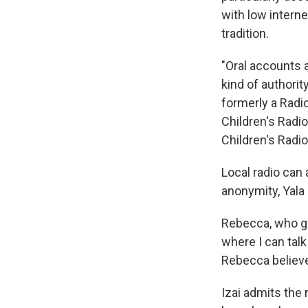
with low interne
tradition.
"Oral accounts a
kind of authorit
formerly a Radio
Children's Radio
Children's Radi
Local radio can
anonymity, Yala
Rebecca, who go
where I can talk
Rebecca believes
Izai admits the