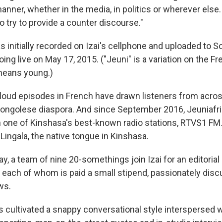
manner, whether in the media, in politics or wherever else. I
o try to provide a counter discourse."
s initially recorded on Izai's cellphone and uploaded to 
oing live on May 17, 2015. ("Jeuni" is a variation on the F
means young.)
oud episodes in French have drawn listeners from acro
Congolese diaspora. And since September 2016, Jeuniafri
 one of Kinshasa's best-known radio stations, RTVS1 F
Lingala, the native tongue in Kinshasa.
, a team of nine 20-somethings join Izai for an editoria
ach of whom is paid a small stipend, passionately discu
ws.
s cultivated a snappy conversational style interspersed 