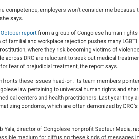
 the competence, employers won't consider me because th
 she says.
n
October report
from a group of Congolese human rights 
 of familial and workplace rejection pushes many LGBTI 
prostitution, where they risk becoming victims of violenc
le across DRC are reluctant to seek out medical treatmen
or fear of prejudicial treatment, the report says.
onfronts these issues head-on. Its team members pointed
golese law pertaining to universal human rights and share
edical centers and health practitioners. Last year they a
matizing condoms, which are often demonized by DRC's
 Yala, director of Congolese nonprofit Secteur Media, rad
cessible medium for diffusing these kinds of messages in