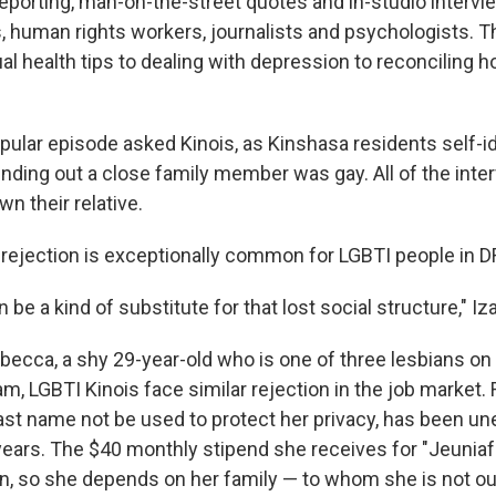
eporting, man-on-the-street quotes and in-studio interv
s, human rights workers, journalists and psychologists.
al health tips to dealing with depression to reconciling 
opular episode asked Kinois, as Kinshasa residents self-i
finding out a close family member was gay. All of the int
n their relative.
y rejection is exceptionally common for LGBTI people in D
n be a kind of substitute for that lost social structure," Iz
becca, a shy 29-year-old who is one of three lesbians on
am, LGBTI Kinois face similar rejection in the job market
last name not be used to protect her privacy, has been u
ears. The $40 monthly stipend she receives for "Jeuniafr
on, so she depends on her family — to whom she is not ou