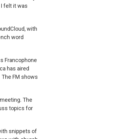
 felt it was
SoundCloud, with
rench word
ss Francophone
ca has aired
M. The FM shows
l meeting. The
ss topics for
with snippets of