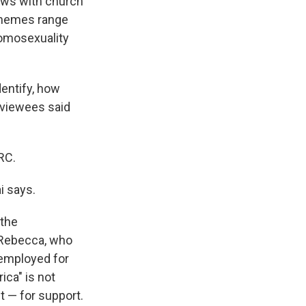
iews with church
 Themes range
homosexuality
dentify, how
erviewees said
RC.
ai says.
 the
. Rebecca, who
nemployed for
ica" is not
t — for support.