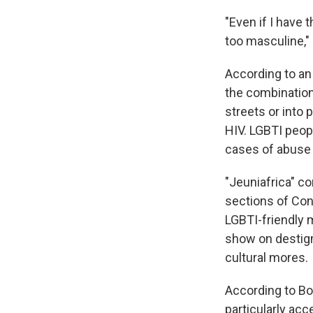
"Even if I have
too masculine,"
According to a
the combination
streets or into 
HIV. LGBTI peop
cases of abuse f
"Jeuniafrica" c
sections of Con
LGBTI-friendly m
show on destig
cultural mores.
According to Bob
particularly ac