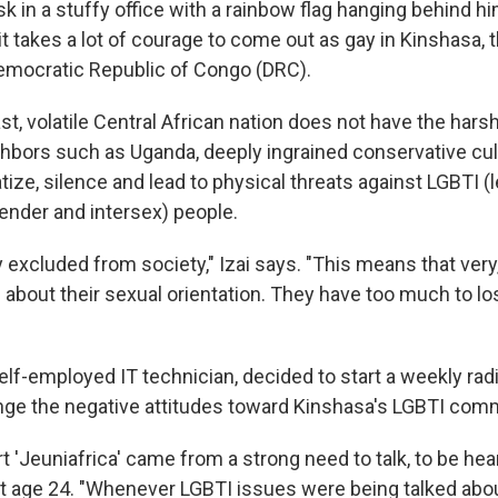
esk in a stuffy office with a rainbow flag hanging behind h
it takes a lot of courage to come out as gay in Kinshasa, 
 Democratic Republic of Congo (DRC).
st, volatile Central African nation does not have the hars
hbors such as Uganda, deeply ingrained conservative cu
tize, silence and lead to physical threats against LGBTI (l
gender and intersex) people.
y excluded from society," Izai says. "This means that ver
 about their sexual orientation. They have too much to lo
 self-employed IT technician, decided to start a weekly ra
nge the negative attitudes toward Kinshasa's LGBTI com
rt 'Jeuniafrica' came from a strong need to talk, to be hear
 age 24. "Whenever LGBTI issues were being talked abou