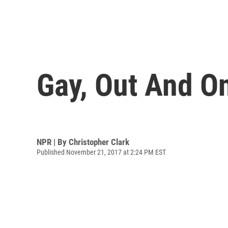
Gay, Out And O
NPR | By
Christopher Clark
Published November 21, 2017 at 2:24 PM EST