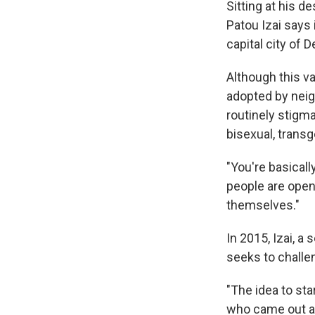
Sitting at his d
Patou Izai says 
capital city of
Although this va
adopted by neig
routinely stigma
bisexual, trans
"You're basicall
people are open
themselves."
In 2015, Izai, a
seeks to challe
"The idea to sta
who came out at