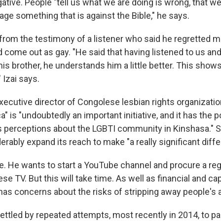
ative. People "tell us what we are doing is wrong, that w
age something that is against the Bible," he says.
rom the testimony of a listener who said he regretted mi
 come out as gay. "He said that having listened to us and
his brother, he understands him a little better. This show
 Izai says.
executive director of Congolese lesbian rights organizati
a" is "undoubtedly an important initiative, and it has the p
 perceptions about the LGBTI community in Kinshasa." Sh
rably expand its reach to make "a really significant diffe
re. He wants to start a YouTube channel and procure a reg
se TV. But this will take time. As well as financial and ca
 has concerns about the risks of stripping away people's
ttled by repeated attempts, most recently in 2014, to pa