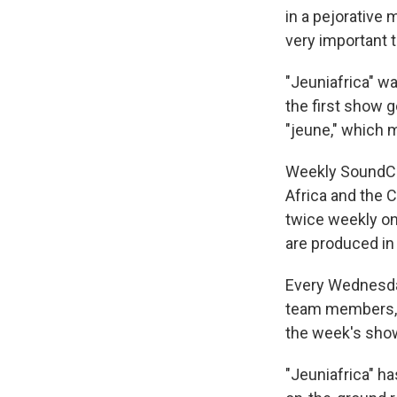
in a pejorative 
very important t
"Jeuniafrica" wa
the first show g
"jeune," which 
Weekly SoundCl
Africa and the 
twice weekly on
are produced in 
Every Wednesday
team members, e
the week's sho
"Jeuniafrica" ha