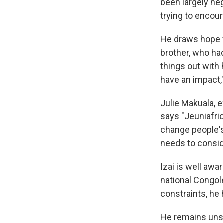
been largely neg
trying to encour
He draws hope f
brother, who had
things out with 
have an impact,"
Julie Makuala, 
says "Jeuniafric
change people's
needs to conside
Izai is well awa
national Congole
constraints, he
He remains unse