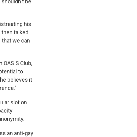
e shouldn't be
streating his
 then talked
s that we can
on OASIS Club,
otential to
e believes it
rence."
ular slot on
pacity
 anonymity.
ss an anti-gay