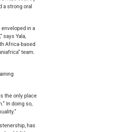
 a strong oral
n enveloped in a
" says Yala,
uth Africa-based
niafrica" team.
aining
s the only place
" In doing so,
ality."
istenership, has