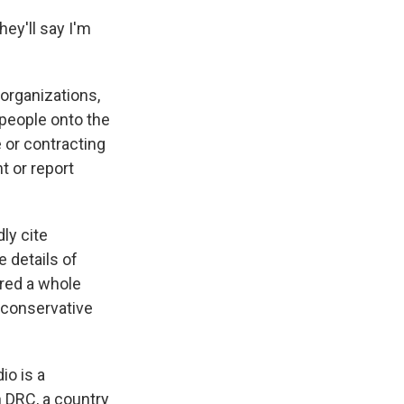
ey'll say I'm
organizations,
people onto the
e or contracting
t or report
ly cite
 details of
ired a whole
 conservative
io is a
 DRC, a country