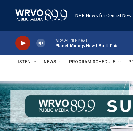
Skip to main content
NPR News for Central New 
WRVO-1: NPR News
Planet Money/How I Built This
LISTEN
NEWS
PROGRAM SCHEDULE
P