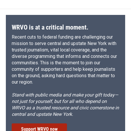
WRVO is at a critical moment.
Recent cuts to federal funding are challenging our
mission to serve central and upstate New York with
trusted journalism, vital local coverage, and the
diverse programming that informs and connects our
communities. This is the moment to join our
community of supporters and help keep journalists
on the ground, asking hard questions that matter to
our region.
Stand with public media and make your gift today—
not just for yourself, but for all who depend on
WRVO as a trusted resource and civic cornerstone in
central and upstate New York.
Support WRVO now