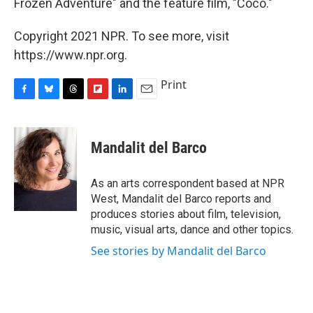
Frozen Adventure" and the feature film, "Coco."
Copyright 2021 NPR. To see more, visit
https://www.npr.org.
Print
F
B
T
F
L
E
a
l
h
l
i
m
c
u
r
i
n
a
e
e
e
p
k
i
Mandalit del Barco
b
s
a
b
e
l
o
k
d
o
d
o
y
s
a
I
As an arts correspondent based at NPR
k
r
n
West, Mandalit del Barco reports and
d
produces stories about film, television,
music, visual arts, dance and other topics.
See stories by Mandalit del Barco