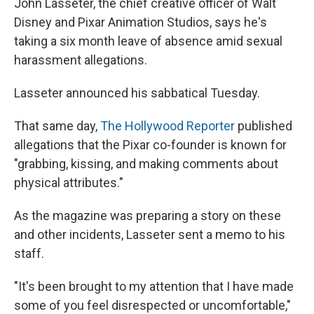
John Lasseter, the chief creative officer of Walt
Disney and Pixar Animation Studios, says he's
taking a six month leave of absence amid sexual
harassment allegations.
Lasseter announced his sabbatical Tuesday.
That same day,
The Hollywood Reporter
published
allegations that the Pixar co-founder is known for
"grabbing, kissing, and making comments about
physical attributes."
As the magazine was preparing a story on these
and other incidents, Lasseter sent a memo to his
staff.
"It's been brought to my attention that I have made
some of you feel disrespected or uncomfortable,"