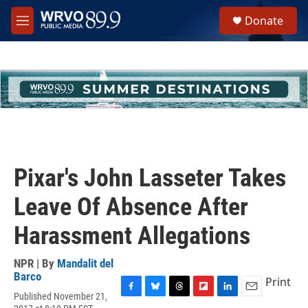
Skip to main content
S
Donate
e
M
a
e
r
n
c
u
h
u
e
r
y
Pixar's John Lasseter Takes
Leave Of Absence After
Harassment Allegations
NPR | By
Mandalit del
Barco
Print
Published November 21,
F
B
T
F
L
E