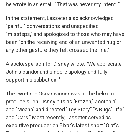
he wrote in an email. "That was never my intent. "
In the statement, Lasseter also acknowledged
"painful" conversations and unspecified
"missteps," and apologized to those who may have
been "on the receiving end of an unwanted hug or
any other gesture they felt crossed the line."
A spokesperson for Disney wrote: "We appreciate
John's candor and sincere apology and fully
support his sabbatical."
The two-time Oscar winner was at the helm to
produce such Disney hits as "Frozen,"'Zootopia"
and "Moana" and directed "Toy Story," "A Bugs' Life"
and "Cars." Most recently, Lasseter served as
executive producer on Pixar's latest short "Olaf's