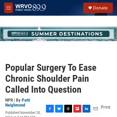
Skip to main content
S
Donate
e
M
a
e
r
n
c
u
h
u
e
r
y
Popular Surgery To Ease
Chronic Shoulder Pain
Called Into Question
NPR | By
Patti
Neighmond
Print
Published November 20,
F
B
T
F
L
E