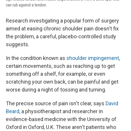
can rub against a tendon.
Research investigating a popular form of surgery
aimed at easing chronic shoulder pain doesn't fix
the problem, a careful, placebo-controlled study
suggests.
In the condition known as
shoulder impingement
,
certain movements, such as reaching up to get
something off a shelf, for example, or even
scratching your own back, can be painful and get
worse during a night of tossing and turning.
The precise source of pain isn't clear, says
David
Beard
, a physiotherapist and researcher in
evidence-based medicine with the University of
Oxford in Oxford, U.K. These aren't patients who