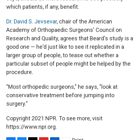
which patients, if any, benefit.
Dr. David S. Jevsevar
, chair of the American
Academy of Orthopaedic Surgeons' Council on
Research and Quality, agrees that Beard's study is a
good one — he'd just like to see it replicated in a
larger group of people, to tease out whether a
particular subset of people might be helped by the
procedure.
"Most orthopedic surgeons," he says, "look at
conservative treatment before jumping into
surgery."
Copyright 2021 NPR. To see more, visit
https://www.npr.org.