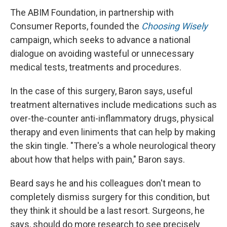
The ABIM Foundation, in partnership with
Consumer Reports, founded the
Choosing Wisely
campaign, which seeks to advance a national
dialogue on avoiding wasteful or unnecessary
medical tests, treatments and procedures.
In the case of this surgery, Baron says, useful
treatment alternatives include medications such as
over-the-counter anti-inflammatory drugs, physical
therapy and even liniments that can help by making
the skin tingle. "There's a whole neurological theory
about how that helps with pain," Baron says.
Beard says he and his colleagues don't mean to
completely dismiss surgery for this condition, but
they think it should be a last resort. Surgeons, he
says, should do more research to see precisely