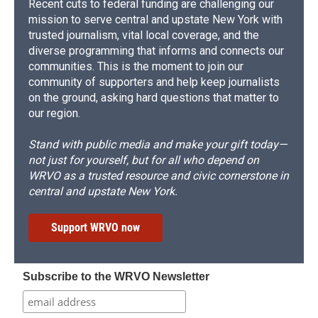
Recent cuts to federal funding are challenging our
mission to serve central and upstate New York with
trusted journalism, vital local coverage, and the
diverse programming that informs and connects our
communities. This is the moment to join our
community of supporters and help keep journalists
on the ground, asking hard questions that matter to
our region.
Stand with public media and make your gift today—
not just for yourself, but for all who depend on
WRVO as a trusted resource and civic cornerstone in
central and upstate New York.
Support WRVO now
Subscribe to the WRVO Newsletter