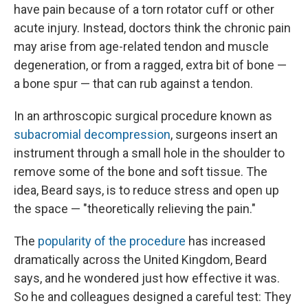
have pain because of a torn rotator cuff or other
acute injury. Instead, doctors think the chronic pain
may arise from age-related tendon and muscle
degeneration, or from a ragged, extra bit of bone —
a bone spur — that can rub against a tendon.
In an arthroscopic surgical procedure known as
subacromial decompression
, surgeons insert an
instrument through a small hole in the shoulder to
remove some of the bone and soft tissue. The
idea, Beard says, is to reduce stress and open up
the space — "theoretically relieving the pain."
The
popularity of the procedure
has increased
dramatically across the United Kingdom, Beard
says, and he wondered just how effective it was.
So he and colleagues designed a careful test: They