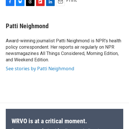
Print
F
B
T
F
L
E
a
l
h
l
i
m
c
u
r
i
n
a
e
e
e
p
k
i
Patti Neighmond
b
s
a
b
e
l
o
k
d
o
d
o
y
s
a
I
Award-winning journalist Patti Neighmond is NPR's health
k
r
n
policy correspondent. Her reports air regularly on NPR
d
newsmagazines All Things Considered, Morning Edition,
and Weekend Edition.
See stories by Patti Neighmond
WRVO is at a critical moment.