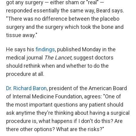
got any surgery — either sham or "real" —
responded essentially the same way, Beard says.
"There was no difference between the placebo
surgery and the surgery which took the bone and
tissue away."
He says his
findings
, published Monday in the
medical journal
The Lancet
, suggest doctors
should rethink when and whether to do the
procedure at all.
Dr. Richard Baron
, president of the American Board
of Internal Medicine Foundation, agrees: "One of
the most important questions any patient should
ask anytime they're thinking about having a surgical
procedure is, what happens if I don't do this? Are
there other options? What are the risks?"