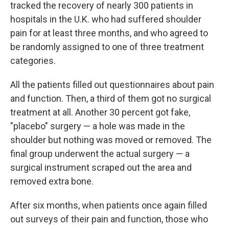
tracked the recovery of nearly 300 patients in
hospitals in the U.K. who had suffered shoulder
pain for at least three months, and who agreed to
be randomly assigned to one of three treatment
categories.
All the patients filled out questionnaires about pain
and function. Then, a third of them got no surgical
treatment at all. Another 30 percent got fake,
"placebo" surgery — a hole was made in the
shoulder but nothing was moved or removed. The
final group underwent the actual surgery — a
surgical instrument scraped out the area and
removed extra bone.
After six months, when patients once again filled
out surveys of their pain and function, those who