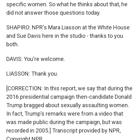
specific women. So what he thinks about that, he
did not answer those questions today.
SHAPIRO: NPR's Mara Liasson at the White House
and Sue Davis here in the studio - thanks to you
both.
DAVIS: You're welcome.
LIASSON: Thank you.
[CORRECTION: In this report, we say that during the
2016 presidential campaign then-candidate Donald
Trump bragged about sexually assaulting women.
In fact, Trump’s remarks were from a video that
was made public during the campaign, but was
recorded in 2005.] Transcript provided by NPR,
Copyright NPR.