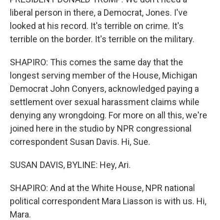
liberal person in there, a Democrat, Jones. I've
looked at his record. It's terrible on crime. It's
terrible on the border. It's terrible on the military.
SHAPIRO: This comes the same day that the
longest serving member of the House, Michigan
Democrat John Conyers, acknowledged paying a
settlement over sexual harassment claims while
denying any wrongdoing. For more on all this, we're
joined here in the studio by NPR congressional
correspondent Susan Davis. Hi, Sue.
SUSAN DAVIS, BYLINE: Hey, Ari.
SHAPIRO: And at the White House, NPR national
political correspondent Mara Liasson is with us. Hi,
Mara.