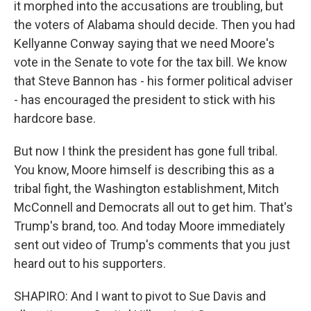
it morphed into the accusations are troubling, but
the voters of Alabama should decide. Then you had
Kellyanne Conway saying that we need Moore's
vote in the Senate to vote for the tax bill. We know
that Steve Bannon has - his former political adviser
- has encouraged the president to stick with his
hardcore base.
But now I think the president has gone full tribal.
You know, Moore himself is describing this as a
tribal fight, the Washington establishment, Mitch
McConnell and Democrats all out to get him. That's
Trump's brand, too. And today Moore immediately
sent out video of Trump's comments that you just
heard out to his supporters.
SHAPIRO: And I want to pivot to Sue Davis and