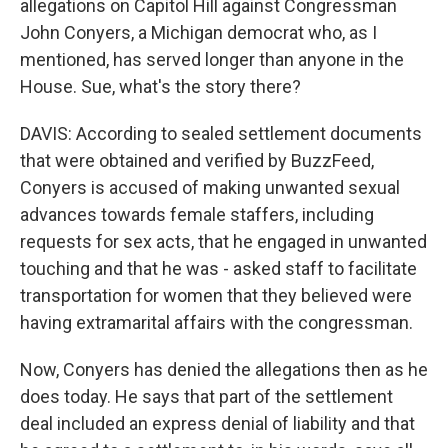
allegations on Capitol Hill against Congressman
John Conyers, a Michigan democrat who, as I
mentioned, has served longer than anyone in the
House. Sue, what's the story there?
DAVIS: According to sealed settlement documents
that were obtained and verified by BuzzFeed,
Conyers is accused of making unwanted sexual
advances towards female staffers, including
requests for sex acts, that he engaged in unwanted
touching and that he was - asked staff to facilitate
transportation for women that they believed were
having extramarital affairs with the congressman.
Now, Conyers has denied the allegations then as he
does today. He says that part of the settlement
deal included an express denial of liability and that