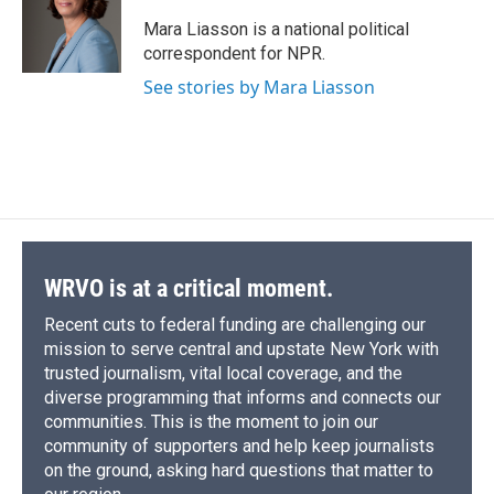
Mara Liasson is a national political
correspondent for NPR.
See stories by Mara Liasson
WRVO is at a critical moment.
Recent cuts to federal funding are challenging our
mission to serve central and upstate New York with
trusted journalism, vital local coverage, and the
diverse programming that informs and connects our
communities. This is the moment to join our
community of supporters and help keep journalists
on the ground, asking hard questions that matter to