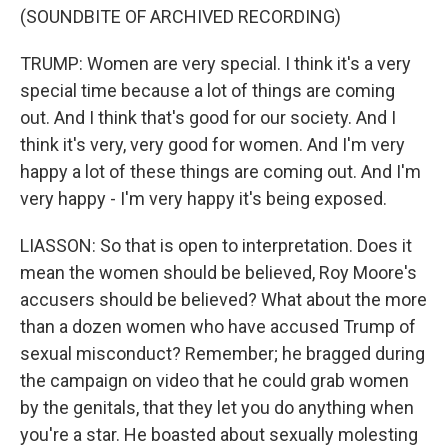
(SOUNDBITE OF ARCHIVED RECORDING)
TRUMP: Women are very special. I think it's a very
special time because a lot of things are coming
out. And I think that's good for our society. And I
think it's very, very good for women. And I'm very
happy a lot of these things are coming out. And I'm
very happy - I'm very happy it's being exposed.
LIASSON: So that is open to interpretation. Does it
mean the women should be believed, Roy Moore's
accusers should be believed? What about the more
than a dozen women who have accused Trump of
sexual misconduct? Remember; he bragged during
the campaign on video that he could grab women
by the genitals, that they let you do anything when
you're a star. He boasted about sexually molesting