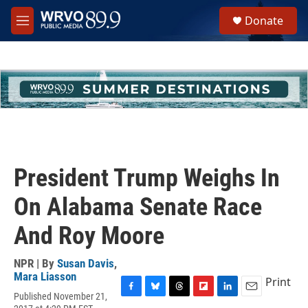
Skip to main content
S
Donate
e
M
a
e
r
n
c
u
h
u
e
r
y
President Trump Weighs In
On Alabama Senate Race
And Roy Moore
NPR | By
Susan Davis
,
Mara Liasson
Print
Published November 21,
F
B
T
F
L
E