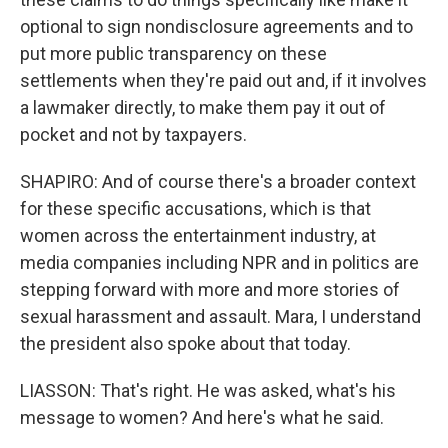
optional to sign nondisclosure agreements and to
put more public transparency on these
settlements when they're paid out and, if it involves
a lawmaker directly, to make them pay it out of
pocket and not by taxpayers.
SHAPIRO: And of course there's a broader context
for these specific accusations, which is that
women across the entertainment industry, at
media companies including NPR and in politics are
stepping forward with more and more stories of
sexual harassment and assault. Mara, I understand
the president also spoke about that today.
LIASSON: That's right. He was asked, what's his
message to women? And here's what he said.