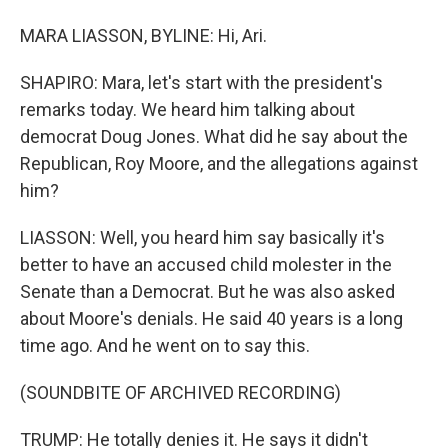
MARA LIASSON, BYLINE: Hi, Ari.
SHAPIRO: Mara, let's start with the president's
remarks today. We heard him talking about
democrat Doug Jones. What did he say about the
Republican, Roy Moore, and the allegations against
him?
LIASSON: Well, you heard him say basically it's
better to have an accused child molester in the
Senate than a Democrat. But he was also asked
about Moore's denials. He said 40 years is a long
time ago. And he went on to say this.
(SOUNDBITE OF ARCHIVED RECORDING)
TRUMP: He totally denies it. He says it didn't