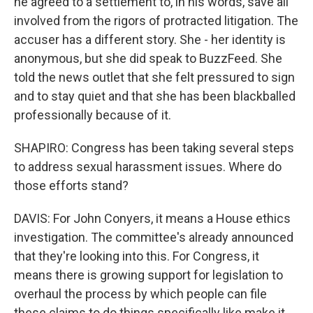
he agreed to a settlement to, in his words, save all
involved from the rigors of protracted litigation. The
accuser has a different story. She - her identity is
anonymous, but she did speak to BuzzFeed. She
told the news outlet that she felt pressured to sign
and to stay quiet and that she has been blackballed
professionally because of it.
SHAPIRO: Congress has been taking several steps
to address sexual harassment issues. Where do
those efforts stand?
DAVIS: For John Conyers, it means a House ethics
investigation. The committee's already announced
that they're looking into this. For Congress, it
means there is growing support for legislation to
overhaul the process by which people can file
these claims to do things specifically like make it