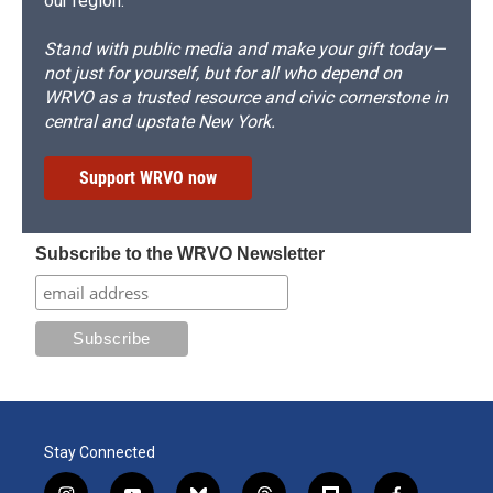
our region.
Stand with public media and make your gift today—
not just for yourself, but for all who depend on
WRVO as a trusted resource and civic cornerstone in
central and upstate New York.
Support WRVO now
Subscribe to the WRVO Newsletter
Stay Connected