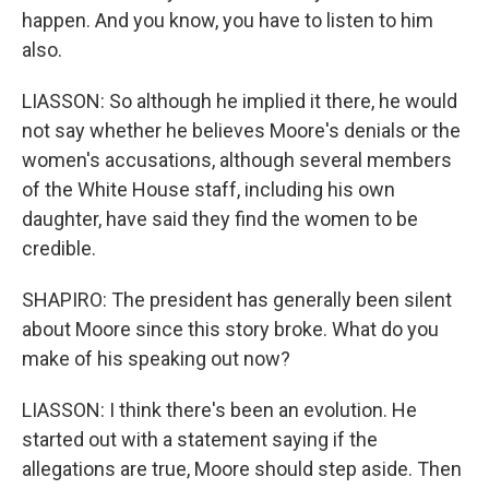
happen. And you know, you have to listen to him
also.
LIASSON: So although he implied it there, he would
not say whether he believes Moore's denials or the
women's accusations, although several members
of the White House staff, including his own
daughter, have said they find the women to be
credible.
SHAPIRO: The president has generally been silent
about Moore since this story broke. What do you
make of his speaking out now?
LIASSON: I think there's been an evolution. He
started out with a statement saying if the
allegations are true, Moore should step aside. Then