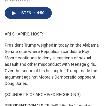
2017 at 4:29 PM EST
a
l
h
l
i
m
c
u
r
i
n
a
e
e
e
p
k
i
LISTEN
•
4:50
b
s
a
b
e
l
o
k
d
o
d
o
y
s
a
I
k
r
n
d
ARI SHAPIRO, HOST:
President Trump weighed in today on the Alabama
Senate race where Republican candidate Roy
Moore continues to deny allegations of sexual
assault and other misconduct with teenage girls.
Over the sound of his helicopter, Trump made the
argument against Moore's Democratic opponent,
Doug Jones.
(SOUNDBITE OF ARCHIVED RECORDING)
PRESIDENT DONALD TRUMP: We don't need a