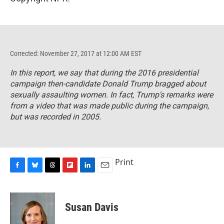
Corrected: November 27, 2017 at 12:00 AM EST
In this report, we say that during the 2016 presidential
campaign then-candidate Donald Trump bragged about
sexually assaulting women. In fact, Trump's remarks were
from a video that was made public during the campaign,
but was recorded in 2005.
Print
F
B
T
F
L
E
a
l
h
l
i
m
c
u
r
i
n
a
e
e
e
p
k
i
Susan Davis
b
s
a
b
e
l
o
k
d
o
d