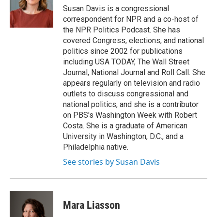
o
y
s
a
I
Susan Davis is a congressional
k
r
n
correspondent for NPR and a co-host of
d
the NPR Politics Podcast. She has
covered Congress, elections, and national
politics since 2002 for publications
including USA TODAY, The Wall Street
Journal, National Journal and Roll Call. She
appears regularly on television and radio
outlets to discuss congressional and
national politics, and she is a contributor
on PBS's Washington Week with Robert
Costa. She is a graduate of American
University in Washington, D.C., and a
Philadelphia native.
See stories by Susan Davis
Mara Liasson