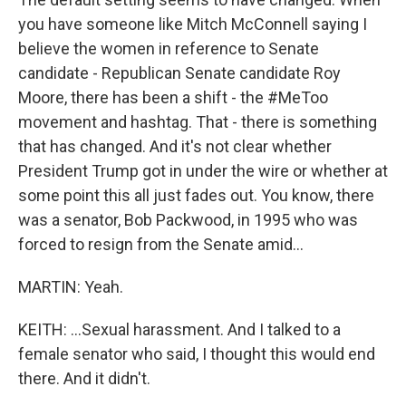
you have someone like Mitch McConnell saying I
believe the women in reference to Senate
candidate - Republican Senate candidate Roy
Moore, there has been a shift - the #MeToo
movement and hashtag. That - there is something
that has changed. And it's not clear whether
President Trump got in under the wire or whether at
some point this all just fades out. You know, there
was a senator, Bob Packwood, in 1995 who was
forced to resign from the Senate amid...
MARTIN: Yeah.
KEITH: ...Sexual harassment. And I talked to a
female senator who said, I thought this would end
there. And it didn't.