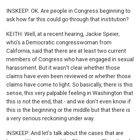
INSKEEP: OK. Are people in Congress beginning to
ask how far this could go through that institution?
KEITH: Well, at a recent hearing, Jackie Speier,
who's a Democratic congresswoman from
California, said that there are at least two current
members of Congress who have engaged in sexual
harassment. But it wasn't clear whether those
claims have even been reviewed or whether those
claims have come to light. So basically, there is this
sense, this very palpable feeling in Washington that
this is not the end, that - and we don't even know if
this is the beginning or the middle but that there is
a very serious reckoning under way.
INSKEEP: And let's talk about the cases that are