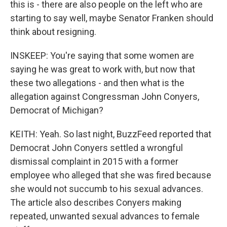
this is - there are also people on the left who are
starting to say well, maybe Senator Franken should
think about resigning.
INSKEEP: You're saying that some women are
saying he was great to work with, but now that
these two allegations - and then what is the
allegation against Congressman John Conyers,
Democrat of Michigan?
KEITH: Yeah. So last night, BuzzFeed reported that
Democrat John Conyers settled a wrongful
dismissal complaint in 2015 with a former
employee who alleged that she was fired because
she would not succumb to his sexual advances.
The article also describes Conyers making
repeated, unwanted sexual advances to female