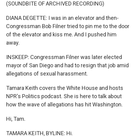
(SOUNDBITE OF ARCHIVED RECORDING)
DIANA DEGETTE: I was in an elevator and then-
Congressman Bob Filner tried to pin me to the door
of the elevator and kiss me. And I pushed him
away.
INSKEEP: Congressman Filner was later elected
mayor of San Diego and had to resign that job amid
allegations of sexual harassment.
Tamara Keith covers the White House and hosts
NPR's Politics podcast. She is here to talk about
how the wave of allegations has hit Washington.
Hi, Tam.
TAMARA KEITH, BYLINE: Hi.