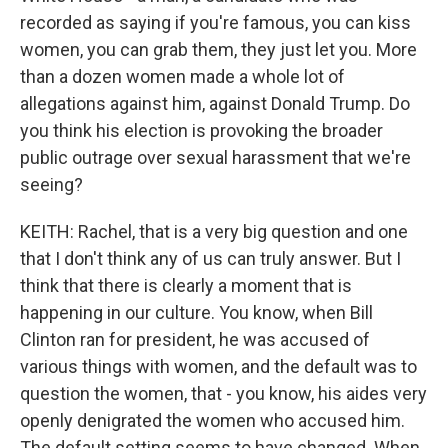
recorded as saying if you're famous, you can kiss
women, you can grab them, they just let you. More
than a dozen women made a whole lot of
allegations against him, against Donald Trump. Do
you think his election is provoking the broader
public outrage over sexual harassment that we're
seeing?
KEITH: Rachel, that is a very big question and one
that I don't think any of us can truly answer. But I
think that there is clearly a moment that is
happening in our culture. You know, when Bill
Clinton ran for president, he was accused of
various things with women, and the default was to
question the women, that - you know, his aides very
openly denigrated the women who accused him.
The default setting seems to have changed. When