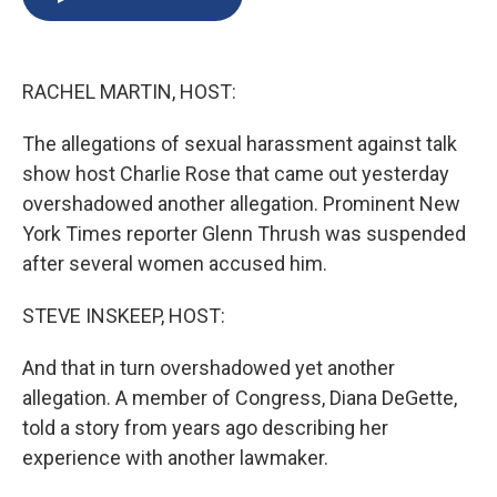
b
s
a
b
e
l
o
k
d
o
d
o
y
s
a
I
k
r
n
RACHEL MARTIN, HOST:
d
The allegations of sexual harassment against talk
show host Charlie Rose that came out yesterday
overshadowed another allegation. Prominent New
York Times reporter Glenn Thrush was suspended
after several women accused him.
STEVE INSKEEP, HOST:
And that in turn overshadowed yet another
allegation. A member of Congress, Diana DeGette,
told a story from years ago describing her
experience with another lawmaker.