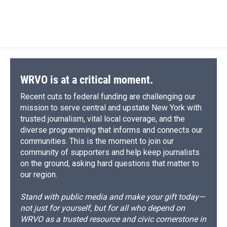
WRVO is at a critical moment.
Recent cuts to federal funding are challenging our
mission to serve central and upstate New York with
trusted journalism, vital local coverage, and the
diverse programming that informs and connects our
communities. This is the moment to join our
community of supporters and help keep journalists
on the ground, asking hard questions that matter to
our region.
Stand with public media and make your gift today—
not just for yourself, but for all who depend on
WRVO as a trusted resource and civic cornerstone in