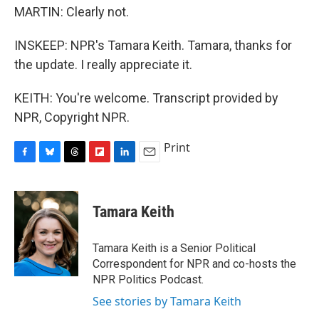
MARTIN: Clearly not.
INSKEEP: NPR's Tamara Keith. Tamara, thanks for
the update. I really appreciate it.
KEITH: You're welcome. Transcript provided by
NPR, Copyright NPR.
Print
F
B
T
F
L
E
a
l
h
l
i
m
c
u
r
i
n
a
e
e
e
p
k
i
Tamara Keith
b
s
a
b
e
l
o
k
d
o
d
o
y
s
a
I
Tamara Keith is a Senior Political
k
r
n
Correspondent for NPR and co-hosts the
d
NPR Politics Podcast.
See stories by Tamara Keith