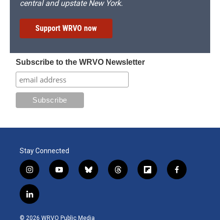
central and upstate New York.
Support WRVO now
Subscribe to the WRVO Newsletter
Stay Connected
i
y
b
t
f
f
n
o
l
h
l
a
s
u
u
r
i
c
l
t
t
e
e
p
e
i
a
u
s
a
b
b
n
g
b
k
d
o
o
© 2026 WRVO Public Media