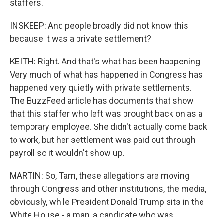
staffers.
INSKEEP: And people broadly did not know this
because it was a private settlement?
KEITH: Right. And that's what has been happening.
Very much of what has happened in Congress has
happened very quietly with private settlements.
The BuzzFeed article has documents that show
that this staffer who left was brought back on as a
temporary employee. She didn't actually come back
to work, but her settlement was paid out through
payroll so it wouldn't show up.
MARTIN: So, Tam, these allegations are moving
through Congress and other institutions, the media,
obviously, while President Donald Trump sits in the
White House - a man, a candidate who was