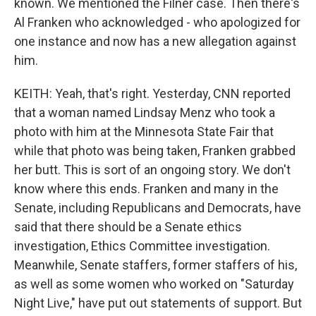
known. We mentioned the Filner case. Then there's
Al Franken who acknowledged - who apologized for
one instance and now has a new allegation against
him.
KEITH: Yeah, that's right. Yesterday, CNN reported
that a woman named Lindsay Menz who took a
photo with him at the Minnesota State Fair that
while that photo was being taken, Franken grabbed
her butt. This is sort of an ongoing story. We don't
know where this ends. Franken and many in the
Senate, including Republicans and Democrats, have
said that there should be a Senate ethics
investigation, Ethics Committee investigation.
Meanwhile, Senate staffers, former staffers of his,
as well as some women who worked on "Saturday
Night Live," have put out statements of support. But