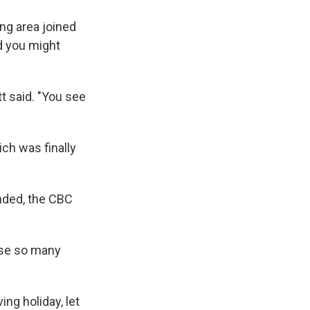
ng area joined
nd you might
t said. "You see
ch was finally
nded, the CBC
use so many
ng holiday, let