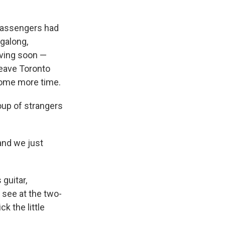
e
e
e
p
k
i
b
s
a
b
e
l
o
k
d
o
d
 passengers had
o
y
s
a
I
ngalong,
k
r
n
d
aving soon —
 leave Toronto
some more time.
oup of strangers
 and we just
guitar,
 see at the two-
k the little