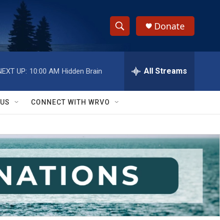
Donate
S
S
e
h
a
r
All Streams
NEXT UP:
10:00 AM
Hidden Brain
o
c
h
w
Q
 US
CONNECT WITH WRVO
u
S
e
r
e
y
a
r
c
h