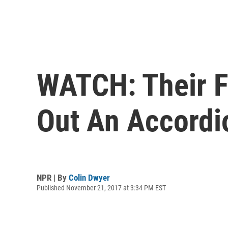
WATCH: Their F
Out An Accordi
NPR | By
Colin Dwyer
Published November 21, 2017 at 3:34 PM EST