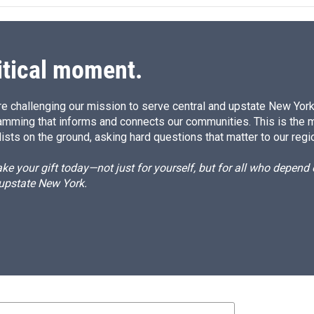
itical moment.
e challenging our mission to serve central and upstate New York w
amming that informs and connects our communities. This is the 
ists on the ground, asking hard questions that matter to our regi
e your gift today—not just for yourself, but for all who depen
 upstate New York.