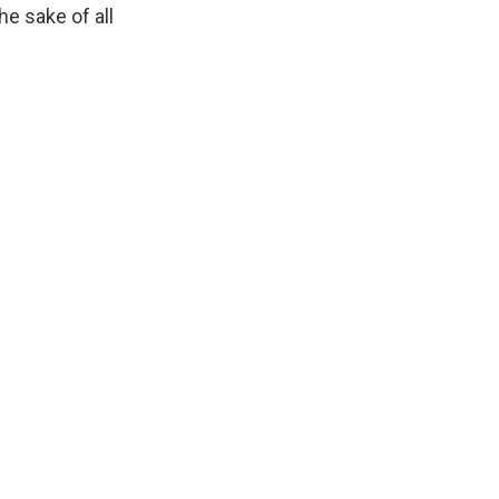
he sake of all