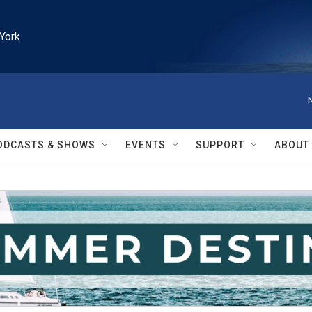
York
ODCASTS & SHOWS
EVENTS
SUPPORT
ABOUT