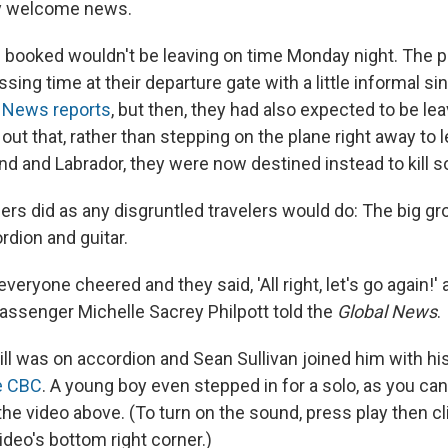
ly welcome news.
'd booked wouldn't be leaving on time Monday night. The
sing time at their departure gate with a little informal si
l News reports
, but then, they had also expected to be le
 out that, rather than stepping on the plane right away to
d and Labrador, they were now destined instead to kill 
ers did as any disgruntled travelers would do: The big gr
rdion and guitar.
 everyone cheered and they said, 'All right, let's go again!'
passenger Michelle Sacrey Philpott told the
Global News
.
l was on accordion and Sean Sullivan joined him with his 
e CBC
. A young boy even stepped in for a solo, as you can
he video above. (To turn on the sound, press play then clic
ideo's bottom right corner.)