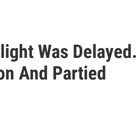
light Was Delayed.
on And Partied