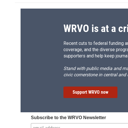
WRVO is at a cr
Recent cuts to federal funding ar
coverage, and the diverse progr
supporters and help keep journal
Stand with public media and mak
civic cornerstone in central and
Support WRVO now
Subscribe to the WRVO Newsletter