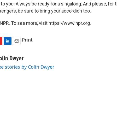
 to you: Always be ready for a singalong. And please, for t
sengers, be sure to bring your accordion too.
NPR. To see more, visit https://www.npr.org.
Print
L
E
i
m
n
a
olin Dwyer
k
i
ee stories by Colin Dwyer
e
l
d
I
n