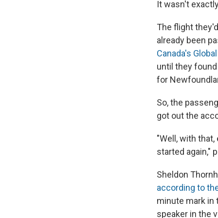
It wasn't exact
The flight they
already been pas
Canada's Globa
until they found
for Newfoundlan
So, the passeng
got out the acco
"Well, with that,
started again," 
Sheldon Thornhil
according to th
minute mark in t
speaker in the v