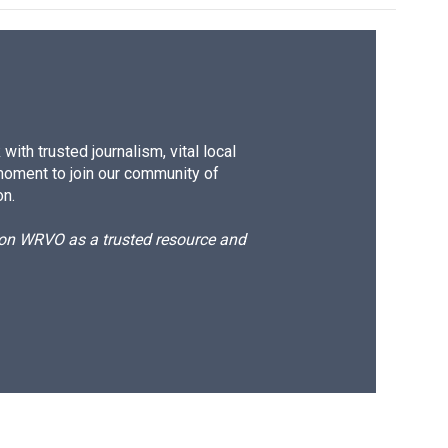
ith trusted journalism, vital local
moment to join our community of
on.
d on WRVO as a trusted resource and