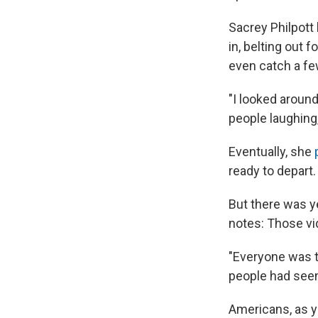
Sacrey Philpott 
in, belting out 
even catch a fe
"I looked around
people laughing,
Eventually, she
ready to depart.
But there was y
notes: Those vi
"Everyone was t
people had seen 
Americans, as y