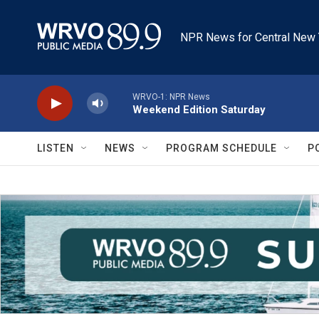
Skip to main content
NPR News for Central New 
WRVO-1: NPR News
Weekend Edition Saturday
LISTEN
NEWS
PROGRAM SCHEDULE
P