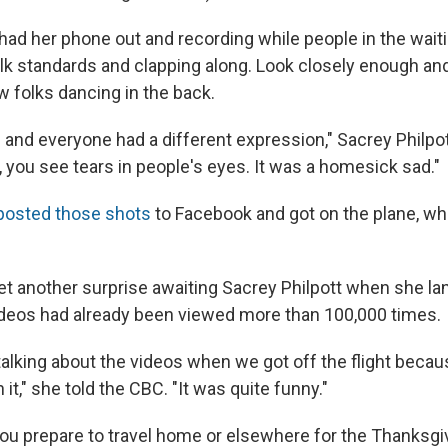
had her phone out and recording while people in the waiti
folk standards and clapping along. Look closely enough a
w folks dancing in the back.
 and everyone had a different expression," Sacrey Philpot
 you see tears in people's eyes. It was a homesick sad."
posted those shots
to Facebook and got on the plane, whi
et another surprise awaiting Sacrey Philpott when she la
deos had already been viewed more than 100,000 times.
alking about the videos when we got off the flight beca
it," she told the CBC. "It was quite funny."
ou prepare to travel home or elsewhere for the Thanksgivi