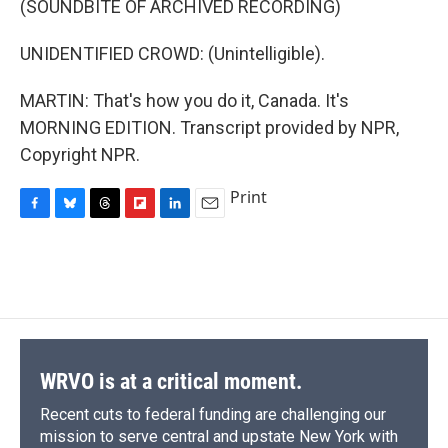
(SOUNDBITE OF ARCHIVED RECORDING)
UNIDENTIFIED CROWD: (Unintelligible).
MARTIN: That's how you do it, Canada. It's
MORNING EDITION. Transcript provided by NPR,
Copyright NPR.
Print
F
B
T
F
L
E
a
l
h
l
i
m
c
u
r
i
n
a
e
e
e
p
k
i
b
s
a
b
e
l
o
k
d
o
d
o
y
s
a
I
k
r
n
d
WRVO is at a critical moment.
Recent cuts to federal funding are challenging our
mission to serve central and upstate New York with