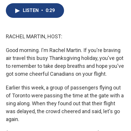
c
u
r
i
n
a
e
e
e
p
k
i
LISTEN
•
0:29
b
s
a
b
e
l
o
k
d
o
d
o
y
s
a
I
k
r
n
RACHEL MARTIN, HOST:
d
Good morning. I'm Rachel Martin. If you're braving
air travel this busy Thanksgiving holiday, you've got
to remember to take deep breaths and hope you've
got some cheerful Canadians on your flight.
Earlier this week, a group of passengers flying out
of Toronto were passing the time at the gate with a
sing along. When they found out that their flight
was delayed, the crowd cheered and said, let's go
again.