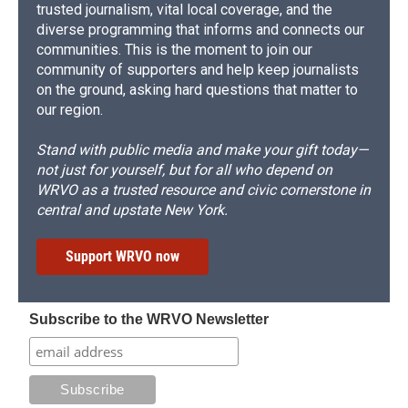
trusted journalism, vital local coverage, and the
diverse programming that informs and connects our
communities. This is the moment to join our
community of supporters and help keep journalists
on the ground, asking hard questions that matter to
our region.
Stand with public media and make your gift today—
not just for yourself, but for all who depend on
WRVO as a trusted resource and civic cornerstone in
central and upstate New York.
Support WRVO now
Subscribe to the WRVO Newsletter