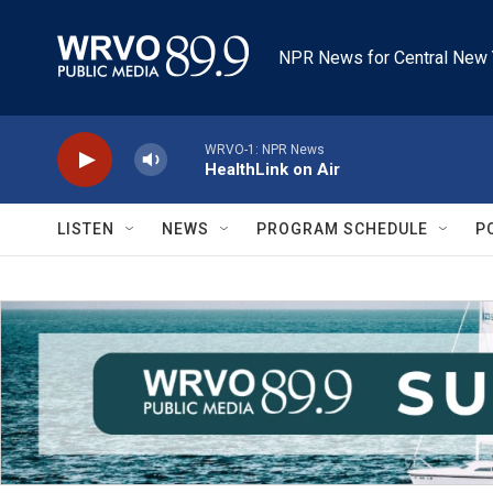
Skip to main content
NPR News for Central New 
WRVO-1: NPR News
HealthLink on Air
LISTEN
NEWS
PROGRAM SCHEDULE
P