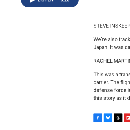
STEVE INSKEEP
We're also track
Japan. It was ca
RACHEL MARTIN
This was a tran
carrier. The fli
defense force i
this story as it
F
B
T
F