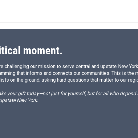
i
m
n
a
k
i
e
l
d
I
n
itical moment.
e challenging our mission to serve central and upstate New York w
amming that informs and connects our communities. This is the 
ists on the ground, asking hard questions that matter to our regi
e your gift today—not just for yourself, but for all who depen
 upstate New York.