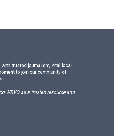
ith trusted journalism, vital local
moment to join our community of
on.
d on WRVO as a trusted resource and