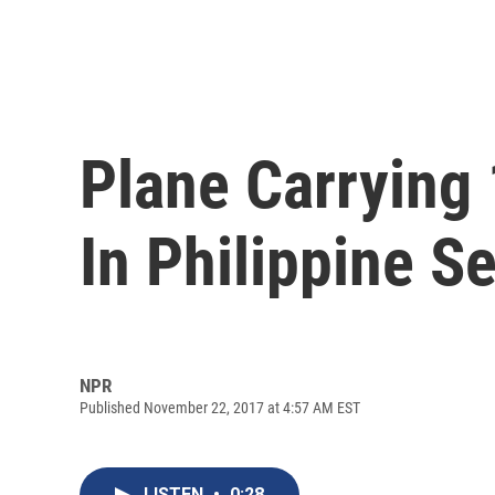
Plane Carrying
In Philippine S
NPR
Published November 22, 2017 at 4:57 AM EST
LISTEN
•
0:28