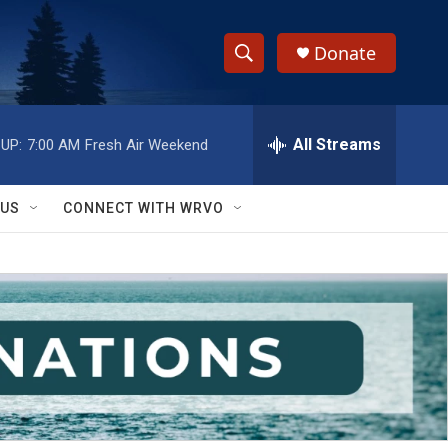
Donate
S
S
e
h
a
r
All Streams
UP:
7:00 AM
Fresh Air Weekend
o
c
h
w
Q
 US
CONNECT WITH WRVO
u
S
e
r
e
y
a
r
c
h