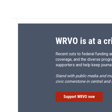
a
l
h
l
c
u
r
i
e
e
e
p
b
s
a
b
o
k
d
o
o
y
s
a
k
r
d
WRVO is at a cr
Recent cuts to federal funding ar
coverage, and the diverse progr
supporters and help keep journal
Stand with public media and mak
civic cornerstone in central and
Support WRVO now