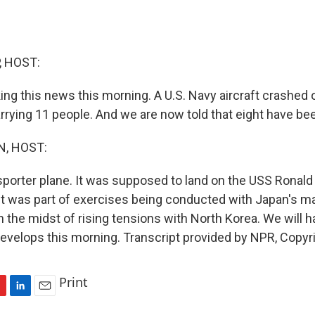
, HOST:
ing this news this morning. A U.S. Navy aircraft crashed 
rrying 11 people. And we are now told that eight have bee
, HOST:
sporter plane. It was supposed to land on the USS Ronald
ght was part of exercises being conducted with Japan's ma
n the midst of rising tensions with North Korea. We will 
 develops this morning. Transcript provided by NPR, Copyr
Print
L
E