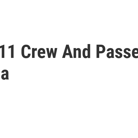
 11 Crew And Pass
ea