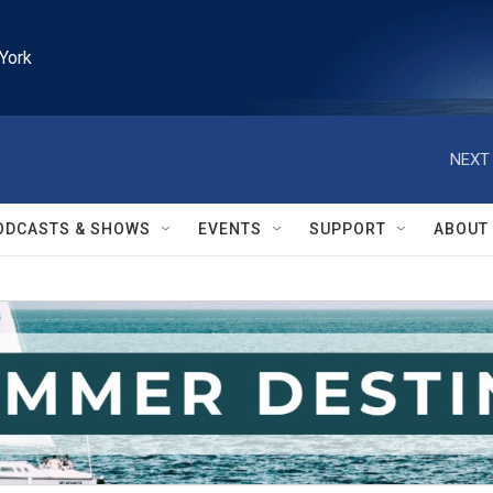
York
NEXT 
ODCASTS & SHOWS
EVENTS
SUPPORT
ABOUT