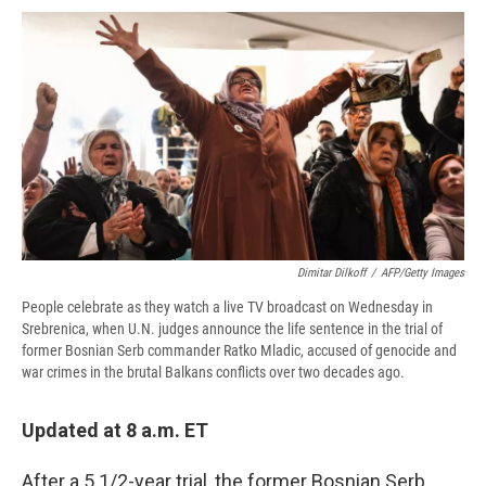
c
u
r
i
n
a
e
e
e
p
k
i
b
s
a
b
e
l
o
k
d
o
d
o
y
s
a
I
k
r
n
d
Dimitar Dilkoff
/
AFP/Getty Images
People celebrate as they watch a live TV broadcast on Wednesday in
Srebrenica, when U.N. judges announce the life sentence in the trial of
former Bosnian Serb commander Ratko Mladic, accused of genocide and
war crimes in the brutal Balkans conflicts over two decades ago.
Updated at 8 a.m. ET
After a 5 1/2-year trial, the former Bosnian Serb