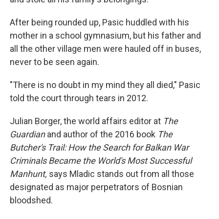
After being rounded up, Pasic huddled with his
mother in a school gymnasium, but his father and
all the other village men were hauled off in buses,
never to be seen again.
"There is no doubt in my mind they all died," Pasic
told the court through tears in 2012.
Julian Borger, the world affairs editor at
The
Guardian
and author of the 2016 book
The
Butcher's Trail: How the Search for Balkan War
Criminals Became the World's Most Successful
Manhunt,
says Mladic stands out from all those
designated as major perpetrators of Bosnian
bloodshed.