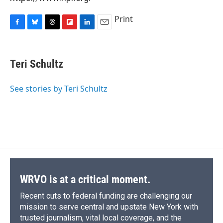
Print
F
B
T
F
L
E
a
l
h
l
i
m
c
u
r
i
n
a
e
e
e
p
k
i
Teri Schultz
b
s
a
b
e
l
o
k
d
o
d
o
y
s
a
I
See stories by Teri Schultz
k
r
n
d
WRVO is at a critical moment.
Recent cuts to federal funding are challenging our
mission to serve central and upstate New York with
trusted journalism, vital local coverage, and the