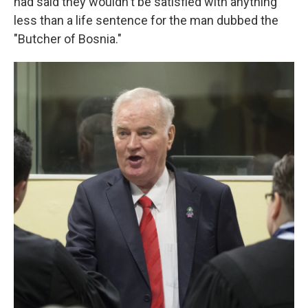
had said they wouldn't be satisfied with anything
less than a life sentence for the man dubbed the
"Butcher of Bosnia."