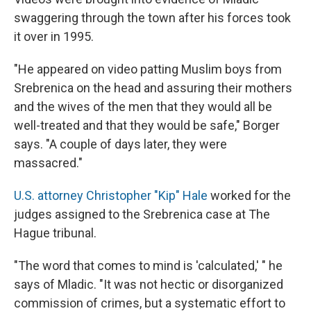
swaggering through the town after his forces took
it over in 1995.
"He appeared on video patting Muslim boys from
Srebrenica on the head and assuring their mothers
and the wives of the men that they would all be
well-treated and that they would be safe," Borger
says. "A couple of days later, they were
massacred."
U.S. attorney Christopher "Kip" Hale
worked for the
judges assigned to the Srebrenica case at The
Hague tribunal.
"The word that comes to mind is 'calculated,' " he
says of Mladic. "It was not hectic or disorganized
commission of crimes, but a systematic effort to