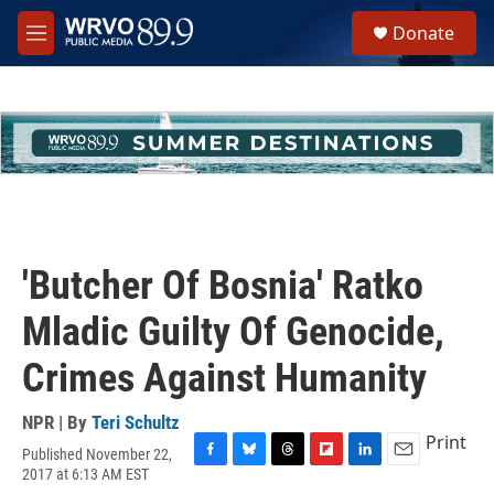
Skip to main content
S
Donate
e
M
a
e
r
n
c
u
h
u
e
r
y
'Butcher Of Bosnia' Ratko
Mladic Guilty Of Genocide,
Crimes Against Humanity
NPR | By
Teri Schultz
Print
Published November 22,
F
B
T
F
L
E
2017 at 6:13 AM EST
a
l
h
l
i
m