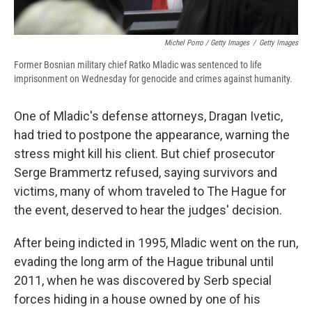
Michel Porro / Getty Images
/
Getty Images
Former Bosnian military chief Ratko Mladic was sentenced to life
imprisonment on Wednesday for genocide and crimes against humanity.
One of Mladic's defense attorneys, Dragan Ivetic,
had tried to postpone the appearance, warning the
stress might kill his client. But chief prosecutor
Serge Brammertz refused, saying survivors and
victims, many of whom traveled to The Hague for
the event, deserved to hear the judges' decision.
After being indicted in 1995, Mladic went on the run,
evading the long arm of the Hague tribunal until
2011, when he was discovered by Serb special
forces hiding in a house owned by one of his