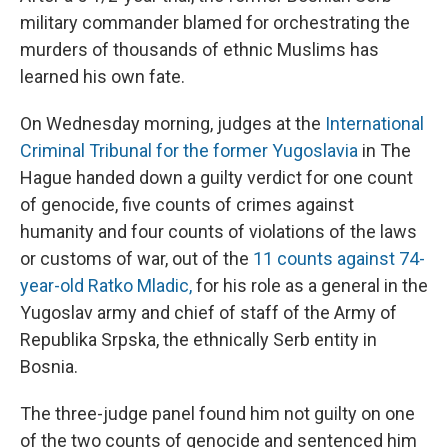
military commander blamed for orchestrating the
murders of thousands of ethnic Muslims has
learned his own fate.
On Wednesday morning, judges at the
International
Criminal Tribunal for the former Yugoslavia
in The
Hague handed down a guilty verdict for one count
of genocide, five counts of crimes against
humanity and four counts of violations of the laws
or customs of war, out of the
11 counts against 74-
year-old Ratko Mladic,
for his role as a general in the
Yugoslav army and chief of staff of the Army of
Republika Srpska, the ethnically Serb entity in
Bosnia.
The three-judge panel found him not guilty on one
of the two counts of genocide and sentenced him