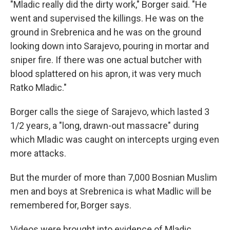
"Mladic really did the dirty work," Borger said. "He
went and supervised the killings. He was on the
ground in Srebrenica and he was on the ground
looking down into Sarajevo, pouring in mortar and
sniper fire. If there was one actual butcher with
blood splattered on his apron, it was very much
Ratko Mladic."
Borger calls the siege of Sarajevo, which lasted 3
1/2 years, a "long, drawn-out massacre" during
which Mladic was caught on intercepts urging even
more attacks.
But the murder of more than 7,000 Bosnian Muslim
men and boys at Srebrenica is what Madlic will be
remembered for, Borger says.
Videos were brought into evidence of Mladic