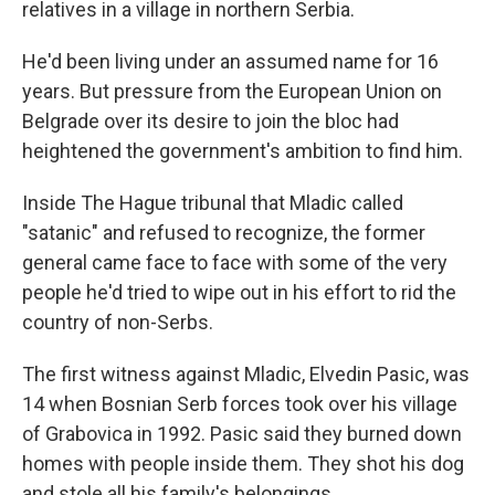
relatives in a village in northern Serbia.
He'd been living under an assumed name for 16
years. But pressure from the European Union on
Belgrade over its desire to join the bloc had
heightened the government's ambition to find him.
Inside The Hague tribunal that Mladic called
"satanic" and refused to recognize, the former
general came face to face with some of the very
people he'd tried to wipe out in his effort to rid the
country of non-Serbs.
The first witness against Mladic, Elvedin Pasic, was
14 when Bosnian Serb forces took over his village
of Grabovica in 1992. Pasic said they burned down
homes with people inside them. They shot his dog
and stole all his family's belongings.