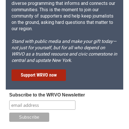
diverse programming that informs and connects our
communities. This is the moment to join our
community of supporters and help keep journalists
on the ground, asking hard questions that matter to
our region.
Stand with public media and make your gift today—
not just for yourself, but for all who depend on
WRVO as a trusted resource and civic cornerstone in
central and upstate New York.
Support WRVO now
Subscribe to the WRVO Newsletter