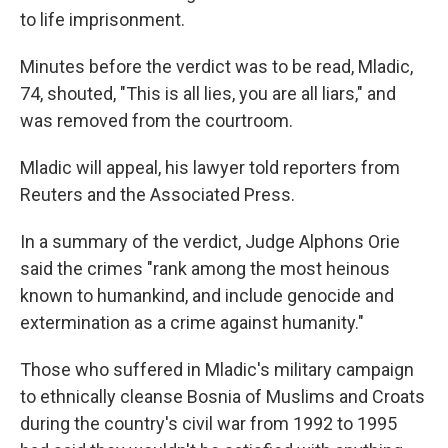
to life imprisonment.
Minutes before the verdict was to be read, Mladic,
74, shouted, "This is all lies, you are all liars," and
was removed from the courtroom.
Mladic will appeal, his lawyer told reporters from
Reuters and the Associated Press.
In a summary of the verdict, Judge Alphons Orie
said the crimes "rank among the most heinous
known to humankind, and include genocide and
extermination as a crime against humanity."
Those who suffered in Mladic's military campaign
to ethnically cleanse Bosnia of Muslims and Croats
during the country's civil war from 1992 to 1995