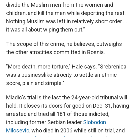
divide the Muslim men from the women and
children, and kill the men while deporting the rest.
Nothing Muslim was left in relatively short order ...
it was all about wiping them out."
The scope of this crime, he believes, outweighs
the other atrocities committed in Bosnia.
"More death, more torture," Hale says. "Srebrenica
was a businesslike atrocity to settle an ethnic
score, plain and simple."
Mladic's trial is the last the 24-year-old tribunal will
hold. It closes its doors for good on Dec. 31, having
arrested and tried all 161 of those indicted,
including former Serbian leader
Slobodon
Milosevic
, who died in 2006 while still on trial, and