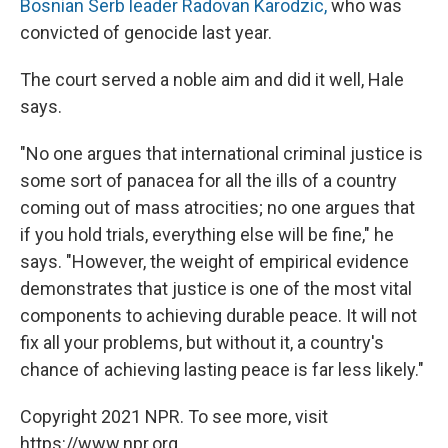
Bosnian Serb leader Radovan Karodzic,
who was
convicted of genocide last year.
The court served a noble aim and did it well, Hale
says.
"No one argues that international criminal justice is
some sort of panacea for all the ills of a country
coming out of mass atrocities; no one argues that
if you hold trials, everything else will be fine," he
says. "However, the weight of empirical evidence
demonstrates that justice is one of the most vital
components to achieving durable peace. It will not
fix all your problems, but without it, a country's
chance of achieving lasting peace is far less likely."
Copyright 2021 NPR. To see more, visit
https://www.npr.org.