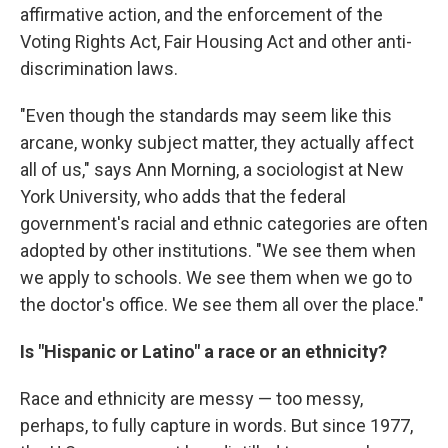
affirmative action, and the enforcement of the
Voting Rights Act, Fair Housing Act and other anti-
discrimination laws.
"Even though the standards may seem like this
arcane, wonky subject matter, they actually affect
all of us," says Ann Morning, a sociologist at New
York University, who adds that the federal
government's racial and ethnic categories are often
adopted by other institutions. "We see them when
we apply to schools. We see them when we go to
the doctor's office. We see them all over the place."
Is "Hispanic or Latino" a race or an ethnicity?
Race and ethnicity are messy — too messy,
perhaps, to fully capture in words. But since 1977,