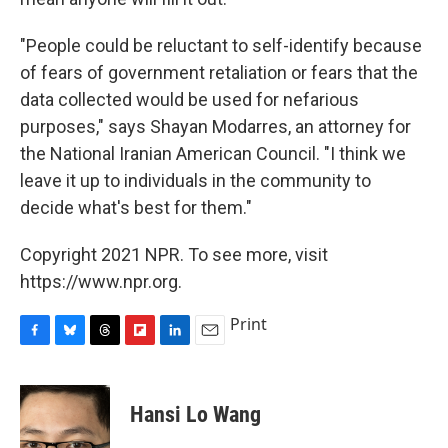
"People could be reluctant to self-identify because
of fears of government retaliation or fears that the
data collected would be used for nefarious
purposes," says Shayan Modarres, an attorney for
the National Iranian American Council. "I think we
leave it up to individuals in the community to
decide what's best for them."
Copyright 2021 NPR. To see more, visit
https://www.npr.org.
Print
F
B
T
F
L
E
a
l
h
l
i
m
c
u
r
i
n
a
e
e
e
p
k
i
Hansi Lo Wang
b
s
a
b
e
l
o
k
d
o
d