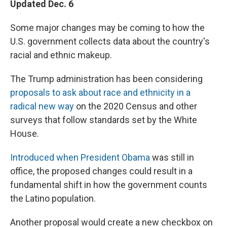
Updated Dec. 6
Some major changes may be coming to how the
U.S. government collects data about the country's
racial and ethnic makeup.
The Trump administration has been considering
proposals to ask about race and ethnicity in a
radical new way
on the 2020 Census and other
surveys that follow standards set by the White
House.
Introduced when President Obama
was still in
office, the proposed changes could result in a
fundamental shift in how the government counts
the Latino population.
Another proposal would create a new checkbox on