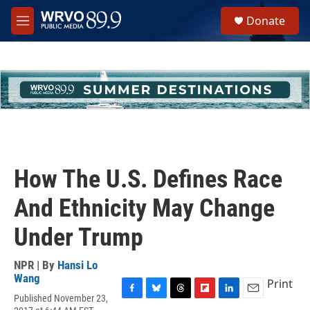
Skip to main content
S
Donate
e
M
a
e
r
n
c
u
h
u
e
r
y
How The U.S. Defines Race
And Ethnicity May Change
Under Trump
NPR | By
Hansi Lo
Wang
Print
Published November 23,
F
B
T
F
L
E