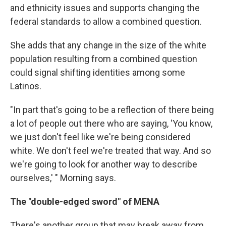
and ethnicity issues and supports changing the
federal standards to allow a combined question.
She adds that any change in the size of the white
population resulting from a combined question
could signal shifting identities among some
Latinos.
"In part that's going to be a reflection of there being
a lot of people out there who are saying, 'You know,
we just don't feel like we're being considered
white. We don't feel we're treated that way. And so
we're going to look for another way to describe
ourselves,' " Morning says.
The "double-edged sword" of MENA
There's another group that may break away from