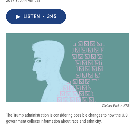
2017 at 6:44 AM EST
a
l
h
l
i
m
c
u
r
i
n
a
e
e
e
p
k
i
LISTEN
•
3:45
b
s
a
b
e
l
o
k
d
o
d
o
y
s
a
I
k
r
n
d
Chelsea Beck
/
NPR
The Trump administration is considering possible changes to how the U.S.
government collects information about race and ethnicity.