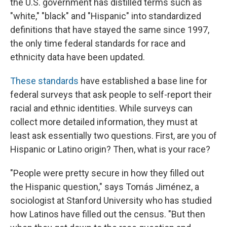
the U.S. government has distilled terms such as
"white," "black" and "Hispanic" into standardized
definitions that have stayed the same since 1997,
the only time federal standards for race and
ethnicity data have been updated.
These standards
have established a base line for
federal surveys that ask people to self-report their
racial and ethnic identities. While surveys can
collect more detailed information, they must at
least ask essentially two questions. First, are you of
Hispanic or Latino origin? Then, what is your race?
"People were pretty secure in how they filled out
the Hispanic question," says Tomás Jiménez, a
sociologist at Stanford University who has studied
how Latinos have filled out the census. "But then