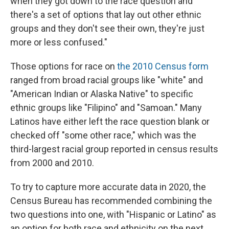
when they got down to the race question and
there's a set of options that lay out other ethnic
groups and they don't see their own, they're just
more or less confused."
Those options for race on
the 2010 Census form
ranged from broad racial groups like "white" and
"American Indian or Alaska Native" to specific
ethnic groups like "Filipino" and "Samoan." Many
Latinos have either left the race question blank or
checked off "some other race," which was the
third-largest racial group reported in census results
from 2000 and 2010.
To try to capture more accurate data in 2020, the
Census Bureau has recommended combining the
two questions into one, with "Hispanic or Latino" as
an option for both race and ethnicity on the next