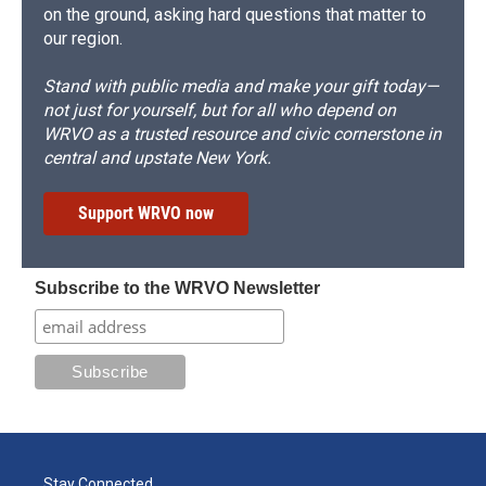
on the ground, asking hard questions that matter to
our region.
Stand with public media and make your gift today—
not just for yourself, but for all who depend on
WRVO as a trusted resource and civic cornerstone in
central and upstate New York.
Support WRVO now
Subscribe to the WRVO Newsletter
Stay Connected