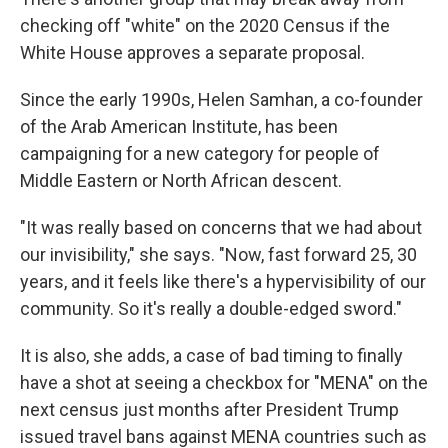
checking off "white" on the 2020 Census if the
White House approves a separate proposal.
Since the early 1990s, Helen Samhan, a co-founder
of the Arab American Institute, has been
campaigning for a new category for people of
Middle Eastern or North African descent.
"It was really based on concerns that we had about
our invisibility," she says. "Now, fast forward 25, 30
years, and it feels like there's a hypervisibility of our
community. So it's really a double-edged sword."
It is also, she adds, a case of bad timing to finally
have a shot at seeing a checkbox for "MENA" on the
next census just months after President Trump
issued travel bans against MENA countries such as