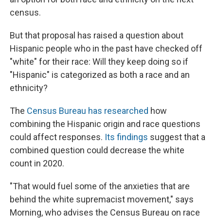
census.
But that proposal has raised a question about
Hispanic people who in the past have checked off
"white" for their race: Will they keep doing so if
"Hispanic" is categorized as both a race and an
ethnicity?
The
Census Bureau has researched
how
combining the Hispanic origin and race questions
could affect responses.
Its findings
suggest that a
combined question could decrease the white
count in 2020.
"That would fuel some of the anxieties that are
behind the white supremacist movement," says
Morning, who advises the Census Bureau on race