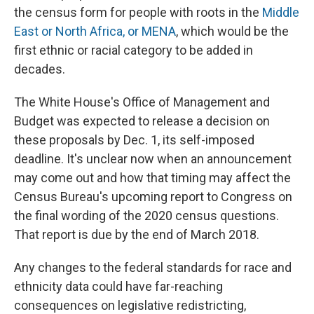
the census form for people with roots in the
Middle
East or North Africa, or MENA
, which would be the
first ethnic or racial category to be added in
decades.
The White House's Office of Management and
Budget was expected to release a decision on
these proposals by Dec. 1, its self-imposed
deadline. It's unclear now when an announcement
may come out and how that timing may affect the
Census Bureau's upcoming report to Congress on
the final wording of the 2020 census questions.
That report is due by the end of March 2018.
Any changes to the federal standards for race and
ethnicity data could have far-reaching
consequences on legislative redistricting,