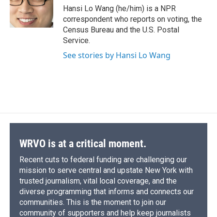
o
y
s
a
I
Hansi Lo Wang (he/him) is a NPR
k
r
n
correspondent who reports on voting, the
d
Census Bureau and the U.S. Postal
Service.
See stories by Hansi Lo Wang
WRVO is at a critical moment.
Recent cuts to federal funding are challenging our
mission to serve central and upstate New York with
trusted journalism, vital local coverage, and the
diverse programming that informs and connects our
communities. This is the moment to join our
community of supporters and help keep journalists