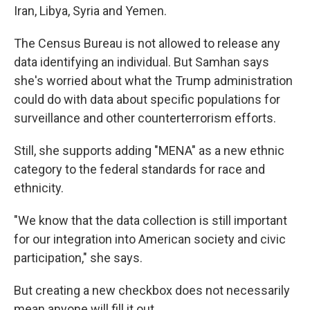
Iran, Libya, Syria and Yemen.
The Census Bureau is not allowed to release any
data identifying an individual. But Samhan says
she's worried about what the Trump administration
could do with data about specific populations for
surveillance and other counterterrorism efforts.
Still, she supports adding "MENA" as a new ethnic
category to the federal standards for race and
ethnicity.
"We know that the data collection is still important
for our integration into American society and civic
participation," she says.
But creating a new checkbox does not necessarily
mean anyone will fill it out.