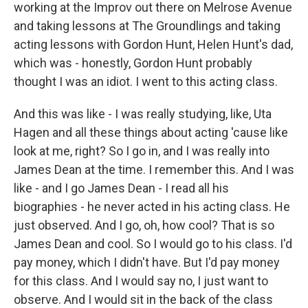
working at the Improv out there on Melrose Avenue
and taking lessons at The Groundlings and taking
acting lessons with Gordon Hunt, Helen Hunt's dad,
which was - honestly, Gordon Hunt probably
thought I was an idiot. I went to this acting class.
And this was like - I was really studying, like, Uta
Hagen and all these things about acting 'cause like
look at me, right? So I go in, and I was really into
James Dean at the time. I remember this. And I was
like - and I go James Dean - I read all his
biographies - he never acted in his acting class. He
just observed. And I go, oh, how cool? That is so
James Dean and cool. So I would go to his class. I'd
pay money, which I didn't have. But I'd pay money
for this class. And I would say no, I just want to
observe. And I would sit in the back of the class