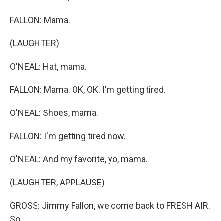
FALLON: Mama.
(LAUGHTER)
O'NEAL: Hat, mama.
FALLON: Mama. OK, OK. I'm getting tired.
O'NEAL: Shoes, mama.
FALLON: I'm getting tired now.
O'NEAL: And my favorite, yo, mama.
(LAUGHTER, APPLAUSE)
GROSS: Jimmy Fallon, welcome back to FRESH AIR.
So...