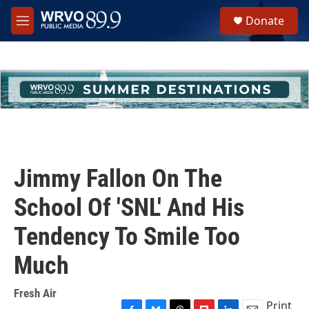
Skip to main content
S
Donate
e
M
a
e
r
n
c
u
h
u
e
r
y
Jimmy Fallon On The
School Of 'SNL' And His
Tendency To Smile Too
Much
Fresh Air
Print