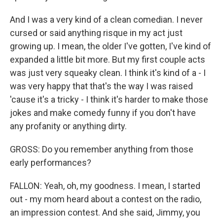
And I was a very kind of a clean comedian. I never
cursed or said anything risque in my act just
growing up. I mean, the older I've gotten, I've kind of
expanded a little bit more. But my first couple acts
was just very squeaky clean. I think it's kind of a - I
was very happy that that's the way I was raised
'cause it's a tricky - I think it's harder to make those
jokes and make comedy funny if you don't have
any profanity or anything dirty.
GROSS: Do you remember anything from those
early performances?
FALLON: Yeah, oh, my goodness. I mean, I started
out - my mom heard about a contest on the radio,
an impression contest. And she said, Jimmy, you