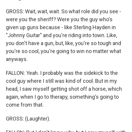
GROSS: Wait, wait, wait. So what role did you see -
were you the sheriff? Were you the guy who's
given up guns because - like Sterling Hayden in
"Johnny Guitar" and you're riding into town. Like,
you don't have a gun, but, like, you're so tough and
you're so cool, you're going to win no matter what
anyways.
FALLON: Yeah. I probably was the sidekick to the
cool guy where I still was kind of cool. But in my
head, I saw myself getting shot off a horse, which
again, when I go to therapy, something's going to
come from that.
GROSS: (Laughter).