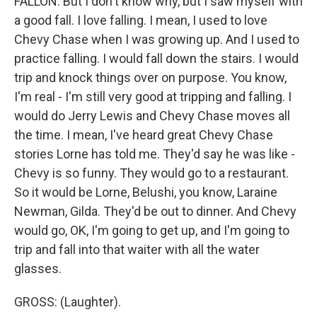
FALLON: But I don't know why, but I saw myself with
a good fall. I love falling. I mean, I used to love
Chevy Chase when I was growing up. And I used to
practice falling. I would fall down the stairs. I would
trip and knock things over on purpose. You know,
I'm real - I'm still very good at tripping and falling. I
would do Jerry Lewis and Chevy Chase moves all
the time. I mean, I've heard great Chevy Chase
stories Lorne has told me. They'd say he was like -
Chevy is so funny. They would go to a restaurant.
So it would be Lorne, Belushi, you know, Laraine
Newman, Gilda. They'd be out to dinner. And Chevy
would go, OK, I'm going to get up, and I'm going to
trip and fall into that waiter with all the water
glasses.
GROSS: (Laughter).