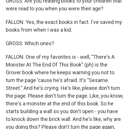
GROSS: Are you reading books to your children that
were read to you when you were their age?
FALLON: Yes, the exact books in fact. I've saved my
books from when I was a kid.
GROSS: Which ones?
FALLON: One of my favorites is - well, "There's A
Monster At The End Of This Book" (ph) is the
Grover book where he keeps warning you not to
turn the page 'cause he's afraid. It's "Sesame
Street." And he's crying. He's like, please don't turn
the page. Please don't turn the page. Like, you know,
there's a monster at the end of this book. So he
starts building a wall so you don't open - you have
to knock down the brick wall. And he's like, why are
you doing this? Please don't turn the page again,