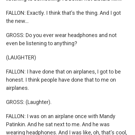
FALLON: Exactly. I think that's the thing. And I got
the new...
GROSS: Do you ever wear headphones and not
even be listening to anything?
(LAUGHTER)
FALLON: I have done that on airplanes, I got to be
honest. I think people have done that to me on
airplanes.
GROSS: (Laughter).
FALLON: I was on an airplane once with Mandy
Patinkin. And he sat next to me. And he was
wearing headphones. And I was like, oh, that's cool,