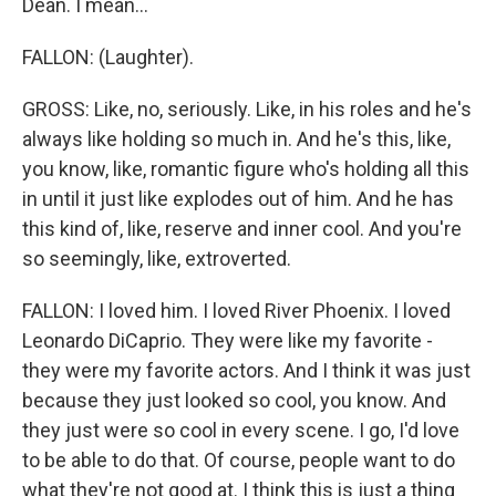
Dean. I mean...
FALLON: (Laughter).
GROSS: Like, no, seriously. Like, in his roles and he's
always like holding so much in. And he's this, like,
you know, like, romantic figure who's holding all this
in until it just like explodes out of him. And he has
this kind of, like, reserve and inner cool. And you're
so seemingly, like, extroverted.
FALLON: I loved him. I loved River Phoenix. I loved
Leonardo DiCaprio. They were like my favorite -
they were my favorite actors. And I think it was just
because they just looked so cool, you know. And
they just were so cool in every scene. I go, I'd love
to be able to do that. Of course, people want to do
what they're not good at. I think this is just a thing