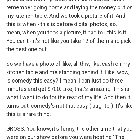
remember going home and laying the money out on
my kitchen table. And we took a picture of it. And
this is when - this is before digital photos, so, I
mean, when you took a picture, it had to - this is it.
You can't - it's not like you take 12 of them and pick
the best one out.
So we have a photo of, like, all this, like, cash on my
kitchen table and me standing behind it. Like, wow,
is comedy this easy? I mean, I can just do three
minutes and get $700. Like, that's amazing. This is
what I want to do for the rest of my life. And then it
turns out, comedy's not that easy (laughter). It's like
this is a rare thing.
GROSS: You know, it's funny, the other time that you
were on our show before you were hosting "The