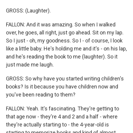
GROSS: (Laughter).
FALLON: And it was amazing. So when I walked
over, he goes, all right, just go ahead. Sit on my lap.
So I just - oh, my goodness. So I - of course, I look
like a little baby. He's holding me and it's - on his lap,
and he's reading the book to me (laughter). So it
just made me laugh.
GROSS: So why have you started writing children's
books? Is it because you have children now and
you've been reading to them?
FALLON: Yeah. It's fascinating. They're getting to
that age now - they're 4 and 2 and a half - where
they're actually starting to - the 4-year-old is
starting to memorize books and kind of almost