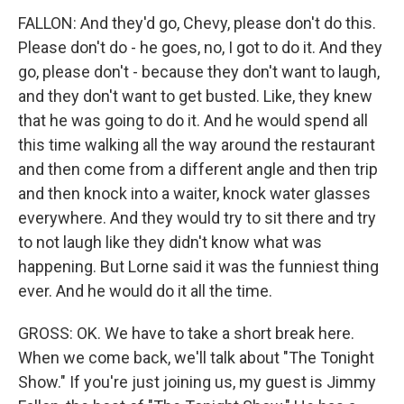
FALLON: And they'd go, Chevy, please don't do this.
Please don't do - he goes, no, I got to do it. And they
go, please don't - because they don't want to laugh,
and they don't want to get busted. Like, they knew
that he was going to do it. And he would spend all
this time walking all the way around the restaurant
and then come from a different angle and then trip
and then knock into a waiter, knock water glasses
everywhere. And they would try to sit there and try
to not laugh like they didn't know what was
happening. But Lorne said it was the funniest thing
ever. And he would do it all the time.
GROSS: OK. We have to take a short break here.
When we come back, we'll talk about "The Tonight
Show." If you're just joining us, my guest is Jimmy