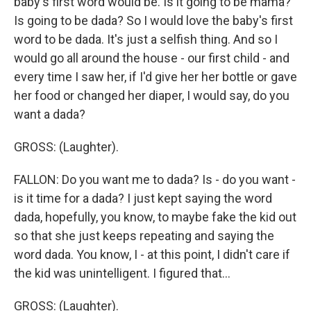
baby's first word would be. Is it going to be mama?
Is going to be dada? So I would love the baby's first
word to be dada. It's just a selfish thing. And so I
would go all around the house - our first child - and
every time I saw her, if I'd give her her bottle or gave
her food or changed her diaper, I would say, do you
want a dada?
GROSS: (Laughter).
FALLON: Do you want me to dada? Is - do you want -
is it time for a dada? I just kept saying the word
dada, hopefully, you know, to maybe fake the kid out
so that she just keeps repeating and saying the
word dada. You know, I - at this point, I didn't care if
the kid was unintelligent. I figured that...
GROSS: (Laughter).