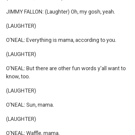
JIMMY FALLON: (Laughter) Oh, my gosh, yeah.
(LAUGHTER)
O'NEAL: Everything is mama, according to you.
(LAUGHTER)
O'NEAL: But there are other fun words y'all want to
know, too.
(LAUGHTER)
O'NEAL: Sun, mama.
(LAUGHTER)
O'NEAL: Waffle, mama.