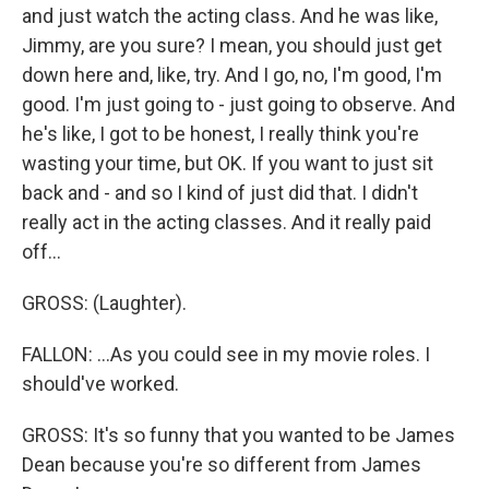
and just watch the acting class. And he was like,
Jimmy, are you sure? I mean, you should just get
down here and, like, try. And I go, no, I'm good, I'm
good. I'm just going to - just going to observe. And
he's like, I got to be honest, I really think you're
wasting your time, but OK. If you want to just sit
back and - and so I kind of just did that. I didn't
really act in the acting classes. And it really paid
off...
GROSS: (Laughter).
FALLON: ...As you could see in my movie roles. I
should've worked.
GROSS: It's so funny that you wanted to be James
Dean because you're so different from James