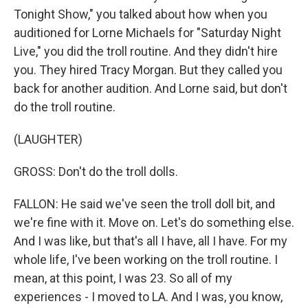
Tonight Show," you talked about how when you
auditioned for Lorne Michaels for "Saturday Night
Live," you did the troll routine. And they didn't hire
you. They hired Tracy Morgan. But they called you
back for another audition. And Lorne said, but don't
do the troll routine.
(LAUGHTER)
GROSS: Don't do the troll dolls.
FALLON: He said we've seen the troll doll bit, and
we're fine with it. Move on. Let's do something else.
And I was like, but that's all I have, all I have. For my
whole life, I've been working on the troll routine. I
mean, at this point, I was 23. So all of my
experiences - I moved to LA. And I was, you know,