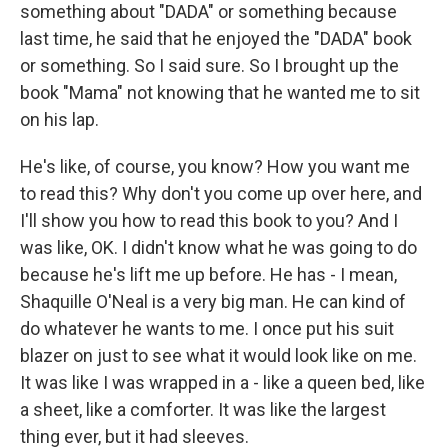
something about "DADA" or something because
last time, he said that he enjoyed the "DADA" book
or something. So I said sure. So I brought up the
book "Mama" not knowing that he wanted me to sit
on his lap.
He's like, of course, you know? How you want me
to read this? Why don't you come up over here, and
I'll show you how to read this book to you? And I
was like, OK. I didn't know what he was going to do
because he's lift me up before. He has - I mean,
Shaquille O'Neal is a very big man. He can kind of
do whatever he wants to me. I once put his suit
blazer on just to see what it would look like on me.
It was like I was wrapped in a - like a queen bed, like
a sheet, like a comforter. It was like the largest
thing ever, but it had sleeves.