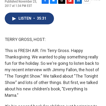
Published November 23,
F
B
T
F
L
E
2017 at 1:34 PM EST
a
l
h
l
i
m
c
u
r
i
n
a
e
e
e
p
k
i
LISTEN
•
35:31
b
s
a
b
e
l
o
k
d
o
d
o
y
s
a
I
k
r
n
TERRY GROSS, HOST:
d
This is FRESH AIR. I'm Terry Gross. Happy
Thanksgiving. We wanted to play something really
fun for the holiday. So we're going to listen back to
my recent interview with Jimmy Fallon, the host of
"The Tonight Show." We talked about "The Tonight
Show" and lots of other things. But first, we talked
about his new children's book, "Everything Is
Mama."