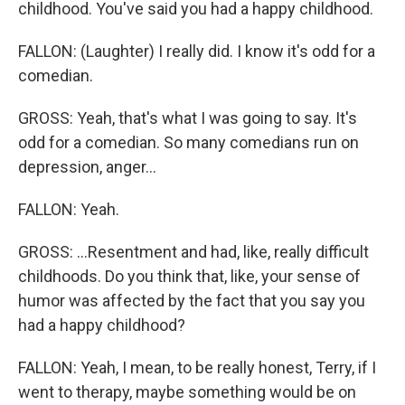
childhood. You've said you had a happy childhood.
FALLON: (Laughter) I really did. I know it's odd for a
comedian.
GROSS: Yeah, that's what I was going to say. It's
odd for a comedian. So many comedians run on
depression, anger...
FALLON: Yeah.
GROSS: ...Resentment and had, like, really difficult
childhoods. Do you think that, like, your sense of
humor was affected by the fact that you say you
had a happy childhood?
FALLON: Yeah, I mean, to be really honest, Terry, if I
went to therapy, maybe something would be on