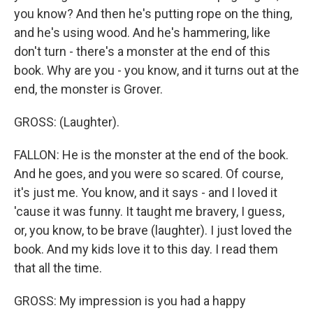
you know? And then he's putting rope on the thing,
and he's using wood. And he's hammering, like
don't turn - there's a monster at the end of this
book. Why are you - you know, and it turns out at the
end, the monster is Grover.
GROSS: (Laughter).
FALLON: He is the monster at the end of the book.
And he goes, and you were so scared. Of course,
it's just me. You know, and it says - and I loved it
'cause it was funny. It taught me bravery, I guess,
or, you know, to be brave (laughter). I just loved the
book. And my kids love it to this day. I read them
that all the time.
GROSS: My impression is you had a happy