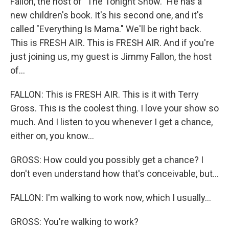
Fallon, the host of "The Tonight Show." He has a
new children's book. It's his second one, and it's
called "Everything Is Mama." We'll be right back.
This is FRESH AIR. This is FRESH AIR. And if you're
just joining us, my guest is Jimmy Fallon, the host
of...
FALLON: This is FRESH AIR. This is it with Terry
Gross. This is the coolest thing. I love your show so
much. And I listen to you whenever I get a chance,
either on, you know...
GROSS: How could you possibly get a chance? I
don't even understand how that's conceivable, but...
FALLON: I'm walking to work now, which I usually...
GROSS: You're walking to work?