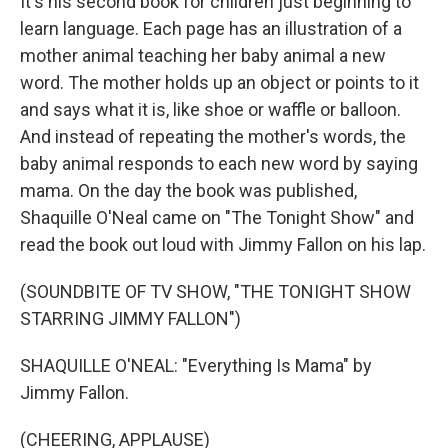
It's his second book for children just beginning to
learn language. Each page has an illustration of a
mother animal teaching her baby animal a new
word. The mother holds up an object or points to it
and says what it is, like shoe or waffle or balloon.
And instead of repeating the mother's words, the
baby animal responds to each new word by saying
mama. On the day the book was published,
Shaquille O'Neal came on "The Tonight Show" and
read the book out loud with Jimmy Fallon on his lap.
(SOUNDBITE OF TV SHOW, "THE TONIGHT SHOW
STARRING JIMMY FALLON")
SHAQUILLE O'NEAL: "Everything Is Mama" by
Jimmy Fallon.
(CHEERING, APPLAUSE)