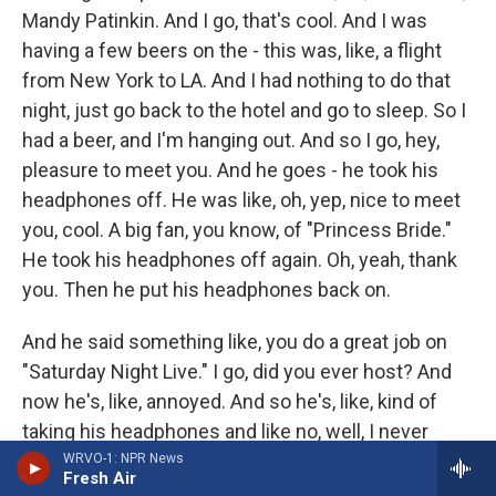
Mandy Patinkin. And I go, that's cool. And I was
having a few beers on the - this was, like, a flight
from New York to LA. And I had nothing to do that
night, just go back to the hotel and go to sleep. So I
had a beer, and I'm hanging out. And so I go, hey,
pleasure to meet you. And he goes - he took his
headphones off. He was like, oh, yep, nice to meet
you, cool. A big fan, you know, of "Princess Bride."
He took his headphones off again. Oh, yeah, thank
you. Then he put his headphones back on.
And he said something like, you do a great job on
"Saturday Night Live." I go, did you ever host? And
now he's, like, annoyed. And so he's, like, kind of
taking his headphones and like no, well, I never
host, but I used to hang out with those guys, you
WRVO-1: NPR News
Fresh Air
know, Belushi, back in the day. And he put his