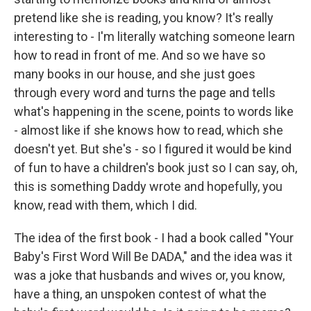
pretend like she is reading, you know? It's really
interesting to - I'm literally watching someone learn
how to read in front of me. And so we have so
many books in our house, and she just goes
through every word and turns the page and tells
what's happening in the scene, points to words like
- almost like if she knows how to read, which she
doesn't yet. But she's - so I figured it would be kind
of fun to have a children's book just so I can say, oh,
this is something Daddy wrote and hopefully, you
know, read with them, which I did.
The idea of the first book - I had a book called "Your
Baby's First Word Will Be DADA," and the idea was it
was a joke that husbands and wives or, you know,
have a thing, an unspoken contest of what the