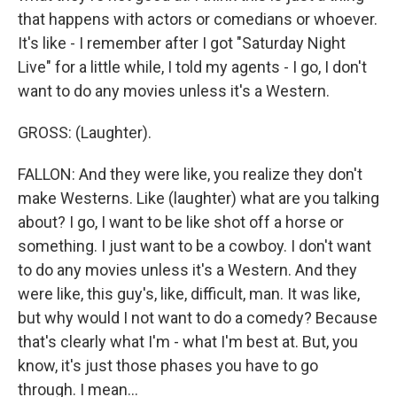
that happens with actors or comedians or whoever.
It's like - I remember after I got "Saturday Night
Live" for a little while, I told my agents - I go, I don't
want to do any movies unless it's a Western.
GROSS: (Laughter).
FALLON: And they were like, you realize they don't
make Westerns. Like (laughter) what are you talking
about? I go, I want to be like shot off a horse or
something. I just want to be a cowboy. I don't want
to do any movies unless it's a Western. And they
were like, this guy's, like, difficult, man. It was like,
but why would I not want to do a comedy? Because
that's clearly what I'm - what I'm best at. But, you
know, it's just those phases you have to go
through. I mean...