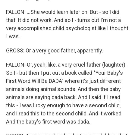
FALLON: ...She would learn later on. But - so I did
that. It did not work. And so I - turns out I'm not a
very accomplished child psychologist like I thought
I was.
GROSS: Or a very good father, apparently.
FALLON: Or, yeah, like, a very cruel father (laughter).
So I - but then I put out a book called "Your Baby's
First Word Will Be DADA" where it's just different
animals doing animal sounds. And then the baby
animals are saying dada back. And I said if I read
this - I was lucky enough to have a second child,
and I read this to the second child. And it worked.
And the baby's first word was dada.