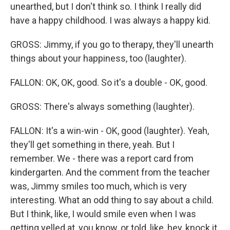
unearthed, but I don't think so. I think I really did
have a happy childhood. I was always a happy kid.
GROSS: Jimmy, if you go to therapy, they'll unearth
things about your happiness, too (laughter).
FALLON: OK, OK, good. So it's a double - OK, good.
GROSS: There's always something (laughter).
FALLON: It's a win-win - OK, good (laughter). Yeah,
they'll get something in there, yeah. But I
remember. We - there was a report card from
kindergarten. And the comment from the teacher
was, Jimmy smiles too much, which is very
interesting. What an odd thing to say about a child.
But I think, like, I would smile even when I was
getting yelled at, you know, or told, like, hey, knock it