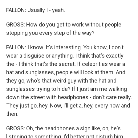
FALLON: Usually I - yeah.
GROSS: How do you get to work without people
stopping you every step of the way?
FALLON: I know. It's interesting. You know, I don't
wear a disguise or anything. I think that's exactly
the - I think that's the secret. If celebrities wear a
hat and sunglasses, people will look at them. And
they go, who's that weird guy with the hat and
sunglasses trying to hide? If I just am me walking
down the street with headphones - don't care really.
They just go, hey. Now, I'll get a, hey, every now and
then.
GROSS: Oh, the headphones a sign like, oh, he's
listening to something. I'd better not disturb him.