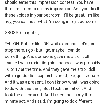
should enter this impression contest. You have
three minutes to do any impression. And you do all
these voices in your bedroom. It'll be great. I'm like,
hey, you can hear what I'm doing in my bedroom?
GROSS: (Laughter).
FALLON: But I'm like, OK, wait a second. Let's just
stop there. I go - but I go, maybe I can do
something. And someone gave me a troll doll
'cause I was graduating high school. I was probably
16 or 17 at the time. And they gave me a troll doll
with a graduation cap on his head, like, go graduate.
And it was a present. I don't know what I was going
to do with this thing. But I took the hat off. And I
took the diploma off. And I used that in my three-
minute act. And I said, I'm going to do different