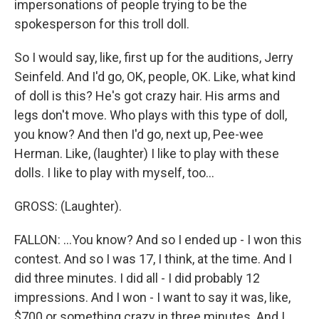
impersonations of people trying to be the
spokesperson for this troll doll.
So I would say, like, first up for the auditions, Jerry
Seinfeld. And I'd go, OK, people, OK. Like, what kind
of doll is this? He's got crazy hair. His arms and
legs don't move. Who plays with this type of doll,
you know? And then I'd go, next up, Pee-wee
Herman. Like, (laughter) I like to play with these
dolls. I like to play with myself, too...
GROSS: (Laughter).
FALLON: ...You know? And so I ended up - I won this
contest. And so I was 17, I think, at the time. And I
did three minutes. I did all - I did probably 12
impressions. And I won - I want to say it was, like,
$700 or something crazy in three minutes. And I