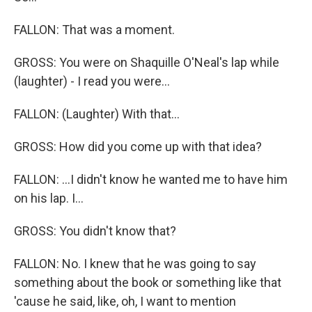
FALLON: That was a moment.
GROSS: You were on Shaquille O'Neal's lap while
(laughter) - I read you were...
FALLON: (Laughter) With that...
GROSS: How did you come up with that idea?
FALLON: ...I didn't know he wanted me to have him
on his lap. I...
GROSS: You didn't know that?
FALLON: No. I knew that he was going to say
something about the book or something like that
'cause he said, like, oh, I want to mention