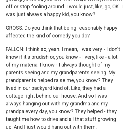
off or stop fooling around. I would just, like, go, OK. I
was just always a happy kid, you know?
GROSS: Do you think that being reasonably happy
affected the kind of comedy you do?
FALLON: I think so, yeah. I mean, I was very - I don't
know if it's prudish or, you know - I very, like - a lot
of my material I know - I always thought of my
parents seeing and my grandparents seeing. My
grandparents helped raise me, you know? They
lived in our backyard kind of. Like, they had a
cottage right behind our house. And so I was
always hanging out with my grandma and my
grandpa every day, you know? They helped - they
taught me how to drive and all that stuff growing
up. And I just would hang out with them.