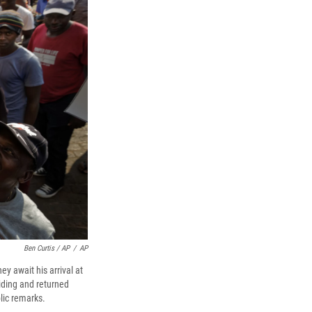
Ben Curtis / AP
/
AP
y await his arrival at
ding and returned
blic remarks.