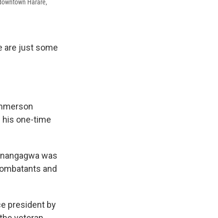
 downtown Harare,
e are just some
Emmerson
 his one-time
, Mnangagwa was
 combatants and
ce president by
 the veteran