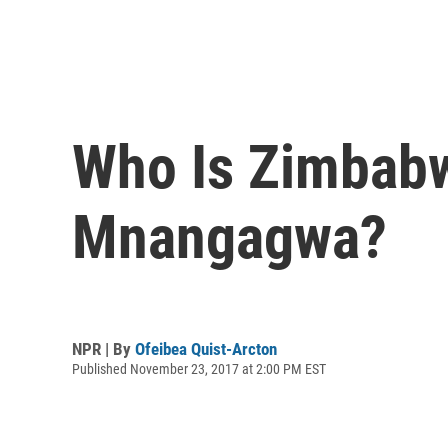
Who Is Zimbab
Mnangagwa?
NPR | By
Ofeibea Quist-Arcton
Published November 23, 2017 at 2:00 PM EST