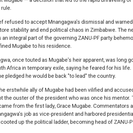
 rule.
ief refused to accept Mnangagwa's dismissal and warned
tore stability and end political chaos in Zimbabwe. The n
is an integral part of the governing ZANU-PF party behemo
fined Mugabe to his residence.
wa, once touted as Mugabe's heir apparent, was long g
 Africa in temporary exile, saying he feared for his life. I
 pledged he would be back "to lead" the country.
the erstwhile ally of Mugabe had been vilified and accuse
lot the ouster of the president who was once his mentor.
s came from the first lady, Grace Mugabe. Commentators
ngagwa's job as vice-president and harbored presidentia
scooted up the political ladder, becoming head of ZANU-P