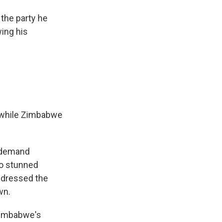
the party he
wing his
e while Zimbabwe
o demand
to stunned
ddressed the
wn.
 Zimbabwe's