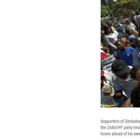
Supporters of Zimbabwe'
the ZANU-PF party he
home ahead of his swear