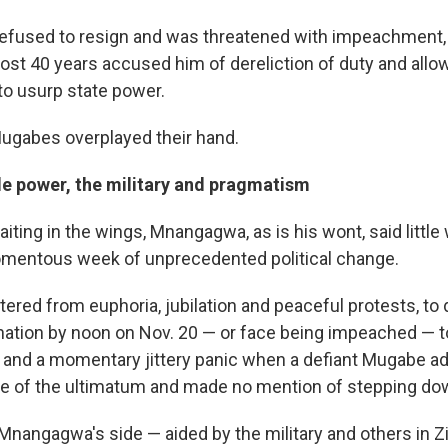
fused to resign and was threatened with impeachment, 
ost 40 years accused him of dereliction of duty and allo
to usurp state power.
Mugabes overplayed their hand.
le power, the military and pragmatism
iting in the wings, Mnangagwa, as is his wont, said littl
mentous week of unprecedented political change.
tered from euphoria, jubilation and peaceful protests, t
ation by noon on Nov. 20 — or face being impeached — 
and a momentary jittery panic when a defiant Mugabe a
ve of the ultimatum and made no mention of stepping do
Mnangagwa's side — aided by the military and others in