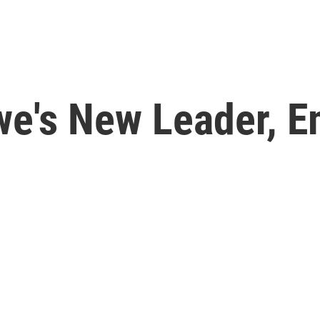
we's New Leader, 