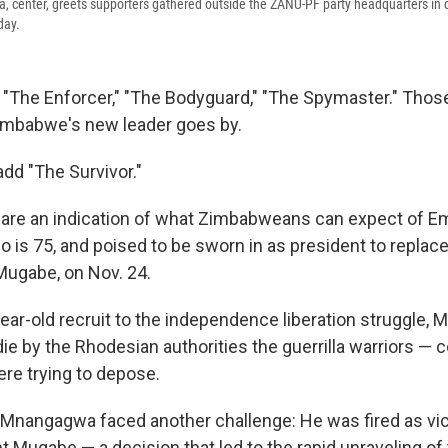
enter, greets supporters gathered outside the ZANU-PF party headquarters in
day.
" "The Enforcer," "The Bodyguard," "The Spymaster." Thos
imbabwe's new leader goes by.
add "The Survivor."
are an indication of what Zimbabweans can expect of 
is 75, and poised to be sworn in as president to replace
ugabe, on Nov. 24.
ear-old recruit to the independence liberation struggle
e by the Rhodesian authorities the guerrilla warriors —
ere trying to depose.
 Mnangagwa faced another challenge: He was fired as vi
t Mugabe — a decision that led to the rapid unraveling of