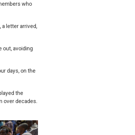
ty members who
 letter arrived,
 out, avoiding
our days, on the
played the
om over decades.