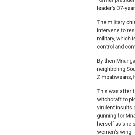
leader's 37-year
The military ch
intervene to res
military, which 
control and con
By then Mnangag
neighboring South
Zimbabweans, he
This was after 
witchcraft to p
virulent insult
gunning for Mna
herself as she 
women's wing.