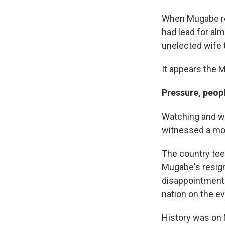
When Mugabe re
had lead for alm
unelected wife 
It appears the 
Pressure, peop
Watching and wa
witnessed a mo
The country tee
Mugabe's resign
disappointment 
nation on the e
History was on 