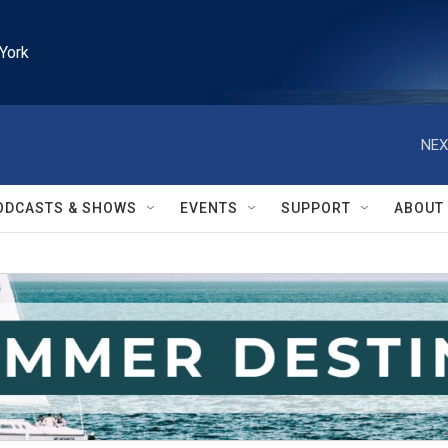
York
NEX
ODCASTS & SHOWS
EVENTS
SUPPORT
ABOUT