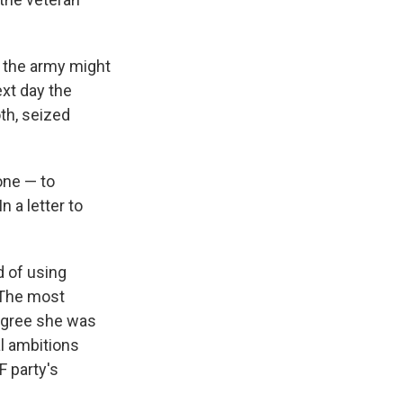
 the army might
ext day the
th, seized
one — to
n a letter to
d of using
 The most
 agree she was
l ambitions
F party's