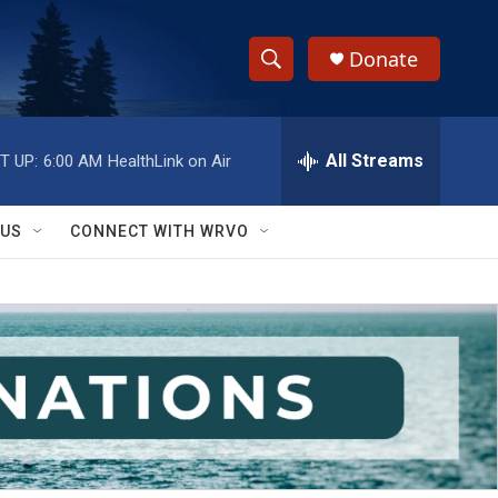
Donate
S
S
e
h
a
r
All Streams
T UP:
6:00 AM
HealthLink on Air
o
c
h
w
Q
 US
CONNECT WITH WRVO
u
S
e
r
e
y
a
r
c
h