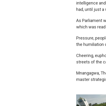
intelligence an
had, until just 
As Parliament w
which was read 
Pressure, peopl
the humiliation
Cheering, euphor
streets of the ca
Mnangagwa, The 
master strategi