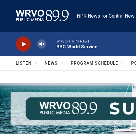
Skip to main content
NPR News for Central New 
WRVO-1: NPR News
BBC World Service
LISTEN
NEWS
PROGRAM SCHEDULE
P