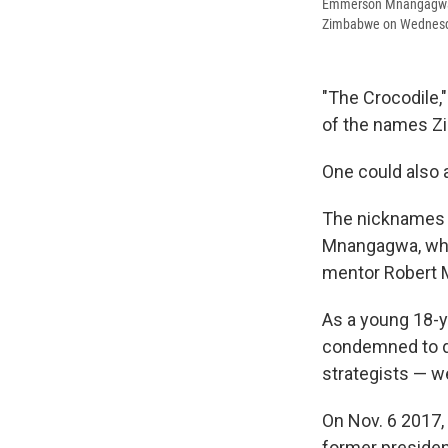
Emmerson Mnangagwa, c
Zimbabwe on Wednes
"The Crocodile,
of the names Z
One could also 
The nicknames 
Mnangagwa, who 
mentor Robert M
As a young 18-y
condemned to di
strategists — w
On Nov. 6 2017,
former presiden