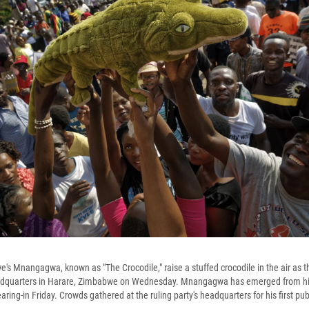
s Mnangagwa, known as "The Crocodile," raise a stuffed crocodile in the air as the
adquarters in Harare, Zimbabwe on Wednesday. Mnangagwa has emerged from hi
ing-in Friday. Crowds gathered at the ruling party's headquarters for his first pu