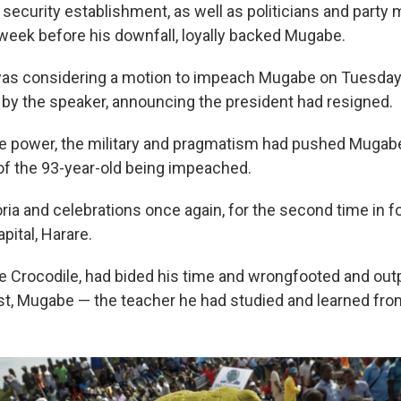
d security establishment, as well as politicians and par
a week before his downfall, loyally backed Mugabe.
as considering a motion to impeach Mugabe on Tuesday, a
by the speaker, announcing the president had resigned.
e power, the military and pragmatism had pushed Mugabe
 of the 93-year-old being impeached.
ia and celebrations once again, for the second time in f
pital, Harare.
Crocodile, had bided his time and wrongfooted and out
st, Mugabe — the teacher he had studied and learned fr