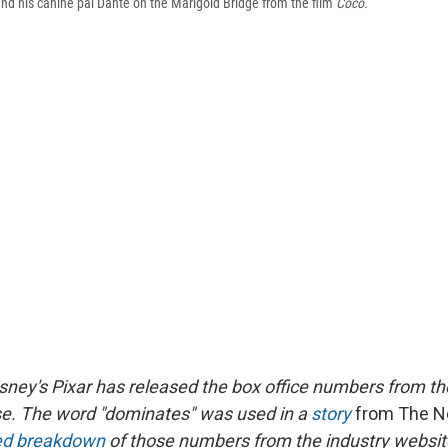
nd his canine pal Dante on the Marigold Bridge from the film
Coco.
isney's Pixar has released the box office numbers from t
e. The word "dominates" was used in a
story
from The N
led breakdown
of those numbers from the industry websi