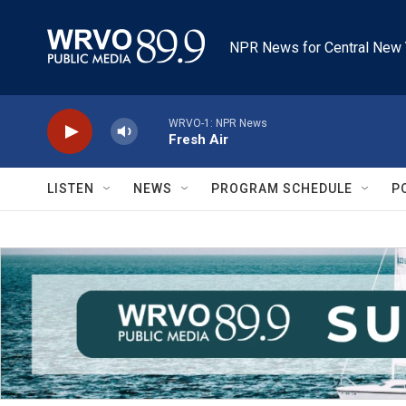
Skip to main content
NPR News for Central New 
WRVO-1: NPR News
Fresh Air
LISTEN
NEWS
PROGRAM SCHEDULE
P