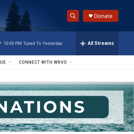
Donate
S
S
e
h
a
r
All Streams
:
10:00 PM
Tuned To Yesterday
o
c
h
w
Q
 US
CONNECT WITH WRVO
u
S
e
r
e
y
a
r
c
h