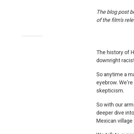
The blog post b
of the film's rel
The history of H
downright racist
So anytime a ma
eyebrow. We're n
skepticism.
So with our arm
deeper dive into
Mexican village 