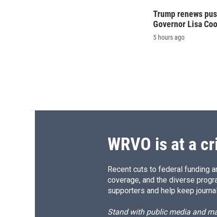
Trump renews push
Governor Lisa Co
5 hours ago
WRVO is at a cr
Recent cuts to federal funding ar
coverage, and the diverse progr
supporters and help keep journal
Stand with public media and mak