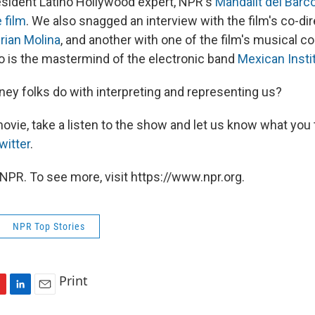
resident Latino Hollywood expert, NPR's
Mandalit del Barc
 film
. We also snagged an interview with the film's co-di
rian Molina
, and another with one of the film's musical co
o is the mastermind of the electronic band
Mexican Insti
ney folks do with interpreting and representing us?
ovie, take a listen to the show and let us know what you 
witter
.
NPR. To see more, visit https://www.npr.org.
NPR Top Stories
Print
L
E