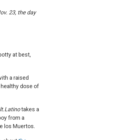
ov. 23, the day
otty at best,
ith a raised
a healthy dose of
lt.Latino
takes a
 boy from a
de los Muertos.