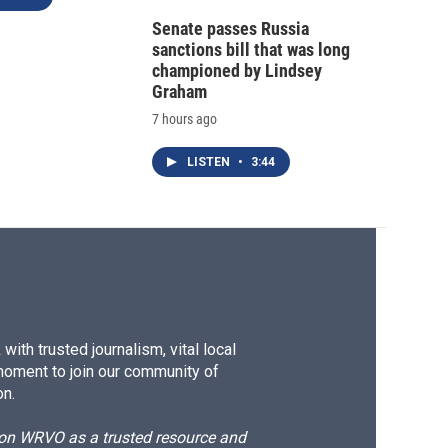
Senate passes Russia
sanctions bill that was long
championed by Lindsey
Graham
7 hours ago
LISTEN
•
3:44
ith trusted journalism, vital local
moment to join our community of
on.
d on WRVO as a trusted resource and