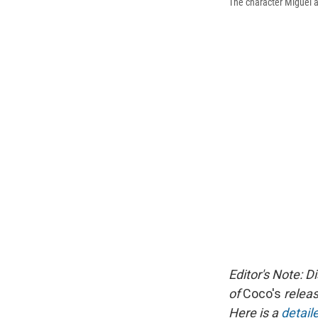
The character Miguel a
Editor's Note: D
of
Coco's
releas
Here is a
detai