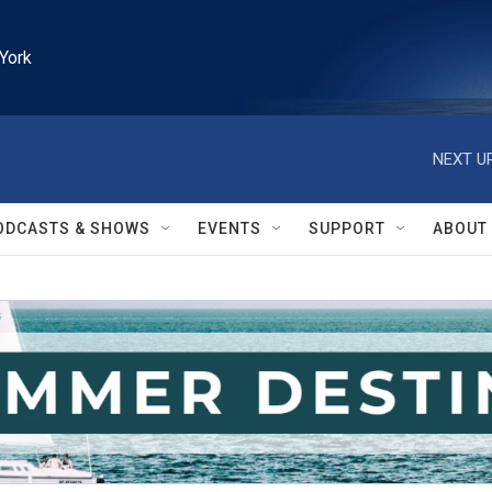
York
NEXT UP
ODCASTS & SHOWS
EVENTS
SUPPORT
ABOUT