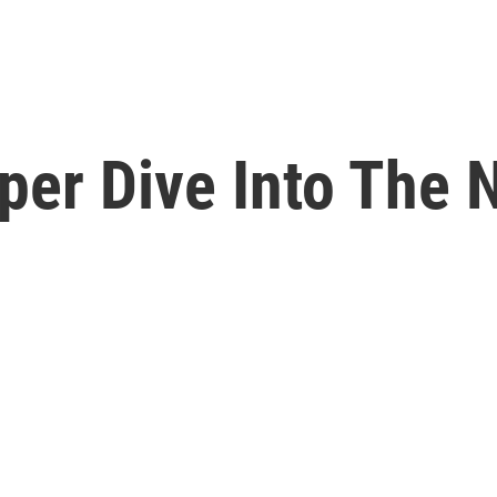
eper Dive Into The 