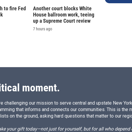
 to fire Fed
Another court blocks White
ok
House ballroom work, teeing
up a Supreme Court review
7 hours ago
itical moment.
e challenging our mission to serve central and upstate New York w
amming that informs and connects our communities. This is the 
ists on the ground, asking hard questions that matter to our regi
e your gift today—not just for yourself, but for all who depen