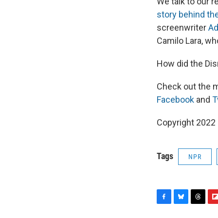
We talk to our 
story behind the
screenwriter
Ad
Camilo Lara, wh
How did the Dis
Check out the m
Facebook
and
T
Copyright 2022 
Tags
NPR
F
B
T
F