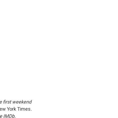
he first weekend
ew York Times
.
te IMDb.