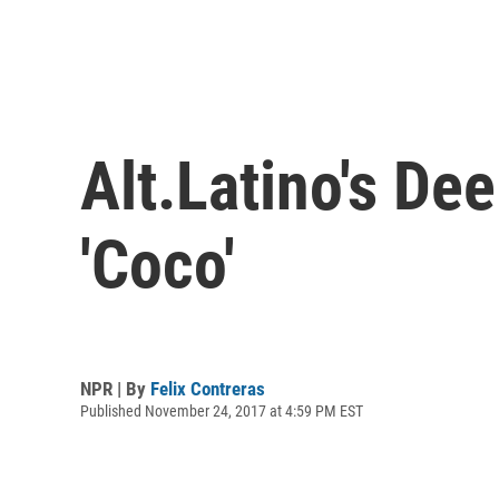
Alt.Latino's De
'Coco'
NPR | By
Felix Contreras
Published November 24, 2017 at 4:59 PM EST