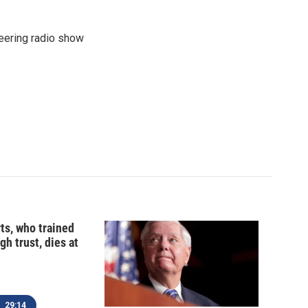
eering radio show
ts, who trained
gh trust, dies at
29:14