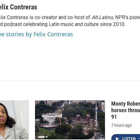
i
m
n
a
elix Contreras
k
i
lix Contreras is co-creator and co-host of
Alt.Latino
, NPR's pion
e
l
d podcast celebrating Latin music and culture since 2010.
d
I
ee stories by Felix Contreras
n
Monty Rober
horses throu
91
7 hours ago
LISTEN
•