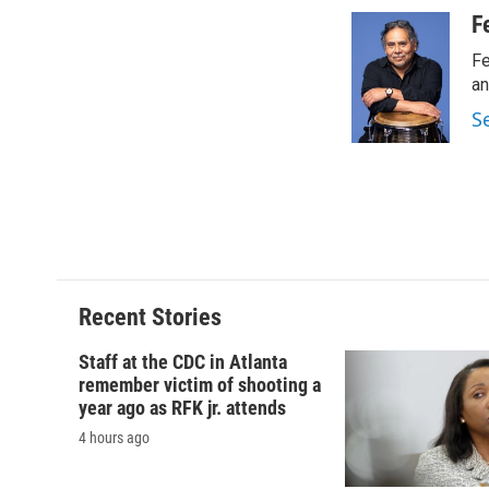
a
l
h
l
c
u
r
i
F
e
e
e
p
Fe
b
s
a
b
o
k
d
o
an
o
y
s
a
S
k
r
d
Recent Stories
Staff at the CDC in Atlanta
remember victim of shooting a
year ago as RFK jr. attends
4 hours ago