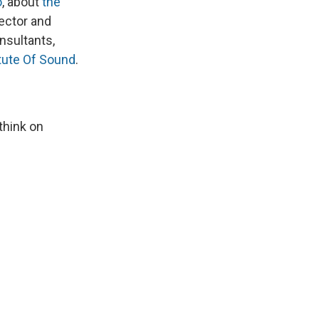
o
, about
the
rector and
nsultants,
tute Of Sound
.
think on