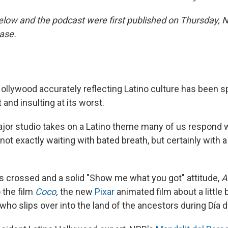
elow and the podcast were first published on Thursday, N
ease.
ollywood accurately reflecting Latino culture has been sp
 and insulting at its worst.
jor studio takes on a Latino theme many of us respond w
ot exactly waiting with bated breath, but certainly with 
s crossed and a solid "Show me what you got" attitude,
A
 the film
Coco
,
the new
Pixar
animated film about a little
who slips over into the land of the ancestors during Día 