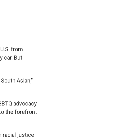
e
e
e
p
k
i
b
s
a
b
e
l
o
k
d
o
d
o
y
s
a
I
k
r
n
d
 U.S. from
y car. But
g South Asian,"
LGBTQ advocacy
to the forefront
 racial justice