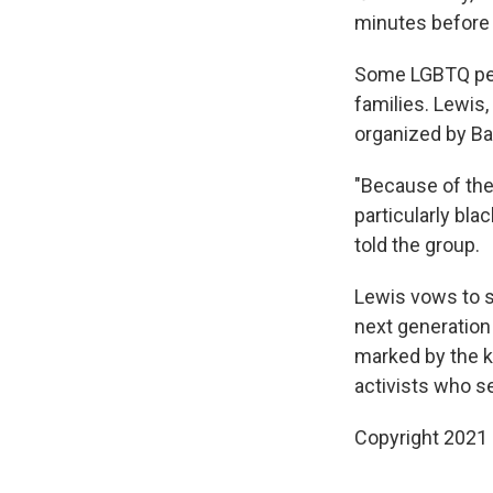
minutes before 
Some LGBTQ peop
families. Lewis
organized by Ba
"Because of the 
particularly bla
told the group.
Lewis vows to sp
next generation 
marked by the k
activists who see
Copyright 2021 