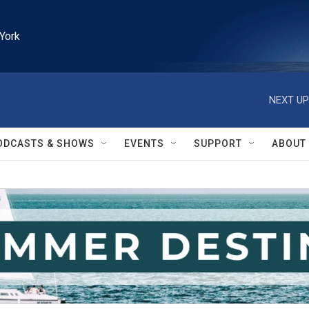
York
NEXT UP
ODCASTS & SHOWS
EVENTS
SUPPORT
ABOUT