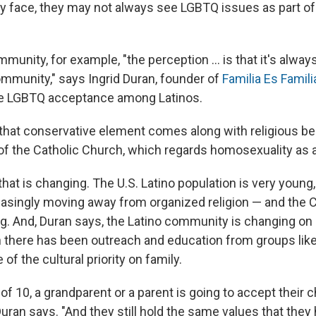
 face, they may not always see LGBTQ issues as part o
mmunity, for example, "the perception ... is that it's alway
mmunity," says Ingrid Duran, founder of
Familia Es Famili
se LGBTQ acceptance among Latinos.
"that conservative element comes along with religious be
 of the Catholic Church, which regards homosexuality as a
hat is changing. The U.S. Latino population is very young
easingly moving away from organized religion — and the 
ing. And, Duran says, the Latino community is changing on
 there has been outreach and education from groups like
of the cultural priority on family.
of 10, a grandparent or a parent is going to accept their c
Duran says. "And they still hold the same values that they 