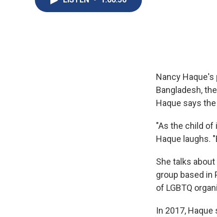
Nancy Haque's p
Bangladesh, they
Haque says the 
"As the child of
Haque laughs. "B
She talks about 
group based in P
of LGBTQ organi
In 2017, Haque s