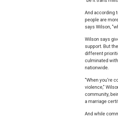
"be it trans mili
And according 
people are more 
says Wilson, "w
Wilson says giv
support. But th
different priori
culminated wit
nationwide.
"When you're co
violence," Wilson
community, being
a marriage certi
And while commu