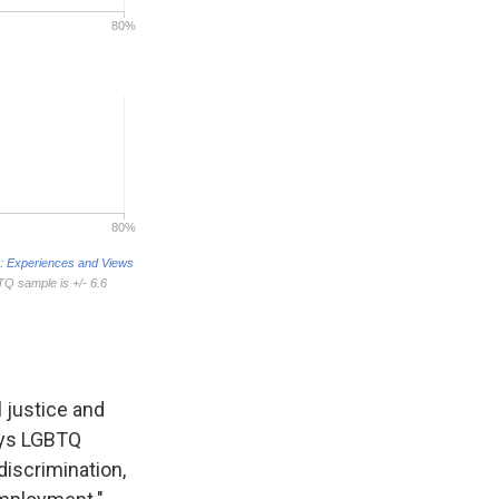
 justice and
says LGBTQ
iscrimination,