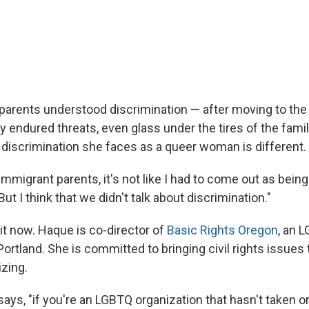
arents understood discrimination — after moving to the
 endured threats, even glass under the tires of the famil
discrimination she faces as a queer woman is different.
 immigrant parents, it's not like I had to come out as bein
ut I think that we didn't talk about discrimination."
it now. Haque is co-director of
Basic Rights Oregon
, an 
ortland. She is committed to bringing civil rights issues 
zing.
ays, "if you're an LGBTQ organization that hasn't taken on