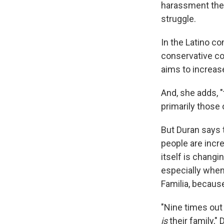
harassment they
struggle.
In the Latino co
conservative co
aims to increa
And, she adds, 
primarily those
But Duran says t
people are incr
itself is chang
especially when
Familia, because 
"Nine times out 
is
their family," 