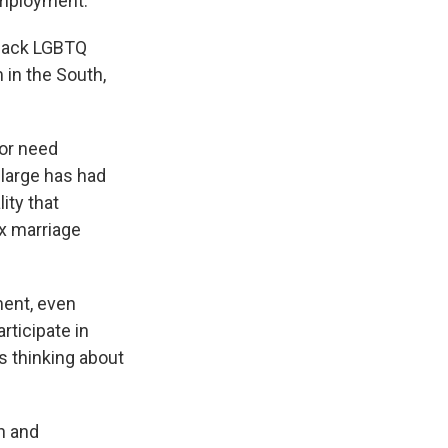
 employment."
black LGBTQ
 in the South,
or need
large has had
ity that
x marriage
ment, even
articipate in
's thinking about
n and