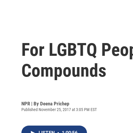
For LGBTQ Peopl
Compounds
NPR | By
Deena Prichep
Published November 25, 2017 at 3:05 PM EST
LISTEN
•
1:00:56