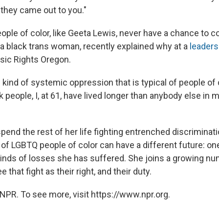
they came out to you."
le of color, like Geeta Lewis, never have a chance to co
, a black trans woman, recently explained why at a
leaders
sic Rights Oregon.
kind of systemic oppression that is typical of people of 
ck people, I, at 61, have lived longer than anybody else in m
end the rest of her life fighting entrenched discriminati
of LGBTQ people of color can have a different future: one
inds of losses she has suffered. She joins a growing nu
 that fight as their right, and their duty.
NPR. To see more, visit https://www.npr.org.