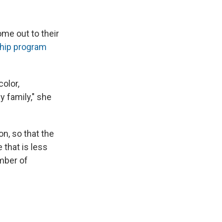
me out to their
hip program
color,
y family," she
on, so that the
 that is less
mber of