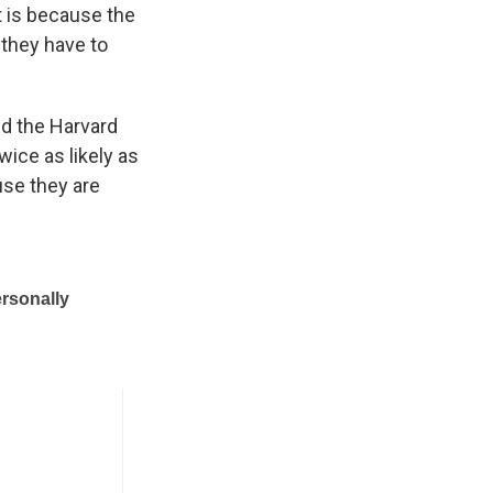
t is because the
 they have to
d the Harvard
wice as likely as
use they are