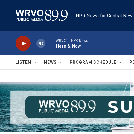
Skip to main content
NPR News for Central New 
WRVO-1: NPR News
Here & Now
LISTEN
NEWS
PROGRAM SCHEDULE
P