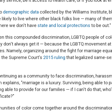
tary service, be it access to health care, or if you look at
to
demographic data
collected by the Williams Institute, 
likely to live where other black folks live — many of them
here we don't have
state and local protections
to be out."
en this compounded discrimination, LGBTQ people of col
ey don't always get it — because the LGBTQ movement at 
ties. Namely, organizing around the fight for marriage equal
h the Supreme Court's
2015 ruling
that legalized same-se
ntinuing as a community to face discrimination, harass
 explains, "marriage is a luxury. Surviving, being able to p
 able to provide for our families — if I can't do that, who
ficate?"
nities of color come together around the discriminatio