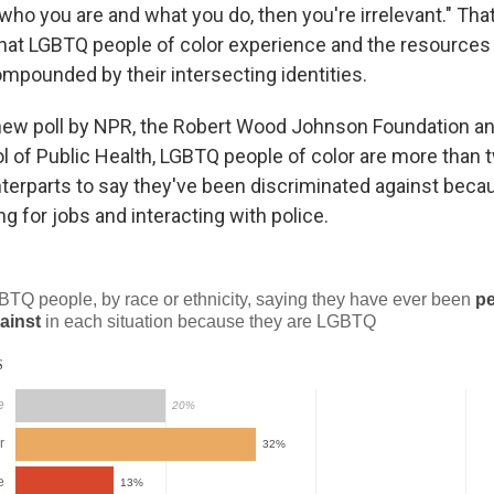
 who you are and what you do, then you're irrelevant." Tha
that LGBTQ people of color experience and the resources
ompounded by their intersecting identities.
new poll by NPR, the Robert Wood Johnson Foundation an
 of Public Health, LGBTQ people of color are more than t
nterparts to say they've been discriminated against beca
g for jobs and interacting with police.