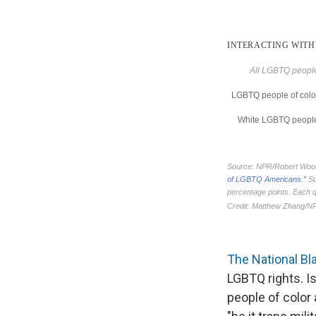
The National Bl
LGBTQ rights. Is
people of color