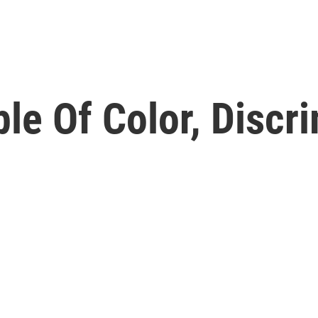
e Of Color, Discri