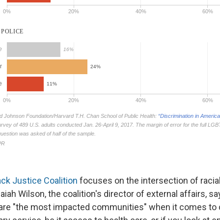
ack Justice Coalition
focuses on the intersection of racial
aiah Wilson, the coalition's director of external affairs, 
 are "the most impacted communities" when it comes to d