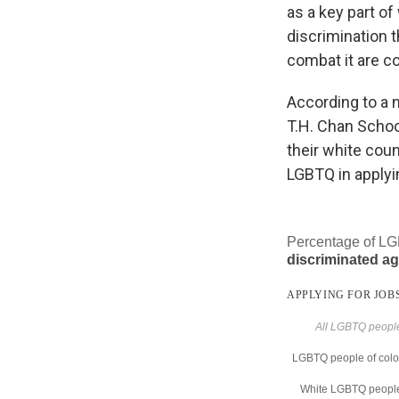
as a key part of
discrimination 
combat it are c
According to a 
T.H. Chan School
their white cou
LGBTQ in applyin