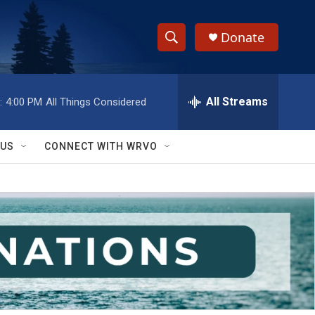
Donate
S
S
e
h
a
r
All Streams
:
4:00 PM
All Things Considered
o
c
h
w
Q
 US
CONNECT WITH WRVO
u
S
e
r
e
y
a
r
c
h