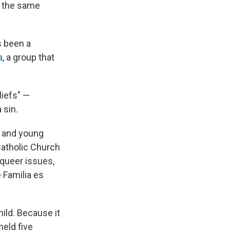
f the same
s been a
a
, a group that
liefs" —
 sin.
, and young
Catholic Church
 queer issues,
 Familia es
hild. Because it
held five