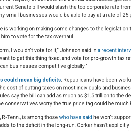
urrent Senate bill would slash the top corporate rate fro
y small businesses would be able to pay at a rate of 25 
 is working on making some changes to the legislation 
 him to vote for the tax overhaul.
form, I wouldn't vote for it," Johnson said in
a recent inte
want to get this thing fixed, and vote for pro-growth tax r
can businesses competitive globally."
ks could mean big deficits
.
Republicans have been worki
n the cost of cutting taxes on most individuals and busin
les say the bill can add as much as $1.5 trillion to the def
 conservatives worry the true price tag could be much h
, R-Tenn., is among those
who have said
he won't support
adds to the deficit in the long-run. Corker hasn't explicitly