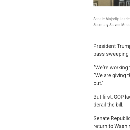
Senate Majority Leade
Secretary Steven Mnuch
President Trump
pass sweeping t
"We're working t
"We are giving 
cut."
But first, GOP 
derail the bill.
Senate Republica
return to Washi