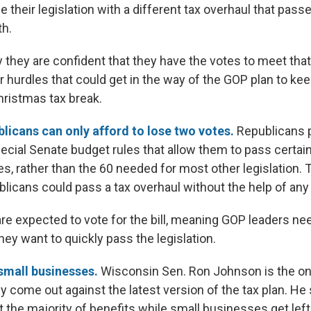
 their legislation with a different tax overhaul that pas
th.
they are confident that they have the votes to meet that
r hurdles that could get in the way of the GOP plan to ke
hristmas tax break.
licans can only afford to lose two votes.
Republicans p
ecial Senate budget rules that allow them to pass certa
es, rather than the 60 needed for most other legislation.
licans could pass a tax overhaul without the help of an
e expected to vote for the bill, meaning GOP leaders nee
they want to quickly pass the legislation.
 small businesses.
Wisconsin
Sen. Ron Johnson is the on
ly come out against the latest version of the tax plan. He
 the majority of benefits while small businesses get left