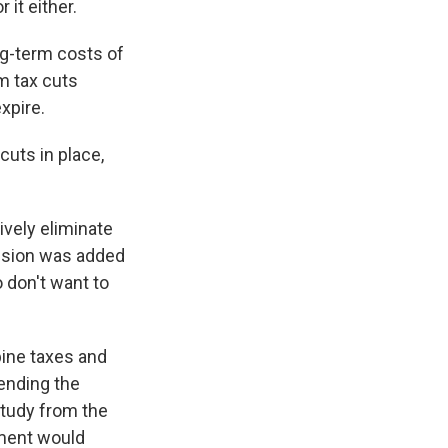
 it either.
ng-term costs of
rm tax cuts
xpire.
cuts in place,
ively eliminate
vision was added
o don't want to
ine taxes and
 ending the
study from the
ement would