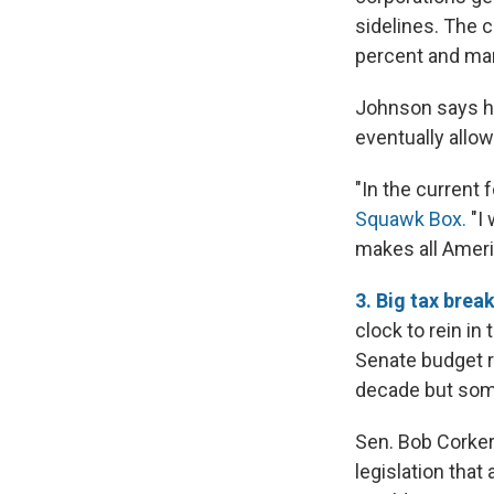
sidelines. The c
percent and man
Johnson says he
eventually allow
"In the current 
Squawk Box.
"I 
makes all Ameri
3. Big tax brea
clock to rein i
Senate budget ru
decade but some
Sen. Bob Corker
legislation that 