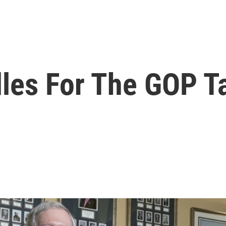
dles For The GOP T