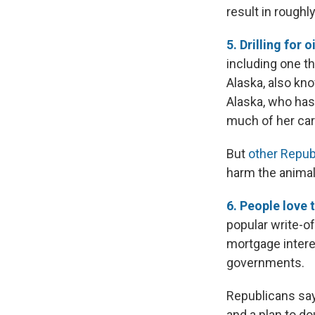
result in roughl
5. Drilling for o
including one th
Alaska, also kn
Alaska, who has
much of her care
But
other Repub
harm the animal
6. People love 
popular write-of
mortgage interes
governments.
Republicans say
and a plan to d