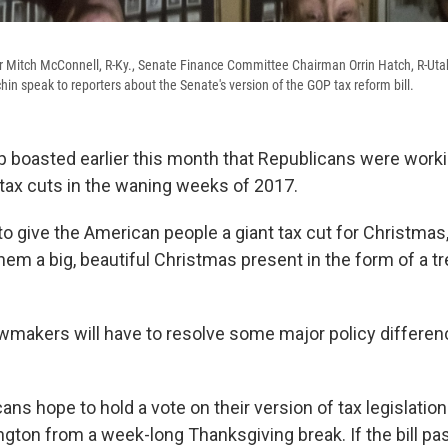
r Mitch McConnell, R-Ky., Senate Finance Committee Chairman Orrin Hatch, R-Uta
in speak to reporters about the Senate's version of the GOP tax reform bill.
 boasted earlier this month that Republicans were worki
ax cuts in the waning weeks of 2017.
o give the American people a giant tax cut for Christmas
them a big, beautiful Christmas present in the form of a 
lawmakers will have to resolve some major policy differen
ns hope to hold a vote on their version of tax legislation
ngton from a week-long Thanksgiving break. If the bill pa