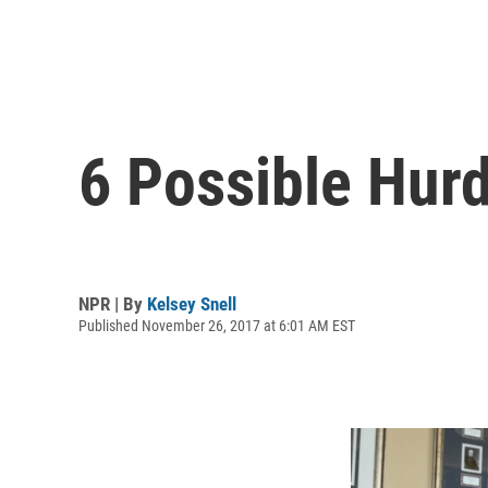
6 Possible Hur
NPR | By
Kelsey Snell
Published November 26, 2017 at 6:01 AM EST