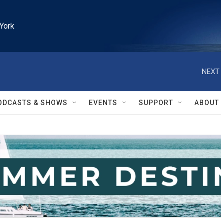
York
NEXT 
ODCASTS & SHOWS
EVENTS
SUPPORT
ABOUT