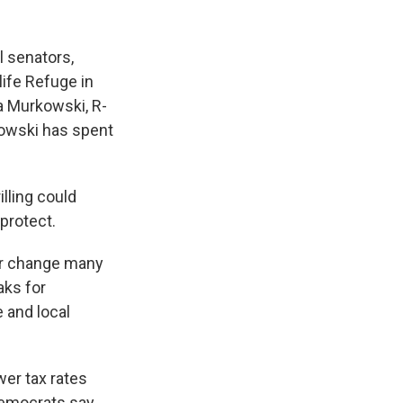
l senators,
life Refuge in
a Murkowski, R-
kowski has spent
illing could
protect.
or change many
aks for
e and local
er tax rates
Democrats say