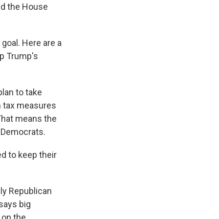
sed the House
 goal. Here are a
ep Trump's
lan to take
in tax measures
 That means the
y Democrats.
d to keep their
ly Republican
 says big
 on the