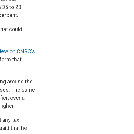
m 35 to 20
percent.
that could
rview on CNBC's
eform that
ng around the
esses. The same
icit over a
igher.
 any tax
 said that he