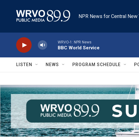
Skip to main content
NPR News for Central New 
WRVO-1: NPR News
BBC World Service
LISTEN
NEWS
PROGRAM SCHEDULE
P