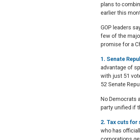
plans to combine
earlier this mon
GOP leaders say 
few of the majo
promise for a C
1. Senate Repub
advantage of sp
with just 51 vot
52 Senate Repub
No Democrats ar
party unified if 
2. Tax cuts for
who has official
corporations get