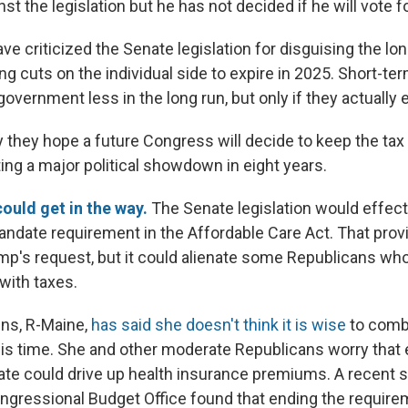
t the legislation but he has not decided if he will vote for
ve criticized the Senate legislation for disguising the lo
wing cuts on the individual side to expire in 2025. Short-te
overnment less in the long run, but only if they actually e
 they hope a future Congress will decide to keep the tax 
ting a major political showdown in eight years.
could get in the way.
The Senate legislation would effect
mandate requirement in the Affordable Care Act. That pro
rump's request, but it could alienate some Republicans wh
with taxes.
ins, R-Maine,
has said she doesn't think it is wise
to comb
this time. She and other moderate Republicans worry that
ate could drive up health insurance premiums. A recent 
ngressional Budget Office found that ending the requir