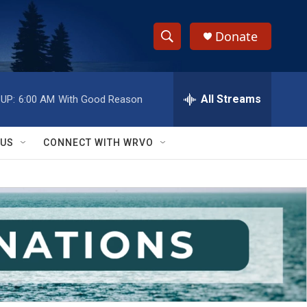
Donate
S
S
e
h
a
r
All Streams
UP:
6:00 AM
With Good Reason
o
c
h
w
Q
 US
CONNECT WITH WRVO
u
S
e
r
e
y
a
r
c
h