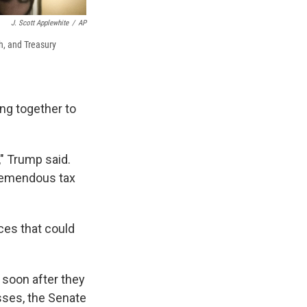
J. Scott Applewhite
/
AP
h, and Treasury
ng together to
," Trump said.
tremendous tax
ces that could
 soon after they
sses, the Senate