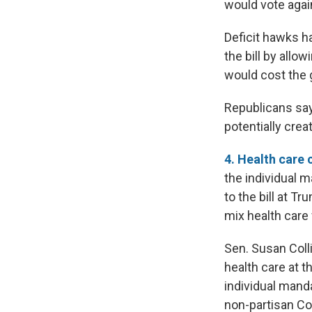
would vote agains
Deficit hawks ha
the bill by allo
would cost the g
Republicans say
potentially crea
4. Health care 
the individual 
to the bill at T
mix health care 
Sen. Susan Coll
health care at 
individual mand
non-partisan Co