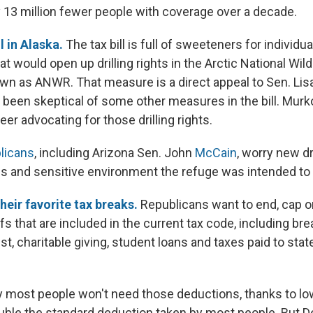
y 13 million fewer people with coverage over a decade.
il in Alaska.
The tax bill is full of sweeteners for individua
at would open up drilling rights in the Arctic National Wild
own as ANWR. That measure is a direct appeal to Sen. Lis
 been skeptical of some other measures in the bill. Mur
er advocating for those drilling rights.
licans
, including Arizona Sen. John
McCain
, worry new dr
s and sensitive environment the refuge was intended to 
their favorite tax breaks.
Republicans want to end, cap 
fs that are included in the current tax code, including bre
t, charitable giving, student loans and taxes paid to stat
 most people won't need those deductions, thanks to low
ouble the standard deduction taken by most people. But 