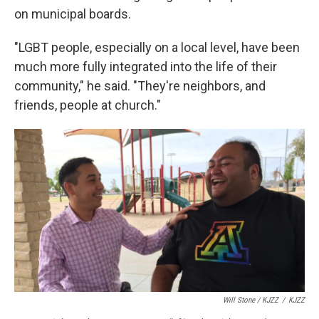
on municipal boards.
"LGBT people, especially on a local level, have been
much more fully integrated into the life of their
community," he said. "They're neighbors, and
friends, people at church."
Will Stone / KJZZ
/
KJZZ