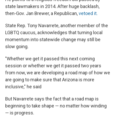
state lawmakers in 2014. After huge backlash,
then-Gov. Jan Brewer, a Republican,
vetoed it.
State Rep. Tony Navarrete, another member of the
LGBTQ caucus, acknowledges that turning local
momentum into statewide change may still be
slow going.
"Whether we get it passed this next coming
session or whether we get it passed two years
from now, we are developing a road map of how we
are going to make sure that Arizona is more
inclusive," he said
But Navarrete says the fact that a road map is
beginning to take shape — no matter how winding
— is progress.