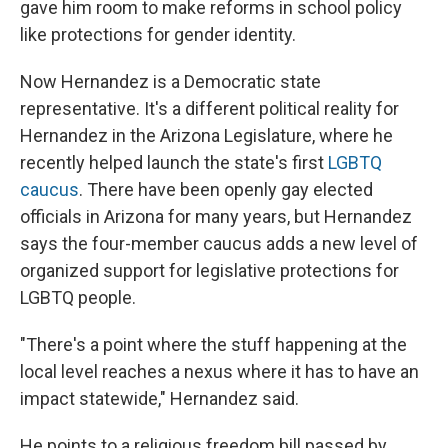
gave him room to make reforms in school policy
like protections for gender identity.
Now Hernandez is a Democratic state
representative. It's a different political reality for
Hernandez in the Arizona Legislature, where he
recently helped launch the state's first
LGBTQ
caucus
. There have been openly gay elected
officials in Arizona for many years, but Hernandez
says the four-member caucus adds a new level of
organized support for legislative protections for
LGBTQ people.
"There's a point where the stuff happening at the
local level reaches a nexus where it has to have an
impact statewide," Hernandez said.
He points to a religious freedom bill passed by