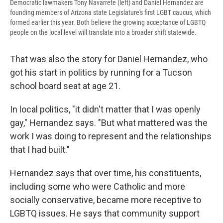
Democratic lawmakers Tony Navarrete (left) and Daniel Hernandez are
founding members of Arizona state Legislature's first LGBT caucus, which
formed earlier this year. Both believe the growing acceptance of LGBTQ
people on the local level will translate into a broader shift statewide.
That was also the story for Daniel Hernandez, who
got his start in politics by running for a Tucson
school board seat at age 21.
In local politics, "it didn't matter that I was openly
gay," Hernandez says. "But what mattered was the
work I was doing to represent and the relationships
that I had built."
Hernandez says that over time, his constituents,
including some who were Catholic and more
socially conservative, became more receptive to
LGBTQ issues. He says that community support