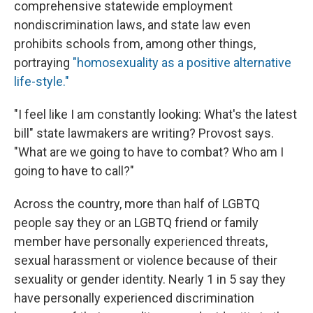
comprehensive statewide employment
nondiscrimination laws, and state law even
prohibits schools from, among other things,
portraying
"homosexuality as a positive alternative
life-style."
"I feel like I am constantly looking: What's the latest
bill" state lawmakers are writing? Provost says.
"What are we going to have to combat? Who am I
going to have to call?"
Across the country, more than half of LGBTQ
people say they or an LGBTQ friend or family
member have personally experienced threats,
sexual harassment or violence because of their
sexuality or gender identity. Nearly 1 in 5 say they
have personally experienced discrimination