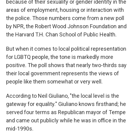
because of their sexuality or gender identity in the
areas of employment, housing or interaction with
the police. Those numbers come from a new poll
by NPR, the Robert Wood Johnson Foundation and
the Harvard T.H. Chan School of Public Health.
But when it comes to local political representation
for LGBTQ people, the tone is markedly more
positive. The poll shows that nearly two-thirds say
their local government represents the views of
people like them somewhat or very well.
According to Neil Giuliano, "the local level is the
gateway for equality." Giuliano knows firsthand; he
served four terms as Republican mayor of Tempe
and came out publicly while he was in office in the
mid-1990s.