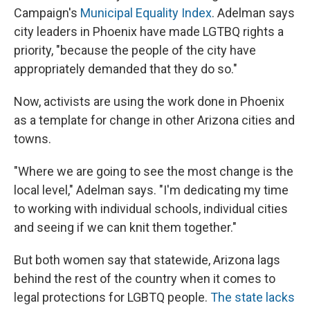
Campaign's
Municipal Equality Index
. Adelman says
city leaders in Phoenix have made LGTBQ rights a
priority, "because the people of the city have
appropriately demanded that they do so."
Now, activists are using the work done in Phoenix
as a template for change in other Arizona cities and
towns.
"Where we are going to see the most change is the
local level," Adelman says. "I'm dedicating my time
to working with individual schools, individual cities
and seeing if we can knit them together."
But both women say that statewide, Arizona lags
behind the rest of the country when it comes to
legal protections for LGBTQ people.
The state lacks