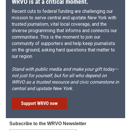
WRVO is at a critical moment.
Recent cuts to federal funding are challenging our
mission to serve central and upstate New York with
trusted journalism, vital local coverage, and the
diverse programming that informs and connects our
communities. This is the moment to join our
community of supporters and help keep journalists
on the ground, asking hard questions that matter to
our region.
Stand with public media and make your gift today—
not just for yourself, but for all who depend on
WRVO as a trusted resource and civic cornerstone in
central and upstate New York.
Support WRVO now
Subscribe to the WRVO Newsletter