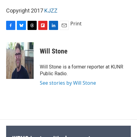
Copyright 2017
KJZZ
Print
F
B
T
F
L
E
a
l
h
l
i
m
c
u
r
i
n
a
e
e
e
p
k
i
Will Stone
b
s
a
b
e
l
o
k
d
o
d
o
y
s
a
I
Will Stone is a former reporter at KUNR
k
r
n
Public Radio.
d
See stories by Will Stone