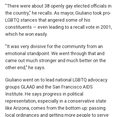
"There were about 38 openly gay elected officials in
the country," he recalls. As mayor, Giuliano took pro-
LGBTQ stances that angered some of his
constituents — even leading to a recall vote in 2001,
which he won easily.
"It was very divisive for the community from an
emotional standpoint. We went through that and
came out much stronger and much better on the
other end," he says.
Giuliano went on to lead national LGBTQ advocacy
groups GLAAD and the San Francisco AIDS
Institute. He says progress in political
representation, especially in a conservative state
like Arizona, comes from the bottom up: passing
local ordinances and getting more people to serve