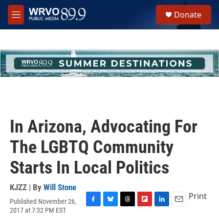
Skip to main content
S
Donate
e
M
a
e
r
n
c
u
h
u
e
r
y
In Arizona, Advocating For
The LGBTQ Community
Starts In Local Politics
KJZZ | By
Will Stone
Print
Published November 26,
F
B
T
F
L
E
2017 at 7:32 PM EST
a
l
h
l
i
m