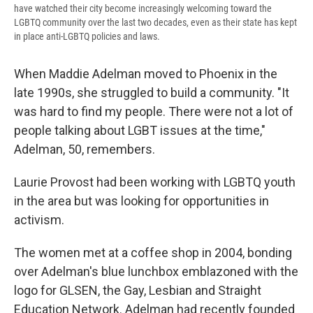
have watched their city become increasingly welcoming toward the
LGBTQ community over the last two decades, even as their state has kept
in place anti-LGBTQ policies and laws.
When Maddie Adelman moved to Phoenix in the
late 1990s, she struggled to build a community. "It
was hard to find my people. There were not a lot of
people talking about LGBT issues at the time,"
Adelman, 50, remembers.
Laurie Provost had been working with LGBTQ youth
in the area but was looking for opportunities in
activism.
The women met at a coffee shop in 2004, bonding
over Adelman's blue lunchbox emblazoned with the
logo for GLSEN, the Gay, Lesbian and Straight
Education Network. Adelman had recently founded