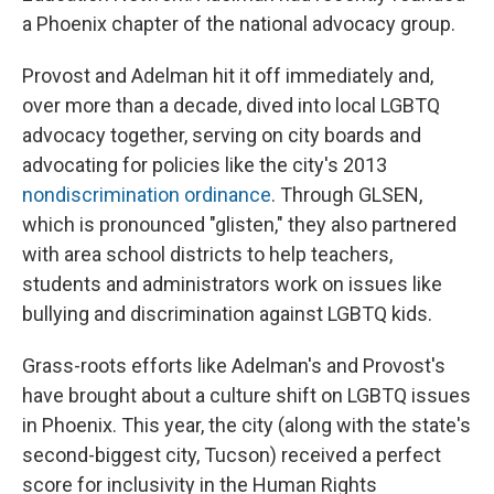
a Phoenix chapter of the national advocacy group.
Provost and Adelman hit it off immediately and,
over more than a decade, dived into local LGBTQ
advocacy together, serving on city boards and
advocating for policies like the city's 2013
nondiscrimination ordinance
. Through GLSEN,
which is pronounced "glisten," they also partnered
with area school districts to help teachers,
students and administrators work on issues like
bullying and discrimination against LGBTQ kids.
Grass-roots efforts like Adelman's and Provost's
have brought about a culture shift on LGBTQ issues
in Phoenix. This year, the city (along with the state's
second-biggest city, Tucson) received a perfect
score for inclusivity in the Human Rights