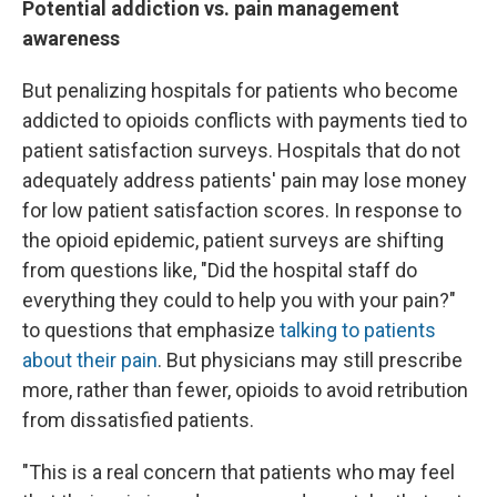
Potential addiction vs. pain management
awareness
But penalizing hospitals for patients who become
addicted to opioids conflicts with payments tied to
patient satisfaction surveys. Hospitals that do not
adequately address patients' pain may lose money
for low patient satisfaction scores. In response to
the opioid epidemic, patient surveys are shifting
from questions like, "Did the hospital staff do
everything they could to help you with your pain?"
to questions that emphasize
talking to patients
about their pain
. But physicians may still prescribe
more, rather than fewer, opioids to avoid retribution
from dissatisfied patients.
"This is a real concern that patients who may feel