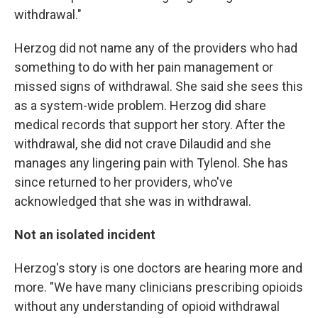
withdrawal."
Herzog did not name any of the providers who had
something to do with her pain management or
missed signs of withdrawal. She said she sees this
as a system-wide problem. Herzog did share
medical records that support her story. After the
withdrawal, she did not crave Dilaudid and she
manages any lingering pain with Tylenol. She has
since returned to her providers, who've
acknowledged that she was in withdrawal.
Not an isolated incident
Herzog's story is one doctors are hearing more and
more. "We have many clinicians prescribing opioids
without any understanding of opioid withdrawal