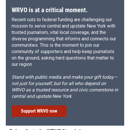
WRVO is at a critical moment.
Recent cuts to federal funding are challenging our
mission to serve central and upstate New York with
trusted journalism, vital local coverage, and the
diverse programming that informs and connects our
communities. This is the moment to join our
community of supporters and help keep journalists
on the ground, asking hard questions that matter to
our region.
Stand with public media and make your gift today—
not just for yourself, but for all who depend on
WRVO as a trusted resource and civic cornerstone in
central and upstate New York.
Support WRVO now