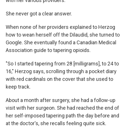
with her various providers.
She never got a clear answer.
When none of her providers explained to Herzog
how to wean herself off the Dilaudid, she turned to
Google. She eventually found a Canadian Medical
Association guide to tapering opioids.
"So I started tapering from 28 [milligrams], to 24 to
16," Herzog says, scrolling through a pocket diary
with red cardinals on the cover that she used to
keep track.
About a month after surgery, she had a follow-up
visit with her surgeon. She had reached the end of
her self-imposed tapering path the day before and
at the doctor's, she recalls feeling quite sick.