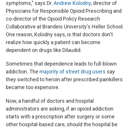
symptoms," says Dr.
Andrew Kolodny
, director of
Physicians for Responsible Opioid Prescribing and
co-director of the Opioid Policy Research
Collaborative at Brandeis University's Heller School.
One reason, Kolodny says, is that doctors don't
realize how quickly a patient can become
dependent on drugs like Dilaudid.
Sometimes that dependence leads to full-blown
addiction. The
majority of street drug users
say
they switched to heroin after prescribed painkillers
became too expensive.
Now, a handful of doctors and hospital
administrators are asking, if an opioid addiction
starts with a prescription after surgery or some
other hospital-based care, should the hospital be