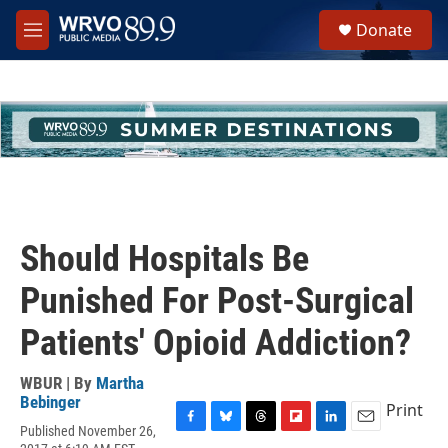
Skip to main content
S
Donate
e
M
a
e
r
n
c
u
h
u
e
r
y
Should Hospitals Be
Punished For Post-Surgical
Patients' Opioid Addiction?
WBUR | By
Martha
Bebinger
Print
Published November 26,
F
B
T
F
L
E