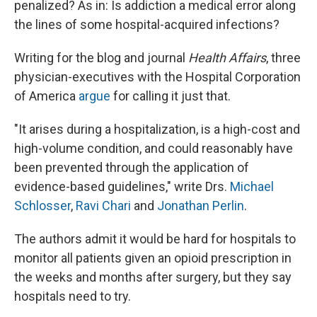
penalized? As in: Is addiction a medical error along
the lines of some hospital-acquired infections?
Writing for the blog and journal
Health Affairs
, three
physician-executives with the Hospital Corporation
of America
argue
for calling it just that.
"It arises during a hospitalization, is a high-cost and
high-volume condition, and could reasonably have
been prevented through the application of
evidence-based guidelines," write Drs.
Michael
Schlosser
,
Ravi Chari
and
Jonathan Perlin
.
The authors admit it would be hard for hospitals to
monitor all patients given an opioid prescription in
the weeks and months after surgery, but they say
hospitals need to try.