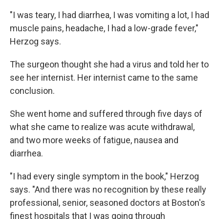
"I was teary, I had diarrhea, I was vomiting a lot, I had
muscle pains, headache, I had a low-grade fever,"
Herzog says.
The surgeon thought she had a virus and told her to
see her internist. Her internist came to the same
conclusion.
She went home and suffered through five days of
what she came to realize was acute withdrawal,
and two more weeks of fatigue, nausea and
diarrhea.
"I had every single symptom in the book," Herzog
says. "And there was no recognition by these really
professional, senior, seasoned doctors at Boston's
finest hospitals that I was going through