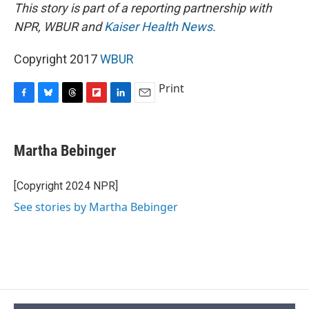
This story is part of a reporting partnership with
NPR, WBUR and
Kaiser Health News
.
Copyright 2017
WBUR
Print
F
B
T
F
L
E
a
l
h
l
i
m
c
u
r
i
n
a
e
e
e
p
k
i
Martha Bebinger
b
s
a
b
e
l
o
k
d
o
d
o
y
s
a
I
[Copyright 2024 NPR]
k
r
n
See stories by Martha Bebinger
d