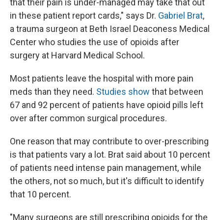
that their pain is under-managed may take that out
in these patient report cards," says Dr.
Gabriel Brat
,
a trauma surgeon at Beth Israel Deaconess Medical
Center who studies the use of opioids after
surgery at Harvard Medical School.
Most patients leave the hospital with more pain
meds than they need.
Studies show
that between
67 and 92 percent of patients have opioid pills left
over after common surgical procedures.
One reason that may contribute to over-prescribing
is that patients vary a lot. Brat said about 10 percent
of patients need intense pain management, while
the others, not so much, but it's difficult to identify
that 10 percent.
"Many surgeons are still prescribing opioids for the