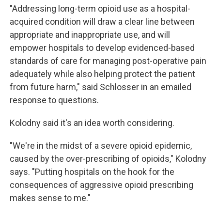
"Addressing long-term opioid use as a hospital-
acquired condition will draw a clear line between
appropriate and inappropriate use, and will
empower hospitals to develop evidenced-based
standards of care for managing post-operative pain
adequately while also helping protect the patient
from future harm," said Schlosser in an emailed
response to questions.
Kolodny said it's an idea worth considering.
"We're in the midst of a severe opioid epidemic,
caused by the over-prescribing of opioids," Kolodny
says. "Putting hospitals on the hook for the
consequences of aggressive opioid prescribing
makes sense to me."