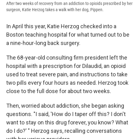
After two weeks of recovery from an addiction to opioids prescribed by her
surgeon, Katie Herzog takes a walk with her dog, Pippen.
In April this year, Katie Herzog checked into a
Boston teaching hospital for what turned out to be
a nine-hour-long back surgery.
The 68-year-old consulting firm president left the
hospital with a prescription for Dilaudid, an opioid
used to treat severe pain, and instructions to take
two pills every four hours as needed. Herzog took
close to the full dose for about two weeks.
Then, worried about addiction, she began asking
questions. "I said, 'How do I taper off this? I don't
want to stay on this drug forever, you know? What
do I do?' " Herzog says, recalling conversations