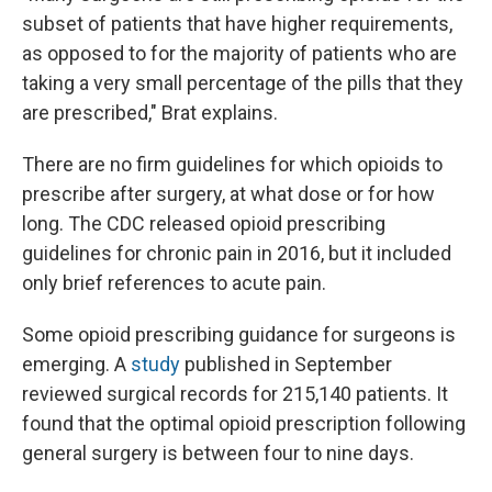
subset of patients that have higher requirements,
as opposed to for the majority of patients who are
taking a very small percentage of the pills that they
are prescribed," Brat explains.
There are no firm guidelines for which opioids to
prescribe after surgery, at what dose or for how
long. The CDC released opioid prescribing
guidelines for chronic pain in 2016, but it included
only brief references to acute pain.
Some opioid prescribing guidance for surgeons is
emerging. A
study
published in September
reviewed surgical records for 215,140 patients. It
found that the optimal opioid prescription following
general surgery is between four to nine days.