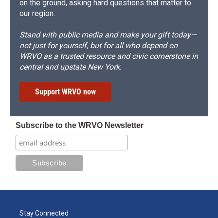
on the ground, asking hard questions that matter to
our region.
Stand with public media and make your gift today—
not just for yourself, but for all who depend on
WRVO as a trusted resource and civic cornerstone in
central and upstate New York.
Support WRVO now
Subscribe to the WRVO Newsletter
Stay Connected