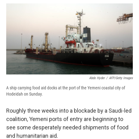
c
u
r
i
n
a
e
e
e
p
k
i
b
s
a
b
e
l
o
k
d
o
d
o
y
s
a
I
k
r
n
d
Abdo Hyder
/
AFP/Getty Images
A ship carrying food aid docks at the port of the Yemeni coastal city of
Hodeidah on Sunday.
Roughly three weeks into a blockade by a Saudi-led
coalition, Yemeni ports of entry are beginning to
see some desperately needed shipments of food
and humanitarian aid.