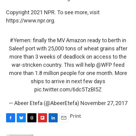
Copyright 2021 NPR. To see more, visit
https://www.npr.org.
#Yemen
: finally the MV Amazon ready to berth in
Saleef port with 25,000 tons of wheat grains after
more than 3 weeks of deadlock on access to the
war-stricken country. This will help
@WFP
feed
more than 1.8 million people for one month. More
ships to arrive in next few days
pic.twitter.com/6dc5TzBl5Z
— Abeer Etefa (@AbeerEtefa)
November 27, 2017
Print
F
B
T
F
L
E
a
l
h
l
i
m
c
u
r
i
n
a