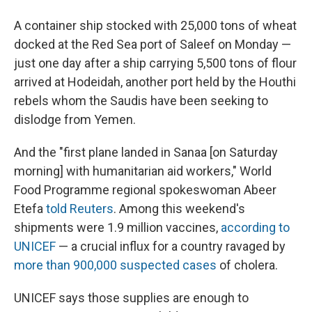
A container ship stocked with 25,000 tons of wheat
docked at the Red Sea port of Saleef on Monday —
just one day after a ship carrying 5,500 tons of flour
arrived at Hodeidah, another port held by the Houthi
rebels whom the Saudis have been seeking to
dislodge from Yemen.
And the "first plane landed in Sanaa [on Saturday
morning] with humanitarian aid workers," World
Food Programme regional spokeswoman Abeer
Etefa
told Reuters
. Among this weekend's
shipments were 1.9 million vaccines,
according to
UNICEF
— a crucial influx for a country ravaged by
more than 900,000 suspected cases
of cholera.
UNICEF says those supplies are enough to