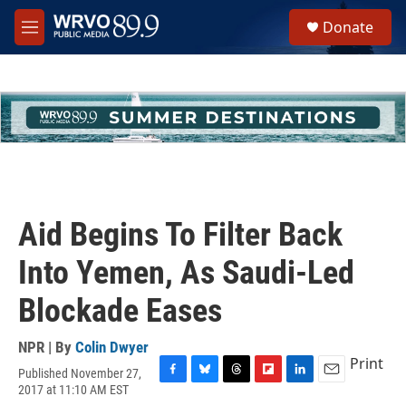
Skip to main content
S
Donate
e
M
a
e
r
n
c
u
h
u
e
r
y
Aid Begins To Filter Back
Into Yemen, As Saudi-Led
Blockade Eases
NPR | By
Colin Dwyer
Print
Published November 27,
F
B
T
F
L
E
2017 at 11:10 AM EST
a
l
h
l
i
m