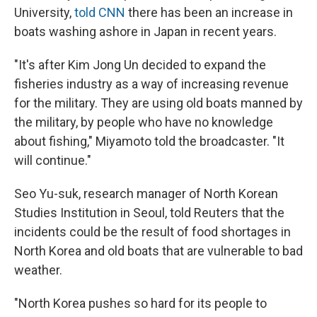
University,
told CNN
there has been an increase in
boats washing ashore in Japan in recent years.
"It's after Kim Jong Un decided to expand the
fisheries industry as a way of increasing revenue
for the military. They are using old boats manned by
the military, by people who have no knowledge
about fishing," Miyamoto told the broadcaster. "It
will continue."
Seo Yu-suk, research manager of North Korean
Studies Institution in Seoul, told Reuters that the
incidents could be the result of food shortages in
North Korea and old boats that are vulnerable to bad
weather.
"North Korea pushes so hard for its people to