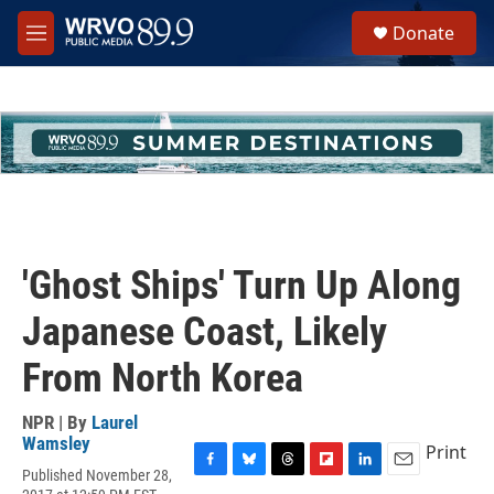
Skip to main content
S
Donate
e
M
a
e
r
n
c
u
h
u
e
r
y
'Ghost Ships' Turn Up Along
Japanese Coast, Likely
From North Korea
NPR | By
Laurel
Wamsley
Print
Published November 28,
F
B
T
F
L
E