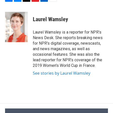
F
B
T
F
L
E
a
l
h
l
i
m
c
u
r
i
n
a
e
e
e
p
k
i
Laurel Wamsley
b
s
a
b
e
l
o
k
d
o
d
o
y
s
a
I
Laurel Wamsley is a reporter for NPR's
k
r
n
News Desk. She reports breaking news
d
for NPR's digital coverage, newscasts,
and news magazines, as well as
occasional features. She was also the
lead reporter for NPR's coverage of the
2019 Women's World Cup in France.
See stories by Laurel Wamsley