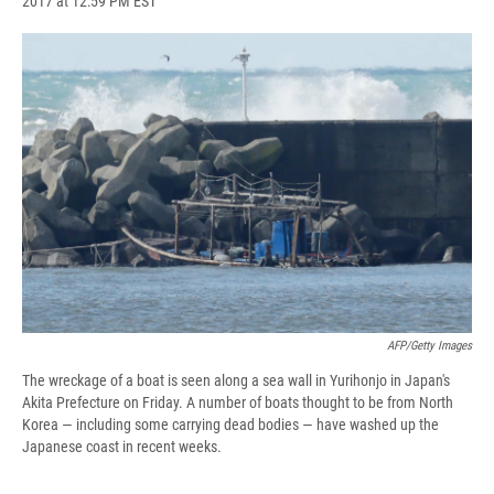
2017 at 12:59 PM EST
a
l
h
l
i
m
c
u
r
i
n
a
e
e
e
p
k
i
b
s
a
b
e
l
o
k
d
o
d
o
y
s
a
I
k
r
n
d
AFP/Getty Images
The wreckage of a boat is seen along a sea wall in Yurihonjo in Japan's
Akita Prefecture on Friday. A number of boats thought to be from North
Korea — including some carrying dead bodies — have washed up the
Japanese coast in recent weeks.