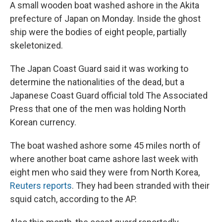
A small wooden boat washed ashore in the Akita
prefecture of Japan on Monday. Inside the ghost
ship were the bodies of eight people, partially
skeletonized.
The Japan Coast Guard said it was working to
determine the nationalities of the dead, but a
Japanese Coast Guard official told The Associated
Press that one of the men was holding North
Korean currency.
The boat washed ashore some 45 miles north of
where another boat came ashore last week with
eight men who said they were from North Korea,
Reuters reports
. They had been stranded with their
squid catch, according to the AP.