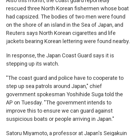
Also this month, the coast guard reportedly
rescued three North Korean fishermen whose boat
had capsized. The bodies of two men were found
on the shore of an island in the Sea of Japan, and
Reuters says North Korean cigarettes and life
jackets bearing Korean lettering were found nearby.
In response, the Japan Coast Guard says it is
stepping up its watch.
"The coast guard and police have to cooperate to
step up sea patrols around Japan," chief
government spokesman Yoshihide Suga told the
AP on Tuesday. "The government intends to
improve this to ensure we can guard against
suspicious boats or people arriving in Japan."
Satoru Miyamoto, a professor at Japan's Seigakuin