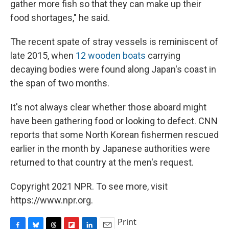
gather more fish so that they can make up their
food shortages," he said.
The recent spate of stray vessels is reminiscent of
late 2015, when
12 wooden boats
carrying
decaying bodies were found along Japan's coast in
the span of two months.
It's not always clear whether those aboard might
have been gathering food or looking to defect. CNN
reports that some North Korean fishermen rescued
earlier in the month by Japanese authorities were
returned to that country at the men's request.
Copyright 2021 NPR. To see more, visit
https://www.npr.org.
Print