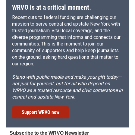
WRVO is at a critical moment.
Recent cuts to federal funding are challenging our
mission to serve central and upstate New York with
trusted journalism, vital local coverage, and the
diverse programming that informs and connects our
communities. This is the moment to join our
community of supporters and help keep journalists
on the ground, asking hard questions that matter to
our region.
Stand with public media and make your gift today—
not just for yourself, but for all who depend on
WRVO as a trusted resource and civic cornerstone in
central and upstate New York.
Support WRVO now
Subscribe to the WRVO Newsletter