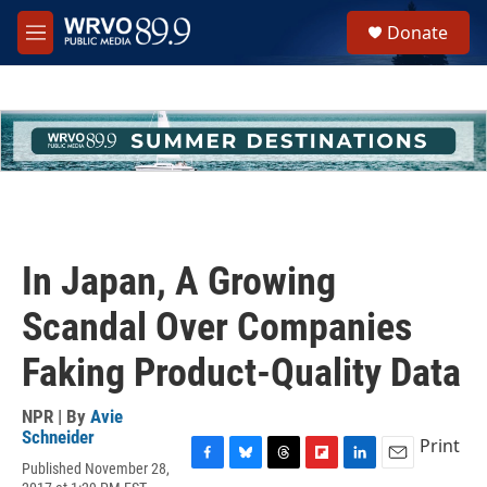
Skip to main content
S
Donate
e
M
a
e
r
n
c
u
h
u
e
r
y
In Japan, A Growing
Scandal Over Companies
Faking Product-Quality Data
NPR | By
Avie
Schneider
Print
Published November 28,
F
B
T
F
L
E