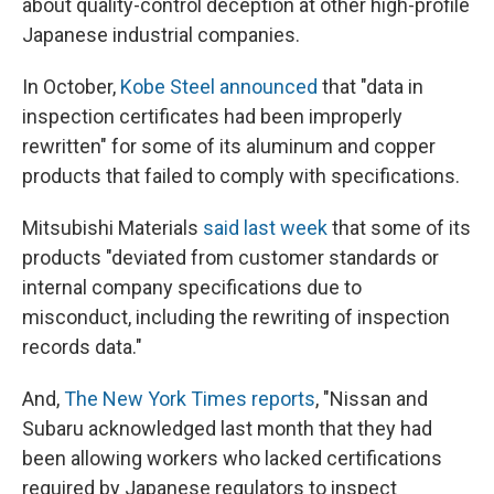
about quality-control deception at other high-profile
Japanese industrial companies.
In October,
Kobe Steel announced
that "data in
inspection certificates had been improperly
rewritten" for some of its aluminum and copper
products that failed to comply with specifications.
Mitsubishi Materials
said last week
that some of its
products "deviated from customer standards or
internal company specifications due to
misconduct, including the rewriting of inspection
records data."
And,
The New York Times reports
, "Nissan and
Subaru acknowledged last month that they had
been allowing workers who lacked certifications
required by Japanese regulators to inspect