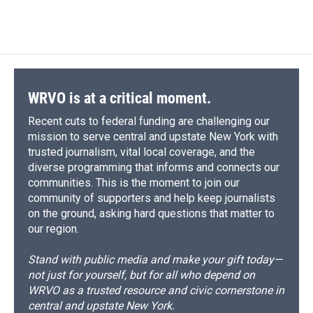
WRVO is at a critical moment.
Recent cuts to federal funding are challenging our
mission to serve central and upstate New York with
trusted journalism, vital local coverage, and the
diverse programming that informs and connects our
communities. This is the moment to join our
community of supporters and help keep journalists
on the ground, asking hard questions that matter to
our region.
Stand with public media and make your gift today—
not just for yourself, but for all who depend on
WRVO as a trusted resource and civic cornerstone in
central and upstate New York.