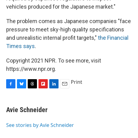
vehicles produced for the Japanese market."
The problem comes as Japanese companies "face
pressure to meet sky-high quality specifications
and unrealistic internal profit targets,"
the Financial
Times says
.
Copyright 2021 NPR. To see more, visit
https://www.npr.org.
Print
F
B
T
F
L
E
a
l
h
l
i
m
c
u
r
i
n
a
e
e
e
p
k
i
Avie Schneider
b
s
a
b
e
l
o
k
d
o
d
o
y
s
a
I
See stories by Avie Schneider
k
r
n
d