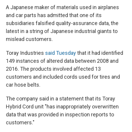
A Japanese maker of materials used in airplanes
and car parts has admitted that one of its
subsidiaries falsified quality-assurance data, the
latest in a string of Japanese industrial giants to
mislead customers.
Toray Industries
said Tuesday
that it had identified
149 instances of altered data between 2008 and
2016. The products involved affected 13
customers and included cords used for tires and
car hose belts.
The company said in a statement that its Toray
Hybrid Cord unit "has inappropriately overwritten
data that was provided in inspection reports to
customers."