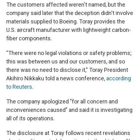
The customers affected weren't named, but the
company said later that the deception didn't involve
materials supplied to Boeing. Toray provides the
U.S. aircraft manufacturer with lightweight carbon-
fiber components.
"There were no legal violations or safety problems;
this was between us and our customers, and so
there was no need to disclose it," Toray President
Akihiro Nikkaku told a news conference,
according
to Reuters
.
The company apologized "for all concern and
inconveniences caused" and said it is investigating
all of its operations.
The disclosure at Toray follows recent revelations