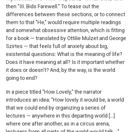
then "III. Bids Farewell." To tease out the
differences between these sections, or to connect
them to that "He," would require multiple readings
and somewhat obsessive attention, which is fitting
for a book — translated by Ottilie Mulzet and George
Szirtes — that feels full of anxiety about big,
existential questions: What is the meaning of life?
Does it have meaning at all? Is it important whether
it does or doesn't? And, by the way, is the world
going to end?
In a piece titled "How Lovely," the narrator
introduces an idea: "How lovely it would be, a world
that we could end by organizing a series of
lectures — anywhere in this departing world [...]
where one after another, as in a circus arena,
lecturers from all parts of the world would talk ..."