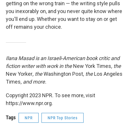
getting on the wrong train — the writing style pulls
you inexorably on, and you never quite know where
you'll end up. Whether you want to stay on or get
off remains your choice.
Ilana Masad is an Israeli-American book critic and
fiction writer with work in the
New York Times
, the
New Yorker
, the
Washington Post
, the
Los Angeles
Times
, and more.
Copyright 2023 NPR. To see more, visit
https://www.npr.org.
Tags
NPR
NPR Top Stories