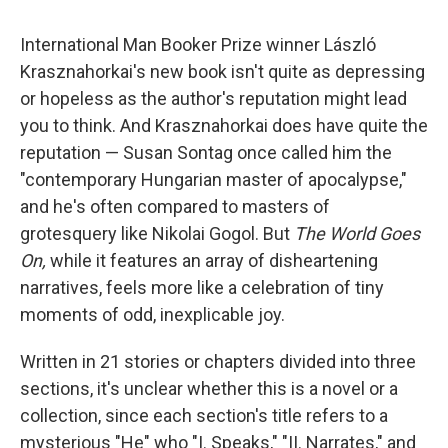
c
u
r
i
n
a
e
e
e
p
k
i
International Man Booker Prize winner László
b
s
a
b
e
l
o
k
d
o
d
Krasznahorkai's new book isn't quite as depressing
o
y
s
a
I
or hopeless as the author's reputation might lead
k
r
n
d
you to think. And Krasznahorkai does have quite the
reputation — Susan Sontag once called him the
"contemporary Hungarian master of apocalypse,"
and he's often compared to masters of
grotesquery like Nikolai Gogol. But
The World Goes
On,
while it features an array of disheartening
narratives, feels more like a celebration of tiny
moments of odd, inexplicable joy.
Written in 21 stories or chapters divided into three
sections, it's unclear whether this is a novel or a
collection, since each section's title refers to a
mysterious "He" who "I. Speaks," "II. Narrates," and