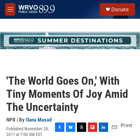
Skip to main content
S
Donate
e
M
a
e
r
n
c
u
h
u
e
r
y
'The World Goes On,' With
Tiny Moments Of Joy Amid
The Uncertainty
NPR | By
Ilana Masad
Print
Published November 28,
F
B
T
F
L
E
2017 at 7:00 AM EST
a
l
h
l
i
m