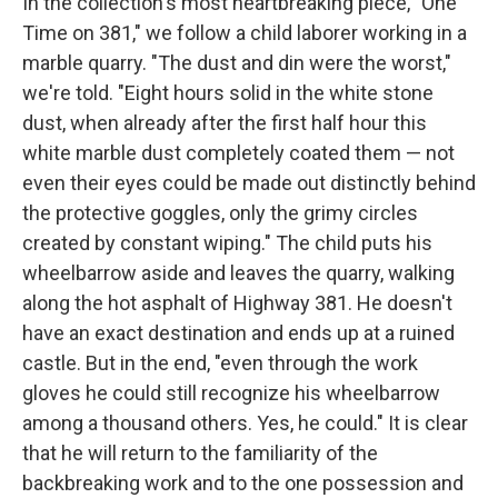
In the collection's most heartbreaking piece, "One
Time on 381," we follow a child laborer working in a
marble quarry. "The dust and din were the worst,"
we're told. "Eight hours solid in the white stone
dust, when already after the first half hour this
white marble dust completely coated them — not
even their eyes could be made out distinctly behind
the protective goggles, only the grimy circles
created by constant wiping." The child puts his
wheelbarrow aside and leaves the quarry, walking
along the hot asphalt of Highway 381. He doesn't
have an exact destination and ends up at a ruined
castle. But in the end, "even through the work
gloves he could still recognize his wheelbarrow
among a thousand others. Yes, he could." It is clear
that he will return to the familiarity of the
backbreaking work and to the one possession and