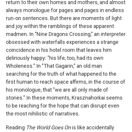
return to their own homes and mothers, and almost
always monologue for pages and pages in endless
run-on sentences. But there are moments of light
and joy within the ramblings of these apparent
madmen. In "Nine Dragons Crossing," an interpreter
obsessed with waterfalls experiences a strange
coincidence in his hotel room that leaves him
deliriously happy: "his life, too, had its own
Wholeness." In "That Gagarin," an old man
searching for the truth of what happened to the
first human to reach space affirms, in the course of
his monologue, that "we are all only made of
stories." In these moments, Krasznahorkai seems
to be reaching for the hope that can disrupt even
the most nihilistic of narratives.
Reading
The World Goes On
is like accidentally