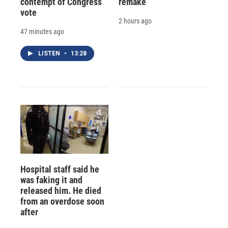
contempt of Congress
remake
vote
2 hours ago
47 minutes ago
LISTEN
•
13:28
Hospital staff said he
was faking it and
released him. He died
from an overdose soon
after