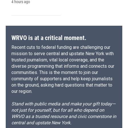
4 hours ago
WRVO is at a critical moment.
Recent cuts to federal funding are challenging our
mission to serve central and upstate New York with
trusted journalism, vital local coverage, and the
diverse programming that informs and connects our
communities. This is the moment to join our
community of supporters and help keep journalists
on the ground, asking hard questions that matter to
our region.
Stand with public media and make your gift today—
not just for yourself, but for all who depend on
WRVO as a trusted resource and civic cornerstone in
central and upstate New York.