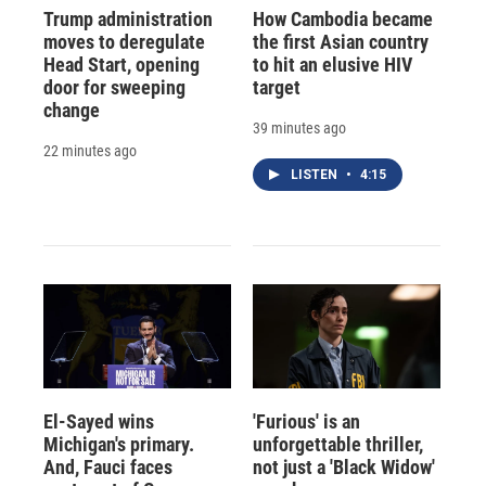
Trump administration
How Cambodia became
moves to deregulate
the first Asian country
Head Start, opening
to hit an elusive HIV
door for sweeping
target
change
39 minutes ago
22 minutes ago
LISTEN
•
4:15
El-Sayed wins
'Furious' is an
Michigan's primary.
unforgettable thriller,
And, Fauci faces
not just a 'Black Widow'