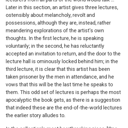
Later in this section, an artist gives three lectures,
ostensibly about melancholy, revolt and
possessions, although they are, instead, rather
meandering explorations of the artist's own
thoughts. In the first lecture, he is speaking
voluntarily; in the second, he has reluctantly
accepted an invitation to return, and the door to the
lecture hall is ominously locked behind him; in the
third lecture, it is clear that this artist has been
taken prisoner by the men in attendance, and he
vows that this will be the last time he speaks to
them. This odd set of lectures is perhaps the most
apocalyptic the book gets, as there is a suggestion
that indeed these are the end-of-the-world lectures
the earlier story alludes to.