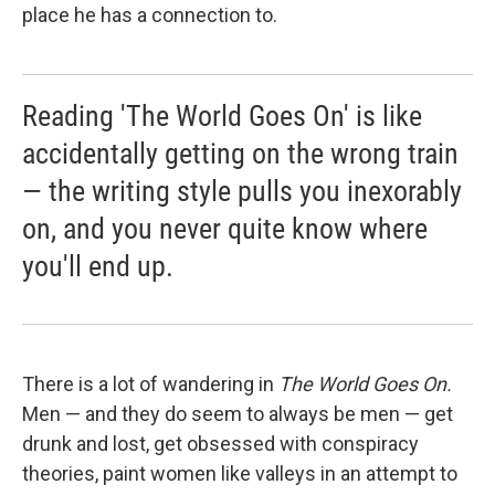
place he has a connection to.
Reading 'The World Goes On' is like
accidentally getting on the wrong train
— the writing style pulls you inexorably
on, and you never quite know where
you'll end up.
There is a lot of wandering in
The World Goes On.
Men — and they do seem to always be men — get
drunk and lost, get obsessed with conspiracy
theories, paint women like valleys in an attempt to