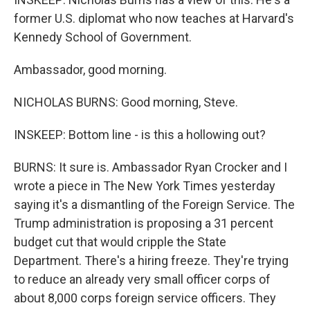
former U.S. diplomat who now teaches at Harvard's
Kennedy School of Government.
Ambassador, good morning.
NICHOLAS BURNS: Good morning, Steve.
INSKEEP: Bottom line - is this a hollowing out?
BURNS: It sure is. Ambassador Ryan Crocker and I
wrote a piece in The New York Times yesterday
saying it's a dismantling of the Foreign Service. The
Trump administration is proposing a 31 percent
budget cut that would cripple the State
Department. There's a hiring freeze. They're trying
to reduce an already very small officer corps of
about 8,000 corps foreign service officers. They