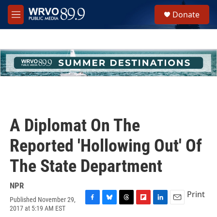
Skip to main content
S
Donate
e
M
a
e
r
n
c
u
h
u
e
r
y
A Diplomat On The
Reported 'Hollowing Out' Of
The State Department
NPR
Print
Published November 29,
F
B
T
F
L
E
2017 at 5:19 AM EST
a
l
h
l
i
m