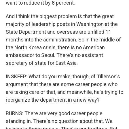
want to reduce it by 8 percent.
And I think the biggest problem is that the great
majority of leadership posts in Washington at the
State Department and overseas are unfilled 11
months into the administration. So in the middle of
the North Korea crisis, there is no American
ambassador to Seoul. There's no assistant
secretary of state for East Asia.
INSKEEP: What do you make, though, of Tillerson's
argument that there are some career people who
are taking care of that, and meanwhile, he's trying to
reorganize the department in a new way?
BURNS: There are very good career people
standing in. There's no question about that. We
believe in those people. They're our brethren. But