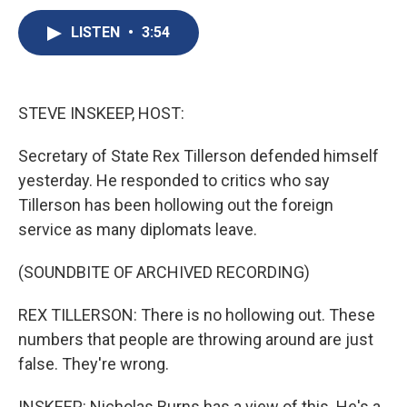
c
u
r
i
n
a
e
e
e
p
k
i
LISTEN
•
3:54
b
s
a
b
e
l
o
k
d
o
d
o
y
s
a
I
k
r
n
STEVE INSKEEP, HOST:
d
Secretary of State Rex Tillerson defended himself
yesterday. He responded to critics who say
Tillerson has been hollowing out the foreign
service as many diplomats leave.
(SOUNDBITE OF ARCHIVED RECORDING)
REX TILLERSON: There is no hollowing out. These
numbers that people are throwing around are just
false. They're wrong.
INSKEEP: Nicholas Burns has a view of this. He's a