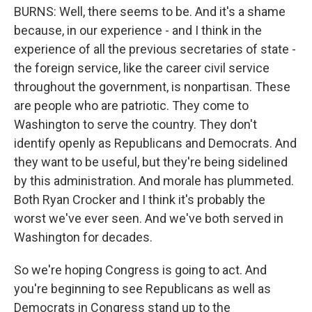
BURNS: Well, there seems to be. And it's a shame
because, in our experience - and I think in the
experience of all the previous secretaries of state -
the foreign service, like the career civil service
throughout the government, is nonpartisan. These
are people who are patriotic. They come to
Washington to serve the country. They don't
identify openly as Republicans and Democrats. And
they want to be useful, but they're being sidelined
by this administration. And morale has plummeted.
Both Ryan Crocker and I think it's probably the
worst we've ever seen. And we've both served in
Washington for decades.
So we're hoping Congress is going to act. And
you're beginning to see Republicans as well as
Democrats in Congress stand up to the