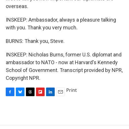
overseas.
INSKEEP: Ambassador, always a pleasure talking
with you. Thank you very much.
BURNS: Thank you, Steve.
INSKEEP: Nicholas Burns, former U.S. diplomat and
ambassador to NATO - now at Harvard's Kennedy
School of Government. Transcript provided by NPR,
Copyright NPR.
Print
F
B
T
F
L
E
a
l
h
l
i
m
c
u
r
i
n
a
e
e
e
p
k
i
b
s
a
b
e
l
o
k
d
o
d