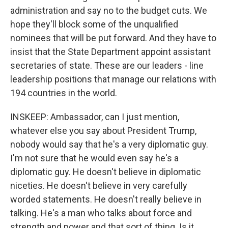
administration and say no to the budget cuts. We
hope they'll block some of the unqualified
nominees that will be put forward. And they have to
insist that the State Department appoint assistant
secretaries of state. These are our leaders - line
leadership positions that manage our relations with
194 countries in the world.
INSKEEP: Ambassador, can I just mention,
whatever else you say about President Trump,
nobody would say that he's a very diplomatic guy.
I'm not sure that he would even say he's a
diplomatic guy. He doesn't believe in diplomatic
niceties. He doesn't believe in very carefully
worded statements. He doesn't really believe in
talking. He's a man who talks about force and
strength and power and that sort of thing. Is it