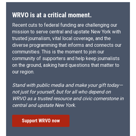
o
y
s
a
I
k
r
n
d
WRVO is at a critical moment.
Recent cuts to federal funding are challenging our
mission to serve central and upstate New York with
trusted journalism, vital local coverage, and the
diverse programming that informs and connects our
communities. This is the moment to join our
community of supporters and help keep journalists
on the ground, asking hard questions that matter to
our region.
Stand with public media and make your gift today—
not just for yourself, but for all who depend on
WRVO as a trusted resource and civic cornerstone in
central and upstate New York.
Support WRVO now