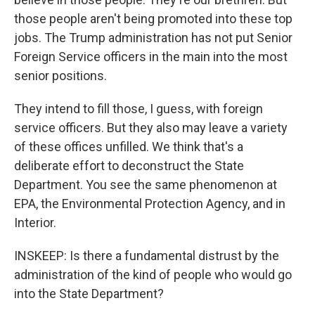
those people aren't being promoted into these top
jobs. The Trump administration has not put Senior
Foreign Service officers in the main into the most
senior positions.
They intend to fill those, I guess, with foreign
service officers. But they also may leave a variety
of these offices unfilled. We think that's a
deliberate effort to deconstruct the State
Department. You see the same phenomenon at
EPA, the Environmental Protection Agency, and in
Interior.
INSKEEP: Is there a fundamental distrust by the
administration of the kind of people who would go
into the State Department?