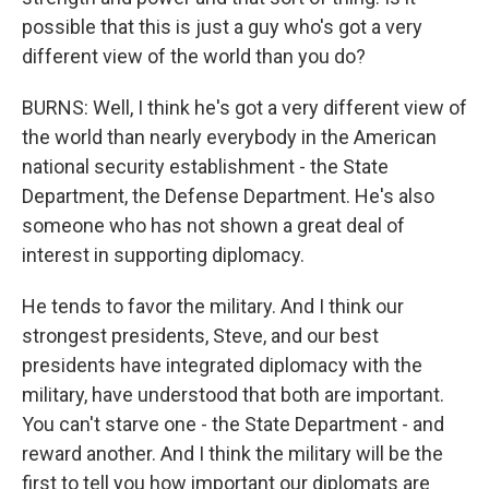
possible that this is just a guy who's got a very
different view of the world than you do?
BURNS: Well, I think he's got a very different view of
the world than nearly everybody in the American
national security establishment - the State
Department, the Defense Department. He's also
someone who has not shown a great deal of
interest in supporting diplomacy.
He tends to favor the military. And I think our
strongest presidents, Steve, and our best
presidents have integrated diplomacy with the
military, have understood that both are important.
You can't starve one - the State Department - and
reward another. And I think the military will be the
first to tell you how important our diplomats are