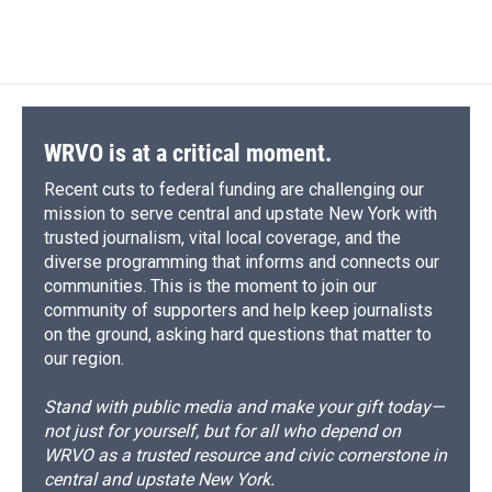
WRVO is at a critical moment.
Recent cuts to federal funding are challenging our
mission to serve central and upstate New York with
trusted journalism, vital local coverage, and the
diverse programming that informs and connects our
communities. This is the moment to join our
community of supporters and help keep journalists
on the ground, asking hard questions that matter to
our region.
Stand with public media and make your gift today—
not just for yourself, but for all who depend on
WRVO as a trusted resource and civic cornerstone in
central and upstate New York.