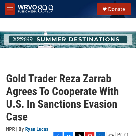
Skip to main content
S
Donate
e
M
a
e
r
n
c
u
h
u
e
r
y
Gold Trader Reza Zarrab
Agrees To Cooperate With
U.S. In Sanctions Evasion
Case
NPR | By
Ryan Lucas
Print