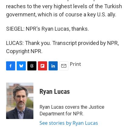
reaches to the very highest levels of the Turkish
government, which is of course a key U.S. ally.
SIEGEL: NPR's Ryan Lucas, thanks.
LUCAS: Thank you. Transcript provided by NPR,
Copyright NPR.
Print
F
B
T
F
L
E
a
l
h
l
i
m
c
u
r
i
n
a
e
e
e
p
k
i
Ryan Lucas
b
s
a
b
e
l
o
k
d
o
d
o
y
s
a
I
Ryan Lucas covers the Justice
k
r
n
Department for NPR.
d
See stories by Ryan Lucas