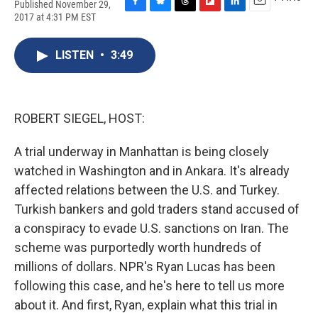
Published November 29,
F
B
T
F
L
E
2017 at 4:31 PM EST
a
l
h
l
i
m
c
u
r
i
n
a
e
e
e
p
k
i
LISTEN
•
3:49
b
s
a
b
e
l
o
k
d
o
d
o
y
s
a
I
k
r
n
ROBERT SIEGEL, HOST:
d
A trial underway in Manhattan is being closely
watched in Washington and in Ankara. It's already
affected relations between the U.S. and Turkey.
Turkish bankers and gold traders stand accused of
a conspiracy to evade U.S. sanctions on Iran. The
scheme was purportedly worth hundreds of
millions of dollars. NPR's Ryan Lucas has been
following this case, and he's here to tell us more
about it. And first, Ryan, explain what this trial in