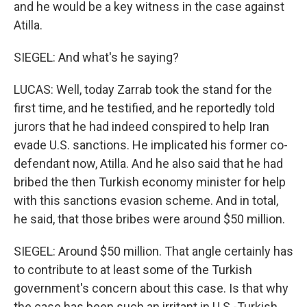
and he would be a key witness in the case against
Atilla.
SIEGEL: And what's he saying?
LUCAS: Well, today Zarrab took the stand for the
first time, and he testified, and he reportedly told
jurors that he had indeed conspired to help Iran
evade U.S. sanctions. He implicated his former co-
defendant now, Atilla. And he also said that he had
bribed the then Turkish economy minister for help
with this sanctions evasion scheme. And in total,
he said, that those bribes were around $50 million.
SIEGEL: Around $50 million. That angle certainly has
to contribute to at least some of the Turkish
government's concern about this case. Is that why
the case has been such an irritant in U.S.-Turkish