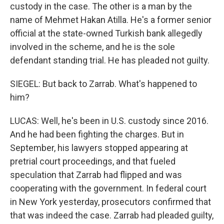
custody in the case. The other is a man by the
name of Mehmet Hakan Atilla. He's a former senior
official at the state-owned Turkish bank allegedly
involved in the scheme, and he is the sole
defendant standing trial. He has pleaded not guilty.
SIEGEL: But back to Zarrab. What's happened to
him?
LUCAS: Well, he's been in U.S. custody since 2016.
And he had been fighting the charges. But in
September, his lawyers stopped appearing at
pretrial court proceedings, and that fueled
speculation that Zarrab had flipped and was
cooperating with the government. In federal court
in New York yesterday, prosecutors confirmed that
that was indeed the case. Zarrab had pleaded guilty,