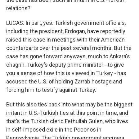
relations?
LUCAS: In part, yes. Turkish government officials,
including the president, Erdogan, have reportedly
raised this case in meetings with their American
counterparts over the past several months. But the
case has gone forward anyways, much to Ankara's
chagrin. Turkey's deputy prime minister - to give
you a sense of how this is viewed in Turkey - has
accused the U.S. of holding Zarrab hostage and
forcing him to testify against Turkey.
But this also ties back into what may be the biggest
irritant in U.S.-Turkish ties at this point in time, and
that's the Turkish cleric Fethullah Gulen, who lives
in self-imposed exile in the Poconos in
Pennsylvania. The Turkish government accuses