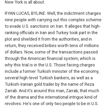
New York is all about.
RYAN LUCAS, BYLINE: Well, the indictment charges
nine people with carrying out this complex scheme
to evade U.S. sanctions on Iran. It alleges that high-
ranking officials in Iran and Turkey took part in the
plot and shielded it from the authorities, and in
return, they received bribes worth tens of millions
of dollars. Now, some of the transactions passed
through the American financial system, which is
why this trial is in the U.S. Those facing charges
include a former Turkish minister of the economy,
several high-level Turkish bankers, as well as a
Turkish-Iranian gold trader by the name of Reza
Zarrab. And it's around this man, Zarrab, that much
of the drama and the international intrigue kind of
revolves. He's one of only two people to be in U.S.