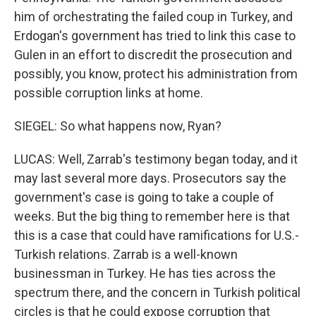
him of orchestrating the failed coup in Turkey, and
Erdogan's government has tried to link this case to
Gulen in an effort to discredit the prosecution and
possibly, you know, protect his administration from
possible corruption links at home.
SIEGEL: So what happens now, Ryan?
LUCAS: Well, Zarrab's testimony began today, and it
may last several more days. Prosecutors say the
government's case is going to take a couple of
weeks. But the big thing to remember here is that
this is a case that could have ramifications for U.S.-
Turkish relations. Zarrab is a well-known
businessman in Turkey. He has ties across the
spectrum there, and the concern in Turkish political
circles is that he could expose corruption that