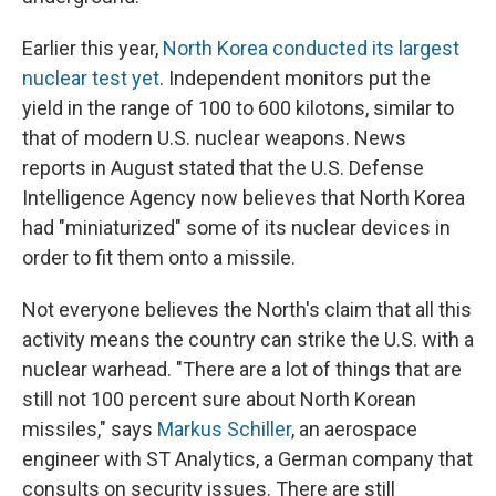
Earlier this year,
North Korea conducted its largest
nuclear test yet
. Independent monitors put the
yield in the range of 100 to 600 kilotons, similar to
that of modern U.S. nuclear weapons. News
reports in August stated that the U.S. Defense
Intelligence Agency now believes that North Korea
had "miniaturized" some of its nuclear devices in
order to fit them onto a missile.
Not everyone believes the North's claim that all this
activity means the country can strike the U.S. with a
nuclear warhead. "There are a lot of things that are
still not 100 percent sure about North Korean
missiles," says
Markus Schiller
, an aerospace
engineer with ST Analytics, a German company that
consults on security issues. There are still