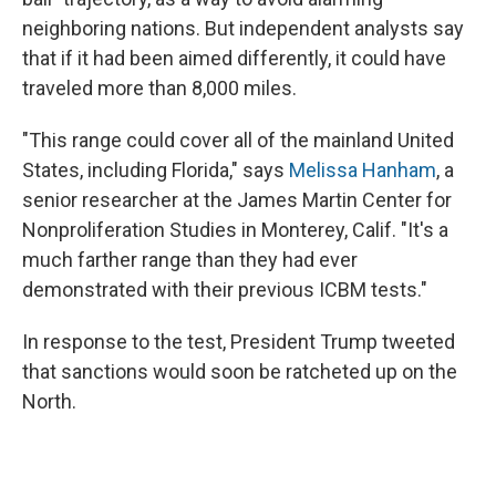
neighboring nations. But independent analysts say
that if it had been aimed differently, it could have
traveled more than 8,000 miles.
"This range could cover all of the mainland United
States, including Florida," says
Melissa Hanham
, a
senior researcher at the James Martin Center for
Nonproliferation Studies in Monterey, Calif. "It's a
much farther range than they had ever
demonstrated with their previous ICBM tests."
In response to the test, President Trump tweeted
that sanctions would soon be ratcheted up on the
North.