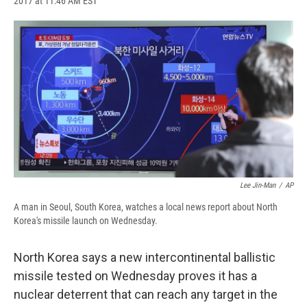
2017 at 11:46 AM EST
a
l
h
l
i
m
c
u
r
i
n
a
e
e
e
p
k
i
b
s
a
b
e
l
o
k
d
o
d
o
y
s
a
I
k
r
n
d
Lee Jin-Man
/
AP
A man in Seoul, South Korea, watches a local news report about North
Korea's missile launch on Wednesday.
North Korea says a new intercontinental ballistic
missile tested on Wednesday proves it has a
nuclear deterrent that can reach any target in the