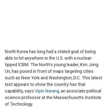
North Korea has long had a stated goal of being
able to hit anywhere in the U.S. with a nuclear-
tipped ICBM. The North's young leader, Kim Jong
Un, has posed in front of maps targeting cities
such as New York and Washington, D.C. This latest
test appears to show the country has that
capability, says
Vipin Narang
, an associate political
science professor at the Massachusetts Institute
of Technology.