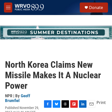
Skip to main content
S
Donate
e
M
a
e
r
n
c
u
h
u
e
r
y
North Korea Claims New
Missile Makes It A Nuclear
Power
NPR | By
Geoff
Brumfiel
Print
Published November 29,
F
B
T
F
L
E