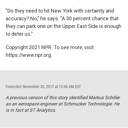
"Do they need to hit New York with certainty and
accuracy? No," he says. "A 30 percent chance that
they can park one on the Upper East Side is enough
to deter us."
Copyright 2021 NPR. To see more, visit
https://www.npr.org.
Corrected: November 30, 2017 at 12:00 AM EST
A previous version of this story identified Markus Schiller
as an aerospace engineer at Schmucker Technologie. He
is in fact at ST Analytics.