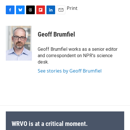
Print
F
B
T
F
L
E
a
l
h
l
i
m
c
u
r
i
n
a
e
e
e
p
k
i
Geoff Brumfiel
b
s
a
b
e
l
o
k
d
o
d
o
y
s
a
I
Geoff Brumfiel works as a senior editor
k
r
n
and correspondent on NPR's science
d
desk.
See stories by Geoff Brumfiel
WRVO is at a critical moment.