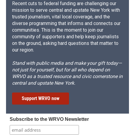
Recent cuts to federal funding are challenging our
mission to serve central and upstate New York with
trusted journalism, vital local coverage, and the
diverse programming that informs and connects our
communities. This is the moment to join our
community of supporters and help keep journalists
on the ground, asking hard questions that matter to
our region.
Stand with public media and make your gift today—
not just for yourself, but for all who depend on
WRVO as a trusted resource and civic cornerstone in
central and upstate New York.
Support WRVO now
Subscribe to the WRVO Newsletter