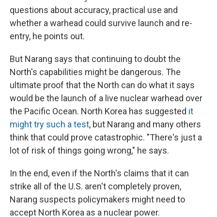
questions about accuracy, practical use and
whether a warhead could survive launch and re-
entry, he points out.
But Narang says that continuing to doubt the
North's capabilities might be dangerous. The
ultimate proof that the North can do what it says
would be the launch of a live nuclear warhead over
the Pacific Ocean. North Korea has suggested
it
might try such a test
, but Narang and many others
think that could prove catastrophic. "There's just a
lot of risk of things going wrong," he says.
In the end, even if the North's claims that it can
strike all of the U.S. aren't completely proven,
Narang suspects policymakers might need to
accept North Korea as a nuclear power.