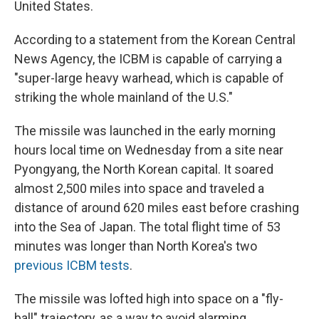
United States.
According to a statement from the Korean Central
News Agency, the ICBM is capable of carrying a
"super-large heavy warhead, which is capable of
striking the whole mainland of the U.S."
The missile was launched in the early morning
hours local time on Wednesday from a site near
Pyongyang, the North Korean capital. It soared
almost 2,500 miles into space and traveled a
distance of around 620 miles east before crashing
into the Sea of Japan. The total flight time of 53
minutes was longer than North Korea's two
previous ICBM tests
.
The missile was lofted high into space on a "fly-
ball" trajectory, as a way to avoid alarming