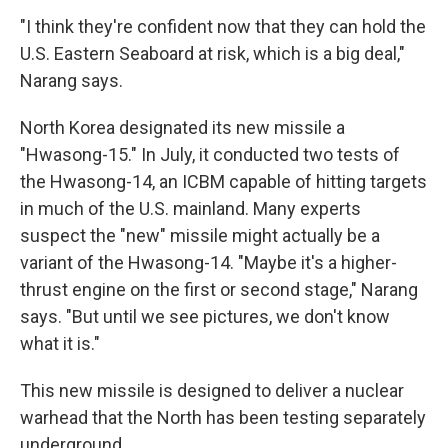
"I think they're confident now that they can hold the
U.S. Eastern Seaboard at risk, which is a big deal,"
Narang says.
North Korea designated its new missile a
"Hwasong-15." In July, it conducted two tests of
the Hwasong-14, an ICBM capable of hitting targets
in much of the U.S. mainland. Many experts
suspect the "new" missile might actually be a
variant of the Hwasong-14. "Maybe it's a higher-
thrust engine on the first or second stage," Narang
says. "But until we see pictures, we don't know
what it is."
This new missile is designed to deliver a nuclear
warhead that the North has been testing separately
underground.