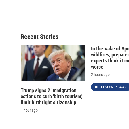
o
y
s
a
k
r
d
Recent Stories
In the wake of Sp
wildfires, prepar
experts think it c
worse
2 hours ago
LISTEN
•
4:49
Trump signs 2 immigration
actions to curb 'birth tourism,'
limit birthright citizenship
1 hour ago