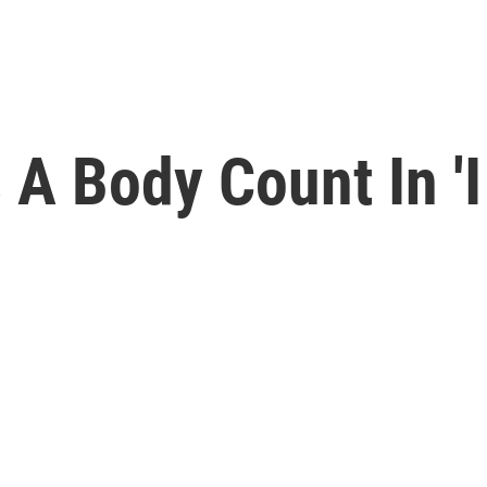
 A Body Count In '