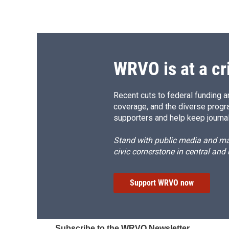
WRVO is at a cr
Recent cuts to federal funding ar
coverage, and the diverse progr
supporters and help keep journal
Stand with public media and mak
civic cornerstone in central and
Support WRVO now
Subscribe to the WRVO Newsletter