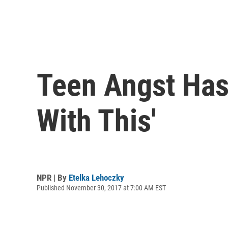
Teen Angst Has
With This'
NPR | By
Etelka Lehoczky
Published November 30, 2017 at 7:00 AM EST