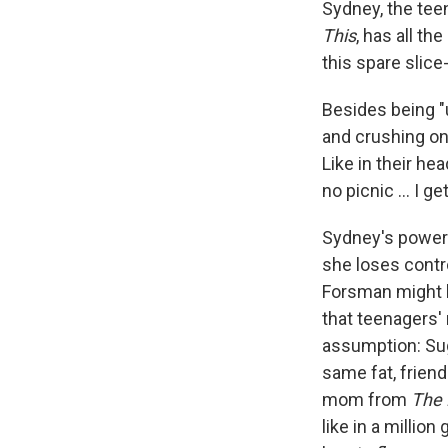
Sydney, the tee
This
, has all t
this spare slic
Besides being "u
and crushing on 
Like in their he
no picnic ... I 
Sydney's power 
she loses control
Forsman might ha
that teenagers' 
assumption: Sug
same fat, friend
mom from
The 
like in a milli