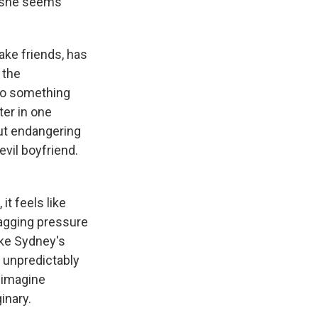
 she seems
ake friends, has
 the
nto something
ter in one
out endangering
vil boyfriend.
it feels like
nagging pressure
ike Sydney's
o unpredictably
 imagine
inary.