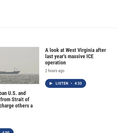
A look at West Virginia after
last year's massive ICE
operation
2 hours ago
LISTEN
•
4:33
 ban U.S. and
 from Strait of
charge others a
4:00