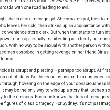
 of Forsman's 2013 book
The End of the F-----g World,
but
sroads with one road leading to evil.
h, she is also a teenage girl. She smokes pot, tries to m
who leaves her cold, then strikes up an acquaintance with
convenience store clerk. But when that starts to turn i
power rises up, actually manifesting as a terrifying mons
ision. With no way to be sexual with another person with
comes absorbed in getting revenge on her friend Dina's e
 looms.
oice is abrupt and piercing — perhaps too abrupt. At first, 
run out of ideas. But his conclusion exerts a continued, 
s through, hovering on the edge of your consciousness l
It may be the only way to wind up a story that lurches s
ry to the ominous. Forsman knows that lots of teenagers
 figures of classic tragedy. For Sydney, it's not just imag