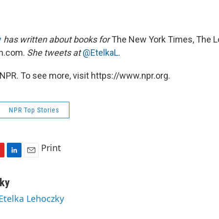
y
has written about books for
The New York Times, The L
n.com.
She tweets at
@EtelkaL
.
NPR. To see more, visit https://www.npr.org.
NPR Top Stories
Print
L
E
i
m
n
a
zky
k
i
 Etelka Lehoczky
e
l
d