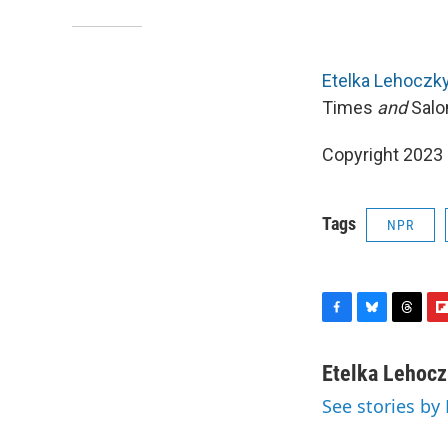
Etelka Lehoczk
Times
and
Salo
Copyright 2023 
Tags
NPR
F
B
T
F
a
l
h
l
c
u
r
i
Etelka Lehoc
e
e
e
p
See stories by
b
s
a
b
o
k
d
o