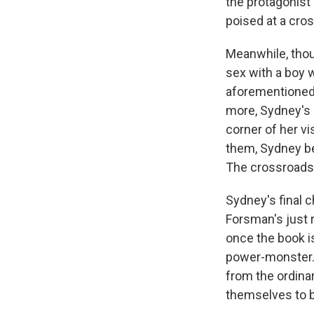
the protagonist
poised at a cros
Meanwhile, thoug
sex with a boy 
aforementioned 
more, Sydney's 
corner of her v
them, Sydney be
The crossroads
Sydney's final ch
Forsman's just 
once the book i
power-monster. 
from the ordina
themselves to be