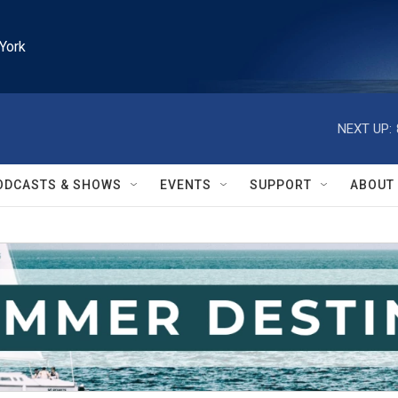
York
NEXT UP:
ODCASTS & SHOWS
EVENTS
SUPPORT
ABOUT