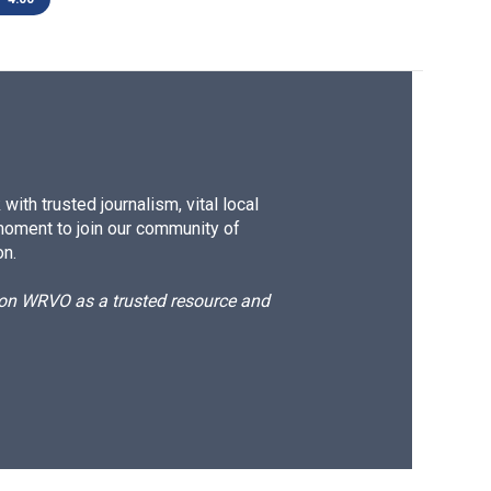
ith trusted journalism, vital local
moment to join our community of
on.
d on WRVO as a trusted resource and