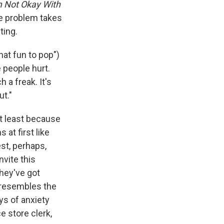
e
e
e
p
k
i
m Not Okay With
b
s
a
b
e
l
ne problem takes
o
k
d
o
d
ting.
o
y
s
a
I
k
r
n
d
hat fun to pop")
 people hurt.
 a freak. It's
ut."
t least because
 at first like
est, perhaps,
nvite this
hey've got
, resembles the
ys of anxiety
e store clerk,