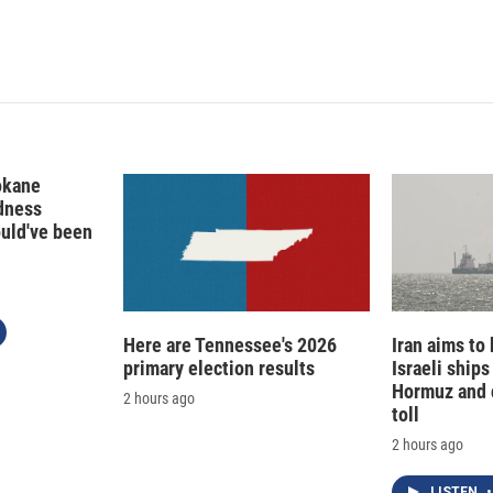
I
n
okane
edness
ould've been
Here are Tennessee's 2026
Iran aims to
primary election results
Israeli ships
Hormuz and 
2 hours ago
toll
2 hours ago
LISTEN
•