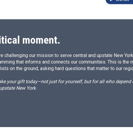
itical moment.
e challenging our mission to serve central and upstate New York w
amming that informs and connects our communities. This is the 
ists on the ground, asking hard questions that matter to our regi
e your gift today—not just for yourself, but for all who depen
 upstate New York.