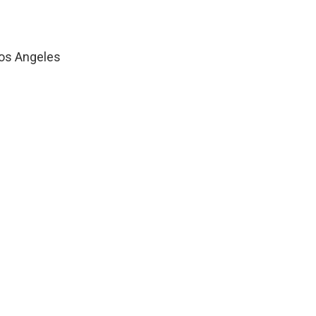
os Angeles