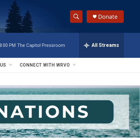
Donate
S
S
e
h
a
r
All Streams
8:00 PM
The Capitol Pressroom
o
c
h
w
Q
 US
CONNECT WITH WRVO
u
S
e
r
e
y
a
r
c
h