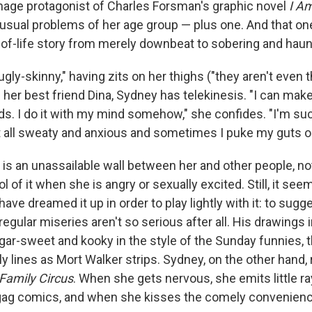
nage protagonist of Charles Forsman's graphic novel
I A
he usual problems of her age group — plus one. And that o
e-of-life story from merely downbeat to sobering and haun
gly-skinny," having zits on her thighs ("they aren't even t
her best friend Dina, Sydney has telekinesis. "I can make
ads. I do it with my mind somehow," she confides. "I'm such
get all sweaty and anxious and sometimes I puke my guts o
is an unassailable wall between her and other people, no
 of it when she is angry or sexually excited. Still, it seems
ve dreamed it up in order to play lightly with it: to sugg
regular miseries aren't so serious after all. His drawings i
ar-sweet and kooky in the style of the Sunday funnies, t
ly lines as Mort Walker strips. Sydney, on the other hand
Family Circus
. When she gets nervous, she emits little ra
on gag comics, and when she kisses the comely convenienc