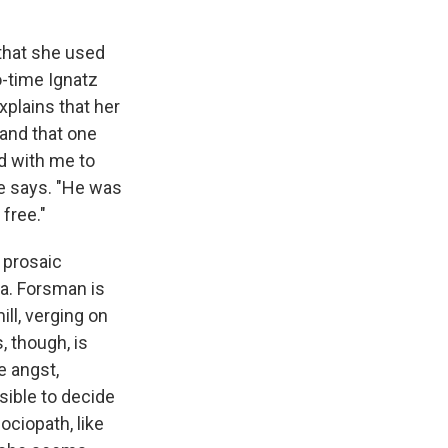
 that she used
o-time Ignatz
xplains that her
 and that one
ed with me to
he says. "He was
 free."
 prosaic
na. Forsman is
ill, verging on
, though, is
 angst,
sible to decide
ociopath, like