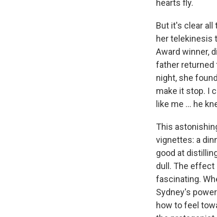
hearts fly.
But it's clear a
her telekinesis 
Award winner, di
father returned 
night, she found
make it stop. I
like me ... he kn
This astonishing
vignettes: a di
good at distilli
dull. The effec
fascinating. W
Sydney's power 
how to feel towa