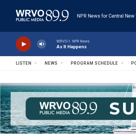
Skip to main content
NPR News for Central New 
WRVO-1: NPR News
As It Happens
LISTEN
NEWS
PROGRAM SCHEDULE
P