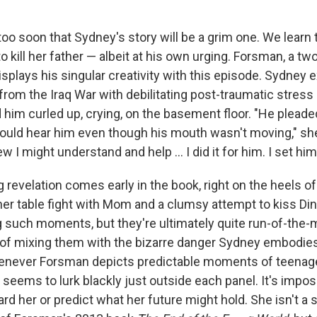
ll too soon that Sydney's story will be a grim one. We learn
to kill her father — albeit at his own urging. Forsman, a tw
splays his singular creativity with this episode. Sydney e
from the Iraq War with debilitating post-traumatic stress
 him curled up, crying, on the basement floor. "He plead
 could hear him even though his mouth wasn't moving," s
ew I might understand and help ... I did it for him. I set him
 revelation comes early in the book, right on the heels of
nner table fight with Mom and a clumsy attempt to kiss Di
ng such moments, but they're ultimately quite run-of-the-m
t of mixing them with the bizarre danger Sydney embodies
henever Forsman depicts predictable moments of teenage
seems to lurk blackly just outside each panel. It's impos
rd her or predict what her future might hold. She isn't a s