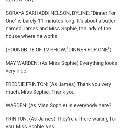
SORAYA SARHADDI NELSON, BYLINE: "Dinner For
One" is barely 11 minutes long. It's about a butler
named James and Miss Sophie, the lady of the
house where he works.
(SOUNDBITE OF TV SHOW, "DINNER FOR ONE")
MAY WARDEN: (As Miss Sophie) Everything looks
very nice.
FREDDIE FRINTON: (As James) Thank you very
much, Miss Sophie. Thank you.
WARDEN: (As Miss Sophie) Is everybody here?
FRINTON: (As James) They're all here waiting for
you, Miss Sophie, yes.