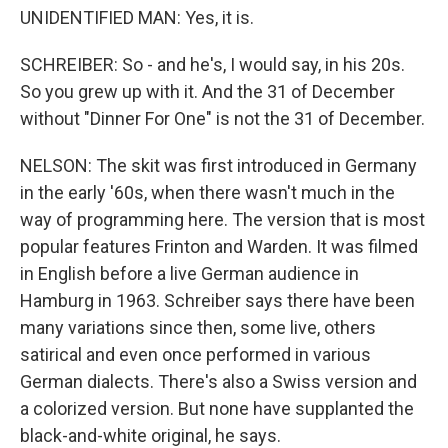
UNIDENTIFIED MAN: Yes, it is.
SCHREIBER: So - and he's, I would say, in his 20s.
So you grew up with it. And the 31 of December
without "Dinner For One" is not the 31 of December.
NELSON: The skit was first introduced in Germany
in the early '60s, when there wasn't much in the
way of programming here. The version that is most
popular features Frinton and Warden. It was filmed
in English before a live German audience in
Hamburg in 1963. Schreiber says there have been
many variations since then, some live, others
satirical and even once performed in various
German dialects. There's also a Swiss version and
a colorized version. But none have supplanted the
black-and-white original, he says.