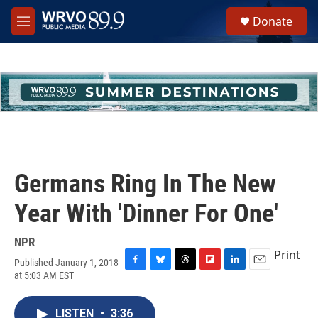
Skip to main content
S
Donate
e
M
a
e
r
n
c
u
h
u
e
r
y
Germans Ring In The New
Year With 'Dinner For One'
NPR
Print
Published January 1, 2018
F
B
T
F
L
E
at 5:03 AM EST
a
l
h
l
i
m
c
u
r
i
n
a
e
e
e
p
k
i
LISTEN
•
3:36