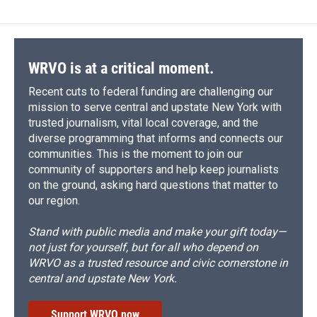
b
s
a
b
e
l
o
k
d
o
d
o
y
s
a
I
k
r
n
d
WRVO is at a critical moment.
Recent cuts to federal funding are challenging our
mission to serve central and upstate New York with
trusted journalism, vital local coverage, and the
diverse programming that informs and connects our
communities. This is the moment to join our
community of supporters and help keep journalists
on the ground, asking hard questions that matter to
our region.
Stand with public media and make your gift today—
not just for yourself, but for all who depend on
WRVO as a trusted resource and civic cornerstone in
central and upstate New York.
Support WRVO now