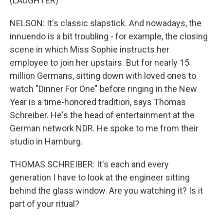
(LAUGHTER)
NELSON: It's classic slapstick. And nowadays, the
innuendo is a bit troubling - for example, the closing
scene in which Miss Sophie instructs her
employee to join her upstairs. But for nearly 15
million Germans, sitting down with loved ones to
watch "Dinner For One" before ringing in the New
Year is a time-honored tradition, says Thomas
Schreiber. He's the head of entertainment at the
German network NDR. He spoke to me from their
studio in Hamburg.
THOMAS SCHREIBER: It's each and every
generation I have to look at the engineer sitting
behind the glass window. Are you watching it? Is it
part of your ritual?