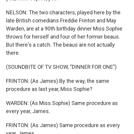
NELSON: The two characters, played here by the
late British comedians Freddie Frinton and May
Warden, are at a 90th birthday dinner Miss Sophie
throws for herself and four of her former beaus.
But there's a catch. The beaus are not actually
there.
(SOUNDBITE OF TV SHOW, "DINNER FOR ONE")
FRINTON: (As James) By the way, the same
procedure as last year, Miss Sophie?
WARDEN: (As Miss Sophie) Same procedure as
every year, James.
FRINTON: (As James) Same procedure as every
year, James.