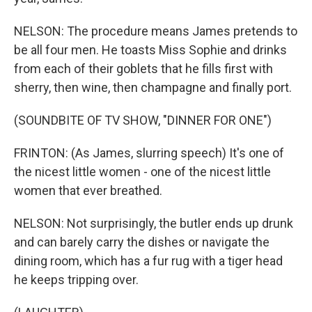
NELSON: The procedure means James pretends to
be all four men. He toasts Miss Sophie and drinks
from each of their goblets that he fills first with
sherry, then wine, then champagne and finally port.
(SOUNDBITE OF TV SHOW, "DINNER FOR ONE")
FRINTON: (As James, slurring speech) It's one of
the nicest little women - one of the nicest little
women that ever breathed.
NELSON: Not surprisingly, the butler ends up drunk
and can barely carry the dishes or navigate the
dining room, which has a fur rug with a tiger head
he keeps tripping over.