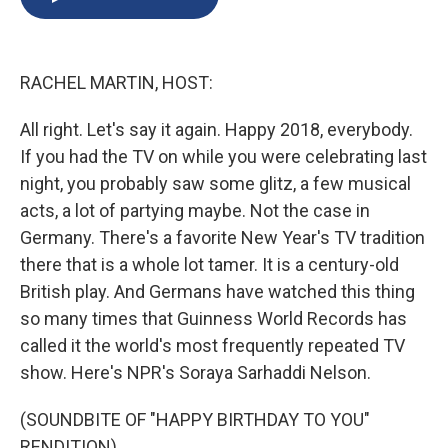
b
s
a
b
e
l
o
k
d
o
d
o
y
s
a
I
k
r
n
RACHEL MARTIN, HOST:
d
All right. Let's say it again. Happy 2018, everybody.
If you had the TV on while you were celebrating last
night, you probably saw some glitz, a few musical
acts, a lot of partying maybe. Not the case in
Germany. There's a favorite New Year's TV tradition
there that is a whole lot tamer. It is a century-old
British play. And Germans have watched this thing
so many times that Guinness World Records has
called it the world's most frequently repeated TV
show. Here's NPR's Soraya Sarhaddi Nelson.
(SOUNDBITE OF "HAPPY BIRTHDAY TO YOU"
RENDITION)