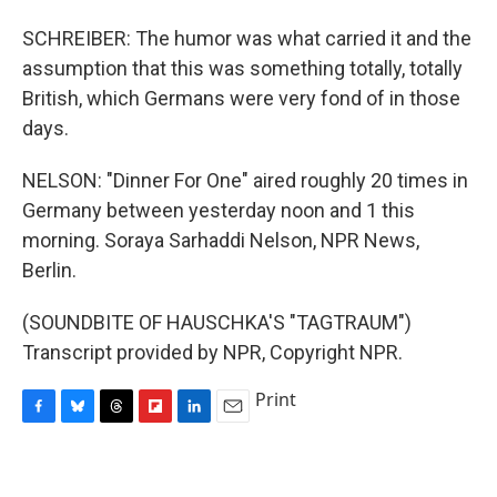
SCHREIBER: The humor was what carried it and the
assumption that this was something totally, totally
British, which Germans were very fond of in those
days.
NELSON: "Dinner For One" aired roughly 20 times in
Germany between yesterday noon and 1 this
morning. Soraya Sarhaddi Nelson, NPR News,
Berlin.
(SOUNDBITE OF HAUSCHKA'S "TAGTRAUM")
Transcript provided by NPR, Copyright NPR.
Print
F
B
T
F
L
E
a
l
h
l
i
m
c
u
r
i
n
a
e
e
e
p
k
i